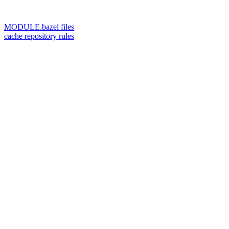
MODULE.bazel files
cache repository rules