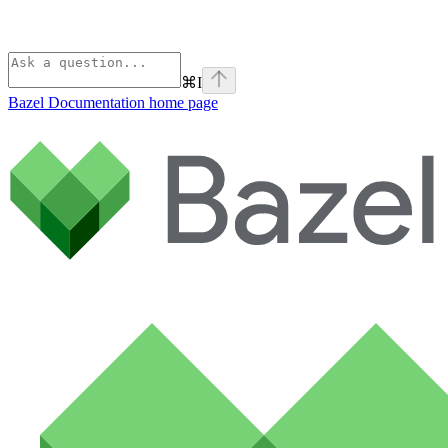
⌘
I
Bazel Documentation
home page