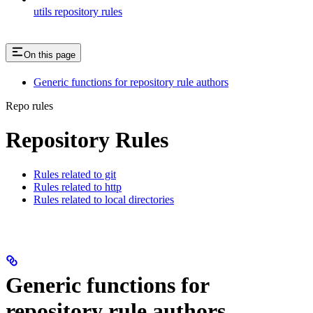
utils repository rules
On this page
Generic functions for repository rule authors
Repo rules
Repository Rules
Rules related to git
Rules related to http
Rules related to local directories
Generic functions for
repository rule authors