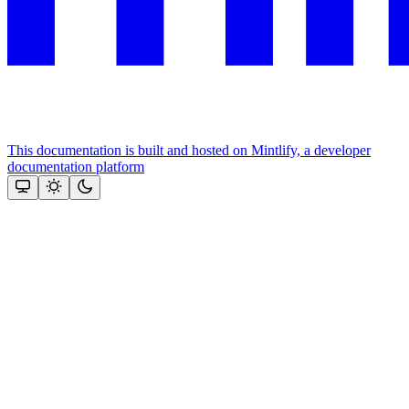
This documentation is built and hosted on Mintlify, a developer
documentation platform
Assistant
Responses
are
generated
using
AI
and
may
contain