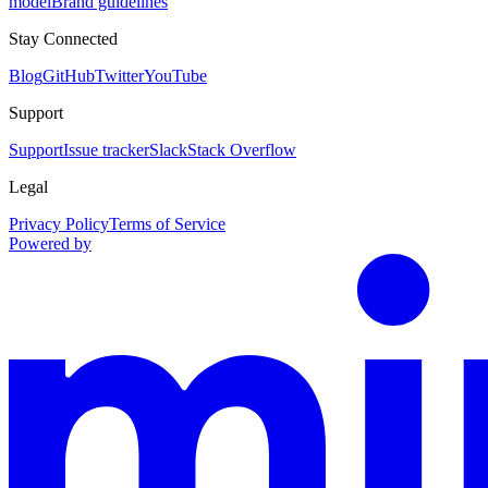
model
Brand guidelines
Stay Connected
Blog
GitHub
Twitter
YouTube
Support
Support
Issue tracker
Slack
Stack Overflow
Legal
Privacy Policy
Terms of Service
Powered by