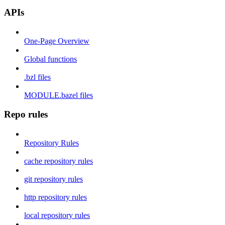
APIs
One-Page Overview
Global functions
.bzl files
MODULE.bazel files
Repo rules
Repository Rules
cache repository rules
git repository rules
http repository rules
local repository rules