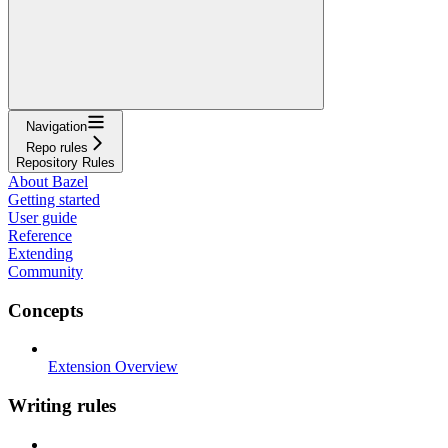
Navigation
Repo rules
Repository Rules
About Bazel
Getting started
User guide
Reference
Extending
Community
Concepts
Extension Overview
Writing rules