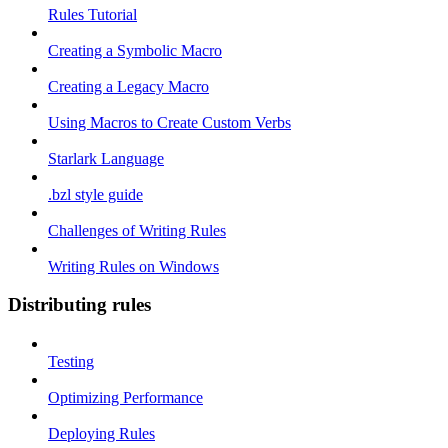
Rules Tutorial
Creating a Symbolic Macro
Creating a Legacy Macro
Using Macros to Create Custom Verbs
Starlark Language
.bzl style guide
Challenges of Writing Rules
Writing Rules on Windows
Distributing rules
Testing
Optimizing Performance
Deploying Rules