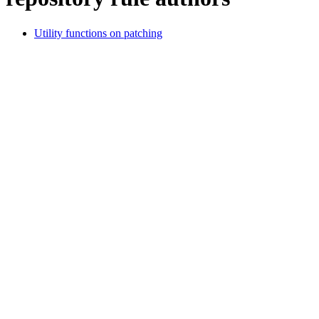
Utility functions on patching