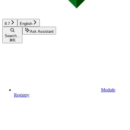
8.7
English
Ask Assistant
Search...
⌘
K
Module
Registry