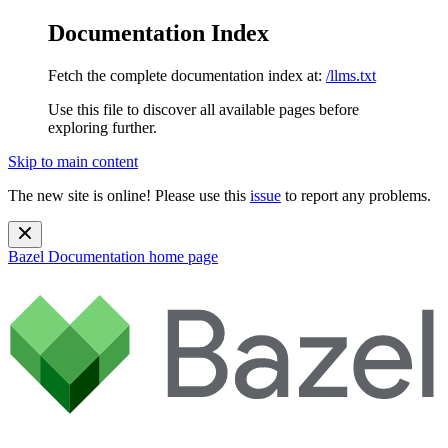
Documentation Index
Fetch the complete documentation index at:
/llms.txt
Use this file to discover all available pages before
exploring further.
Skip to main content
The new site is online! Please use this
issue
to report any problems.
Bazel Documentation
home page