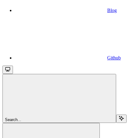
Blog
Github
Search...