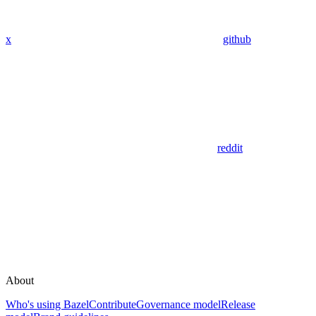
x
github
reddit
About
Who's using Bazel
Contribute
Governance model
Release