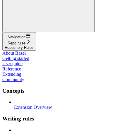
Navigation
Repo rules
Repository Rules
About Bazel
Getting started
User guide
Reference
Extending
Community
Concepts
Extension Overview
Writing rules