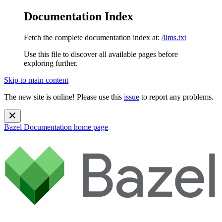
Documentation Index
Fetch the complete documentation index at:
/llms.txt
Use this file to discover all available pages before
exploring further.
Skip to main content
The new site is online! Please use this
issue
to report any problems.
Bazel Documentation
home page