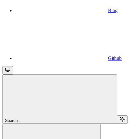
Blog
Github
Search...