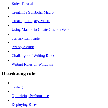
Rules Tutorial
Creating a Symbolic Macro
Creating a Legacy Macro
Using Macros to Create Custom Verbs
Starlark Language
.bzl style guide
Challenges of Writing Rules
Writing Rules on Windows
Distributing rules
Testing
Optimizing Performance
Deploying Rules