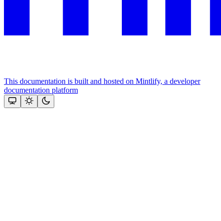
This documentation is built and hosted on Mintlify, a developer
documentation platform
Assistant
Responses
are
generated
using
AI
and
may
contain