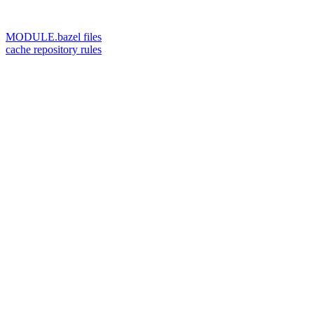
MODULE.bazel files
cache repository rules