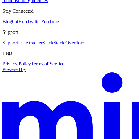
model
Brand guidelines
Stay Connected
Blog
GitHub
Twitter
YouTube
Support
Support
Issue tracker
Slack
Stack Overflow
Legal
Privacy Policy
Terms of Service
Powered by