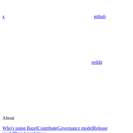
x
github
reddit
About
Who's using Bazel
Contribute
Governance model
Release