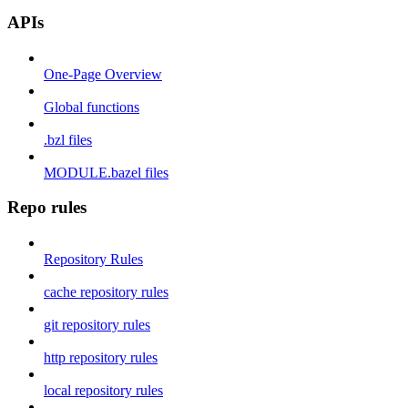
APIs
One-Page Overview
Global functions
.bzl files
MODULE.bazel files
Repo rules
Repository Rules
cache repository rules
git repository rules
http repository rules
local repository rules