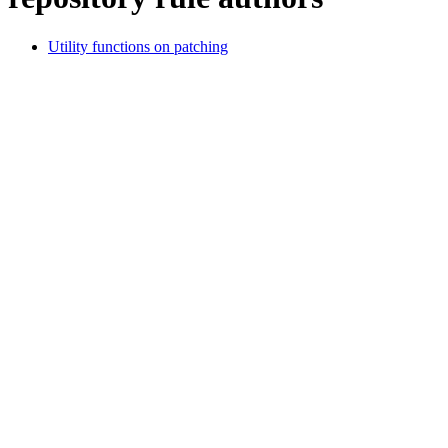
Utility functions on patching