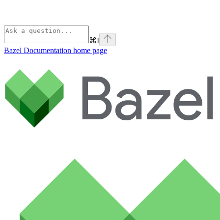
⌘
I
Bazel Documentation
home page