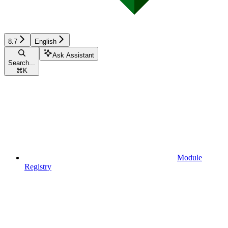
8.7
English
Ask Assistant
Search...
⌘
K
Module
Registry