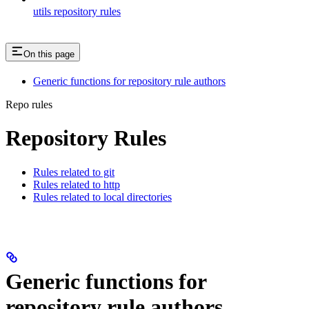
utils repository rules
On this page
Generic functions for repository rule authors
Repo rules
Repository Rules
Rules related to git
Rules related to http
Rules related to local directories
Generic functions for
repository rule authors