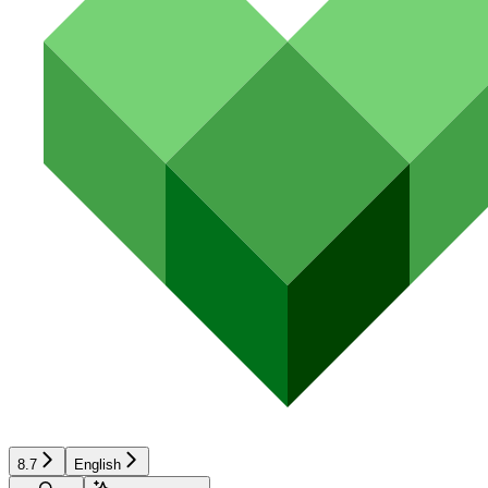
8.7
English