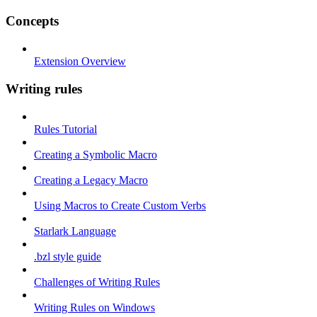
Concepts
Extension Overview
Writing rules
Rules Tutorial
Creating a Symbolic Macro
Creating a Legacy Macro
Using Macros to Create Custom Verbs
Starlark Language
.bzl style guide
Challenges of Writing Rules
Writing Rules on Windows