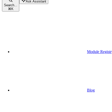
Ask Assistant
Search...
⌘
K
Module Registr
Blog