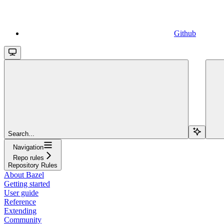
Github
Search...
Navigation
Repo rules
Repository Rules
About Bazel
Getting started
User guide
Reference
Extending
Community