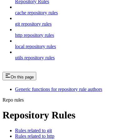
Repository Rules
cache repository rules
git repository rules
http repository rules
local repository rules
utils repository rules
On this page
Generic functions for repository rule authors
Repo rules
Repository Rules
Rules related to git
Rules related to http