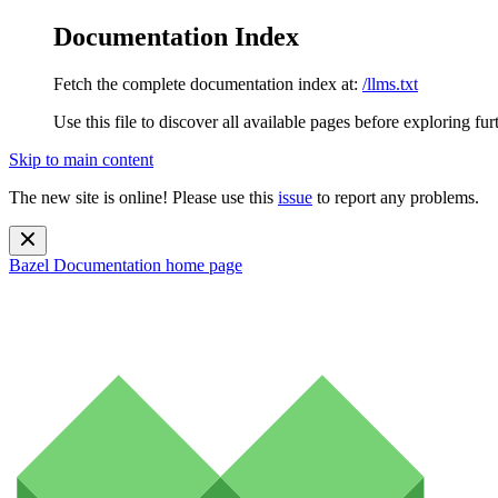
Documentation Index
Fetch the complete documentation index at:
/llms.txt
Use this file to discover all available pages before exploring fur
Skip to main content
The new site is online! Please use this
issue
to report any problems.
Bazel Documentation
home page