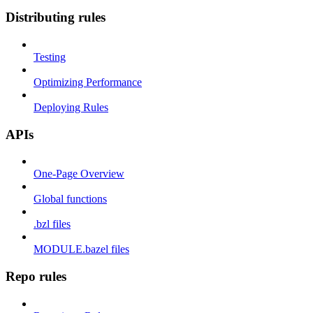
Distributing rules
Testing
Optimizing Performance
Deploying Rules
APIs
One-Page Overview
Global functions
.bzl files
MODULE.bazel files
Repo rules