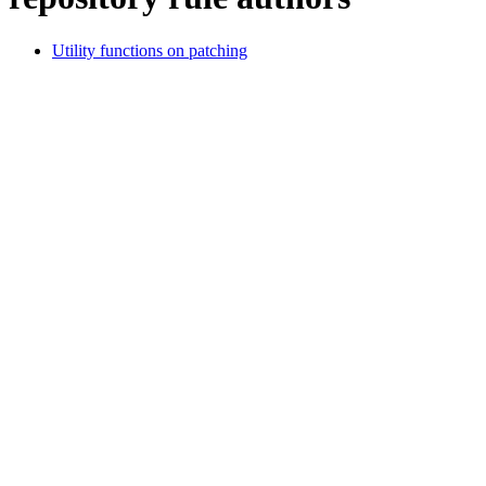
Utility functions on patching