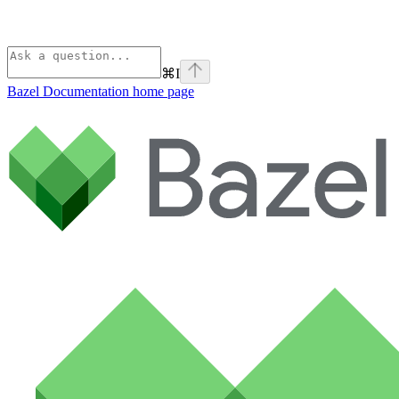
⌘
I
Bazel Documentation
home page