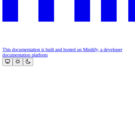
This documentation is built and hosted on Mintlify, a developer
documentation platform
Assistant
Responses
are
generated
using
AI
and
may
contain