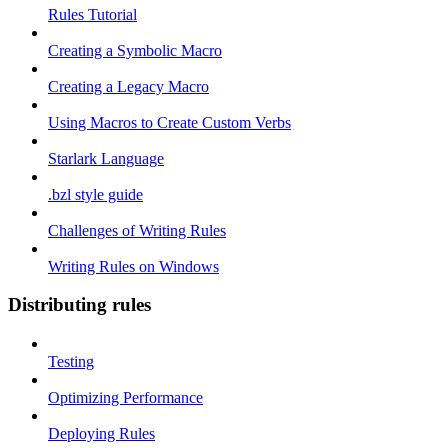
Rules Tutorial
Creating a Symbolic Macro
Creating a Legacy Macro
Using Macros to Create Custom Verbs
Starlark Language
.bzl style guide
Challenges of Writing Rules
Writing Rules on Windows
Distributing rules
Testing
Optimizing Performance
Deploying Rules