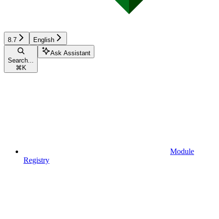
8.7
English
Ask Assistant
Search...
⌘
K
Module
Registry