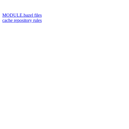
MODULE.bazel files
cache repository rules