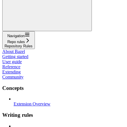
Navigation
Repo rules
Repository Rules
About Bazel
Getting started
User guide
Reference
Extending
Community
Concepts
Extension Overview
Writing rules