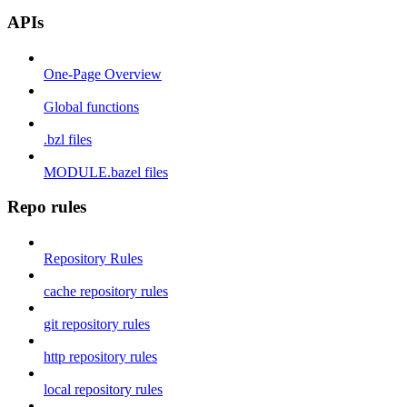
APIs
One-Page Overview
Global functions
.bzl files
MODULE.bazel files
Repo rules
Repository Rules
cache repository rules
git repository rules
http repository rules
local repository rules