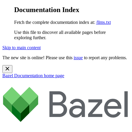
Documentation Index
Fetch the complete documentation index at:
/llms.txt
Use this file to discover all available pages before
exploring further.
Skip to main content
The new site is online! Please use this
issue
to report any problems.
Bazel Documentation
home page