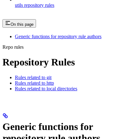
utils repository rules
On this page
Generic functions for repository rule authors
Repo rules
Repository Rules
Rules related to git
Rules related to http
Rules related to local directories
Generic functions for
repository rule authors