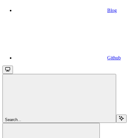
Blog
Github
Search...