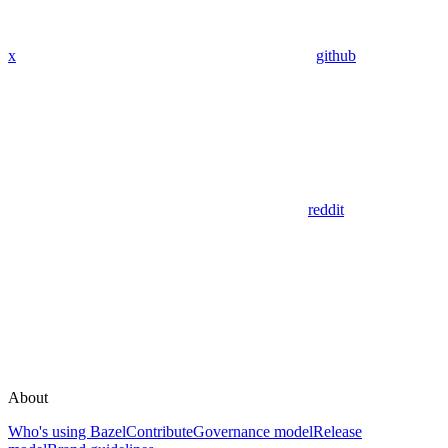
x
github
reddit
About
Who's using Bazel
Contribute
Governance model
Release