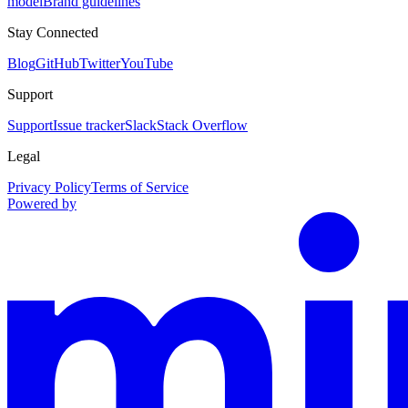
model
Brand guidelines
Stay Connected
Blog
GitHub
Twitter
YouTube
Support
Support
Issue tracker
Slack
Stack Overflow
Legal
Privacy Policy
Terms of Service
Powered by