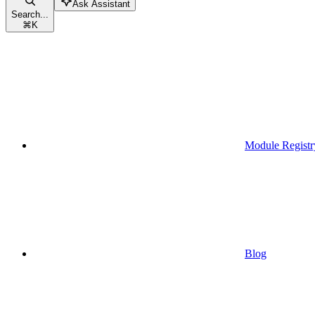
Ask Assistant
Search...
⌘
K
Module Registr
Blog