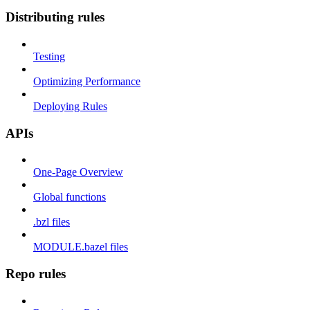
Distributing rules
Testing
Optimizing Performance
Deploying Rules
APIs
One-Page Overview
Global functions
.bzl files
MODULE.bazel files
Repo rules