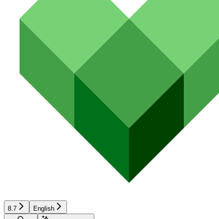
8.7
English