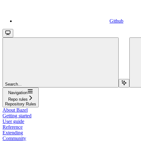
Github
Search...
Navigation
Repo rules
Repository Rules
About Bazel
Getting started
User guide
Reference
Extending
Community