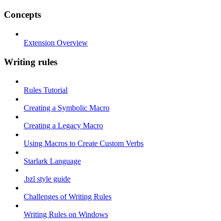
Concepts
Extension Overview
Writing rules
Rules Tutorial
Creating a Symbolic Macro
Creating a Legacy Macro
Using Macros to Create Custom Verbs
Starlark Language
.bzl style guide
Challenges of Writing Rules
Writing Rules on Windows