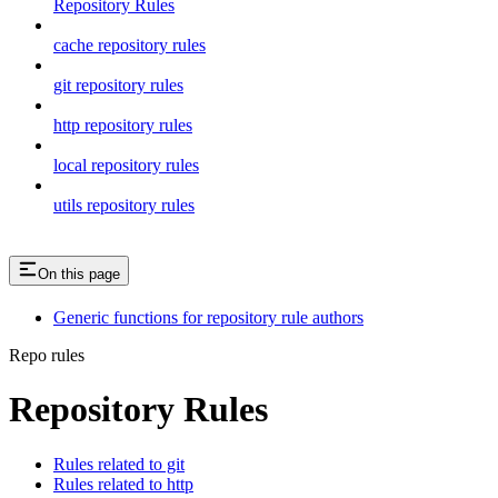
Repository Rules
cache repository rules
git repository rules
http repository rules
local repository rules
utils repository rules
On this page
Generic functions for repository rule authors
Repo rules
Repository Rules
Rules related to git
Rules related to http