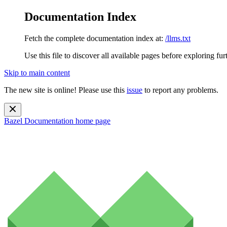
Documentation Index
Fetch the complete documentation index at:
/llms.txt
Use this file to discover all available pages before exploring fur
Skip to main content
The new site is online! Please use this
issue
to report any problems.
Bazel Documentation
home page