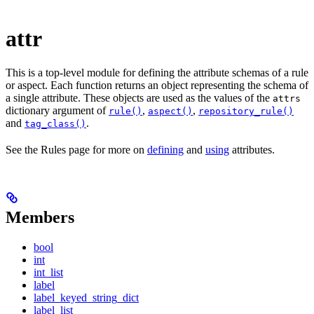
attr
This is a top-level module for defining the attribute schemas of a rule
or aspect. Each function returns an object representing the schema of
a single attribute. These objects are used as the values of the
attrs
dictionary argument of
,
,
rule()
aspect()
repository_rule()
and
.
tag_class()
See the Rules page for more on
defining
and
using
attributes.
Members
bool
int
int_list
label
label_keyed_string_dict
label_list