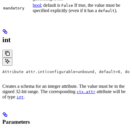
bool
; default is
If true, the value must be
False
mandatory
specified explicitly (even if it has a
).
default
int
Attribute attr.int(configurable=unbound, default=0, do
Creates a schema for an integer attribute. The value must be in the
signed 32-bit range. The corresponding
attribute will be
ctx.attr
of type
.
int
Parameters