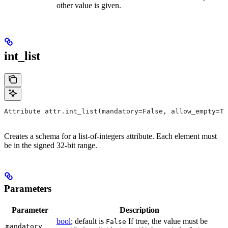
other value is given.
int_list
Attribute attr.int_list(mandatory=False, allow_empty=Tr
Creates a schema for a list-of-integers attribute. Each element must
be in the signed 32-bit range.
Parameters
Parameter
Description
bool
; default is
If true, the value must be
False
mandatory