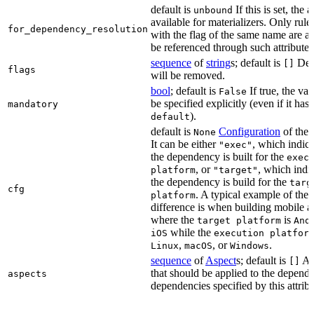
default is
If this is set, the a
unbound
available for materializers. Only rul
for_dependency_resolution
with the flag of the same name are a
be referenced through such attributes
sequence
of
string
s; default is
Dep
[]
flags
will be removed.
bool
; default is
If true, the va
False
be specified explicitly (even if it has 
mandatory
).
default
default is
Configuration
of the a
None
It can be either
, which indica
"exec"
the dependency is built for the
exec
, or
, which indic
platform
"target"
the dependency is build for the
targ
cfg
. A typical example of the
platform
difference is when building mobile a
where the
is
target platform
And
while the
iOS
execution platfor
,
, or
.
Linux
macOS
Windows
sequence
of
Aspect
s; default is
As
[]
that should be applied to the depend
aspects
dependencies specified by this attribu