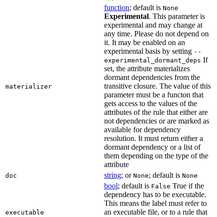
function
; default is
None
Experimental
. This parameter is
experimental and may change at
any time. Please do not depend on
it. It may be enabled on an
experimental basis by setting
--
If
experimental_dormant_deps
set, the attribute materializes
dormant dependencies from the
transitive closure. The value of this
materializer
parameter must be a functon that
gets access to the values of the
attributes of the rule that either are
not dependencies or are marked as
available for dependency
resolution. It must return either a
dormant dependency or a list of
them depending on the type of the
attribute
string
; or
; default is
doc
None
None
bool
; default is
True if the
False
dependency has to be executable.
This means the label must refer to
an executable file, or to a rule that
executable