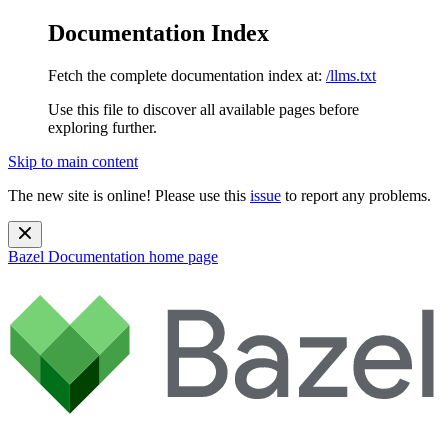
Documentation Index
Fetch the complete documentation index at:
/llms.txt
Use this file to discover all available pages before
exploring further.
Skip to main content
The new site is online! Please use this
issue
to report any problems.
Bazel Documentation
home page