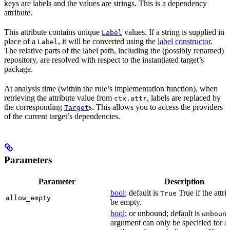
keys are labels and the values are strings. This is a dependency
attribute.
This attribute contains unique
values. If a string is supplied in
Label
place of a
, it will be converted using the
label constructor
.
Label
The relative parts of the label path, including the (possibly renamed)
repository, are resolved with respect to the instantiated target’s
package.
At analysis time (within the rule’s implementation function), when
retrieving the attribute value from
, labels are replaced by
ctx.attr
the corresponding
s. This allows you to access the providers
Target
of the current target’s dependencies.
Parameters
Parameter
Description
bool
; default is
True if the attri
True
allow_empty
be empty.
bool
; or unbound; default is
unboun
argument can only be specified for a