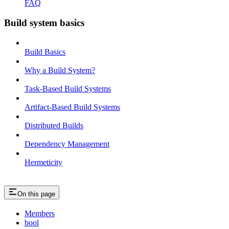
FAQ
Build system basics
Build Basics
Why a Build System?
Task-Based Build Systems
Artifact-Based Build Systems
Distributed Builds
Dependency Management
Hermeticity
On this page
Members
bool