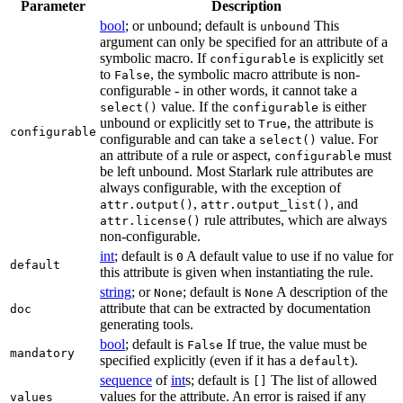
Parameter
Description
bool
; or unbound; default is
This
unbound
argument can only be specified for an attribute of a
symbolic macro. If
is explicitly set
configurable
to
, the symbolic macro attribute is non-
False
configurable - in other words, it cannot take a
value. If the
is either
select()
configurable
unbound or explicitly set to
, the attribute is
True
configurable
configurable and can take a
value. For
select()
an attribute of a rule or aspect,
must
configurable
be left unbound. Most Starlark rule attributes are
always configurable, with the exception of
,
, and
attr.output()
attr.output_list()
rule attributes, which are always
attr.license()
non-configurable.
int
; default is
A default value to use if no value for
0
default
this attribute is given when instantiating the rule.
string
; or
; default is
A description of the
None
None
attribute that can be extracted by documentation
doc
generating tools.
bool
; default is
If true, the value must be
False
mandatory
specified explicitly (even if it has a
).
default
sequence
of
int
s; default is
The list of allowed
[]
values for the attribute. An error is raised if any
values