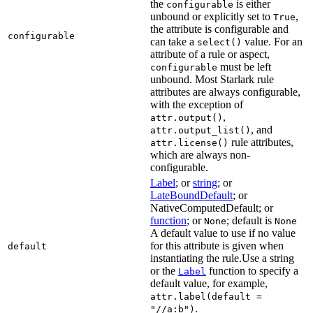
the
is either
configurable
unbound or explicitly set to
,
True
the attribute is configurable and
configurable
can take a
value. For an
select()
attribute of a rule or aspect,
must be left
configurable
unbound. Most Starlark rule
attributes are always configurable,
with the exception of
,
attr.output()
, and
attr.output_list()
rule attributes,
attr.license()
which are always non-
configurable.
Label
; or
string
; or
LateBoundDefault
; or
NativeComputedDefault; or
function
; or
; default is
None
None
A default value to use if no value
for this attribute is given when
default
instantiating the rule.Use a string
or the
function to specify a
Label
default value, for example,
attr.label(default =
.
"//a:b")