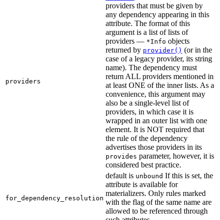
providers that must be given by
any dependency appearing in this
attribute. The format of this
argument is a list of lists of
providers —
objects
*Info
returned by
(or in the
provider()
case of a legacy provider, its string
name). The dependency must
return ALL providers mentioned in
providers
at least ONE of the inner lists. As a
convenience, this argument may
also be a single-level list of
providers, in which case it is
wrapped in an outer list with one
element. It is NOT required that
the rule of the dependency
advertises those providers in its
parameter, however, it is
provides
considered best practice.
default is
If this is set, the
unbound
attribute is available for
materializers. Only rules marked
for_dependency_resolution
with the flag of the same name are
allowed to be referenced through
such attributes.