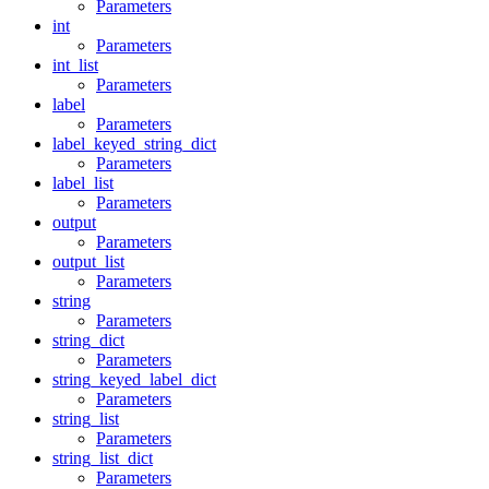
Parameters
int
Parameters
int_list
Parameters
label
Parameters
label_keyed_string_dict
Parameters
label_list
Parameters
output
Parameters
output_list
Parameters
string
Parameters
string_dict
Parameters
string_keyed_label_dict
Parameters
string_list
Parameters
string_list_dict
Parameters