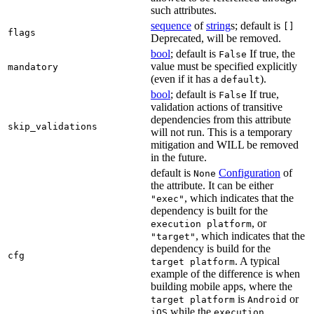
such attributes.
sequence
of
string
s; default is
[]
flags
Deprecated, will be removed.
bool
; default is
If true, the
False
value must be specified explicitly
mandatory
(even if it has a
).
default
bool
; default is
If true,
False
validation actions of transitive
dependencies from this attribute
skip_validations
will not run. This is a temporary
mitigation and WILL be removed
in the future.
default is
Configuration
of
None
the attribute. It can be either
, which indicates that the
"exec"
dependency is built for the
, or
execution platform
, which indicates that the
"target"
dependency is build for the
cfg
. A typical
target platform
example of the difference is when
building mobile apps, where the
is
or
target platform
Android
while the
iOS
execution