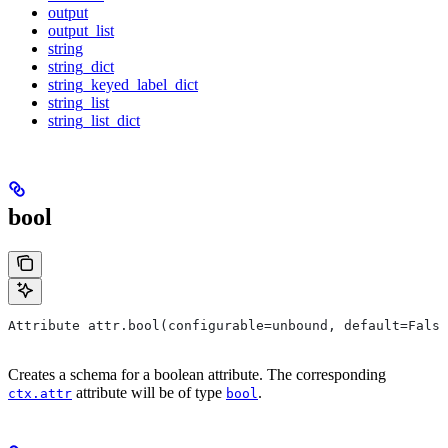
output
output_list
string
string_dict
string_keyed_label_dict
string_list
string_list_dict
bool
Attribute attr.bool(configurable=unbound, default=False
Creates a schema for a boolean attribute. The corresponding
attribute will be of type
.
ctx.attr
bool