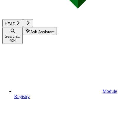
HEAD
Ask Assistant
Search...
⌘
K
Module
Registry