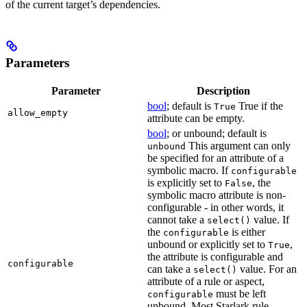
of the current target’s dependencies.
Parameters
Parameter
Description
bool
; default is
True if the
True
allow_empty
attribute can be empty.
bool
; or unbound; default is
This argument can only
unbound
be specified for an attribute of a
symbolic macro. If
configurable
is explicitly set to
, the
False
symbolic macro attribute is non-
configurable - in other words, it
cannot take a
value. If
select()
the
is either
configurable
unbound or explicitly set to
,
True
the attribute is configurable and
configurable
can take a
value. For an
select()
attribute of a rule or aspect,
must be left
configurable
unbound. Most Starlark rule