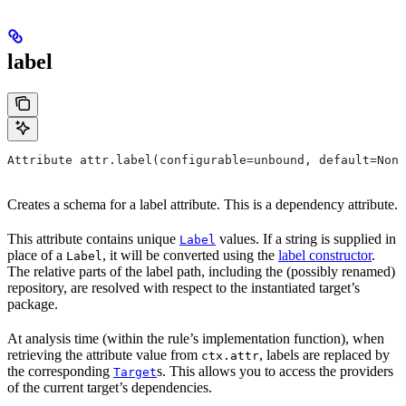
label
Attribute attr.label(configurable=unbound, default=None
Creates a schema for a label attribute. This is a dependency attribute.
This attribute contains unique
values. If a string is supplied in
Label
place of a
, it will be converted using the
label constructor
.
Label
The relative parts of the label path, including the (possibly renamed)
repository, are resolved with respect to the instantiated target’s
package.
At analysis time (within the rule’s implementation function), when
retrieving the attribute value from
, labels are replaced by
ctx.attr
the corresponding
s. This allows you to access the providers
Target
of the current target’s dependencies.