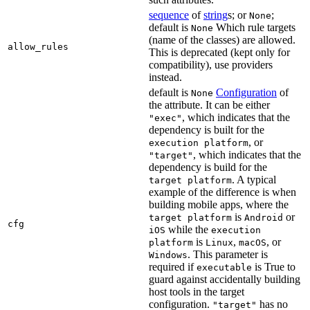
sequence
of
string
s; or
;
None
default is
Which rule targets
None
(name of the classes) are allowed.
allow_rules
This is deprecated (kept only for
compatibility), use providers
instead.
default is
Configuration
of
None
the attribute. It can be either
, which indicates that the
"exec"
dependency is built for the
, or
execution platform
, which indicates that the
"target"
dependency is build for the
. A typical
target platform
example of the difference is when
building mobile apps, where the
is
or
target platform
Android
cfg
while the
iOS
execution
is
,
, or
platform
Linux
macOS
. This parameter is
Windows
required if
is True to
executable
guard against accidentally building
host tools in the target
configuration.
has no
"target"