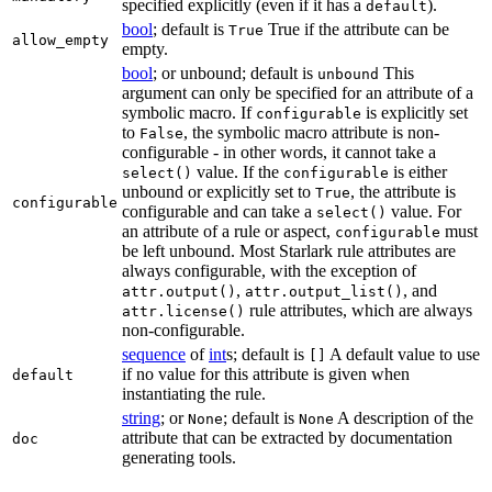
specified explicitly (even if it has a
).
default
bool
; default is
True if the attribute can be
True
allow_empty
empty.
bool
; or unbound; default is
This
unbound
argument can only be specified for an attribute of a
symbolic macro. If
is explicitly set
configurable
to
, the symbolic macro attribute is non-
False
configurable - in other words, it cannot take a
value. If the
is either
select()
configurable
unbound or explicitly set to
, the attribute is
True
configurable
configurable and can take a
value. For
select()
an attribute of a rule or aspect,
must
configurable
be left unbound. Most Starlark rule attributes are
always configurable, with the exception of
,
, and
attr.output()
attr.output_list()
rule attributes, which are always
attr.license()
non-configurable.
sequence
of
int
s; default is
A default value to use
[]
if no value for this attribute is given when
default
instantiating the rule.
string
; or
; default is
A description of the
None
None
attribute that can be extracted by documentation
doc
generating tools.