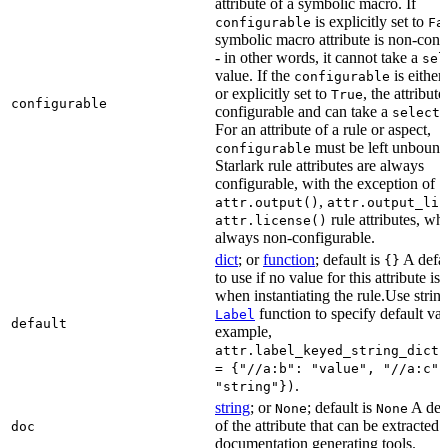
attribute of a symbolic macro. If
is explicitly set to
configurable
Fa
symbolic macro attribute is non-conf
- in other words, it cannot take a
sel
value. If the
is eithe
configurable
or explicitly set to
, the attribute
True
configurable
configurable and can take a
select(
For an attribute of a rule or aspect,
must be left unbound
configurable
Starlark rule attributes are always
configurable, with the exception of
,
attr.output()
attr.output_lis
rule attributes, wh
attr.license()
always non-configurable.
dict
; or
function
; default is
A defau
{}
to use if no value for this attribute is
when instantiating the rule.Use string
function to specify default val
Label
default
example,
attr.label_keyed_string_dict(
= {"//a:b": "value", "//a:c":
.
"string"})
string
; or
; default is
A des
None
None
of the attribute that can be extracted 
doc
documentation generating tools.