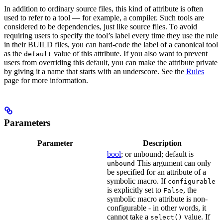
In addition to ordinary source files, this kind of attribute is often
used to refer to a tool — for example, a compiler. Such tools are
considered to be dependencies, just like source files. To avoid
requiring users to specify the tool’s label every time they use the rule
in their BUILD files, you can hard-code the label of a canonical tool
as the
value of this attribute. If you also want to prevent
default
users from overriding this default, you can make the attribute private
by giving it a name that starts with an underscore. See the
Rules
page for more information.
Parameters
Parameter
Description
bool
; or unbound; default is
This argument can only
unbound
be specified for an attribute of a
symbolic macro. If
configurable
is explicitly set to
, the
False
symbolic macro attribute is non-
configurable - in other words, it
cannot take a
value. If
select()