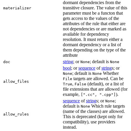
dormant dependencies from the
transitive closure. The value of this
materializer
parameter must be a functon that
gets access to the values of the
attributes of the rule that either are
not dependencies or are marked as
available for dependency
resolution. It must return either a
dormant dependency or a list of
them depending on the type of the
attribute
string
; or
; default is
doc
None
None
bool
; or
sequence
of
string
s; or
; default is
Whether
None
None
targets are allowed. Can be
File
allow_files
,
(default), or a list of
True
False
file extensions that are allowed (for
example,
).
[".cc", ".cpp"]
sequence
of
string
s; or
;
None
default is
Which rule targets
None
(name of the classes) are allowed.
allow_rules
This is deprecated (kept only for
compatibility), use providers
instead.