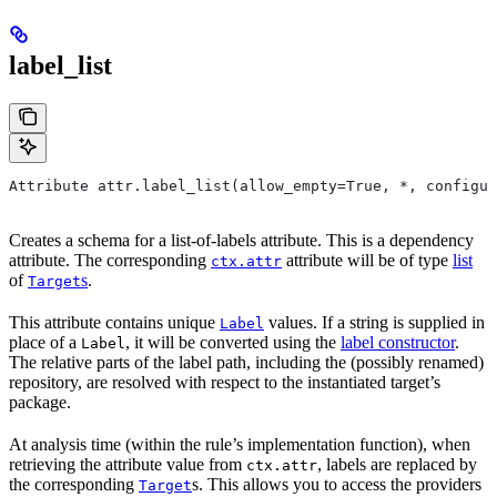
label_list
Attribute attr.label_list(allow_empty=True, *, configur
Creates a schema for a list-of-labels attribute. This is a dependency
attribute. The corresponding
attribute will be of type
list
ctx.attr
of
s
.
Target
This attribute contains unique
values. If a string is supplied in
Label
place of a
, it will be converted using the
label constructor
.
Label
The relative parts of the label path, including the (possibly renamed)
repository, are resolved with respect to the instantiated target’s
package.
At analysis time (within the rule’s implementation function), when
retrieving the attribute value from
, labels are replaced by
ctx.attr
the corresponding
s. This allows you to access the providers
Target