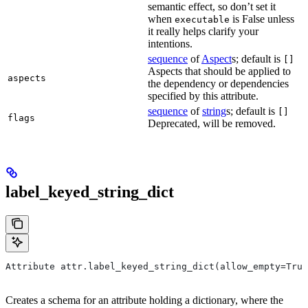
semantic effect, so don’t set it
when
is False unless
executable
it really helps clarify your
intentions.
sequence
of
Aspect
s; default is
[]
Aspects that should be applied to
aspects
the dependency or dependencies
specified by this attribute.
sequence
of
string
s; default is
[]
flags
Deprecated, will be removed.
label_keyed_string_dict
Attribute attr.label_keyed_string_dict(allow_empty=True
Creates a schema for an attribute holding a dictionary, where the