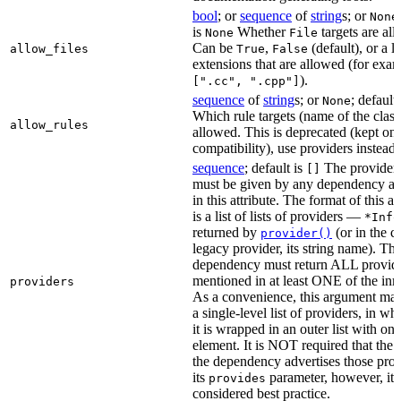
bool
; or
sequence
of
string
s; or
None
is
Whether
targets are al
None
File
Can be
,
(default), or a lis
allow_files
True
False
extensions that are allowed (for exam
).
[".cc", ".cpp"]
sequence
of
string
s; or
; default
None
Which rule targets (name of the class
allow_rules
allowed. This is deprecated (kept onl
compatibility), use providers instead.
sequence
; default is
The providers
[]
must be given by any dependency a
in this attribute. The format of this 
is a list of lists of providers —
*Info
returned by
(or in the c
provider()
legacy provider, its string name). Th
dependency must return ALL provid
mentioned in at least ONE of the inner
providers
As a convenience, this argument may
a single-level list of providers, in wh
it is wrapped in an outer list with one
element. It is NOT required that the r
the dependency advertises those prov
its
parameter, however, it i
provides
considered best practice.