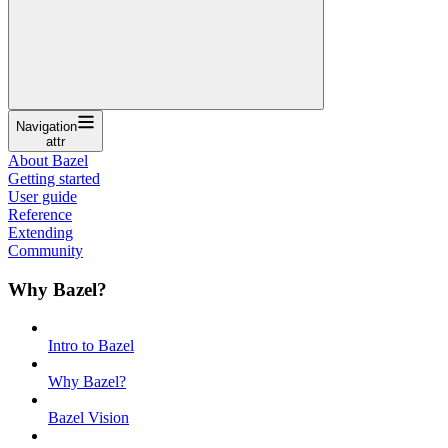
Navigation
attr
About Bazel
Getting started
User guide
Reference
Extending
Community
Why Bazel?
Intro to Bazel
Why Bazel?
Bazel Vision