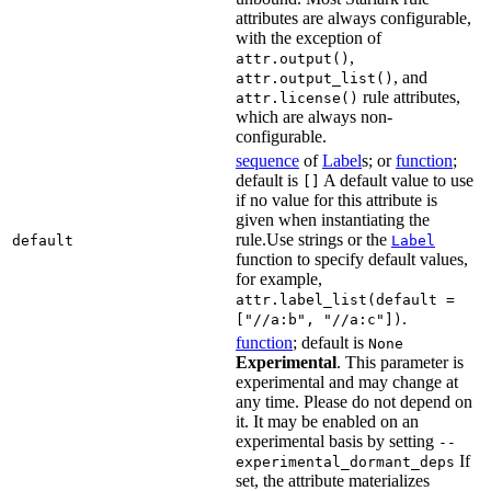
attributes are always configurable,
with the exception of
,
attr.output()
, and
attr.output_list()
rule attributes,
attr.license()
which are always non-
configurable.
sequence
of
Label
s; or
function
;
default is
A default value to use
[]
if no value for this attribute is
given when instantiating the
rule.Use strings or the
default
Label
function to specify default values,
for example,
attr.label_list(default =
.
["//a:b", "//a:c"])
function
; default is
None
Experimental
. This parameter is
experimental and may change at
any time. Please do not depend on
it. It may be enabled on an
experimental basis by setting
--
If
experimental_dormant_deps
set, the attribute materializes