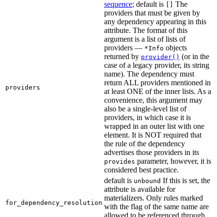
sequence
; default is
The
[]
providers that must be given by
any dependency appearing in this
attribute. The format of this
argument is a list of lists of
providers —
objects
*Info
returned by
(or in the
provider()
case of a legacy provider, its string
name). The dependency must
return ALL providers mentioned in
providers
at least ONE of the inner lists. As a
convenience, this argument may
also be a single-level list of
providers, in which case it is
wrapped in an outer list with one
element. It is NOT required that
the rule of the dependency
advertises those providers in its
parameter, however, it is
provides
considered best practice.
default is
If this is set, the
unbound
attribute is available for
materializers. Only rules marked
for_dependency_resolution
with the flag of the same name are
allowed to be referenced through