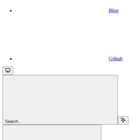
Blog
Github
Search...