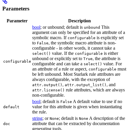
Parameters
Parameter
Description
bool
; or unbound; default is
This
unbound
argument can only be specified for an attribute of a
symbolic macro. If
is explicitly set
configurable
to
, the symbolic macro attribute is non-
False
configurable - in other words, it cannot take a
value. If the
is either
select()
configurable
unbound or explicitly set to
, the attribute is
True
configurable
configurable and can take a
value. For
select()
an attribute of a rule or aspect,
must
configurable
be left unbound. Most Starlark rule attributes are
always configurable, with the exception of
,
, and
attr.output()
attr.output_list()
rule attributes, which are always
attr.license()
non-configurable.
bool
; default is
A default value to use if no
False
value for this attribute is given when instantiating
default
the rule.
string
; or
; default is
A description of the
None
None
attribute that can be extracted by documentation
doc
generating tools.