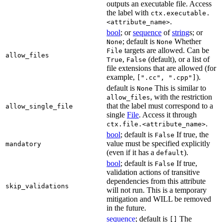
outputs an executable file. Access
the label with
ctx.executable.
.
<attribute_name>
bool
; or
sequence
of
string
s; or
; default is
Whether
None
None
targets are allowed. Can be
File
allow_files
,
(default), or a list of
True
False
file extensions that are allowed (for
example,
).
[".cc", ".cpp"]
default is
This is similar to
None
, with the restriction
allow_files
that the label must correspond to a
allow_single_file
single
File
. Access it through
.
ctx.file.<attribute_name>
bool
; default is
If true, the
False
value must be specified explicitly
mandatory
(even if it has a
).
default
bool
; default is
If true,
False
validation actions of transitive
dependencies from this attribute
skip_validations
will not run. This is a temporary
mitigation and WILL be removed
in the future.
sequence
; default is
The
[]