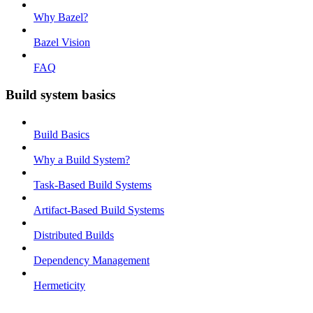
Why Bazel?
Bazel Vision
FAQ
Build system basics
Build Basics
Why a Build System?
Task-Based Build Systems
Artifact-Based Build Systems
Distributed Builds
Dependency Management
Hermeticity