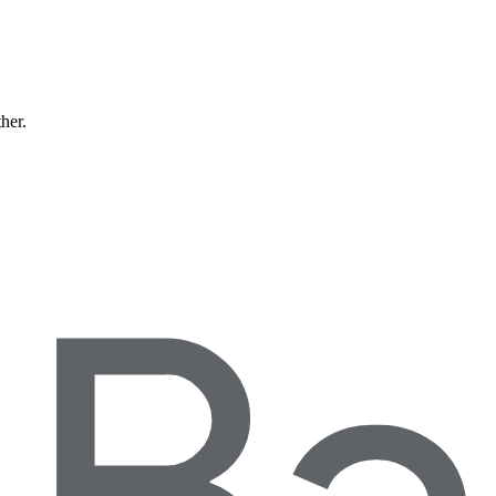
ther.