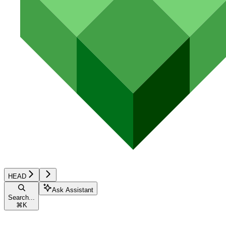
HEAD
Ask Assistant
Search...
⌘
K