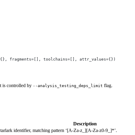
{}, fragments=[], toolchains=[], attr_values={})
t is controlled by
flag.
--analysis_testing_deps_limit
Description
Starlark identifier, matching pattern ‘[A-Za-z_][A-Za-z0-9_]*’.