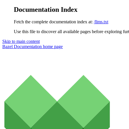
Documentation Index
Fetch the complete documentation index at:
/llms.txt
Use this file to discover all available pages before exploring fur
Skip to main content
Bazel Documentation
home page