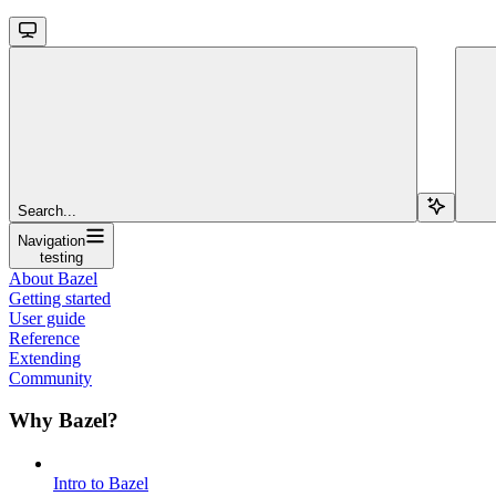
Search...
Navigation
testing
About Bazel
Getting started
User guide
Reference
Extending
Community
Why Bazel?
Intro to Bazel