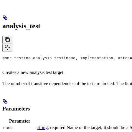
analysis_test
None testing.analysis_test(name, implementation, attrs=
Creates a new analysis test target.
The number of transitive dependencies of the test are limited. The limi
Parameters
Parameter
string
; required Name of the target. It should be a 
name