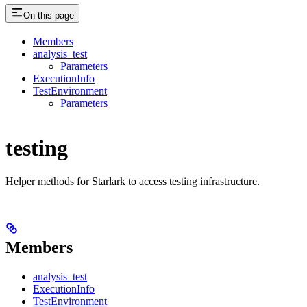
On this page
Members
analysis_test
Parameters
ExecutionInfo
TestEnvironment
Parameters
testing
Helper methods for Starlark to access testing infrastructure.
Members
analysis_test
ExecutionInfo
TestEnvironment