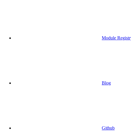
Module Registr
Blog
Github