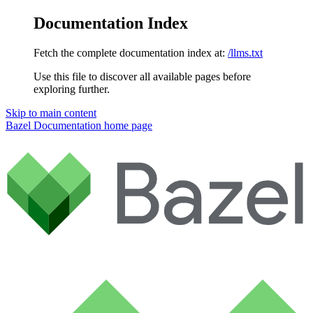
Documentation Index
Fetch the complete documentation index at:
/llms.txt
Use this file to discover all available pages before
exploring further.
Skip to main content
Bazel Documentation
home page