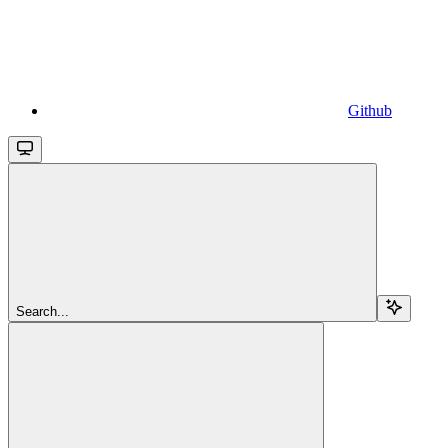
Github
Search...