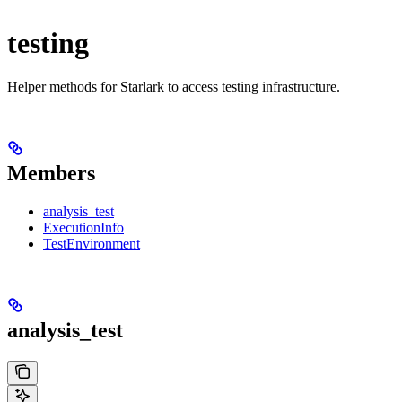
testing
Helper methods for Starlark to access testing infrastructure.
Members
analysis_test
ExecutionInfo
TestEnvironment
analysis_test