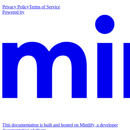
Privacy Policy
Terms of Service
Powered by
This documentation is built and hosted on Mintlify, a developer