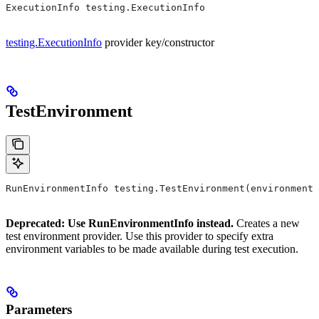
ExecutionInfo testing.ExecutionInfo
testing.ExecutionInfo
provider key/constructor
TestEnvironment
RunEnvironmentInfo testing.TestEnvironment(environment,
Deprecated: Use RunEnvironmentInfo instead.
Creates a new
test environment provider. Use this provider to specify extra
environment variables to be made available during test execution.
Parameters