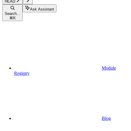
HEAD
Ask Assistant
Search...
⌘
K
Module
Registry
Blog