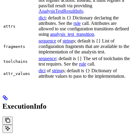
not register actions. Instead, it must register a
pass/fail result via providing
AnalysisTestResultInfo
.
dict
; default is
Dictionary declaring the
{}
attributes. See the
rule
call. Attributes are
attrs
allowed to use configuration transitions defined
using
analysis_test_transition
.
sequence
of
string
s; default is
List of
[]
configuration fragments that are available to the
fragments
implementation of the analysis test.
sequence
; default is
The set of toolchains the
[]
toolchains
test requires. See the
rule
call.
dict
of
string
s; default is
Dictionary of
{}
attr_values
attribute values to pass to the implementation.
ExecutionInfo