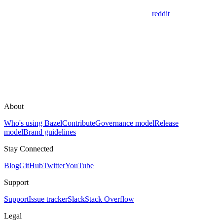
reddit
About
Who's using Bazel
Contribute
Governance model
Release
model
Brand guidelines
Stay Connected
Blog
GitHub
Twitter
YouTube
Support
Support
Issue tracker
Slack
Stack Overflow
Legal