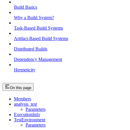
Build Basics
Why a Build System?
Task-Based Build Systems
Artifact-Based Build Systems
Distributed Builds
Dependency Management
Hermeticity
On this page
Members
analysis_test
Parameters
ExecutionInfo
TestEnvironment
Parameters