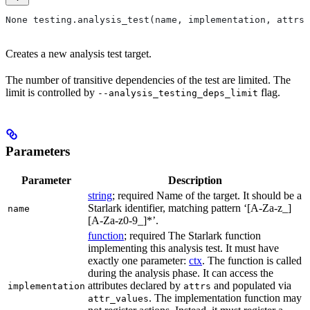
None testing.analysis_test(name, implementation, attrs=
Creates a new analysis test target.
The number of transitive dependencies of the test are limited. The
limit is controlled by
flag.
--analysis_testing_deps_limit
Parameters
Parameter
Description
string
; required Name of the target. It should be a
Starlark identifier, matching pattern ‘[A-Za-z_]
name
[A-Za-z0-9_]*’.
function
; required The Starlark function
implementing this analysis test. It must have
exactly one parameter:
ctx
. The function is called
during the analysis phase. It can access the
attributes declared by
and populated via
implementation
attrs
. The implementation function may
attr_values