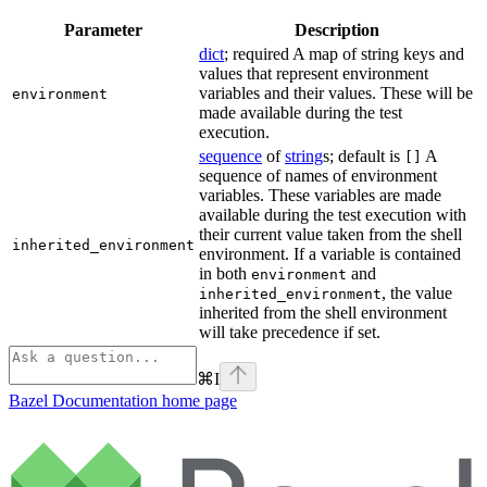
Parameter
Description
dict
; required A map of string keys and
values that represent environment
variables and their values. These will be
environment
made available during the test
execution.
sequence
of
string
s; default is
A
[]
sequence of names of environment
variables. These variables are made
available during the test execution with
their current value taken from the shell
inherited_environment
environment. If a variable is contained
in both
and
environment
, the value
inherited_environment
inherited from the shell environment
will take precedence if set.
⌘
I
Bazel Documentation
home page