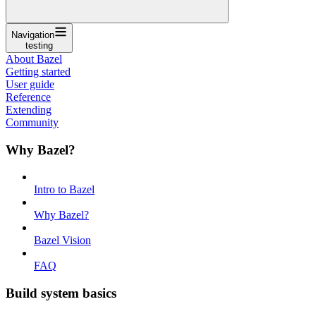
Navigation
testing
About Bazel
Getting started
User guide
Reference
Extending
Community
Why Bazel?
Intro to Bazel
Why Bazel?
Bazel Vision
FAQ
Build system basics