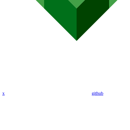
x
github