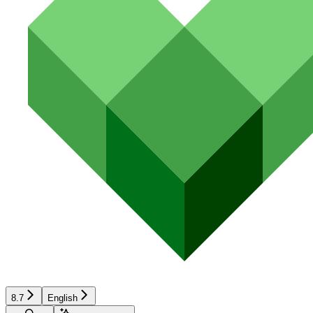
8.7
English