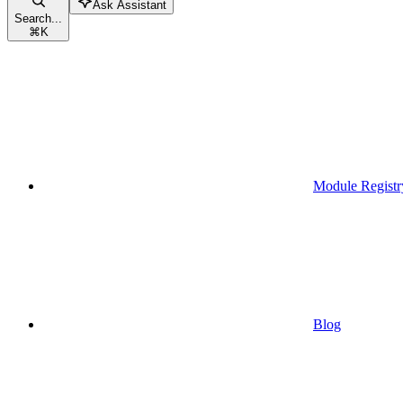
Ask Assistant
Search...
⌘
K
Module Registr
Blog