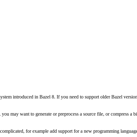
stem introduced in Bazel 8. If you need to support older Bazel version
 you may want to generate or preprocess a source file, or compress a bin
e complicated, for example add support for a new programming language