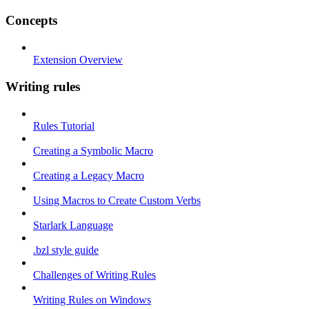
Concepts
Extension Overview
Writing rules
Rules Tutorial
Creating a Symbolic Macro
Creating a Legacy Macro
Using Macros to Create Custom Verbs
Starlark Language
.bzl style guide
Challenges of Writing Rules
Writing Rules on Windows