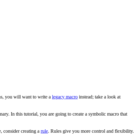
s, you will want to write a
legacy macro
instead; take a look at
ary. In this tutorial, you are going to create a symbolic macro that
, consider creating a
rule
. Rules give you more control and flexibility.