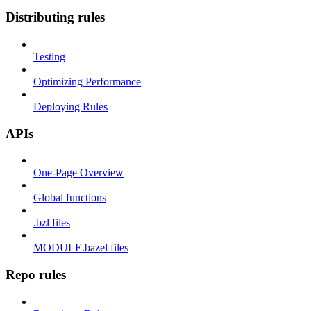
Distributing rules
Testing
Optimizing Performance
Deploying Rules
APIs
One-Page Overview
Global functions
.bzl files
MODULE.bazel files
Repo rules