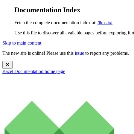
Documentation Index
Fetch the complete documentation index at:
/llms.txt
Use this file to discover all available pages before exploring fur
Skip to main content
The new site is online! Please use this
issue
to report any problems.
Bazel Documentation
home page