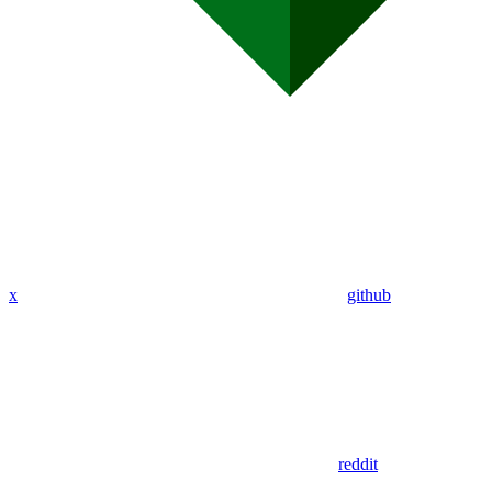
x
github
reddit