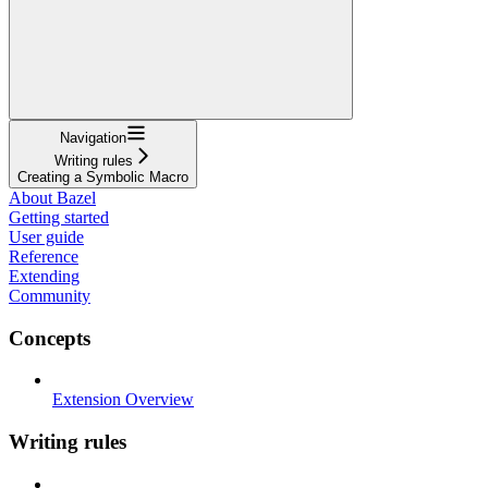
Navigation
Writing rules
Creating a Symbolic Macro
About Bazel
Getting started
User guide
Reference
Extending
Community
Concepts
Extension Overview
Writing rules