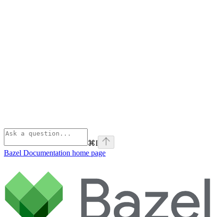
⌘
I
Bazel Documentation
home page