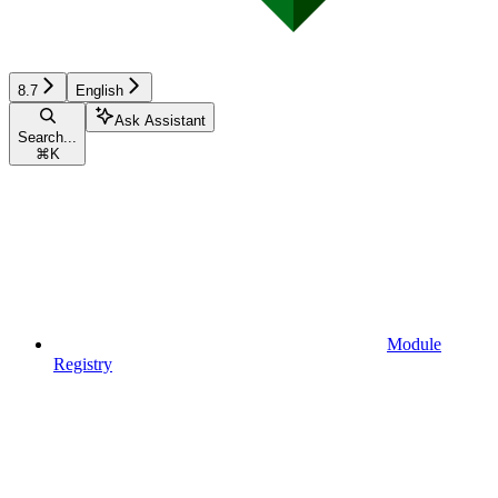
8.7
English
Ask Assistant
Search...
⌘
K
Module
Registry