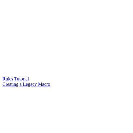
Rules Tutorial
Creating a Legacy Macro