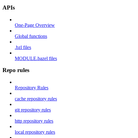
APIs
One-Page Overview
Global functions
.bzl files
MODULE.bazel files
Repo rules
Repository Rules
cache repository rules
git repository rules
http repository rules
local repository rules