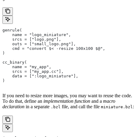
genrule(
    name = "logo_miniature",
    srcs = ["logo.png"],
    outs = ["small_logo.png"],
    cmd = "convert $< -resize 100x100 $@",
)
cc_binary(
    name = "my_app",
    srcs = ["my_app.cc"],
    data = [":logo_miniature"],
)
If you need to resize more images, you may want to reuse the code.
To do that, define an
implementation function
and a
macro
declaration
in a separate
file, and call the file
:
.bzl
miniature.bzl