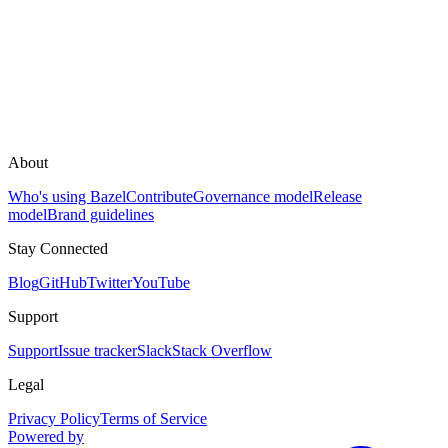
About
Who's using Bazel
Contribute
Governance model
Release
model
Brand guidelines
Stay Connected
Blog
GitHub
Twitter
YouTube
Support
Support
Issue tracker
Slack
Stack Overflow
Legal
Privacy Policy
Terms of Service
Powered by