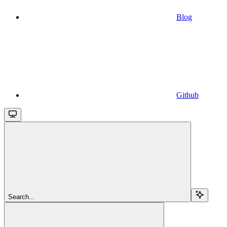
Blog
Github
Search...