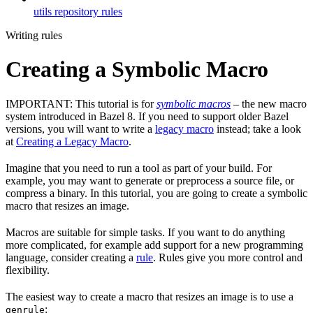
utils repository rules
Writing rules
Creating a Symbolic Macro
IMPORTANT: This tutorial is for
symbolic macros
– the new macro
system introduced in Bazel 8. If you need to support older Bazel
versions, you will want to write a
legacy macro
instead; take a look
at
Creating a Legacy Macro
.
Imagine that you need to run a tool as part of your build. For
example, you may want to generate or preprocess a source file, or
compress a binary. In this tutorial, you are going to create a symbolic
macro that resizes an image.
Macros are suitable for simple tasks. If you want to do anything
more complicated, for example add support for a new programming
language, consider creating a
rule
. Rules give you more control and
flexibility.
The easiest way to create a macro that resizes an image is to use a
:
genrule