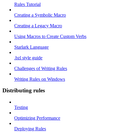
Rules Tutorial
Creating a Symbolic Macro
Creating a Legacy Macro
Using Macros to Create Custom Verbs
Starlark Language
.bzl style guide
Challenges of Writing Rules
Writing Rules on Windows
Distributing rules
Testing
Optimizing Performance
Deploying Rules