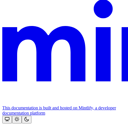
This documentation is built and hosted on Mintlify, a developer
documentation platform