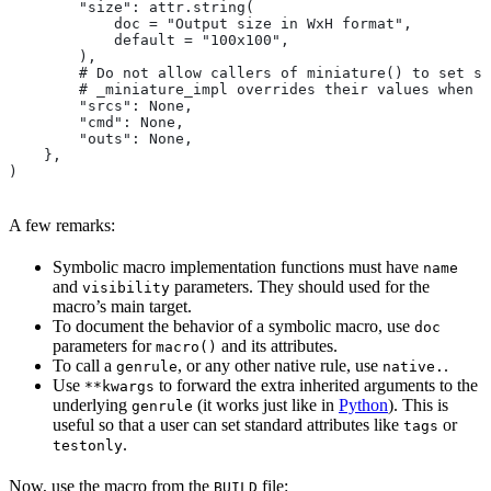
        "size": attr.string(
            doc = "Output size in WxH format",
            default = "100x100",
        ),
        # Do not allow callers of miniature() to set sr
        # _miniature_impl overrides their values when c
        "srcs": None,
        "cmd": None,
        "outs": None,
    },
)
A few remarks:
Symbolic macro implementation functions must have
name
and
parameters. They should used for the
visibility
macro’s main target.
To document the behavior of a symbolic macro, use
doc
parameters for
and its attributes.
macro()
To call a
, or any other native rule, use
.
genrule
native.
Use
to forward the extra inherited arguments to the
**kwargs
underlying
(it works just like in
Python
). This is
genrule
useful so that a user can set standard attributes like
or
tags
.
testonly
Now, use the macro from the
file:
BUILD