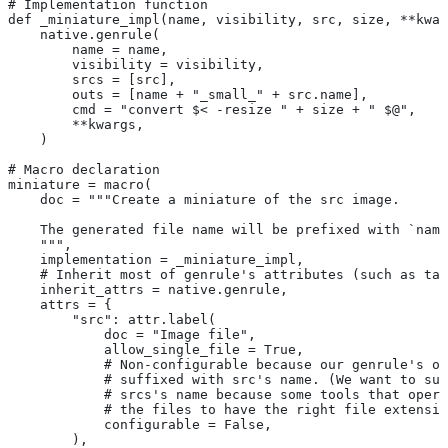
# Implementation function
def _miniature_impl(name, visibility, src, size, **kwar
    native.genrule(
        name = name,
        visibility = visibility,
        srcs = [src],
        outs = [name + "_small_" + src.name],
        cmd = "convert $< -resize " + size + " $@",
        **kwargs,
    )
# Macro declaration
miniature = macro(
    doc = """Create a miniature of the src image.
    The generated file name will be prefixed with `name
    """,
    implementation = _miniature_impl,
    # Inherit most of genrule's attributes (such as tag
    inherit_attrs = native.genrule,
    attrs = {
        "src": attr.label(
            doc = "Image file",
            allow_single_file = True,
            # Non-configurable because our genrule's ou
            # suffixed with src's name. (We want to suf
            # srcs's name because some tools that opera
            # the files to have the right file extensio
            configurable = False,
        ),