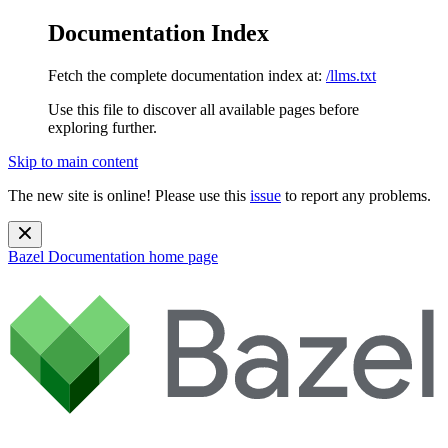
Documentation Index
Fetch the complete documentation index at:
/llms.txt
Use this file to discover all available pages before
exploring further.
Skip to main content
The new site is online! Please use this
issue
to report any problems.
Bazel Documentation
home page