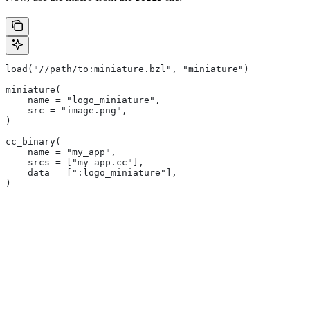
load("//path/to:miniature.bzl", "miniature")
miniature(
    name = "logo_miniature",
    src = "image.png",
)
cc_binary(
    name = "my_app",
    srcs = ["my_app.cc"],
    data = [":logo_miniature"],
)