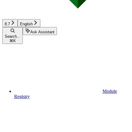
8.7
English
Ask Assistant
Search...
⌘
K
Module
Registry