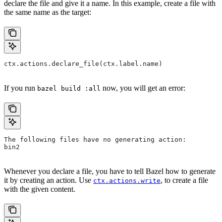
declare the file and give it a name. In this example, create a file with
the same name as the target:
ctx.actions.declare_file(ctx.label.name)
If you run
now, you will get an error:
bazel build :all
The following files have no generating action:
bin2
Whenever you declare a file, you have to tell Bazel how to generate
it by creating an action. Use
, to create a file
ctx.actions.write
with the given content.