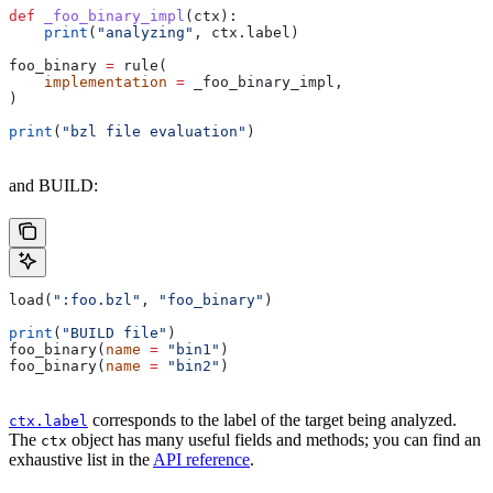
def
 _foo_binary_impl
(
ctx
):
    print
(
"analyzing"
, ctx.label)
foo_binary 
=
 rule(
    implementation
 =
 _foo_binary_impl,
)
print
(
"bzl file evaluation"
)
and BUILD:
load(
":foo.bzl"
, 
"foo_binary"
)
print
(
"BUILD file"
)
foo_binary(
name
 =
 "bin1"
)
foo_binary(
name
 =
 "bin2"
)
corresponds to the label of the target being analyzed.
ctx.label
The
object has many useful fields and methods; you can find an
ctx
exhaustive list in the
API reference
.