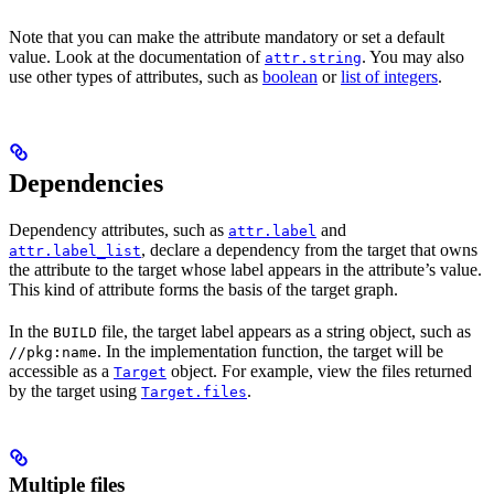
Note that you can make the attribute mandatory or set a default
value. Look at the documentation of
. You may also
attr.string
use other types of attributes, such as
boolean
or
list of integers
.
Dependencies
Dependency attributes, such as
and
attr.label
, declare a dependency from the target that owns
attr.label_list
the attribute to the target whose label appears in the attribute’s value.
This kind of attribute forms the basis of the target graph.
In the
file, the target label appears as a string object, such as
BUILD
. In the implementation function, the target will be
//pkg:name
accessible as a
object. For example, view the files returned
Target
by the target using
.
Target.files
Multiple files