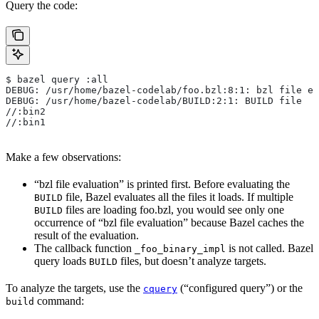
Query the code:
$ bazel query :all
DEBUG: /usr/home/bazel-codelab/foo.bzl:8:1: bzl file ev
DEBUG: /usr/home/bazel-codelab/BUILD:2:1: BUILD file
//:bin2
//:bin1
Make a few observations:
“bzl file evaluation” is printed first. Before evaluating the
file, Bazel evaluates all the files it loads. If multiple
BUILD
files are loading foo.bzl, you would see only one
BUILD
occurrence of “bzl file evaluation” because Bazel caches the
result of the evaluation.
The callback function
is not called. Bazel
_foo_binary_impl
query loads
files, but doesn’t analyze targets.
BUILD
To analyze the targets, use the
(“configured query”) or the
cquery
command:
build