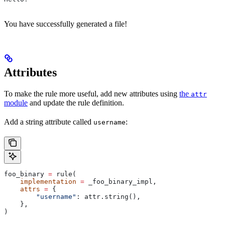
You have successfully generated a file!
Attributes
To make the rule more useful, add new attributes using
the
attr
module
and update the rule definition.
Add a string attribute called
:
username
foo_binary 
=
 rule(
    implementation
 =
 _foo_binary_impl,
    attrs
 =
 {
        "username"
: attr.string(),
    },
)