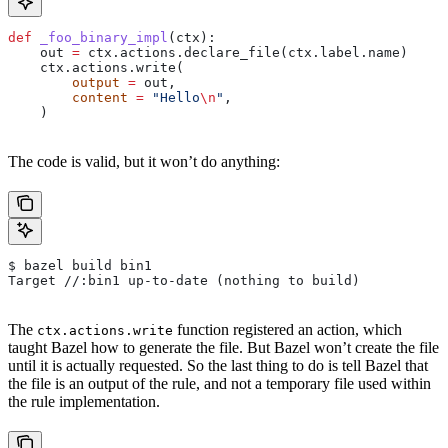
def
 _foo_binary_impl
(
ctx
):
    out 
=
 ctx.actions.declare_file(ctx.label.name)
    ctx.actions.write(
        output
 =
 out,
        content
 =
 "Hello
\n
"
,
    )
The code is valid, but it won’t do anything:
$ bazel build bin1
Target //:bin1 up-to-date (nothing to build)
The
function registered an action, which
ctx.actions.write
taught Bazel how to generate the file. But Bazel won’t create the file
until it is actually requested. So the last thing to do is tell Bazel that
the file is an output of the rule, and not a temporary file used within
the rule implementation.