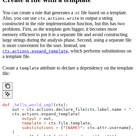
You can create a rule that generates a .cc file based on a template.
Also, you can use
to output a string
ctx.actions.write
constructed in the rule implementation function, but this has two
problems. First, as the template gets bigger, it becomes more
memory efficient to put it in a separate file and avoid constructing
large strings during the analysis phase. Second, using a separate file
is more convenient for the user. Instead, use
, which performs substitutions on
ctx.actions.expand_template
a template file.
Create a
attribute to declare a dependency on the template
template
file:
def
 _hello_world_impl
(
ctx
):
    out 
=
 ctx.actions.declare_file(ctx.label.name 
+
 ".c
    ctx.actions.expand_template(
        output
 =
 out,
        template
 =
 ctx.file.template,
        substitutions
 =
 {
"
{NAME}
"
: ctx.attr.username},
    )