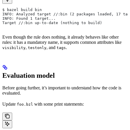
$ bazel build bin
INFO: Analyzed target //:bin (2 packages loaded, 17 tar
INFO: Found 1 target...
Target //:bin up-to-date (nothing to build)
Even though the rule does nothing, it already behaves like other
rules: it has a mandatory name, it supports common attributes like
,
, and
.
visibility
testonly
tags
Evaluation model
Before going further, it’s important to understand how the code is
evaluated.
Update
with some print statements:
foo.bzl