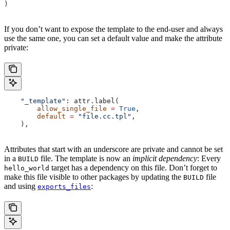
)
If you don’t want to expose the template to the end-user and always
use the same one, you can set a default value and make the attribute
private:
    "_template"
: attr.label(
        allow_single_file
 =
 True
,
        default
 =
 "file.cc.tpl"
,
    ),
Attributes that start with an underscore are private and cannot be set
in a
file. The template is now an
implicit dependency
: Every
BUILD
target has a dependency on this file. Don’t forget to
hello_world
make this file visible to other packages by updating the
file
BUILD
and using
:
exports_files