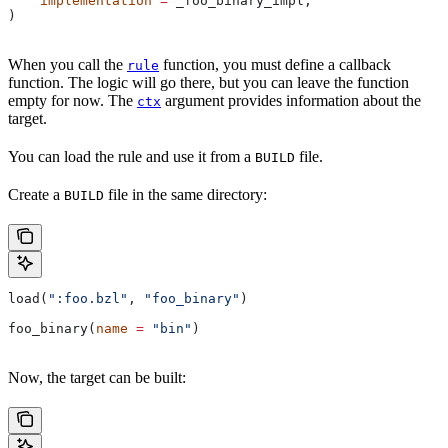
    implementation
 =
 _foo_binary_impl,
)
When you call the
function, you must define a callback
rule
function. The logic will go there, but you can leave the function
empty for now. The
argument provides information about the
ctx
target.
You can load the rule and use it from a
file.
BUILD
Create a
file in the same directory:
BUILD
load(
":foo.bzl"
, 
"foo_binary"
)
foo_binary(
name
 =
 "bin"
)
Now, the target can be built: