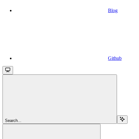
Blog
Github
Search...