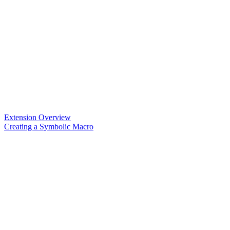
Extension Overview
Creating a Symbolic Macro