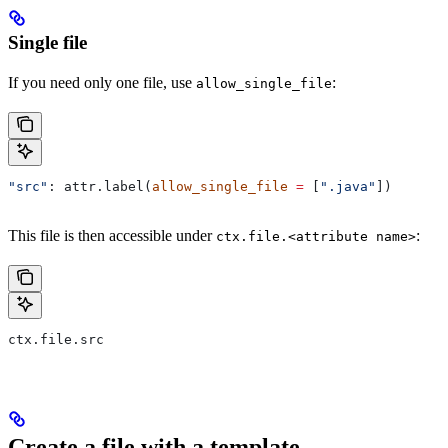
Single file
If you need only one file, use
:
allow_single_file
"src"
: attr.label(
allow_single_file
 =
 [
".java"
])
This file is then accessible under
:
ctx.file.<attribute name>
ctx.file.src
Create a file with a template