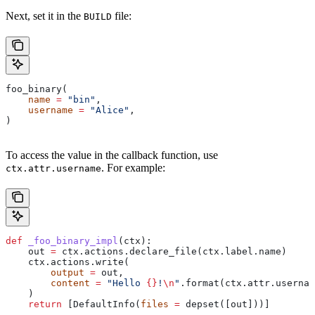
Next, set it in the
file:
BUILD
foo_binary(
    name
 =
 "bin"
,
    username
 =
 "Alice"
,
)
To access the value in the callback function, use
. For example:
ctx.attr.username
def
 _foo_binary_impl
(
ctx
):
    out 
=
 ctx.actions.declare_file(ctx.label.name)
    ctx.actions.write(
        output
 =
 out,
        content
 =
 "Hello 
{}
!
\n
"
.format(ctx.attr.usernam
    )
    return
 [DefaultInfo(
files
 =
 depset([out]))]