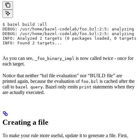
$ bazel build :all
DEBUG: /usr/home/bazel-codelab/foo.bzl:2:5: analyzing /
DEBUG: /usr/home/bazel-codelab/foo.bzl:2:5: analyzing /
INFO: Analyzed 2 targets (0 packages loaded, 0 targets 
INFO: Found 2 targets...
As you can see,
is now called twice - once for
_foo_binary_impl
each target.
Notice that neither “bzl file evaluation” nor “BUILD file” are
printed again, because the evaluation of
is cached after the
foo.bzl
call to
. Bazel only emits
statements when they
bazel query
print
are actually executed.
Creating a file
To make your rule more useful, update it to generate a file. First,