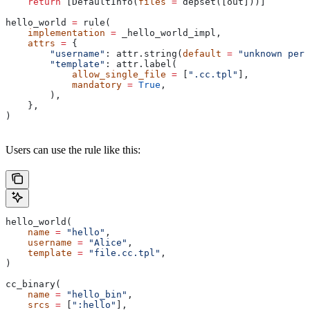
    return
 [DefaultInfo(
files
 =
 depset([out]))]
hello_world 
=
 rule(
    implementation
 =
 _hello_world_impl,
    attrs
 =
 {
        "username"
: attr.string(
default
 =
 "unknown pers
        "template"
: attr.label(
            allow_single_file
 =
 [
".cc.tpl"
],
            mandatory
 =
 True
,
        ),
    },
)
Users can use the rule like this:
hello_world(
    name
 =
 "hello"
,
    username
 =
 "Alice"
,
    template
 =
 "file.cc.tpl"
,
)
cc_binary(
    name
 =
 "hello_bin"
,
    srcs
 =
 [
":hello"
],