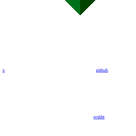
x
github
reddit