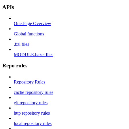
APIs
One-Page Overview
Global functions
.bzl files
MODULE.bazel files
Repo rules
Repository Rules
cache repository rules
git repository rules
http repository rules
local repository rules