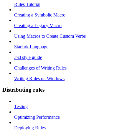
Rules Tutorial
Creating a Symbolic Macro
Creating a Legacy Macro
Using Macros to Create Custom Verbs
Starlark Language
.bzl style guide
Challenges of Writing Rules
Writing Rules on Windows
Distributing rules
Testing
Optimizing Performance
Deploying Rules