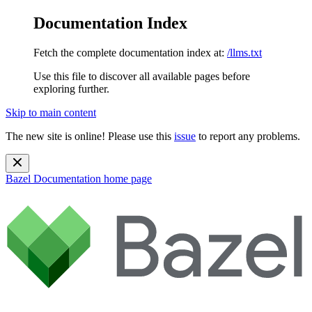
Documentation Index
Fetch the complete documentation index at:
/llms.txt
Use this file to discover all available pages before
exploring further.
Skip to main content
The new site is online! Please use this
issue
to report any problems.
Bazel Documentation
home page