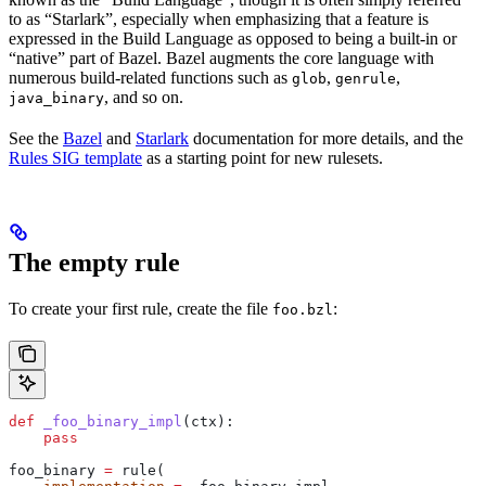
to as “Starlark”, especially when emphasizing that a feature is
expressed in the Build Language as opposed to being a built-in or
“native” part of Bazel. Bazel augments the core language with
numerous build-related functions such as
,
,
glob
genrule
, and so on.
java_binary
See the
Bazel
and
Starlark
documentation for more details, and the
Rules SIG template
as a starting point for new rulesets.
The empty rule
To create your first rule, create the file
:
foo.bzl
def
 _foo_binary_impl
(
ctx
):
    pass
foo_binary 
=
 rule(