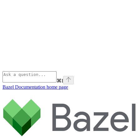
⌘
I
Bazel Documentation
home page