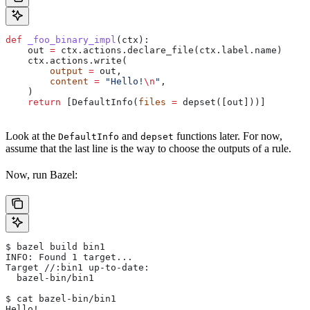
def
 _foo_binary_impl
(
ctx
):
    out 
=
 ctx.actions.declare_file(ctx.label.name)
    ctx.actions.write(
        output
 =
 out,
        content
 =
 "Hello!
\n
"
,
    )
    return
 [DefaultInfo(
files
 =
 depset([out]))]
Look at the
and
functions later. For now,
DefaultInfo
depset
assume that the last line is the way to choose the outputs of a rule.
Now, run Bazel:
$ bazel build bin1
INFO: Found 1 target...
Target //:bin1 up-to-date:
  bazel-bin/bin1
$ cat bazel-bin/bin1
Hello!