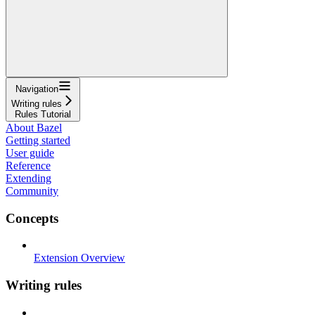
Navigation
Writing rules
Rules Tutorial
About Bazel
Getting started
User guide
Reference
Extending
Community
Concepts
Extension Overview
Writing rules