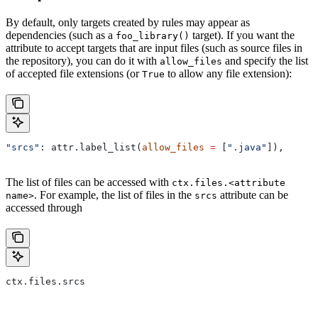
By default, only targets created by rules may appear as
dependencies (such as a
target). If you want the
foo_library()
attribute to accept targets that are input files (such as source files in
the repository), you can do it with
and specify the list
allow_files
of accepted file extensions (or
to allow any file extension):
True
"srcs"
: attr.label_list(
allow_files
 =
 [
".java"
]),
The list of files can be accessed with
ctx.files.<attribute
. For example, the list of files in the
attribute can be
name>
srcs
accessed through
ctx.files.srcs