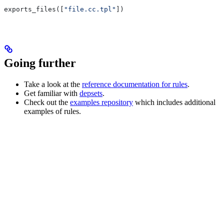
exports_files([
"file.cc.tpl"
])
Going further
Take a look at the
reference documentation for rules
.
Get familiar with
depsets
.
Check out the
examples repository
which includes additional
examples of rules.