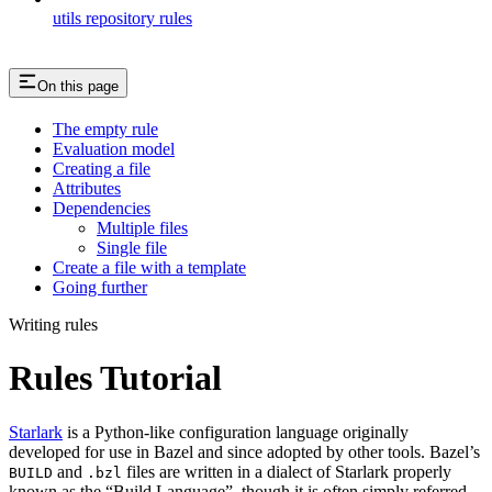
utils repository rules
On this page
The empty rule
Evaluation model
Creating a file
Attributes
Dependencies
Multiple files
Single file
Create a file with a template
Going further
Writing rules
Rules Tutorial
Starlark
is a Python-like configuration language originally
developed for use in Bazel and since adopted by other tools. Bazel’s
and
files are written in a dialect of Starlark properly
BUILD
.bzl
known as the “Build Language”, though it is often simply referred