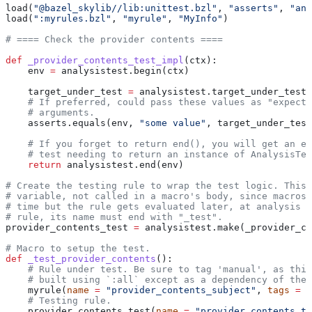
load(
"@bazel_skylib//lib:unittest.bzl"
, 
"asserts"
, 
"ana
load(
":myrules.bzl"
, 
"myrule"
, 
"MyInfo"
)
# ==== Check the provider contents ====
def
 _provider_contents_test_impl
(
ctx
):
    env 
=
 analysistest.begin(ctx)
    target_under_test 
=
 analysistest.target_under_test(
    # If preferred, could pass these values as "expecte
    # arguments.
    asserts.equals(env, 
"some value"
, target_under_test
    # If you forget to return end(), you will get an er
    # test needing to return an instance of AnalysisTes
    return
 analysistest.end(env)
# Create the testing rule to wrap the test logic. This 
# variable, not called in a macro's body, since macros 
# time but the rule gets evaluated later, at analysis t
# rule, its name must end with "_test".
provider_contents_test 
=
 analysistest.make(_provider_co
# Macro to setup the test.
def
 _test_provider_contents
():
    # Rule under test. Be sure to tag 'manual', as this
    # built using `:all` except as a dependency of the 
    myrule(
name
 =
 "provider_contents_subject"
, 
tags
 =
 [
    # Testing rule.
    provider_contents_test(
name
 =
 "provider_contents_te