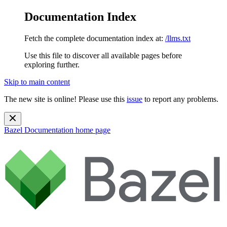
Documentation Index
Fetch the complete documentation index at:
/llms.txt
Use this file to discover all available pages before
exploring further.
Skip to main content
The new site is online! Please use this
issue
to report any problems.
Bazel Documentation
home page