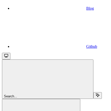
Blog
Github
Search...