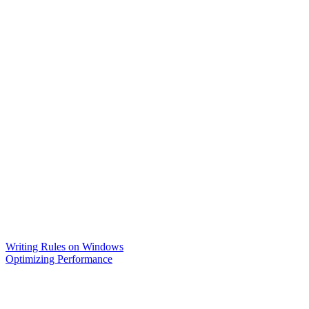
Writing Rules on Windows
Optimizing Performance