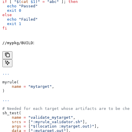
if
 [ 
"$(
cat
 $1
)"
 =
 "abc"
 ]; 
then
  echo
 "Passed"
  exit
 0
else
  echo
 "Failed"
  exit
 1
fi
:
//mypkg/BUILD
...
myrule(
    name
 =
 "mytarget"
,
)
...
# Needed for each target whose artifacts are to be chec
sh_test(
    name
 =
 "validate_mytarget"
,
    srcs
 =
 [
":myrule_validator.sh"
],
    args
 =
 [
"$(location :mytarget.out)"
],
    data
 =
 [
":mytarget.out"
],