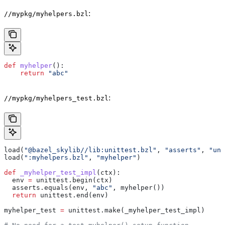
:
//mypkg/myhelpers.bzl
def
 myhelper
():
    return
 "abc"
:
//mypkg/myhelpers_test.bzl
load(
"@bazel_skylib//lib:unittest.bzl"
, 
"asserts"
, 
"uni
load(
":myhelpers.bzl"
, 
"myhelper"
)
def
 _myhelper_test_impl
(
ctx
):
  env 
=
 unittest.begin(ctx)
  asserts.equals(env, 
"abc"
, myhelper())
  return
 unittest.end(env)
myhelper_test 
=
 unittest.make(_myhelper_test_impl)