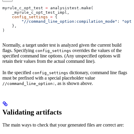
myrule_c_opt_test 
=
 analysistest.make(
    _myrule_c_opt_test_impl,
    config_settings
 =
 {
        "//command_line_option:compilation_mode"
: 
"opt"
    },
)
Normally, a target under test is analyzed given the current build
flags. Specifying
overrides the values of the
config_settings
specified command line options. (Any unspecified options will
retain their values from the actual command line).
In the specified
dictionary, command line flags
config_settings
must be prefixed with a special placeholder value
, as is shown above.
//command_line_option:
Validating artifacts
The main ways to check that your generated files are correct are: