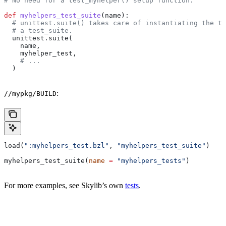
# No need for a test_myhelper() setup function.
def
 myhelpers_test_suite
(
name
):
  # unittest.suite() takes care of instantiating the te
  # a test_suite.
  unittest.suite(
    name,
    myhelper_test,
    # ...
  )
:
//mypkg/BUILD
load(
":myhelpers_test.bzl"
, 
"myhelpers_test_suite"
)
myhelpers_test_suite(
name
 =
 "myhelpers_tests"
)
For more examples, see Skylib’s own
tests
.