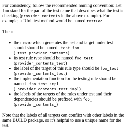
For consistency, follow the recommended naming convention: Let
stand for the part of the test name that describes what the test is
foo
checking (
in the above example). For
provider_contents
example, a JUnit test method would be named
.
testFoo
Then:
the macro which generates the test and target under test
should should be named
_test_foo
(
)
_test_provider_contents
its test rule type should be named
foo_test
(
)
provider_contents_test
the label of the target of this rule type should be
foo_test
(
)
provider_contents_test
the implementation function for the testing rule should be
named
_foo_test_impl
(
)
_provider_contents_test_impl
the labels of the targets of the rules under test and their
dependencies should be prefixed with
foo_
(
)
provider_contents_
Note that the labels of all targets can conflict with other labels in the
same BUILD package, so it’s helpful to use a unique name for the
test.