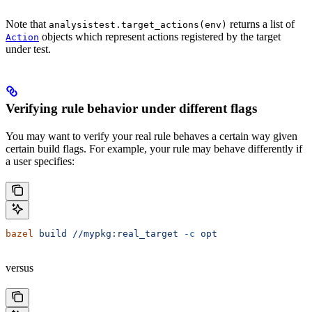
Note that
returns a list of
analysistest.target_actions(env)
objects which represent actions registered by the target
Action
under test.
Verifying rule behavior under different flags
You may want to verify your real rule behaves a certain way given
certain build flags. For example, your rule may behave differently if
a user specifies:
bazel
 build
 //mypkg:real_target
 -c
 opt
versus