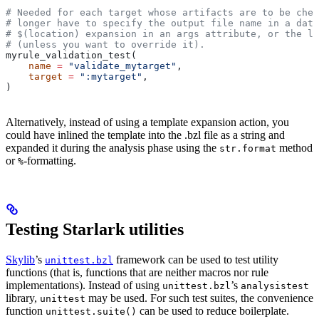
# Needed for each target whose artifacts are to be chec
# longer have to specify the output file name in a data
# $(location) expansion in an args attribute, or the la
# (unless you want to override it).
myrule_validation_test(
    name
 =
 "validate_mytarget"
,
    target
 =
 ":mytarget"
,
)
Alternatively, instead of using a template expansion action, you
could have inlined the template into the .bzl file as a string and
expanded it during the analysis phase using the
method
str.format
or
-formatting.
%
Testing Starlark utilities
Skylib
’s
framework can be used to test utility
unittest.bzl
functions (that is, functions that are neither macros nor rule
implementations). Instead of using
’s
unittest.bzl
analysistest
library,
may be used. For such test suites, the convenience
unittest
function
can be used to reduce boilerplate.
unittest.suite()