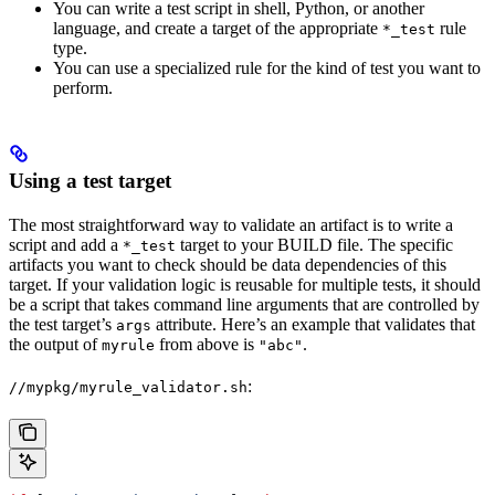
You can write a test script in shell, Python, or another
language, and create a target of the appropriate
rule
*_test
type.
You can use a specialized rule for the kind of test you want to
perform.
Using a test target
The most straightforward way to validate an artifact is to write a
script and add a
target to your BUILD file. The specific
*_test
artifacts you want to check should be data dependencies of this
target. If your validation logic is reusable for multiple tests, it should
be a script that takes command line arguments that are controlled by
the test target’s
attribute. Here’s an example that validates that
args
the output of
from above is
.
myrule
"abc"
:
//mypkg/myrule_validator.sh