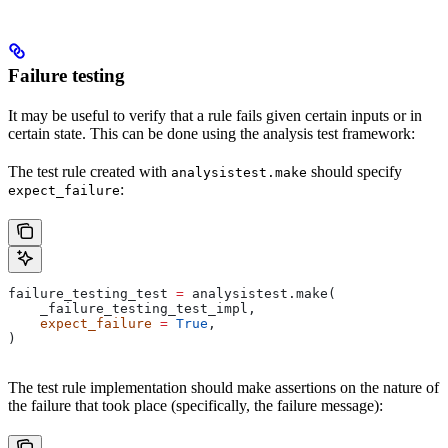
Failure testing
It may be useful to verify that a rule fails given certain inputs or in
certain state. This can be done using the analysis test framework:
The test rule created with
should specify
analysistest.make
:
expect_failure
failure_testing_test 
=
 analysistest.make(
    _failure_testing_test_impl,
    expect_failure
 =
 True
,
)
The test rule implementation should make assertions on the nature of
the failure that took place (specifically, the failure message):