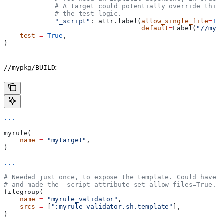
             # A target could potentially override thi
             # the test logic.
             "_script"
: attr.label(
allow_single_file
=
Tr
                                   default
=
Label(
"//myp
    test
 =
 True
,
)
:
//mypkg/BUILD
...
myrule(
    name
 =
 "mytarget"
,
)
...
# Needed just once, to expose the template. Could have 
# and made the _script attribute set allow_files=True.
filegroup(
    name
 =
 "myrule_validator"
,
    srcs
 =
 [
":myrule_validator.sh.template"
],
)