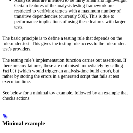
Analysis tests are intended to be fairly small and lightweight.
Certain features of the analysis testing framework are
restricted to verifying targets with a maximum number of
transitive dependencies (currently 500). This is due to
performance implications of using these features with larger
tests.
The basic principle is to define a testing rule that depends on the
rule-under-test. This gives the testing rule access to the rule-under-
test’s providers.
The testing rule’s implementation function carries out assertions. If
there are any failures, these are not raised immediately by calling
(which would trigger an analysis-time build error), but
fail()
rather by storing the errors in a generated script that fails at test
execution time.
See below for a minimal toy example, followed by an example that
checks actions.
Minimal example