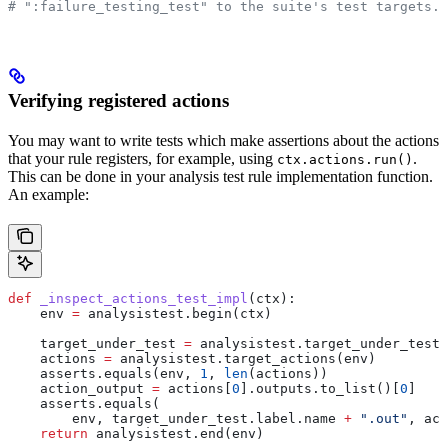
# ":failure_testing_test" to the suite's test targets.
Verifying registered actions
You may want to write tests which make assertions about the actions
that your rule registers, for example, using
.
ctx.actions.run()
This can be done in your analysis test rule implementation function.
An example:
def
 _inspect_actions_test_impl
(
ctx
):
    env 
=
 analysistest.begin(ctx)
    target_under_test 
=
 analysistest.target_under_test(
    actions 
=
 analysistest.target_actions(env)
    asserts.equals(env, 
1
, 
len
(actions))
    action_output 
=
 actions[
0
].outputs.to_list()[
0
]
    asserts.equals(
        env, target_under_test.label.name 
+
 ".out"
, act
    return
 analysistest.end(env)