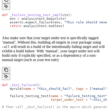
def
 _failure_testing_test_impl
(
ctx
):
    env 
=
 analysistest.begin(ctx)
    asserts.expect_failure(env, 
"This rule should never
    return
 analysistest.end(env)
Also make sure that your target under test is specifically tagged
‘manual’. Without this, building all targets in your package using
will result in a build of the intentionally-failing target and will
:all
exhibit a build failure. With ‘manual’, your target under test will
build only if explicitly specified, or as a dependency of a non-
manual target (such as your test rule):
def
 _test_failure
():
    myrule(
name
 =
 "this_should_fail"
, 
tags
 =
 [
"manual"
]
    failure_testing_test(
name
 =
 "failure_testing_test"
,
                         target_under_test
 =
 ":this_sho
# Then call _test_failure() in the macro which generate