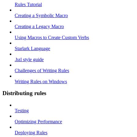
Rules Tutorial
Creating a Symbolic Macro
Creating a Legacy Macro
Using Macros to Create Custom Verbs
Starlark Language
.bzl style guide
Challenges of Writing Rules
Writing Rules on Windows
Distributing rules
Testing
Optimizing Performance
Deploying Rules