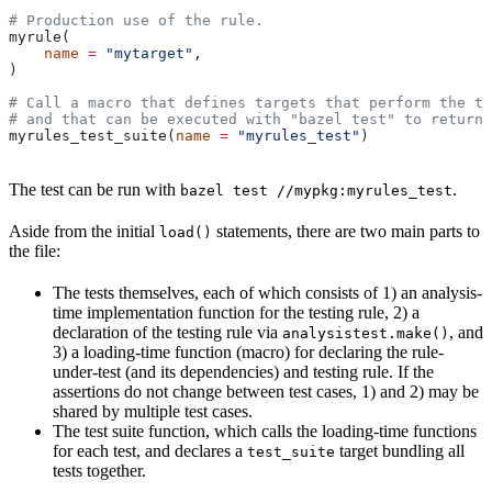
# Production use of the rule.
myrule(
    name
 =
 "mytarget"
,
)
# Call a macro that defines targets that perform the te
# and that can be executed with "bazel test" to return 
myrules_test_suite(
name
 =
 "myrules_test"
)
The test can be run with
.
bazel test //mypkg:myrules_test
Aside from the initial
statements, there are two main parts to
load()
the file:
The tests themselves, each of which consists of 1) an analysis-
time implementation function for the testing rule, 2) a
declaration of the testing rule via
, and
analysistest.make()
3) a loading-time function (macro) for declaring the rule-
under-test (and its dependencies) and testing rule. If the
assertions do not change between test cases, 1) and 2) may be
shared by multiple test cases.
The test suite function, which calls the loading-time functions
for each test, and declares a
target bundling all
test_suite
tests together.