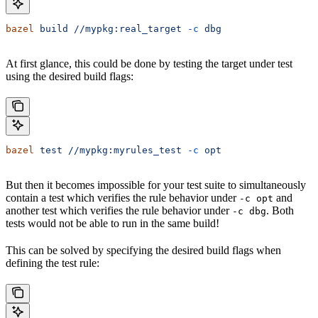
bazel
 build
 //mypkg:real_target
 -c
 dbg
At first glance, this could be done by testing the target under test
using the desired build flags:
bazel
 test
 //mypkg:myrules_test
 -c
 opt
But then it becomes impossible for your test suite to simultaneously
contain a test which verifies the rule behavior under
and
-c opt
another test which verifies the rule behavior under
. Both
-c dbg
tests would not be able to run in the same build!
This can be solved by specifying the desired build flags when
defining the test rule: