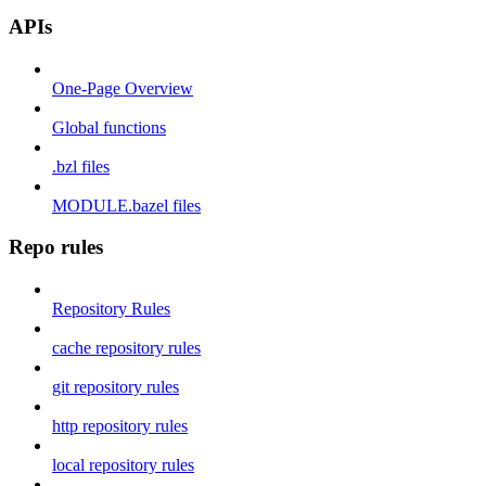
APIs
One-Page Overview
Global functions
.bzl files
MODULE.bazel files
Repo rules
Repository Rules
cache repository rules
git repository rules
http repository rules
local repository rules