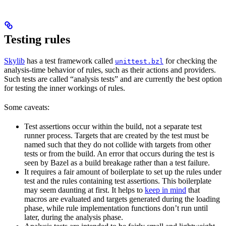
Testing rules
Skylib
has a test framework called
for checking the
unittest.bzl
analysis-time behavior of rules, such as their actions and providers.
Such tests are called “analysis tests” and are currently the best option
for testing the inner workings of rules.
Some caveats:
Test assertions occur within the build, not a separate test
runner process. Targets that are created by the test must be
named such that they do not collide with targets from other
tests or from the build. An error that occurs during the test is
seen by Bazel as a build breakage rather than a test failure.
It requires a fair amount of boilerplate to set up the rules under
test and the rules containing test assertions. This boilerplate
may seem daunting at first. It helps to
keep in mind
that
macros are evaluated and targets generated during the loading
phase, while rule implementation functions don’t run until
later, during the analysis phase.