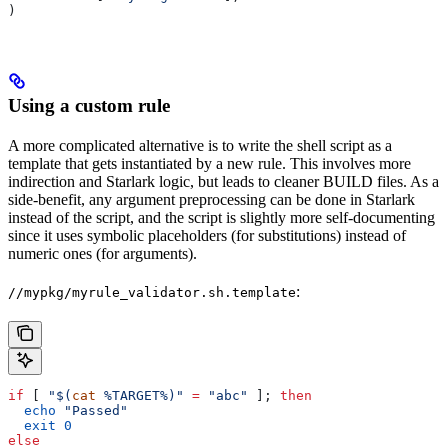
)
Using a custom rule
A more complicated alternative is to write the shell script as a
template that gets instantiated by a new rule. This involves more
indirection and Starlark logic, but leads to cleaner BUILD files. As a
side-benefit, any argument preprocessing can be done in Starlark
instead of the script, and the script is slightly more self-documenting
since it uses symbolic placeholders (for substitutions) instead of
numeric ones (for arguments).
:
//mypkg/myrule_validator.sh.template
if
 [ 
"$(
cat
 %TARGET%)"
 =
 "abc"
 ]; 
then
  echo
 "Passed"
  exit
 0
else