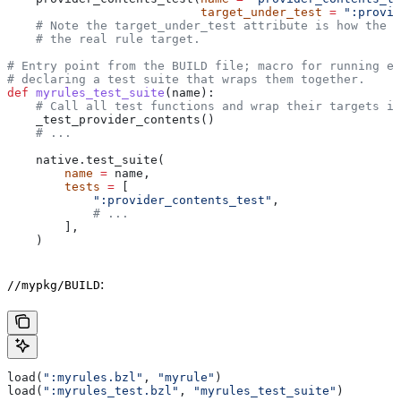
                           target_under_test
 =
 ":provid
    # Note the target_under_test attribute is how the t
    # the real rule target.
# Entry point from the BUILD file; macro for running ea
# declaring a test suite that wraps them together.
def
 myrules_test_suite
(
name
):
    # Call all test functions and wrap their targets in
    _test_provider_contents()
    # ...
    native.test_suite(
        name
 =
 name,
        tests
 =
 [
            ":provider_contents_test"
,
            # ...
        ],
    )
:
//mypkg/BUILD
load(
":myrules.bzl"
, 
"myrule"
)
load(
":myrules_test.bzl"
, 
"myrules_test_suite"
)