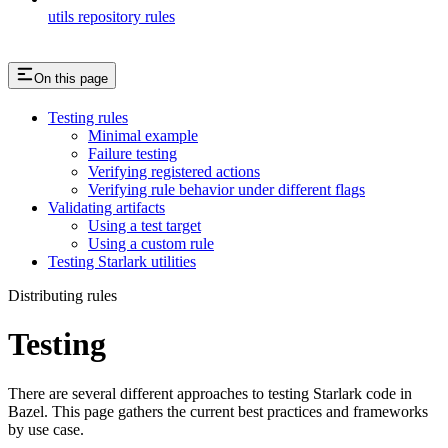
utils repository rules
On this page
Testing rules
Minimal example
Failure testing
Verifying registered actions
Verifying rule behavior under different flags
Validating artifacts
Using a test target
Using a custom rule
Testing Starlark utilities
Distributing rules
Testing
There are several different approaches to testing Starlark code in
Bazel. This page gathers the current best practices and frameworks
by use case.