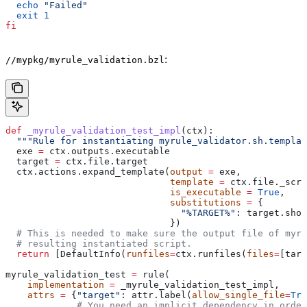
  echo
 "Failed"
  exit
 1
fi
:
//mypkg/myrule_validation.bzl
def
 _myrule_validation_test_impl
(
ctx
):
  """Rule for instantiating myrule_validator.sh.templat
  exe 
=
 ctx.outputs.executable
  target 
=
 ctx.file.target
  ctx.actions.expand_template(
output
 =
 exe,
                              template
 =
 ctx.file._scri
                              is_executable
 =
 True
,
                              substitutions
 =
 {
                                "%TARGET%"
: target.shor
                              })
  # This is needed to make sure the output file of myr
  # resulting instantiated script.
  return
 [DefaultInfo(
runfiles
=
ctx.runfiles(
files
=
[targ
myrule_validation_test 
=
 rule(
    implementation
 =
 _myrule_validation_test_impl,
    attrs
 =
 {
"target"
: attr.label(
allow_single_file
=
Tru
             # You need an implicit dependency in order