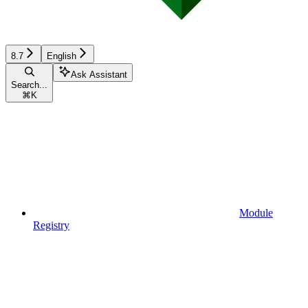
8.7
English
Ask Assistant
Search...
⌘
K
Module
Registry