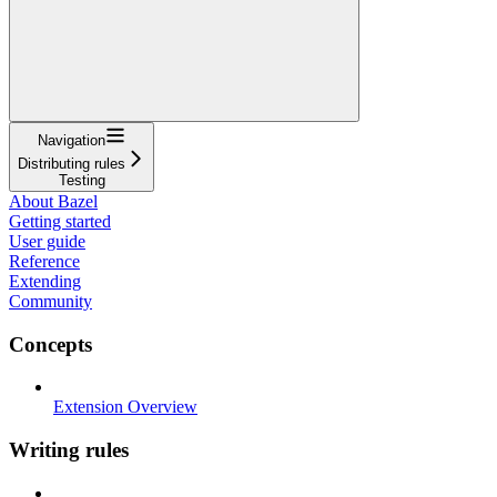
Navigation
Distributing rules
Testing
About Bazel
Getting started
User guide
Reference
Extending
Community
Concepts
Extension Overview
Writing rules