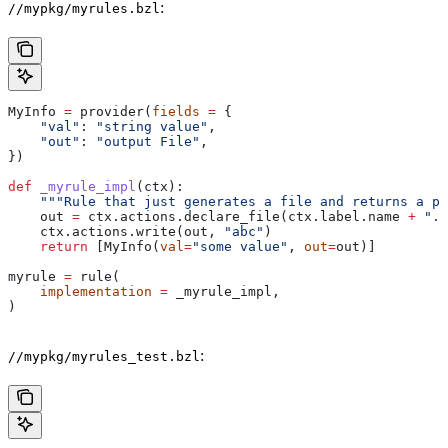
:
//mypkg/myrules.bzl
MyInfo 
=
 provider(
fields
 =
 {
    "val"
: 
"string value"
,
    "out"
: 
"output File"
,
})
def
 _myrule_impl
(
ctx
):
    """Rule that just generates a file and returns a pr
    out 
=
 ctx.actions.declare_file(ctx.label.name 
+
 ".o
    ctx.actions.write(out, 
"abc"
)
    return
 [MyInfo(
val
=
"some value"
, 
out
=
out)]
myrule 
=
 rule(
    implementation
 =
 _myrule_impl,
)
:
//mypkg/myrules_test.bzl