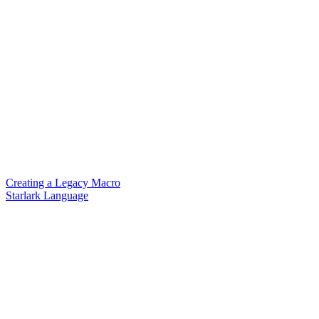
Creating a Legacy Macro
Starlark Language