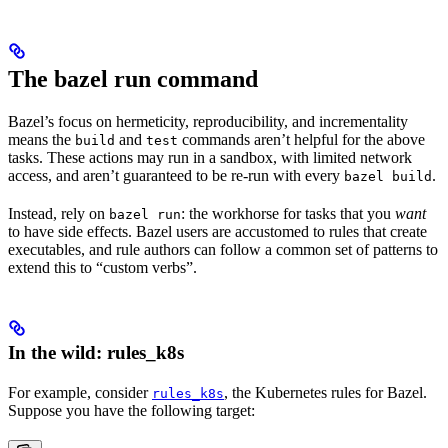
The bazel run command
Bazel’s focus on hermeticity, reproducibility, and incrementality
means the
and
commands aren’t helpful for the above
build
test
tasks. These actions may run in a sandbox, with limited network
access, and aren’t guaranteed to be re-run with every
.
bazel build
Instead, rely on
: the workhorse for tasks that you
want
bazel run
to have side effects. Bazel users are accustomed to rules that create
executables, and rule authors can follow a common set of patterns to
extend this to “custom verbs”.
In the wild: rules_k8s
For example, consider
, the Kubernetes rules for Bazel.
rules_k8s
Suppose you have the following target: