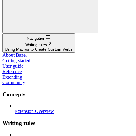
Navigation
Writing rules
Using Macros to Create Custom Verbs
About Bazel
Getting started
User guide
Reference
Extending
Community
Concepts
Extension Overview
Writing rules