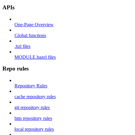
APIs
One-Page Overview
Global functions
.bzl files
MODULE.bazel files
Repo rules
Repository Rules
cache repository rules
git repository rules
http repository rules
local repository rules