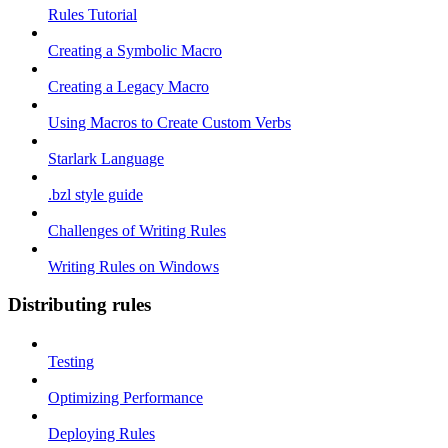
Rules Tutorial
Creating a Symbolic Macro
Creating a Legacy Macro
Using Macros to Create Custom Verbs
Starlark Language
.bzl style guide
Challenges of Writing Rules
Writing Rules on Windows
Distributing rules
Testing
Optimizing Performance
Deploying Rules