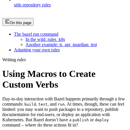
utils repository rules
On this page
The bazel run command
In the wild: rules_k8s
Another example: ts_api_guardian_test
Adapting your own rules
Writing rules
Using Macros to Create
Custom Verbs
Day-to-day interaction with Bazel happens primarily through a few
commands:
,
, and
. At times, though, these can feel
build
test
run
limited: you may want to push packages to a repository, publish
documentation for end-users, or deploy an application with
Kubernetes. But Bazel doesn’t have a
or
publish
deploy
command – where do these actions fit in?