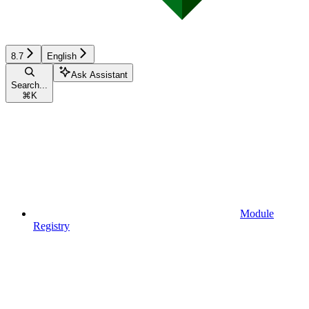
8.7
English
Ask Assistant
Search...
⌘
K
Module
Registry