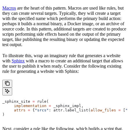
Macros
are the heart of this pattern. Macros are used like rules, but
they can create several targets. Typically, they will create a target
with the specified name which performs the primary build action:
perhaps it builds a normal binary, a Docker image, or an archive of
source code. In this pattern, additional targets are created to produce
scripts performing side effects based on the output of the primary
target, like publishing the resulting binary or updating the expected
test output.
To illustrate this, wrap an imaginary rule that generates a website
with
Sphinx
with a macro to create an additional target that allows
the user to publish it when ready. Consider the following existing
rule for generating a website with Sphinx:
_sphinx_site 
=
 rule(
     implementation
 =
 _sphinx_impl,
     attrs
 =
 {
"srcs"
: attr.label_list(
allow_files
 =
 [
".
)
Next, consider a rule like the following, which builds a script that,