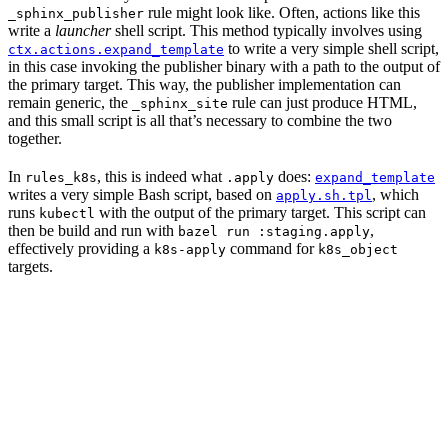
rule might look like. Often, actions like this
_sphinx_publisher
write a
launcher
shell script. This method typically involves using
to write a very simple shell script,
ctx.actions.expand_template
in this case invoking the publisher binary with a path to the output of
the primary target. This way, the publisher implementation can
remain generic, the
rule can just produce HTML,
_sphinx_site
and this small script is all that’s necessary to combine the two
together.
In
, this is indeed what
does:
rules_k8s
.apply
expand_template
writes a very simple Bash script, based on
, which
apply.sh.tpl
runs
with the output of the primary target. This script can
kubectl
then be build and run with
,
bazel run :staging.apply
effectively providing a
command for
k8s-apply
k8s_object
targets.