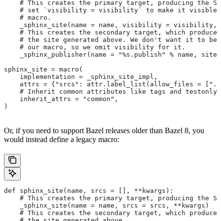
    # This creates the primary target, producing the Sp
    # set `visibility = visibility` to make it visible 
    # macro.
    _sphinx_site(name = name, visibility = visibility, 
    # This creates the secondary target, which produces
    # the site generated above. We don't want it to be 
    # our macro, so we omit visibility for it.
    _sphinx_publisher(name = "%s.publish" % name, site 
sphinx_site = macro(
    implementation = _sphinx_site_impl,
    attrs = {"srcs": attr.label_list(allow_files = [".r
    # Inherit common attributes like tags and testonly
    inherit_attrs = "common",
)
Or, if you need to support Bazel releases older than Bazel 8, you
would instead define a legacy macro:
def sphinx_site(name, srcs = [], **kwargs):
    # This creates the primary target, producing the S
    _sphinx_site(name = name, srcs = srcs, **kwargs)
    # This creates the secondary target, which produces
    # the site generated above.