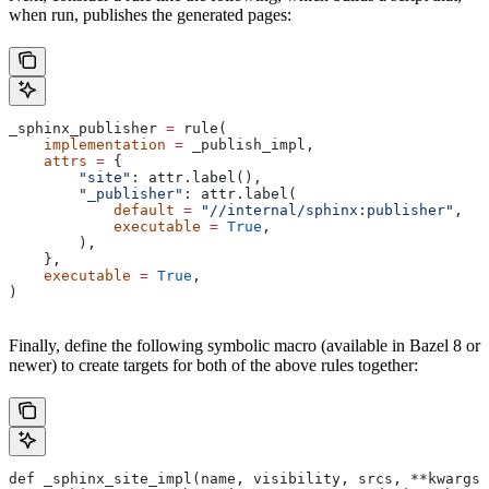
when run, publishes the generated pages:
_sphinx_publisher 
=
 rule(
    implementation
 =
 _publish_impl,
    attrs
 =
 {
        "site"
: attr.label(),
        "_publisher"
: attr.label(
            default
 =
 "//internal/sphinx:publisher"
,
            executable
 =
 True
,
        ),
    },
    executable
 =
 True
,
)
Finally, define the following symbolic macro (available in Bazel 8 or
newer) to create targets for both of the above rules together:
def _sphinx_site_impl(name, visibility, srcs, **kwargs)