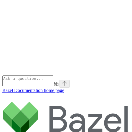
⌘
I
Bazel Documentation
home page