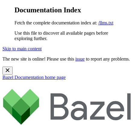
Documentation Index
Fetch the complete documentation index at:
/llms.txt
Use this file to discover all available pages before
exploring further.
Skip to main content
The new site is online! Please use this
issue
to report any problems.
Bazel Documentation
home page