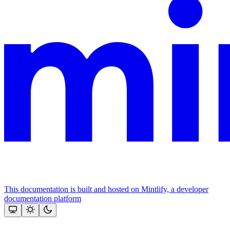
This documentation is built and hosted on Mintlify, a developer
documentation platform