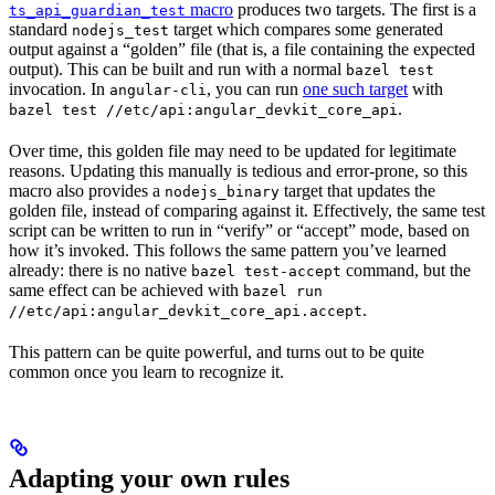
macro
produces two targets. The first is a
ts_api_guardian_test
standard
target which compares some generated
nodejs_test
output against a “golden” file (that is, a file containing the expected
output). This can be built and run with a normal
bazel test
invocation. In
, you can run
one such target
with
angular-cli
.
bazel test //etc/api:angular_devkit_core_api
Over time, this golden file may need to be updated for legitimate
reasons. Updating this manually is tedious and error-prone, so this
macro also provides a
target that updates the
nodejs_binary
golden file, instead of comparing against it. Effectively, the same test
script can be written to run in “verify” or “accept” mode, based on
how it’s invoked. This follows the same pattern you’ve learned
already: there is no native
command, but the
bazel test-accept
same effect can be achieved with
bazel run
.
//etc/api:angular_devkit_core_api.accept
This pattern can be quite powerful, and turns out to be quite
common once you learn to recognize it.
Adapting your own rules