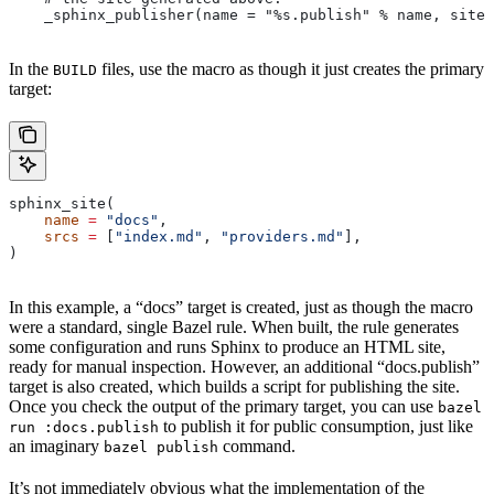
    _sphinx_publisher(name = "%s.publish" % name, site 
In the
files, use the macro as though it just creates the primary
BUILD
target:
sphinx_site(
    name
 =
 "docs"
,
    srcs
 =
 [
"index.md"
, 
"providers.md"
],
)
In this example, a “docs” target is created, just as though the macro
were a standard, single Bazel rule. When built, the rule generates
some configuration and runs Sphinx to produce an HTML site,
ready for manual inspection. However, an additional “docs.publish”
target is also created, which builds a script for publishing the site.
Once you check the output of the primary target, you can use
bazel
to publish it for public consumption, just like
run :docs.publish
an imaginary
command.
bazel publish
It’s not immediately obvious what the implementation of the