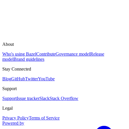
About
Who's using Bazel
Contribute
Governance model
Release
model
Brand guidelines
Stay Connected
Blog
GitHub
Twitter
YouTube
Support
Support
Issue tracker
Slack
Stack Overflow
Legal
Privacy Policy
Terms of Service
Powered by