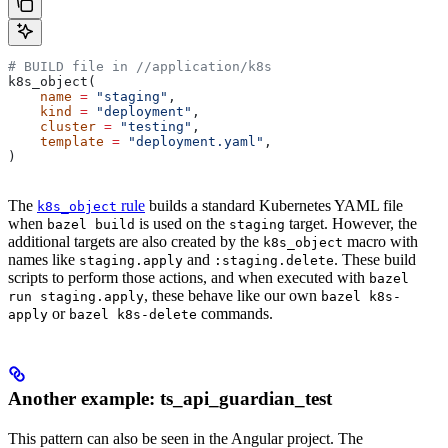
# BUILD file in
 //application/k8s
k8s_object(
    name
 =
 "staging"
,
    kind
 =
 "deployment"
,
    cluster
 =
 "testing"
,
    template
 =
 "deployment.yaml"
,
)
The
rule
builds a standard Kubernetes YAML file
k8s_object
when
is used on the
target. However, the
bazel build
staging
additional targets are also created by the
macro with
k8s_object
names like
and
. These build
staging.apply
:staging.delete
scripts to perform those actions, and when executed with
bazel
, these behave like our own
run staging.apply
bazel k8s-
or
commands.
apply
bazel k8s-delete
Another example: ts_api_guardian_test
This pattern can also be seen in the Angular project. The