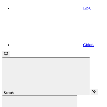
Blog
Github
Search...