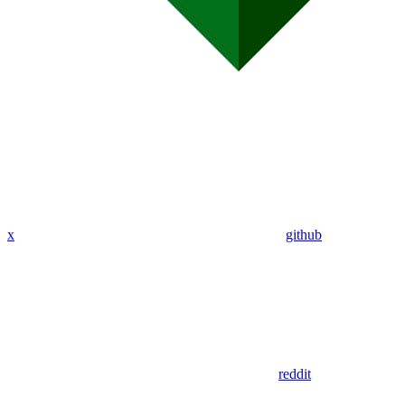
x
github
reddit