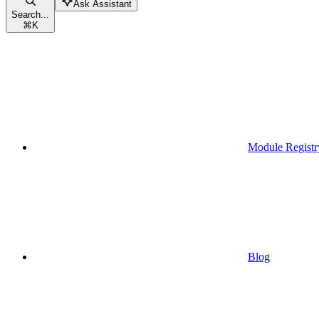
Ask Assistant
Search...
⌘
K
Module Registr
Blog