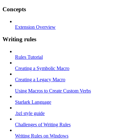
Concepts
Extension Overview
Writing rules
Rules Tutorial
Creating a Symbolic Macro
Creating a Legacy Macro
Using Macros to Create Custom Verbs
Starlark Language
.bzl style guide
Challenges of Writing Rules
Writing Rules on Windows