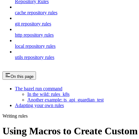
Repository Rules
cache repository rules
git repository rules
http repository rules
local repository rules
utils repository rules
On this page
The bazel run command
In the wild: rules_k8s
Another example: ts_api_guardian_test
Adapting your own rules
Writing rules
Using Macros to Create Custom