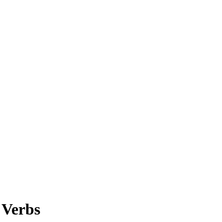
 Verbs