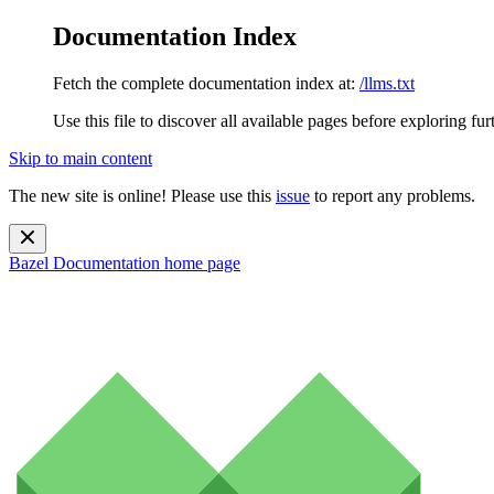
Documentation Index
Fetch the complete documentation index at:
/llms.txt
Use this file to discover all available pages before exploring fur
Skip to main content
The new site is online! Please use this
issue
to report any problems.
Bazel Documentation
home page