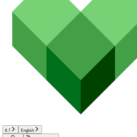
8.7
English