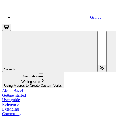
Github
Search...
Navigation
Writing rules
Using Macros to Create Custom Verbs
About Bazel
Getting started
User guide
Reference
Extending
Community