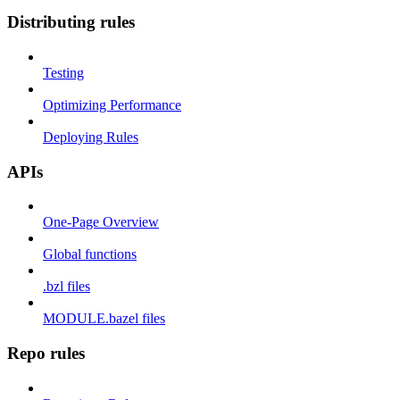
Distributing rules
Testing
Optimizing Performance
Deploying Rules
APIs
One-Page Overview
Global functions
.bzl files
MODULE.bazel files
Repo rules