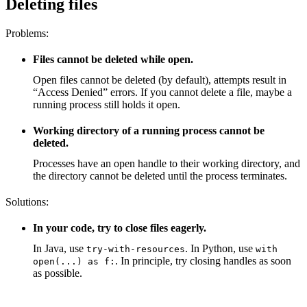
Deleting files
Problems:
Files cannot be deleted while open.
Open files cannot be deleted (by default), attempts result in
“Access Denied” errors. If you cannot delete a file, maybe a
running process still holds it open.
Working directory of a running process cannot be
deleted.
Processes have an open handle to their working directory, and
the directory cannot be deleted until the process terminates.
Solutions:
In your code, try to close files eagerly.
In Java, use
. In Python, use
try-with-resources
with
. In principle, try closing handles as soon
open(...) as f:
as possible.