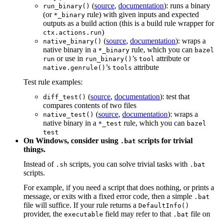
(
source
,
documentation
): runs a binary
run_binary()
(or
rule) with given inputs and expected
*_binary
outputs as a build action (this is a build rule wrapper for
)
ctx.actions.run
(
source
,
documentation
): wraps a
native_binary()
native binary in a
rule, which you can
*_binary
bazel
or use in
’s
attribute or
run
run_binary()
tool
’s
attribute
native.genrule()
tools
Test rule examples:
(
source
,
documentation
): test that
diff_test()
compares contents of two files
(
source
,
documentation
): wraps a
native_test()
native binary in a
rule, which you can
*_test
bazel
test
On Windows, consider using
scripts for trivial
.bat
things.
Instead of
scripts, you can solve trivial tasks with
.sh
.bat
scripts.
For example, if you need a script that does nothing, or prints a
message, or exits with a fixed error code, then a simple
.bat
file will suffice. If your rule returns a
DefaultInfo()
provider, the
field may refer to that
file on
executable
.bat