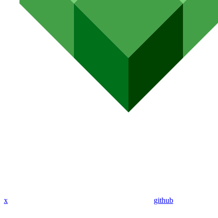
x
github