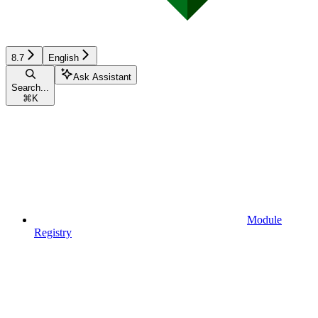
8.7
English
Ask Assistant
Search...
⌘
K
Module
Registry