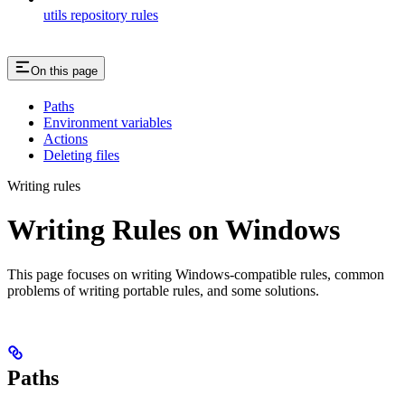
utils repository rules
On this page
Paths
Environment variables
Actions
Deleting files
Writing rules
Writing Rules on Windows
This page focuses on writing Windows-compatible rules, common
problems of writing portable rules, and some solutions.
Paths