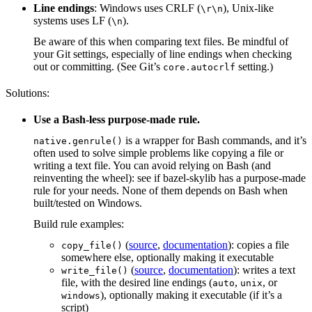
Line endings
: Windows uses CRLF (
), Unix-like
\r\n
systems uses LF (
).
\n
Be aware of this when comparing text files. Be mindful of
your Git settings, especially of line endings when checking
out or committing. (See Git’s
setting.)
core.autocrlf
Solutions:
Use a Bash-less purpose-made rule.
is a wrapper for Bash commands, and it’s
native.genrule()
often used to solve simple problems like copying a file or
writing a text file. You can avoid relying on Bash (and
reinventing the wheel): see if bazel-skylib has a purpose-made
rule for your needs. None of them depends on Bash when
built/tested on Windows.
Build rule examples:
(
source
,
documentation
): copies a file
copy_file()
somewhere else, optionally making it executable
(
source
,
documentation
): writes a text
write_file()
file, with the desired line endings (
,
, or
auto
unix
), optionally making it executable (if it’s a
windows
script)