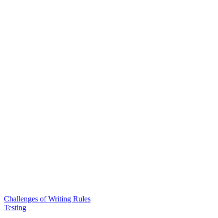
Challenges of Writing Rules
Testing