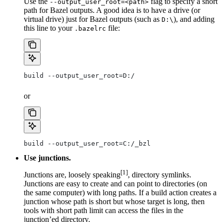
Use the
flag to specify a short
--output_user_root=<path>
path for Bazel outputs. A good idea is to have a drive (or
virtual drive) just for Bazel outputs (such as
), and adding
D:\
this line to your
file:
.bazelrc
build --output_user_root=D:/
or
build --output_user_root=C:/_bzl
Use junctions.
[1]
Junctions are, loosely speaking
, directory symlinks.
Junctions are easy to create and can point to directories (on
the same computer) with long paths. If a build action creates a
junction whose path is short but whose target is long, then
tools with short path limit can access the files in the
junction’ed directory.