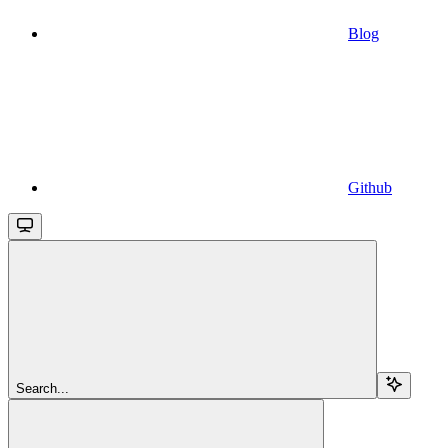
Blog
Github
Search...