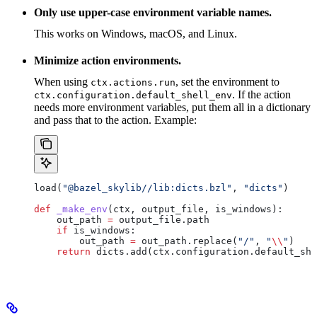
Only use upper-case environment variable names.
This works on Windows, macOS, and Linux.
Minimize action environments.
When using
, set the environment to
ctx.actions.run
. If the action
ctx.configuration.default_shell_env
needs more environment variables, put them all in a dictionary
and pass that to the action. Example:
load(
"@bazel_skylib//lib:dicts.bzl"
, 
"dicts"
)
def
 _make_env
(
ctx
, 
output_file
, 
is_windows
):
    out_path 
=
 output_file.path
    if
 is_windows:
        out_path 
=
 out_path.replace(
"/"
, 
"
\\
"
)
    return
 dicts.add(ctx.configuration.default_she