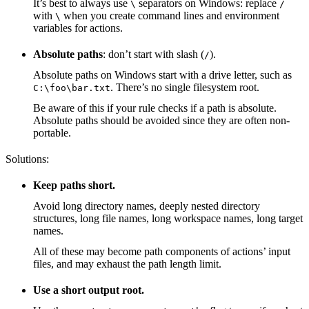
It’s best to always use
separators on Windows: replace
\
/
with
when you create command lines and environment
\
variables for actions.
Absolute paths
: don’t start with slash (
).
/
Absolute paths on Windows start with a drive letter, such as
. There’s no single filesystem root.
C:\foo\bar.txt
Be aware of this if your rule checks if a path is absolute.
Absolute paths should be avoided since they are often non-
portable.
Solutions:
Keep paths short.
Avoid long directory names, deeply nested directory
structures, long file names, long workspace names, long target
names.
All of these may become path components of actions’ input
files, and may exhaust the path length limit.
Use a short output root.