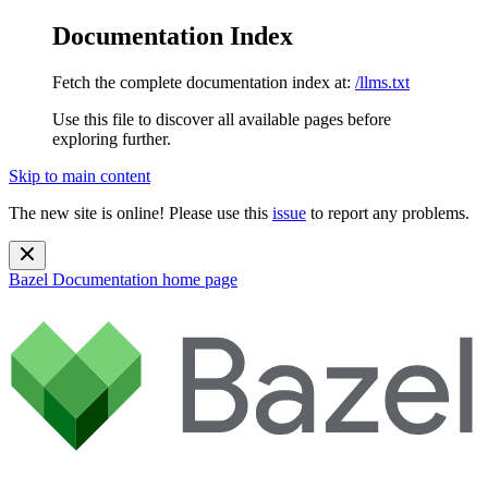
Documentation Index
Fetch the complete documentation index at:
/llms.txt
Use this file to discover all available pages before
exploring further.
Skip to main content
The new site is online! Please use this
issue
to report any problems.
Bazel Documentation
home page