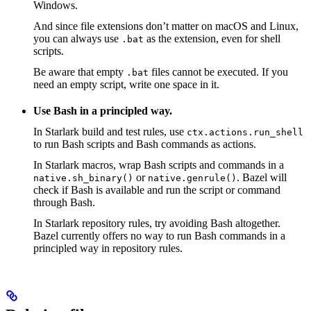
Windows.
And since file extensions don’t matter on macOS and Linux,
you can always use
as the extension, even for shell
.bat
scripts.
Be aware that empty
files cannot be executed. If you
.bat
need an empty script, write one space in it.
Use Bash in a principled way.
In Starlark build and test rules, use
ctx.actions.run_shell
to run Bash scripts and Bash commands as actions.
In Starlark macros, wrap Bash scripts and commands in a
or
. Bazel will
native.sh_binary()
native.genrule()
check if Bash is available and run the script or command
through Bash.
In Starlark repository rules, try avoiding Bash altogether.
Bazel currently offers no way to run Bash commands in a
principled way in repository rules.