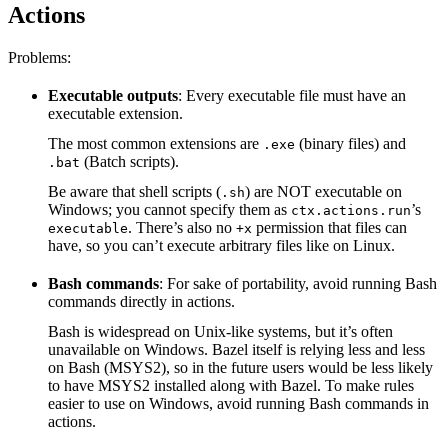
Actions
Problems:
Executable outputs
: Every executable file must have an
executable extension.
The most common extensions are
(binary files) and
.exe
(Batch scripts).
.bat
Be aware that shell scripts (
) are NOT executable on
.sh
Windows; you cannot specify them as
’s
ctx.actions.run
. There’s also no
permission that files can
executable
+x
have, so you can’t execute arbitrary files like on Linux.
Bash commands
: For sake of portability, avoid running Bash
commands directly in actions.
Bash is widespread on Unix-like systems, but it’s often
unavailable on Windows. Bazel itself is relying less and less
on Bash (MSYS2), so in the future users would be less likely
to have MSYS2 installed along with Bazel. To make rules
easier to use on Windows, avoid running Bash commands in
actions.