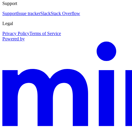
Support
Support
Issue tracker
Slack
Stack Overflow
Legal
Privacy Policy
Terms of Service
Powered by