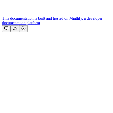
This documentation is built and hosted on Mintlify, a developer
documentation platform
Assistant
Responses
are
generated
using
AI
and
may
contain
mistakes.