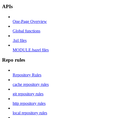
APIs
One-Page Overview
Global functions
.bzl files
MODULE.bazel files
Repo rules
Repository Rules
cache repository rules
git repository rules
http repository rules
local repository rules