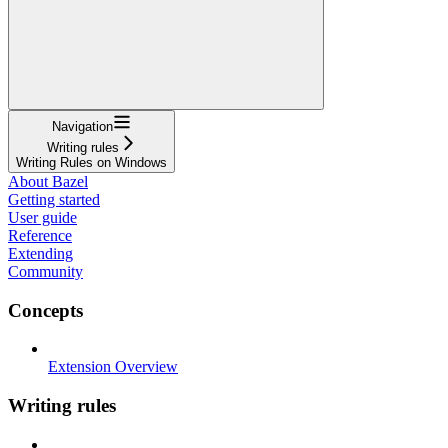
Navigation
Writing rules
Writing Rules on Windows
About Bazel
Getting started
User guide
Reference
Extending
Community
Concepts
Extension Overview
Writing rules