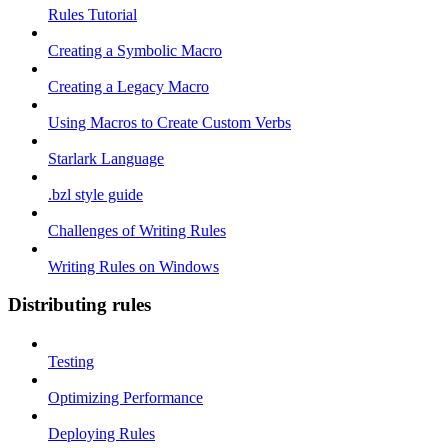
Rules Tutorial
Creating a Symbolic Macro
Creating a Legacy Macro
Using Macros to Create Custom Verbs
Starlark Language
.bzl style guide
Challenges of Writing Rules
Writing Rules on Windows
Distributing rules
Testing
Optimizing Performance
Deploying Rules