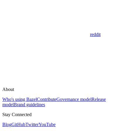
reddit
About
Who's using Bazel
Contribute
Governance model
Release
model
Brand guidelines
Stay Connected
Blog
GitHub
Twitter
YouTube