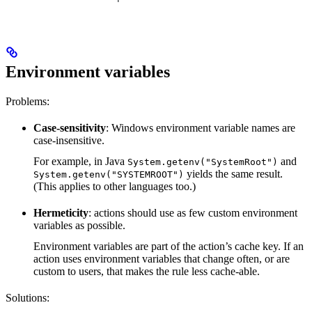
Environment variables
Problems:
Case-sensitivity
: Windows environment variable names are
case-insensitive.
For example, in Java
and
System.getenv("SystemRoot")
yields the same result.
System.getenv("SYSTEMROOT")
(This applies to other languages too.)
Hermeticity
: actions should use as few custom environment
variables as possible.
Environment variables are part of the action’s cache key. If an
action uses environment variables that change often, or are
custom to users, that makes the rule less cache-able.
Solutions: