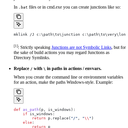
In
files or in cmd.exe you can create junctions like so:
.bat
mklink /J c:\path\to\junction c:\path\to\very\long
[1]
: Strictly speaking
Junctions are not Symbolic Links
, but for
the sake of build actions you may regard Junctions as
Directory Symlinks.
Replace
with
in paths in actions / envvars.
/
\
When you create the command line or environment variables
for an action, make the paths Windows-style. Example:
def
 as_path
(
p
, 
is_windows
):
    if
 is_windows:
        return
 p.replace(
"/"
, 
"
\\
"
)
    else
:
        return
 p