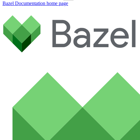
Bazel Documentation
home page