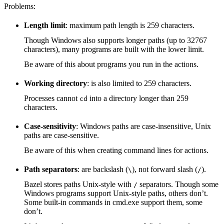
Problems:
Length limit
: maximum path length is 259 characters.
Though Windows also supports longer paths (up to 32767
characters), many programs are built with the lower limit.
Be aware of this about programs you run in the actions.
Working directory
: is also limited to 259 characters.
Processes cannot
into a directory longer than 259
cd
characters.
Case-sensitivity
: Windows paths are case-insensitive, Unix
paths are case-sensitive.
Be aware of this when creating command lines for actions.
Path separators
: are backslash (
), not forward slash (
).
\
/
Bazel stores paths Unix-style with
separators. Though some
/
Windows programs support Unix-style paths, others don’t.
Some built-in commands in cmd.exe support them, some
don’t.