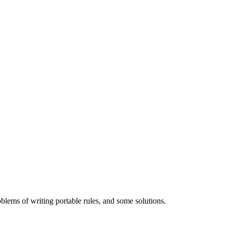
ems of writing portable rules, and some solutions.