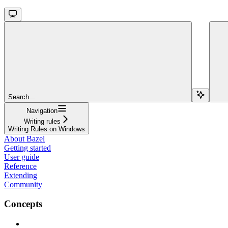
Search...
Navigation
Writing rules
Writing Rules on Windows
About Bazel
Getting started
User guide
Reference
Extending
Community
Concepts