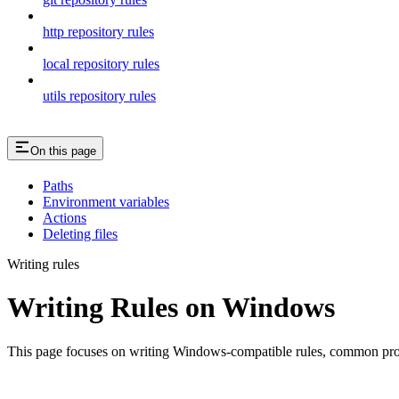
http repository rules
local repository rules
utils repository rules
On this page
Paths
Environment variables
Actions
Deleting files
Writing rules
Writing Rules on Windows
This page focuses on writing Windows-compatible rules, common probl