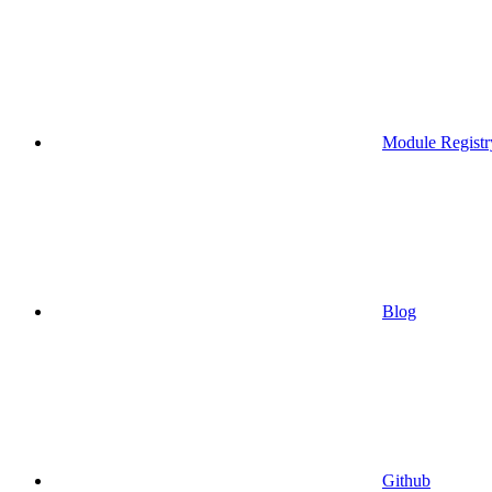
Module Registr
Blog
Github