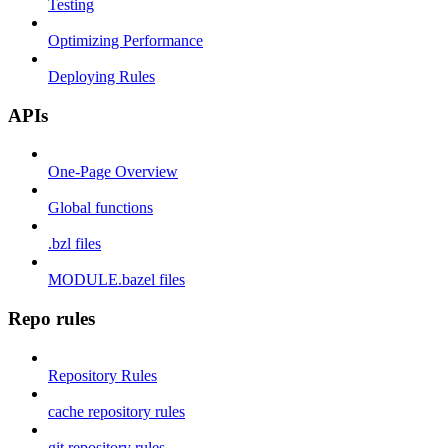
Testing
Optimizing Performance
Deploying Rules
APIs
One-Page Overview
Global functions
.bzl files
MODULE.bazel files
Repo rules
Repository Rules
cache repository rules
git repository rules