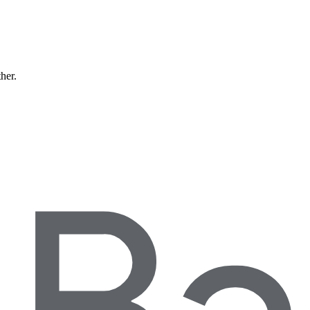
ther.