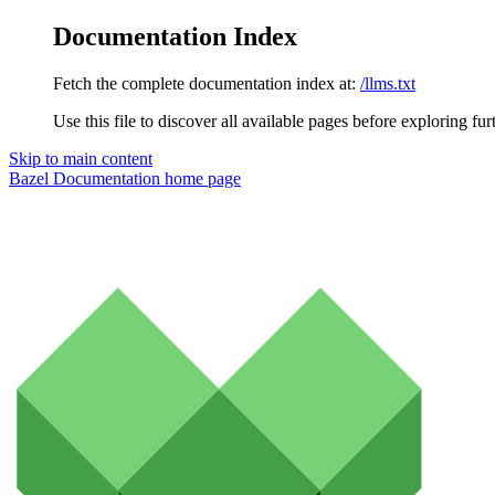
Documentation Index
Fetch the complete documentation index at:
/llms.txt
Use this file to discover all available pages before exploring fur
Skip to main content
Bazel Documentation
home page