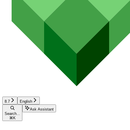
8.7
English
Ask Assistant
Search...
⌘
K