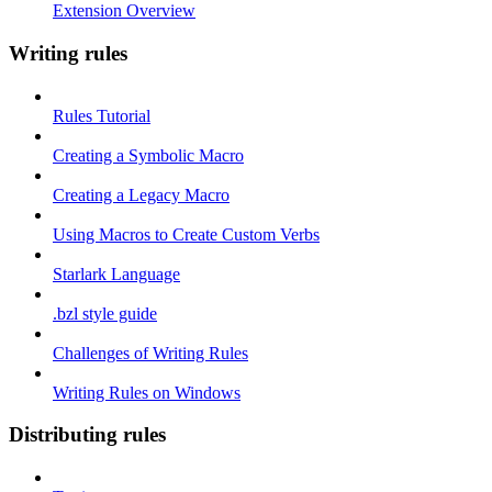
Extension Overview
Writing rules
Rules Tutorial
Creating a Symbolic Macro
Creating a Legacy Macro
Using Macros to Create Custom Verbs
Starlark Language
.bzl style guide
Challenges of Writing Rules
Writing Rules on Windows
Distributing rules