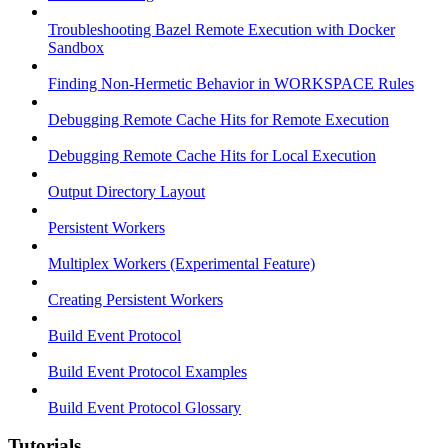
Troubleshooting Bazel Remote Execution with Docker
Sandbox
Finding Non-Hermetic Behavior in WORKSPACE Rules
Debugging Remote Cache Hits for Remote Execution
Debugging Remote Cache Hits for Local Execution
Output Directory Layout
Persistent Workers
Multiplex Workers (Experimental Feature)
Creating Persistent Workers
Build Event Protocol
Build Event Protocol Examples
Build Event Protocol Glossary
Tutorials