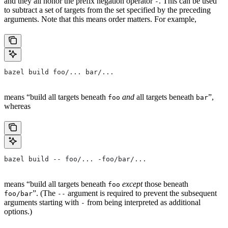
and they all honor the prefix negation operator
. This can be used
-
to subtract a set of targets from the set specified by the preceding
arguments. Note that this means order matters. For example,
bazel build foo/... bar/...
means “build all targets beneath
and
all targets beneath
”,
foo
bar
whereas
bazel build -- foo/... -foo/bar/...
means “build all targets beneath
except
those beneath
foo
”. (The
argument is required to prevent the subsequent
foo/bar
--
arguments starting with
from being interpreted as additional
-
options.)