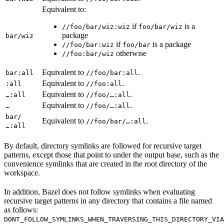
Equivalent to:
if
is a
//foo/bar/wiz:wiz
foo/bar/wiz
package
bar/wiz
if
is a package
//foo/bar:wiz
foo/bar
otherwise
//foo:bar/wiz
Equivalent to
.
bar:all
//foo/bar:all
Equivalent to
.
:all
//foo:all
Equivalent to
.
…:all
//foo/…:all
Equivalent to
.
…
//foo/…:all
bar/
Equivalent to
.
//foo/bar/…:all
…:all
By default, directory symlinks are followed for recursive target
patterns, except those that point to under the output base, such as the
convenience symlinks that are created in the root directory of the
workspace.
In addition, Bazel does not follow symlinks when evaluating
recursive target patterns in any directory that contains a file named
as follows:
DONT_FOLLOW_SYMLINKS_WHEN_TRAVERSING_THIS_DIRECTORY_VIA