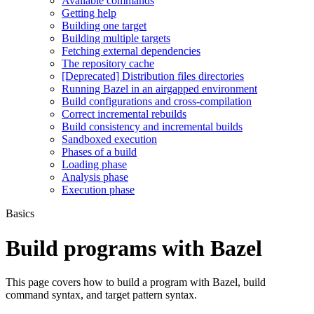
Available commands
Getting help
Building one target
Building multiple targets
Fetching external dependencies
The repository cache
[Deprecated] Distribution files directories
Running Bazel in an airgapped environment
Build configurations and cross-compilation
Correct incremental rebuilds
Build consistency and incremental builds
Sandboxed execution
Phases of a build
Loading phase
Analysis phase
Execution phase
Basics
Build programs with Bazel
This page covers how to build a program with Bazel, build
command syntax, and target pattern syntax.