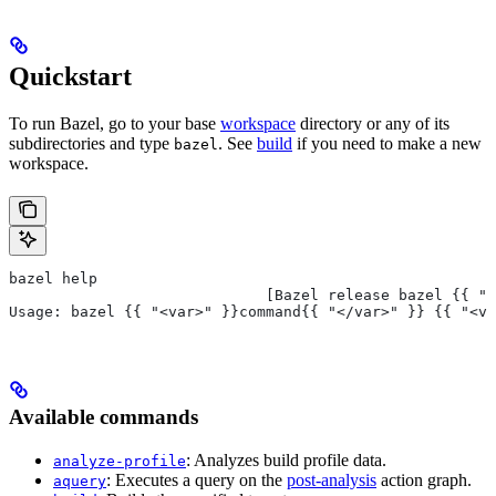
Quickstart
To run Bazel, go to your base
workspace
directory or any of its
subdirectories and type
. See
build
if you need to make a new
bazel
workspace.
bazel help
                             [Bazel release bazel {{ "<
Usage: bazel {{ "<var>" }}command{{ "</var>" }} {{ "<va
Available commands
: Analyzes build profile data.
analyze-profile
: Executes a query on the
post-analysis
action graph.
aquery