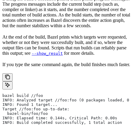
The progress messages include the current build step (such as,
compiler or linker) as it starts, and the number completed over the
total number of build actions. As the build starts, the number of total
actions often increases as Bazel discovers the entire action graph,
but the number stabilizes within a few seconds.
At the end of the build, Bazel prints which targets were requested,
whether or not they were successfully built, and if so, where the
output files can be found. Scripts that run builds can reliably parse
this output; see
for more details.
--show_result
If you type the same command again, the build finishes much faster.
bazel build //foo
INFO: Analyzed target //foo:foo (0 packages loaded, 0 t
INFO: Found 1 target...
Target //foo:foo up-to-date:
  bazel-bin/foo/foo
INFO: Elapsed time: 0.144s, Critical Path: 0.00s
INFO: Build completed successfully, 1 total action