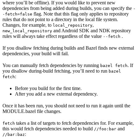
where you’ll be offline). If you would like to prevent new
dependencies from being added during builds, you can specify the
-
flag. Note that this flag only applies to repository
-fetch=false
rules that do not point to a directory in the local file system.
Changes, for example, to
,
local_repository
and Android SDK and NDK repository
new_local_repository
rules will always take effect regardless of the value
.
--fetch
If you disallow fetching during builds and Bazel finds new external
dependencies, your build will fail.
You can manually fetch dependencies by running
. If
bazel fetch
you disallow during-build fetching, you’ll need to run
bazel
:
fetch
Before you build for the first time.
After you add a new external dependency.
Once it has been run, you should not need to run it again until the
MODULE.bazel file changes.
takes a list of targets to fetch dependencies for. For example,
fetch
this would fetch dependencies needed to build
and
//foo:bar
:
//bar:baz