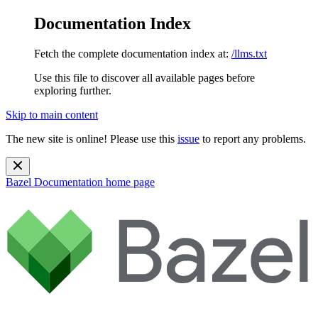
Documentation Index
Fetch the complete documentation index at:
/llms.txt
Use this file to discover all available pages before
exploring further.
Skip to main content
The new site is online! Please use this
issue
to report any problems.
Bazel Documentation
home page