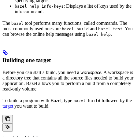
specifying targets.
: Displays a list of keys used by the
bazel help info-keys
info command.
The
tool performs many functions, called commands. The
bazel
most commonly used ones are
and
. You
bazel build
bazel test
can browse the online help messages using
.
bazel help
Building one target
Before you can start a build, you need a
workspace
. A workspace is
a directory tree that contains all the source files needed to build your
application. Bazel allows you to perform a build from a completely
read-only volume.
To build a program with Bazel, type
followed by the
bazel build
target
you want to build.