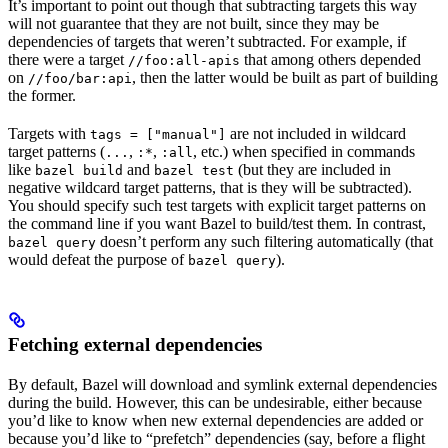
It’s important to point out though that subtracting targets this way
will not guarantee that they are not built, since they may be
dependencies of targets that weren’t subtracted. For example, if
there were a target
that among others depended
//foo:all-apis
on
, then the latter would be built as part of building
//foo/bar:api
the former.
Targets with
are not included in wildcard
tags = ["manual"]
target patterns (
,
,
, etc.) when specified in commands
...
:*
:all
like
and
(but they are included in
bazel build
bazel test
negative wildcard target patterns, that is they will be subtracted).
You should specify such test targets with explicit target patterns on
the command line if you want Bazel to build/test them. In contrast,
doesn’t perform any such filtering automatically (that
bazel query
would defeat the purpose of
).
bazel query
Fetching external dependencies
By default, Bazel will download and symlink external dependencies
during the build. However, this can be undesirable, either because
you’d like to know when new external dependencies are added or
because you’d like to “prefetch” dependencies (say, before a flight