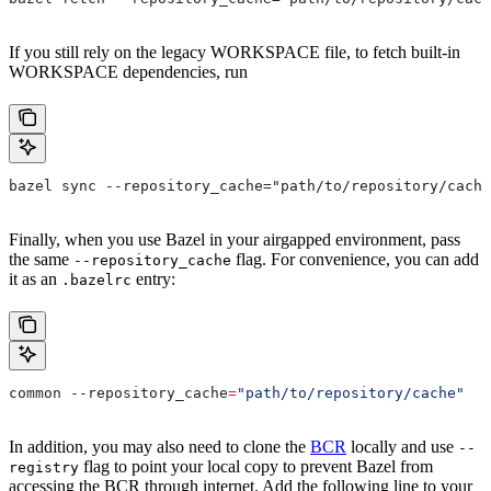
If you still rely on the legacy WORKSPACE file, to fetch built-in
WORKSPACE dependencies, run
bazel sync --repository_cache="path/to/repository/cache
Finally, when you use Bazel in your airgapped environment, pass
the same
flag. For convenience, you can add
--repository_cache
it as an
entry:
.bazelrc
common 
--
repository_cache
=
"path/to/repository/cache"
In addition, you may also need to clone the
BCR
locally and use
--
flag to point your local copy to prevent Bazel from
registry
accessing the BCR through internet. Add the following line to your