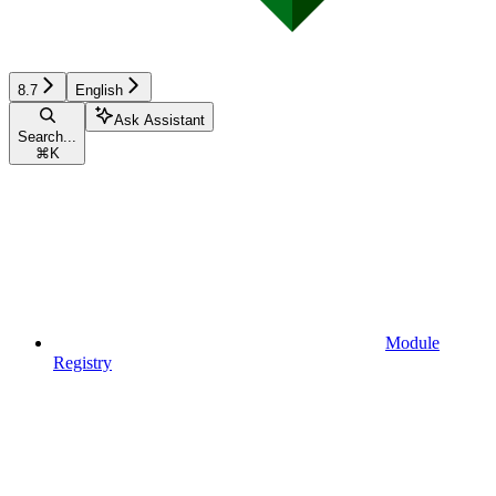
8.7
English
Ask Assistant
Search...
⌘
K
Module
Registry