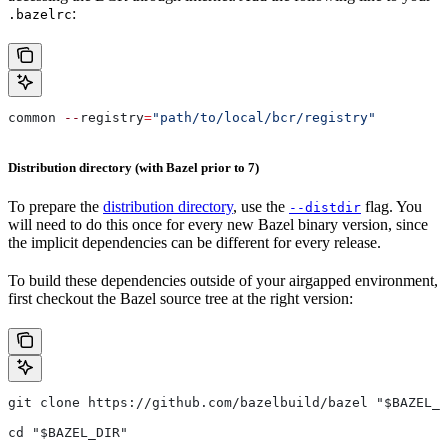
:
.bazelrc
common 
--
registry
=
"path/to/local/bcr/registry"
Distribution directory (with Bazel prior to 7)
To prepare the
distribution directory
, use the
flag. You
--distdir
will need to do this once for every new Bazel binary version, since
the implicit dependencies can be different for every release.
To build these dependencies outside of your airgapped environment,
first checkout the Bazel source tree at the right version:
git clone https://github.com/bazelbuild/bazel "$BAZEL_D
cd "$BAZEL_DIR"