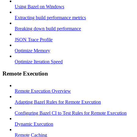
Using Bazel on Windows
Extracting build performance metrics
Breaking down build performance
JSON Trace Profile
Optimize Memory
Optimize Iteration Speed
Remote Execution
Remote Execution Overview
Adapting Bazel Rules for Remote Execution
Configuring Bazel CI to Test Rules for Remote Execution
Dynamic Execution
Remote Caching