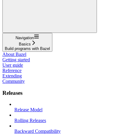
Navigation
Basics
Build programs with Bazel
About Bazel
Getting started
User guide
Reference
Extending
Community
Releases
Release Model
Rolling Releases
Backward Compatibility