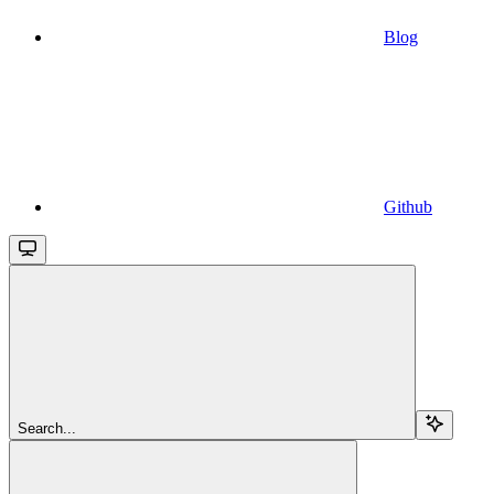
Blog
Github
Search...