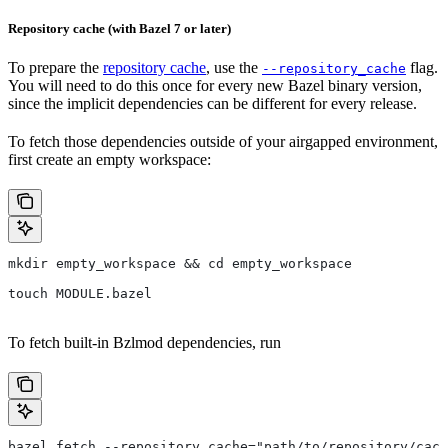
Repository cache (with Bazel 7 or later)
To prepare the
repository cache
, use the
flag.
--repository_cache
You will need to do this once for every new Bazel binary version,
since the implicit dependencies can be different for every release.
To fetch those dependencies outside of your airgapped environment,
first create an empty workspace:
mkdir empty_workspace && cd empty_workspace
touch MODULE.bazel
To fetch built-in Bzlmod dependencies, run
bazel fetch --repository_cache="path/to/repository/cach