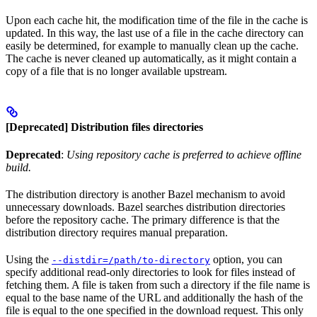
Upon each cache hit, the modification time of the file in the cache is
updated. In this way, the last use of a file in the cache directory can
easily be determined, for example to manually clean up the cache.
The cache is never cleaned up automatically, as it might contain a
copy of a file that is no longer available upstream.
[Deprecated] Distribution files directories
Deprecated
:
Using repository cache is preferred to achieve offline
build.
The distribution directory is another Bazel mechanism to avoid
unnecessary downloads. Bazel searches distribution directories
before the repository cache. The primary difference is that the
distribution directory requires manual preparation.
Using the
option, you can
--distdir=/path/to-directory
specify additional read-only directories to look for files instead of
fetching them. A file is taken from such a directory if the file name is
equal to the base name of the URL and additionally the hash of the
file is equal to the one specified in the download request. This only