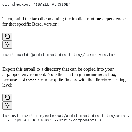
git checkout "$BAZEL_VERSION"
Then, build the tarball containing the implicit runtime dependencies
for that specific Bazel version:
bazel build @additional_distfiles//:archives.tar
Export this tarball to a directory that can be copied into your
airgapped environment. Note the
flag,
--strip-components
because
can be quite finicky with the directory nesting
--distdir
level:
tar xvf bazel-bin/external/additional_distfiles/archive
  -C "$NEW_DIRECTORY" --strip-components=3