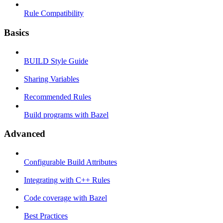
Rule Compatibility
Basics
BUILD Style Guide
Sharing Variables
Recommended Rules
Build programs with Bazel
Advanced
Configurable Build Attributes
Integrating with C++ Rules
Code coverage with Bazel
Best Practices