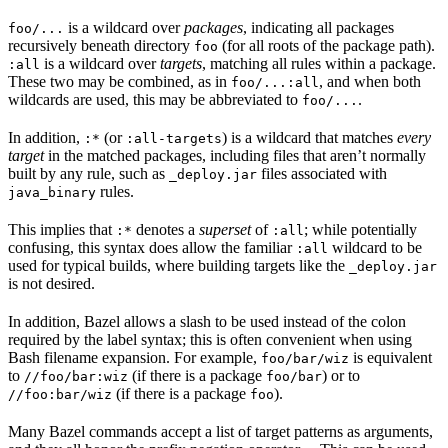
is a wildcard over
packages
, indicating all packages
foo/...
recursively beneath directory
(for all roots of the package path).
foo
is a wildcard over
targets
, matching all rules within a package.
:all
These two may be combined, as in
, and when both
foo/...:all
wildcards are used, this may be abbreviated to
.
foo/...
In addition,
(or
) is a wildcard that matches
every
:*
:all-targets
target
in the matched packages, including files that aren’t normally
built by any rule, such as
files associated with
_deploy.jar
rules.
java_binary
This implies that
denotes a
superset
of
; while potentially
:*
:all
confusing, this syntax does allow the familiar
wildcard to be
:all
used for typical builds, where building targets like the
_deploy.jar
is not desired.
In addition, Bazel allows a slash to be used instead of the colon
required by the label syntax; this is often convenient when using
Bash filename expansion. For example,
is equivalent
foo/bar/wiz
to
(if there is a package
) or to
//foo/bar:wiz
foo/bar
(if there is a package
).
//foo:bar/wiz
foo
Many Bazel commands accept a list of target patterns as arguments,