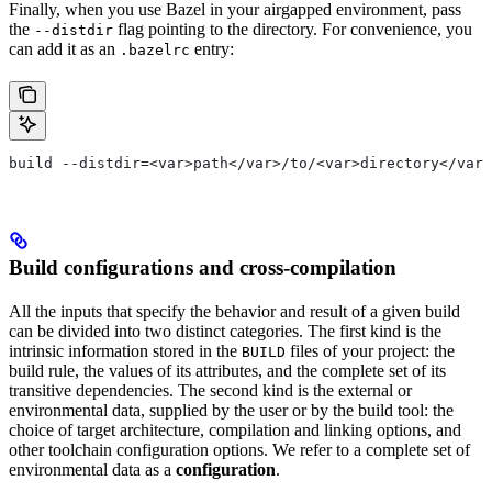
Finally, when you use Bazel in your airgapped environment, pass
the
flag pointing to the directory. For convenience, you
--distdir
can add it as an
entry:
.bazelrc
build --distdir=<var>path</var>/to/<var>directory</var>
Build configurations and cross-compilation
All the inputs that specify the behavior and result of a given build
can be divided into two distinct categories. The first kind is the
intrinsic information stored in the
files of your project: the
BUILD
build rule, the values of its attributes, and the complete set of its
transitive dependencies. The second kind is the external or
environmental data, supplied by the user or by the build tool: the
choice of target architecture, compilation and linking options, and
other toolchain configuration options. We refer to a complete set of
environmental data as a
configuration
.