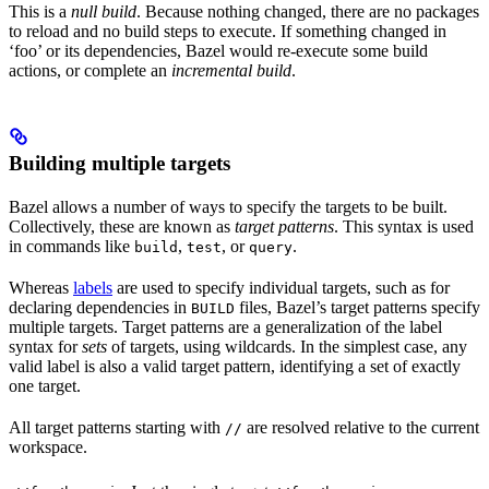
This is a
null build
. Because nothing changed, there are no packages
to reload and no build steps to execute. If something changed in
‘foo’ or its dependencies, Bazel would re-execute some build
actions, or complete an
incremental build
.
Building multiple targets
Bazel allows a number of ways to specify the targets to be built.
Collectively, these are known as
target patterns
. This syntax is used
in commands like
,
, or
.
build
test
query
Whereas
labels
are used to specify individual targets, such as for
declaring dependencies in
files, Bazel’s target patterns specify
BUILD
multiple targets. Target patterns are a generalization of the label
syntax for
sets
of targets, using wildcards. In the simplest case, any
valid label is also a valid target pattern, identifying a set of exactly
one target.
All target patterns starting with
are resolved relative to the current
//
workspace.