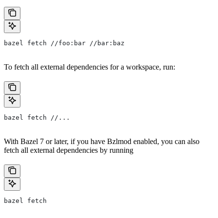
bazel fetch //foo:bar //bar:baz
To fetch all external dependencies for a workspace, run:
bazel fetch //...
With Bazel 7 or later, if you have Bzlmod enabled, you can also
fetch all external dependencies by running
bazel fetch