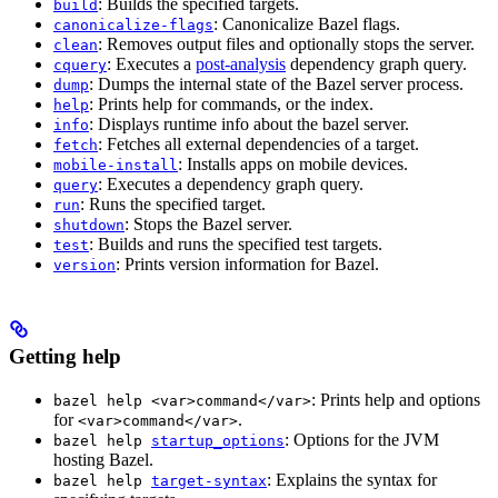
: Builds the specified targets.
build
: Canonicalize Bazel flags.
canonicalize-flags
: Removes output files and optionally stops the server.
clean
: Executes a
post-analysis
dependency graph query.
cquery
: Dumps the internal state of the Bazel server process.
dump
: Prints help for commands, or the index.
help
: Displays runtime info about the bazel server.
info
: Fetches all external dependencies of a target.
fetch
: Installs apps on mobile devices.
mobile-install
: Executes a dependency graph query.
query
: Runs the specified target.
run
: Stops the Bazel server.
shutdown
: Builds and runs the specified test targets.
test
: Prints version information for Bazel.
version
Getting help
: Prints help and options
bazel help <var>command</var>
for
.
<var>command</var>
: Options for the JVM
bazel help
startup_options
hosting Bazel.
: Explains the syntax for
bazel help
target-syntax