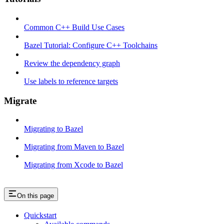
Common C++ Build Use Cases
Bazel Tutorial: Configure C++ Toolchains
Review the dependency graph
Use labels to reference targets
Migrate
Migrating to Bazel
Migrating from Maven to Bazel
Migrating from Xcode to Bazel
On this page
Quickstart