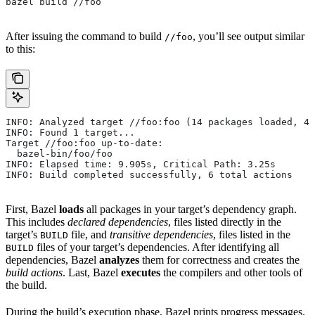
bazel build //foo
After issuing the command to build
, you’ll see output similar
//foo
to this:
INFO: Analyzed target //foo:foo (14 packages loaded, 48
INFO: Found 1 target...
Target //foo:foo up-to-date:
  bazel-bin/foo/foo
INFO: Elapsed time: 9.905s, Critical Path: 3.25s
INFO: Build completed successfully, 6 total actions
First, Bazel
loads
all packages in your target’s dependency graph.
This includes
declared dependencies
, files listed directly in the
target’s
file, and
transitive dependencies
, files listed in the
BUILD
files of your target’s dependencies. After identifying all
BUILD
dependencies, Bazel
analyzes
them for correctness and creates the
build actions
. Last, Bazel
executes
the compilers and other tools of
the build.
During the build’s execution phase, Bazel prints progress messages.