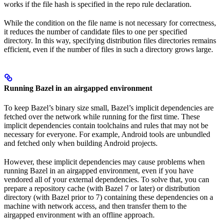
works if the file hash is specified in the repo rule declaration.
While the condition on the file name is not necessary for correctness,
it reduces the number of candidate files to one per specified
directory. In this way, specifying distribution files directories remains
efficient, even if the number of files in such a directory grows large.
Running Bazel in an airgapped environment
To keep Bazel’s binary size small, Bazel’s implicit dependencies are
fetched over the network while running for the first time. These
implicit dependencies contain toolchains and rules that may not be
necessary for everyone. For example, Android tools are unbundled
and fetched only when building Android projects.
However, these implicit dependencies may cause problems when
running Bazel in an airgapped environment, even if you have
vendored all of your external dependencies. To solve that, you can
prepare a repository cache (with Bazel 7 or later) or distribution
directory (with Bazel prior to 7) containing these dependencies on a
machine with network access, and then transfer them to the
airgapped environment with an offline approach.