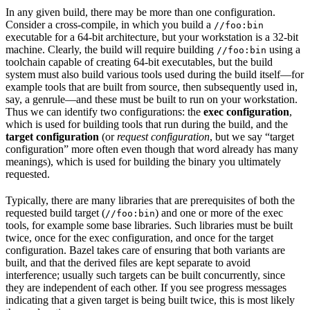
In any given build, there may be more than one configuration.
Consider a cross-compile, in which you build a
//foo:bin
executable for a 64-bit architecture, but your workstation is a 32-bit
machine. Clearly, the build will require building
using a
//foo:bin
toolchain capable of creating 64-bit executables, but the build
system must also build various tools used during the build itself—for
example tools that are built from source, then subsequently used in,
say, a genrule—and these must be built to run on your workstation.
Thus we can identify two configurations: the
exec configuration
,
which is used for building tools that run during the build, and the
target configuration
(or
request configuration
, but we say “target
configuration” more often even though that word already has many
meanings), which is used for building the binary you ultimately
requested.
Typically, there are many libraries that are prerequisites of both the
requested build target (
) and one or more of the exec
//foo:bin
tools, for example some base libraries. Such libraries must be built
twice, once for the exec configuration, and once for the target
configuration. Bazel takes care of ensuring that both variants are
built, and that the derived files are kept separate to avoid
interference; usually such targets can be built concurrently, since
they are independent of each other. If you see progress messages
indicating that a given target is being built twice, this is most likely