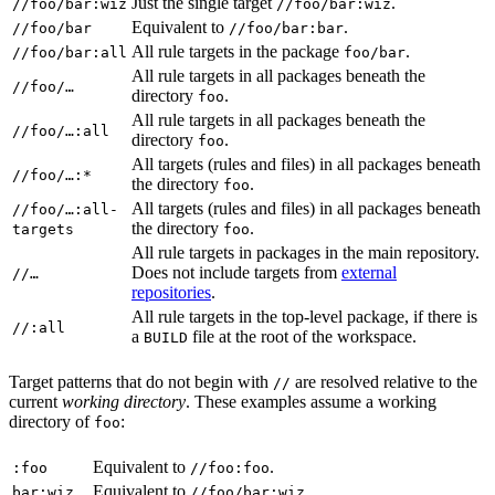
Just the single target
.
//foo/bar:wiz
//foo/bar:wiz
Equivalent to
.
//foo/bar
//foo/bar:bar
All rule targets in the package
.
//foo/bar:all
foo/bar
All rule targets in all packages beneath the
//foo/…
directory
.
foo
All rule targets in all packages beneath the
//foo/…:all
directory
.
foo
All targets (rules and files) in all packages beneath
//foo/…:*
the directory
.
foo
All targets (rules and files) in all packages beneath
//foo/…:all-
the directory
.
targets
foo
All rule targets in packages in the main repository.
Does not include targets from
external
//…
repositories
.
All rule targets in the top-level package, if there is
//:all
a
file at the root of the workspace.
BUILD
Target patterns that do not begin with
are resolved relative to the
//
current
working directory
. These examples assume a working
directory of
:
foo
Equivalent to
.
:foo
//foo:foo
Equivalent to
.
bar:wiz
//foo/bar:wiz