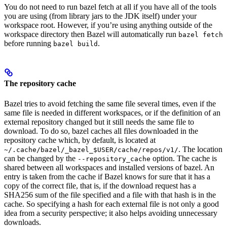
You do not need to run bazel fetch at all if you have all of the tools
you are using (from library jars to the JDK itself) under your
workspace root. However, if you’re using anything outside of the
workspace directory then Bazel will automatically run
bazel fetch
before running
.
bazel build
The repository cache
Bazel tries to avoid fetching the same file several times, even if the
same file is needed in different workspaces, or if the definition of an
external repository changed but it still needs the same file to
download. To do so, bazel caches all files downloaded in the
repository cache which, by default, is located at
. The location
~/.cache/bazel/_bazel_$USER/cache/repos/v1/
can be changed by the
option. The cache is
--repository_cache
shared between all workspaces and installed versions of bazel. An
entry is taken from the cache if Bazel knows for sure that it has a
copy of the correct file, that is, if the download request has a
SHA256 sum of the file specified and a file with that hash is in the
cache. So specifying a hash for each external file is not only a good
idea from a security perspective; it also helps avoiding unnecessary
downloads.