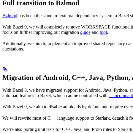
Full transition to Bzlmod
Bzlmod
has been the standard external dependency system in Bazel
With Bazel 9, we will completely remove WORKSPACE functionality, a
focus on further improving our migration
guide
and
tool
.
Additionally, we aim to implement an improved shared repository ca
attestations.
Migration of Android, C++, Java, Python, 
With Bazel 8, we have migrated support for Android, Java, Python, and
autoload features in Bazel, which can be controlled with
—incompatib
With Bazel 9, we aim to disable autoloads by default and require every
We will rewrite most of C++ language support to Starlark, detach it f
We’re also porting unit tests for C++, Java, and Proto rules to Starlar