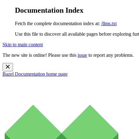
Documentation Index
Fetch the complete documentation index at:
/llms.txt
Use this file to discover all available pages before exploring fur
Skip to main content
The new site is online! Please use this
issue
to report any problems.
Bazel Documentation
home page