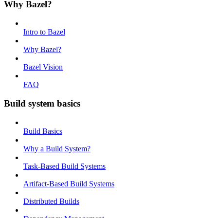
Why Bazel?
Intro to Bazel
Why Bazel?
Bazel Vision
FAQ
Build system basics
Build Basics
Why a Build System?
Task-Based Build Systems
Artifact-Based Build Systems
Distributed Builds