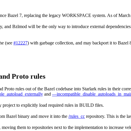
 since Bazel 7, replacing the legacy WORKSPACE system. As of March
nd Bzlmod will be the only way to introduce external dependencies in
che (see
#12227
) with garbage collection, and may backport it to Bazel
and Proto rules
 Proto rules out of the Bazel codebase into Starlark rules in their cor
le_autoload_externally
and
—incompatible_disable_autoloads_in_mai
 project to explicitly load required rules in BUILD files.
rom Bazel binary and move it into the
/rules_cc
repository. This is the la
k, moving them to repositories next to the implementation to increase velo