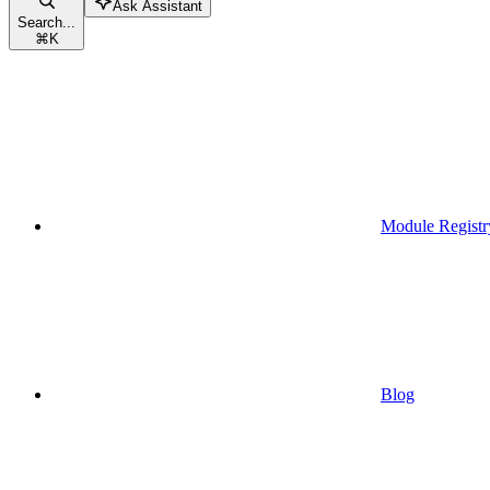
Ask Assistant
Search...
⌘
K
Module Registr
Blog