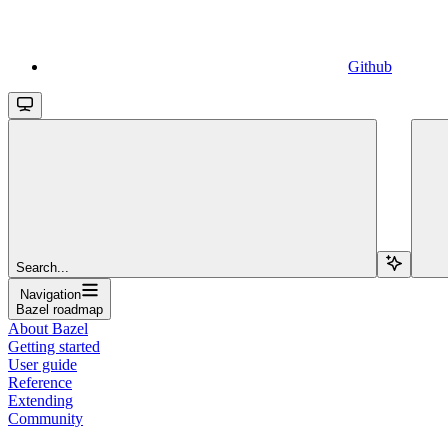
Github
Search...
Navigation
Bazel roadmap
About Bazel
Getting started
User guide
Reference
Extending
Community