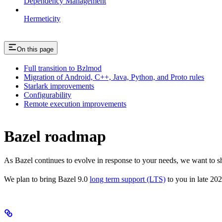
Dependency Management
Hermeticity
On this page
Full transition to Bzlmod
Migration of Android, C++, Java, Python, and Proto rules
Starlark improvements
Configurability
Remote execution improvements
Bazel roadmap
As Bazel continues to evolve in response to your needs, we want to 
We plan to bring Bazel 9.0
long term support (LTS)
to you in late 202