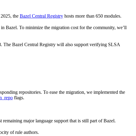
 2025, the
Bazel Central Registry
hosts more than 650 modules.
 Bazel. To minimize the migration cost for the community, we’ll
 8. The Bazel Central Registry will also support verifying SLSA
responding repositories. To ease the migration, we implemented the
n_repo
flags.
st remaining major language support that is still part of Bazel.
city of rule authors.