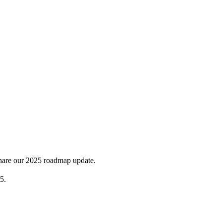
share our 2025 roadmap update.
5.