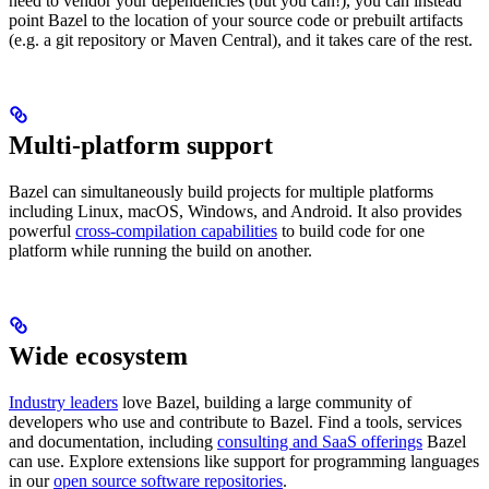
need to vendor your dependencies (but you can!), you can instead
point Bazel to the location of your source code or prebuilt artifacts
(e.g. a git repository or Maven Central), and it takes care of the rest.
Multi-platform support
Bazel can simultaneously build projects for multiple platforms
including Linux, macOS, Windows, and Android. It also provides
powerful
cross-compilation capabilities
to build code for one
platform while running the build on another.
Wide ecosystem
Industry leaders
love Bazel, building a large community of
developers who use and contribute to Bazel. Find a tools, services
and documentation, including
consulting and SaaS offerings
Bazel
can use. Explore extensions like support for programming languages
in our
open source software repositories
.