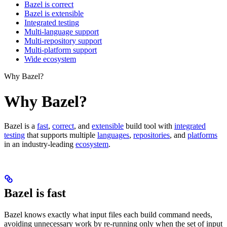
Bazel is correct
Bazel is extensible
Integrated testing
Multi-language support
Multi-repository support
Multi-platform support
Wide ecosystem
Why Bazel?
Why Bazel?
Bazel is a
fast
,
correct
, and
extensible
build tool with
integrated
testing
that supports multiple
languages
,
repositories
, and
platforms
in an industry-leading
ecosystem
.
Bazel is fast
Bazel knows exactly what input files each build command needs,
avoiding unnecessary work by re-running only when the set of input