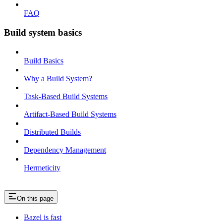
FAQ
Build system basics
Build Basics
Why a Build System?
Task-Based Build Systems
Artifact-Based Build Systems
Distributed Builds
Dependency Management
Hermeticity
On this page
Bazel is fast