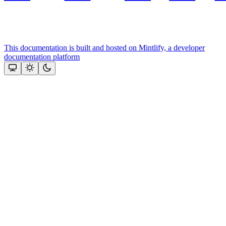
This documentation is built and hosted on Mintlify, a developer
documentation platform
Assistant
Responses
are
generated
using
AI
and
may
contain
mistakes.