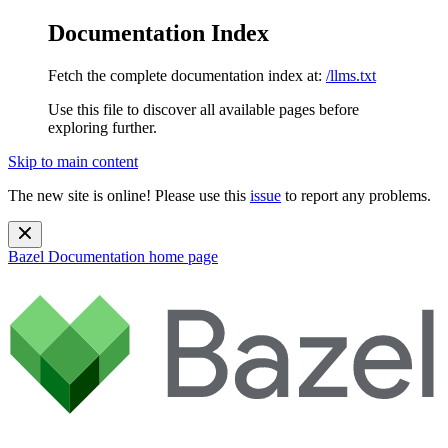
Documentation Index
Fetch the complete documentation index at:
/llms.txt
Use this file to discover all available pages before
exploring further.
Skip to main content
The new site is online! Please use this
issue
to report any problems.
Bazel Documentation
home page