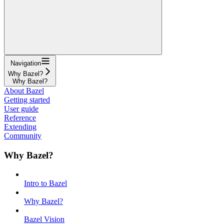
Navigation
Why Bazel?
Why Bazel?
About Bazel
Getting started
User guide
Reference
Extending
Community
Why Bazel?
Intro to Bazel
Why Bazel?
Bazel Vision