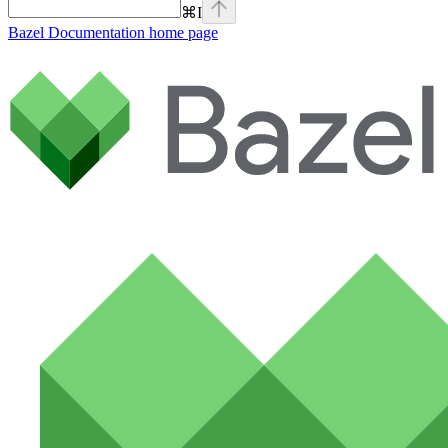
⌘
I
Bazel Documentation
home page