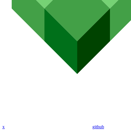
x
github