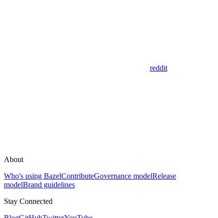
reddit
About
Who's using Bazel
Contribute
Governance model
Release
model
Brand guidelines
Stay Connected
Blog
GitHub
Twitter
YouTube