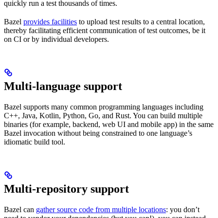
quickly run a test thousands of times.
Bazel
provides facilities
to upload test results to a central location,
thereby facilitating efficient communication of test outcomes, be it
on CI or by individual developers.
Multi-language support
Bazel supports many common programming languages including
C++, Java, Kotlin, Python, Go, and Rust. You can build multiple
binaries (for example, backend, web UI and mobile app) in the same
Bazel invocation without being constrained to one language’s
idiomatic build tool.
Multi-repository support
Bazel can
gather source code from multiple locations
: you don’t