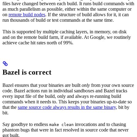
files have changed between each build. It runs build commands with
as much parallelism as possible, either within the same computer or
on
remote build nodes
. If the structure of build allows for it, it can
run thousands of build or test commands at the same time.
This is supported by multiple caching layers, in memory, on disk
and on the remote build farm, if available. At Google, we routinely
achieve cache hit rates north of 99%.
Bazel is correct
Bazel ensures that your binaries are built
only
from your own source
code. Bazel actions run in individual sandboxes and Bazel tracks
every input file of the build, only and always re-running build
commands when it needs to. This keeps your binaries up-to-date so
that the
same source code always results in the same binary
, bit by
bit.
Say goodbye to endless
invocations and to chasing
make clean
phantom bugs that were in fact resolved in source code that never
got built.