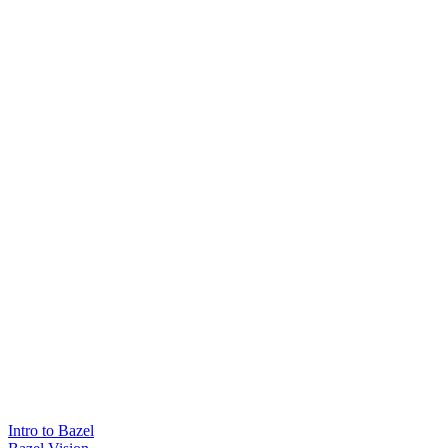
Intro to Bazel