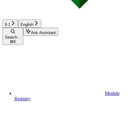
9.1
English
Ask Assistant
Search...
⌘
K
Module
Registry