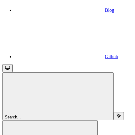
Blog
Github
Search...