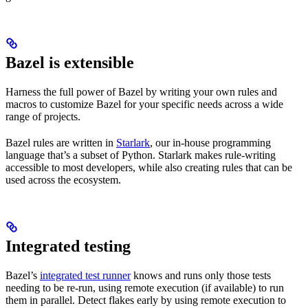
Bazel is extensible
Harness the full power of Bazel by writing your own rules and
macros to customize Bazel for your specific needs across a wide
range of projects.
Bazel rules are written in
Starlark
, our in-house programming
language that’s a subset of Python. Starlark makes rule-writing
accessible to most developers, while also creating rules that can be
used across the ecosystem.
Integrated testing
Bazel’s
integrated test runner
knows and runs only those tests
needing to be re-run, using remote execution (if available) to run
them in parallel. Detect flakes early by using remote execution to