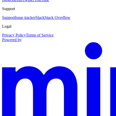
Support
Support
Issue tracker
Slack
Stack Overflow
Legal
Privacy Policy
Terms of Service
Powered by