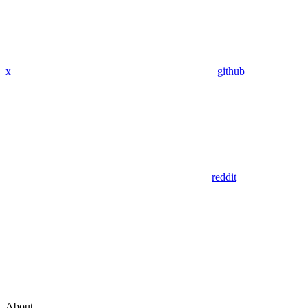
x
github
reddit
About