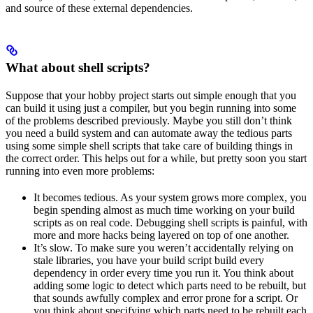
and source of these external dependencies.
What about shell scripts?
Suppose that your hobby project starts out simple enough that you
can build it using just a compiler, but you begin running into some
of the problems described previously. Maybe you still don’t think
you need a build system and can automate away the tedious parts
using some simple shell scripts that take care of building things in
the correct order. This helps out for a while, but pretty soon you start
running into even more problems:
It becomes tedious. As your system grows more complex, you
begin spending almost as much time working on your build
scripts as on real code. Debugging shell scripts is painful, with
more and more hacks being layered on top of one another.
It’s slow. To make sure you weren’t accidentally relying on
stale libraries, you have your build script build every
dependency in order every time you run it. You think about
adding some logic to detect which parts need to be rebuilt, but
that sounds awfully complex and error prone for a script. Or
you think about specifying which parts need to be rebuilt each