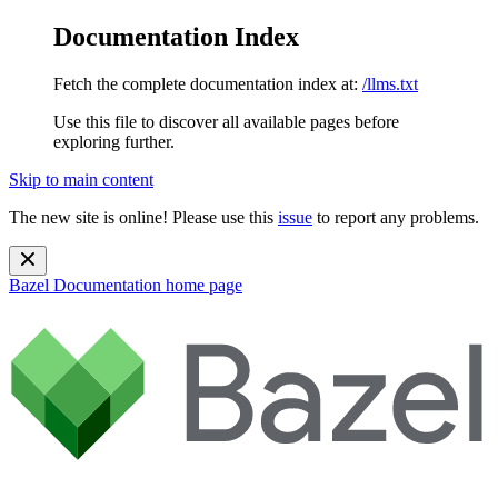
Documentation Index
Fetch the complete documentation index at:
/llms.txt
Use this file to discover all available pages before
exploring further.
Skip to main content
The new site is online! Please use this
issue
to report any problems.
Bazel Documentation
home page