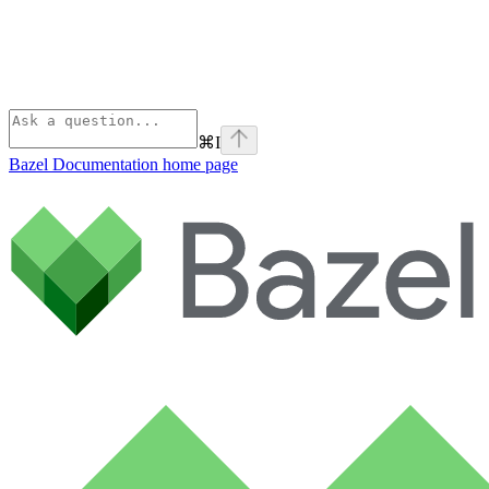
⌘
I
Bazel Documentation
home page