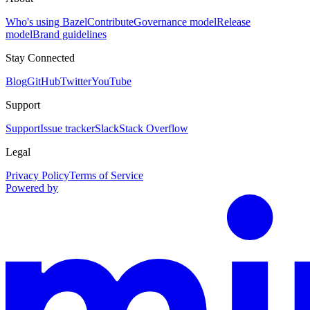
Who's using Bazel
Contribute
Governance model
Release
model
Brand guidelines
Stay Connected
Blog
GitHub
Twitter
YouTube
Support
Support
Issue tracker
Slack
Stack Overflow
Legal
Privacy Policy
Terms of Service
Powered by