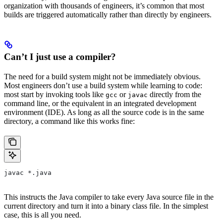
organization with thousands of engineers, it’s common that most
builds are triggered automatically rather than directly by engineers.
Can’t I just use a compiler?
The need for a build system might not be immediately obvious.
Most engineers don’t use a build system while learning to code:
most start by invoking tools like
or
directly from the
gcc
javac
command line, or the equivalent in an integrated development
environment (IDE). As long as all the source code is in the same
directory, a command like this works fine:
javac *.java
This instructs the Java compiler to take every Java source file in the
current directory and turn it into a binary class file. In the simplest
case, this is all you need.