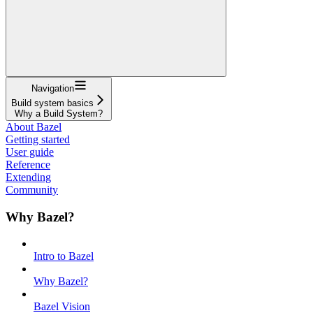
Navigation
Build system basics
Why a Build System?
About Bazel
Getting started
User guide
Reference
Extending
Community
Why Bazel?
Intro to Bazel
Why Bazel?
Bazel Vision