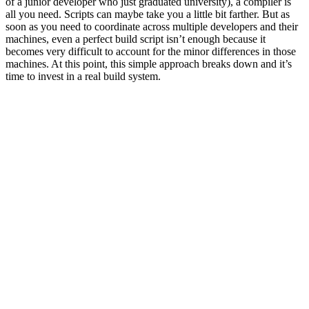
of a junior developer who just graduated university), a compiler is
all you need. Scripts can maybe take you a little bit farther. But as
soon as you need to coordinate across multiple developers and their
machines, even a perfect build script isn’t enough because it
becomes very difficult to account for the minor differences in those
machines. At this point, this simple approach breaks down and it’s
time to invest in a real build system.