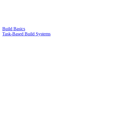
Build Basics
Task-Based Build Systems