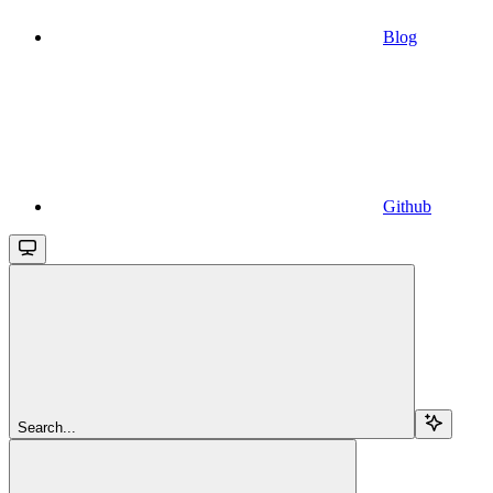
Blog
Github
Search...