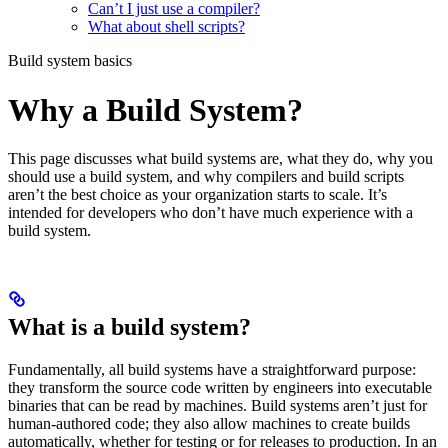
Can’t I just use a compiler?
What about shell scripts?
Build system basics
Why a Build System?
This page discusses what build systems are, what they do, why you
should use a build system, and why compilers and build scripts
aren’t the best choice as your organization starts to scale. It’s
intended for developers who don’t have much experience with a
build system.
What is a build system?
Fundamentally, all build systems have a straightforward purpose:
they transform the source code written by engineers into executable
binaries that can be read by machines. Build systems aren’t just for
human-authored code; they also allow machines to create builds
automatically, whether for testing or for releases to production. In an