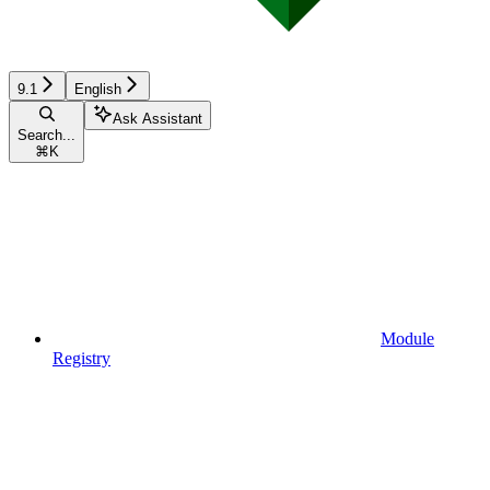
9.1
English
Ask Assistant
Search...
⌘
K
Module
Registry