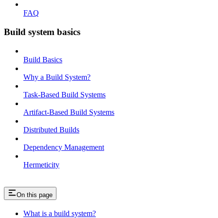
FAQ
Build system basics
Build Basics
Why a Build System?
Task-Based Build Systems
Artifact-Based Build Systems
Distributed Builds
Dependency Management
Hermeticity
On this page
What is a build system?