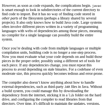
However, as soon as code expands, the complications begin.
javac
is smart enough to look in subdirectories of the current directory to
find code to import. But it has no way of finding code stored in
other parts
of the filesystem (perhaps a library shared by several
projects). It also only knows how to build Java code. Large systems
often involve different pieces written in a variety of programming
languages with webs of dependencies among those pieces, meaning
no compiler for a single language can possibly build the entire
system.
Once you’re dealing with code from multiple languages or multiple
compilation units, building code is no longer a one-step process.
Now you must evaluate what your code depends on and build those
pieces in the proper order, possibly using a different set of tools for
each piece. If any dependencies change, you must repeat this
process to avoid depending on stale binaries. For a codebase of even
moderate size, this process quickly becomes tedious and error-prone.
The compiler also doesn’t know anything about how to handle
external dependencies, such as third-party
files in Java. Without
JAR
a build system, you could manage this by downloading the
dependency from the internet, sticking it in a
folder on the hard
lib
drive, and configuring the compiler to read libraries from that
directory. Over time, it’s difficult to maintain the updates, versions,