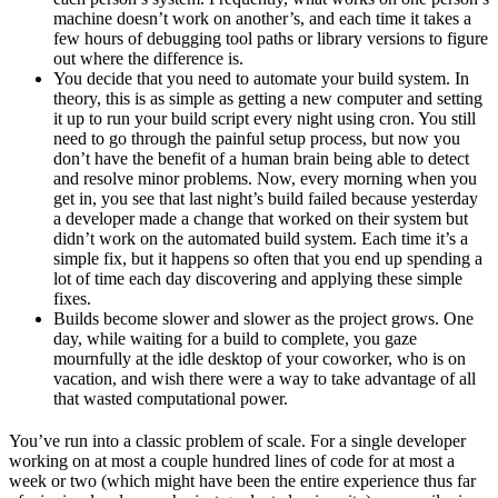
machine doesn’t work on another’s, and each time it takes a
few hours of debugging tool paths or library versions to figure
out where the difference is.
You decide that you need to automate your build system. In
theory, this is as simple as getting a new computer and setting
it up to run your build script every night using cron. You still
need to go through the painful setup process, but now you
don’t have the benefit of a human brain being able to detect
and resolve minor problems. Now, every morning when you
get in, you see that last night’s build failed because yesterday
a developer made a change that worked on their system but
didn’t work on the automated build system. Each time it’s a
simple fix, but it happens so often that you end up spending a
lot of time each day discovering and applying these simple
fixes.
Builds become slower and slower as the project grows. One
day, while waiting for a build to complete, you gaze
mournfully at the idle desktop of your coworker, who is on
vacation, and wish there were a way to take advantage of all
that wasted computational power.
You’ve run into a classic problem of scale. For a single developer
working on at most a couple hundred lines of code for at most a
week or two (which might have been the entire experience thus far