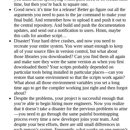
time, but then you’re back to square one.
Good news: it’s time for a release! Better go figure out all the
arguments you need to pass to the jar command to make your
final build. And remember how to upload it and push it out to
the central repository. And build and push the documentation
updates, and send out a notification to users. Hmm, maybe
this calls for another script…
Disaster! Your hard drive crashes, and now you need to
recreate your entire system. You were smart enough to keep
all of your source files in version control, but what about
those libraries you downloaded? Can you find them all again
and make sure they were the same version as when you first
downloaded them? Your scripts probably depended on
particular tools being installed in particular places—can you
restore that same environment so that the scripts work again?
What about all those environment variables you set a long
time ago to get the compiler working just right and then forgot
about?
Despite the problems, your project is successful enough that
you’re able to begin hiring more engineers. Now you realize
that it doesn’t take a disaster for the previous problems to arise
—you need to go through the same painful bootstrapping
process every time a new developer joins your team. And
despite your best efforts, there are still small differences in
each person’s system. Frequently, what works on one person’s