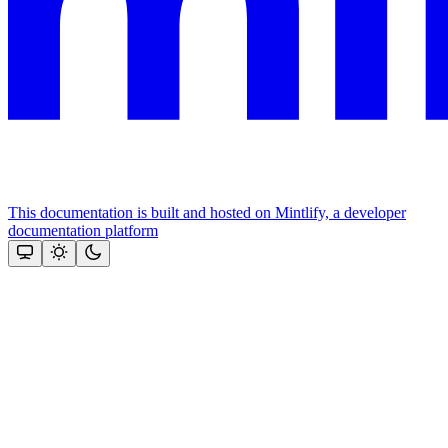
This documentation is built and hosted on Mintlify, a developer
documentation platform
Assistant
Responses
are
generated
using
AI