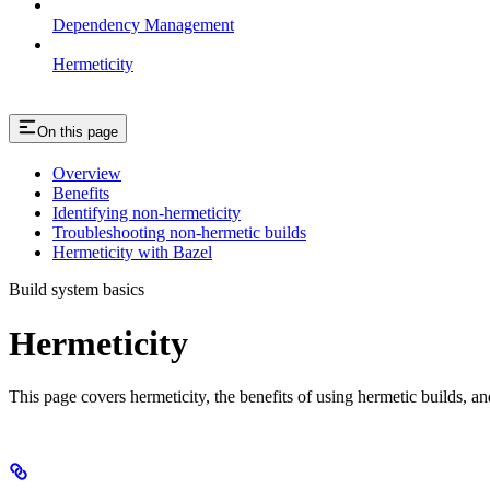
Dependency Management
Hermeticity
On this page
Overview
Benefits
Identifying non-hermeticity
Troubleshooting non-hermetic builds
Hermeticity with Bazel
Build system basics
Hermeticity
This page covers hermeticity, the benefits of using hermetic builds, an