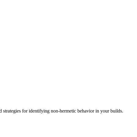
d strategies for identifying non-hermetic behavior in your builds.