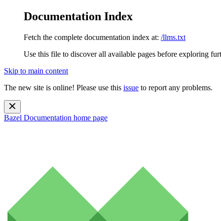
Documentation Index
Fetch the complete documentation index at:
/llms.txt
Use this file to discover all available pages before exploring fur
Skip to main content
The new site is online! Please use this
issue
to report any problems.
Bazel Documentation
home page