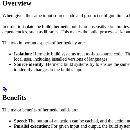
Overview
When given the same input source code and product configuration, a h
In order to isolate the build, hermetic builds are insensitive to librar
dependencies, such as libraries. This makes the build process self-cont
The two important aspects of hermeticity are:
Isolation
: Hermetic build systems treat tools as source code. T
local user, including installed versions of languages.
Source identity
: Hermetic build systems try to ensure the same
to identify changes to the build’s input.
Benefits
The major benefits of hermetic builds are:
Speed
: The output of an action can be cached, and the action n
Parallel execution
: For given input and output, the build system