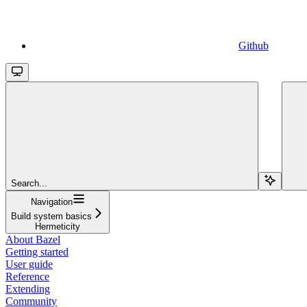
Github
Search...
Navigation
Build system basics
Hermeticity
About Bazel
Getting started
User guide
Reference
Extending
Community