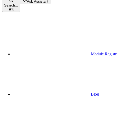
Ask Assistant
Search...
⌘
K
Module Registr
Blog