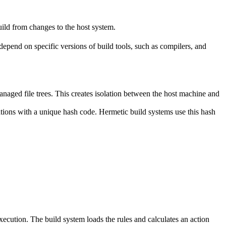
ild from changes to the host system.
y depend on specific versions of build tools, such as compilers, and
naged file trees. This creates isolation between the host machine and
tations with a unique hash code. Hermetic build systems use this hash
 execution. The build system loads the rules and calculates an action