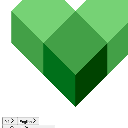
9.1
English