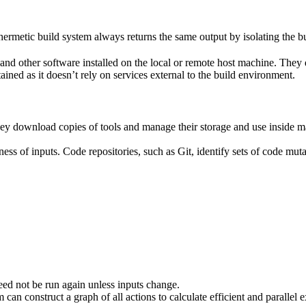
ermetic build system always returns the same output by isolating the bu
ies and other software installed on the local or remote host machine. The
ained as it doesn’t rely on services external to the build environment.
hey download copies of tools and manage their storage and use inside ma
ness of inputs. Code repositories, such as Git, identify sets of code mu
eed not be run again unless inputs change.
 can construct a graph of all actions to calculate efficient and parallel