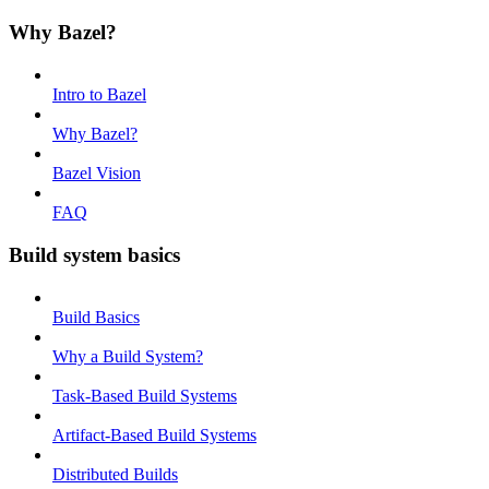
Why Bazel?
Intro to Bazel
Why Bazel?
Bazel Vision
FAQ
Build system basics
Build Basics
Why a Build System?
Task-Based Build Systems
Artifact-Based Build Systems
Distributed Builds