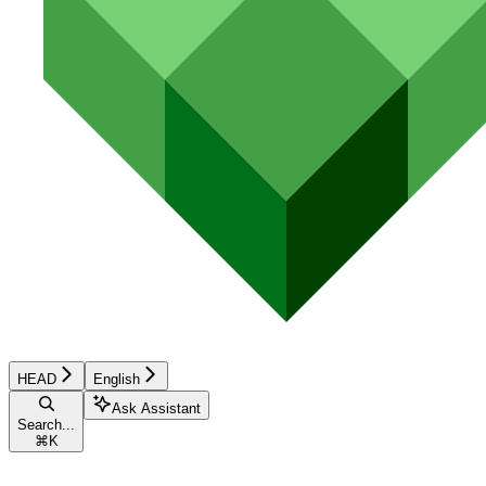
HEAD
English
Ask Assistant
Search...
⌘
K