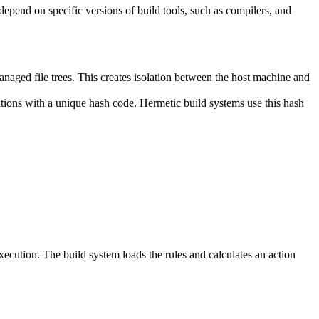
y depend on specific versions of build tools, such as compilers, and
naged file trees. This creates isolation between the host machine and
tations with a unique hash code. Hermetic build systems use this hash
 execution. The build system loads the rules and calculates an action