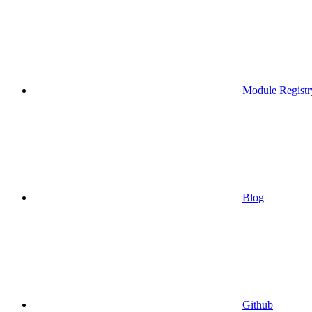
Module Registr
Blog
Github