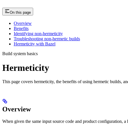
On this page
Overview
Benefits
Identifying non-hermeticity
Troubleshooting non-hermetic builds
Hermeticity with Bazel
Build system basics
Hermeticity
This page covers hermeticity, the benefits of using hermetic builds, an
Overview
When given the same input source code and product configuration, a h