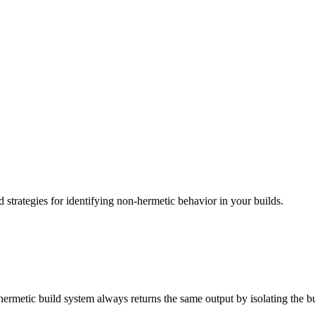
d strategies for identifying non-hermetic behavior in your builds.
ermetic build system always returns the same output by isolating the bu