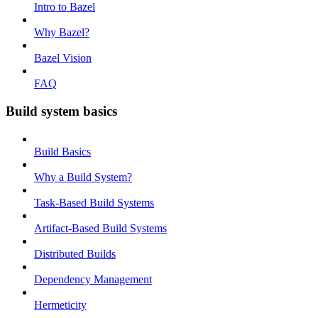
Intro to Bazel
Why Bazel?
Bazel Vision
FAQ
Build system basics
Build Basics
Why a Build System?
Task-Based Build Systems
Artifact-Based Build Systems
Distributed Builds
Dependency Management
Hermeticity