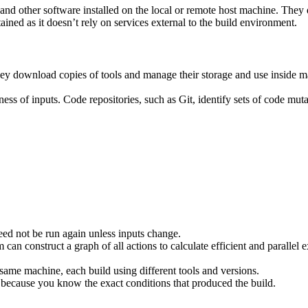
ies and other software installed on the local or remote host machine. The
ained as it doesn’t rely on services external to the build environment.
hey download copies of tools and manage their storage and use inside ma
ness of inputs. Code repositories, such as Git, identify sets of code mu
eed not be run again unless inputs change.
 can construct a graph of all actions to calculate efficient and parallel
 same machine, each build using different tools and versions.
 because you know the exact conditions that produced the build.