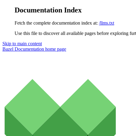
Documentation Index
Fetch the complete documentation index at:
/llms.txt
Use this file to discover all available pages before exploring fur
Skip to main content
Bazel Documentation
home page