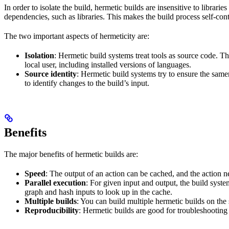
In order to isolate the build, hermetic builds are insensitive to librar
dependencies, such as libraries. This makes the build process self-cont
The two important aspects of hermeticity are:
Isolation
: Hermetic build systems treat tools as source code. T
local user, including installed versions of languages.
Source identity
: Hermetic build systems try to ensure the same
to identify changes to the build’s input.
Benefits
The major benefits of hermetic builds are:
Speed
: The output of an action can be cached, and the action n
Parallel execution
: For given input and output, the build system
graph and hash inputs to look up in the cache.
Multiple builds
: You can build multiple hermetic builds on the
Reproducibility
: Hermetic builds are good for troubleshooting