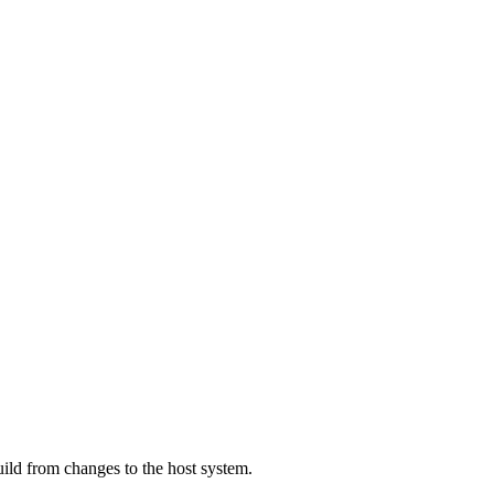
ild from changes to the host system.