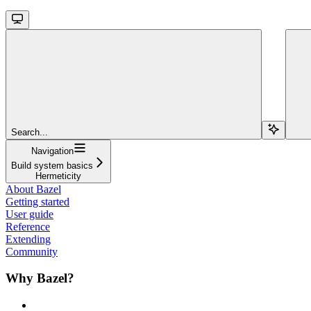
Search...
Navigation
Build system basics
Hermeticity
About Bazel
Getting started
User guide
Reference
Extending
Community
Why Bazel?