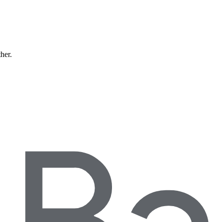
ther.