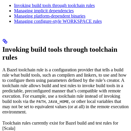
Invoking build tools through toolchain rules
Managing implicit dependencies
Managing platform-dependent binaries
Managing configure-style WORKSPACE rules
Invoking build tools through toolchain
rules
A Bazel toolchain rule is a configuration provider that tells a build
rule what build tools, such as compilers and linkers, to use and how
to configure them using parameters defined by the rule’s creator. A
toolchain rule allows build and test rules to invoke build tools in a
predictable, preconfigured manner that’s compatible with remote
execution. For example, use a toolchain rule instead of invoking
build tools via the
,
, or other local variables that
PATH
JAVA_HOME
may not be set to equivalent values (or at all) in the remote execution
environment.
Toolchain rules currently exist for Bazel build and test rules for
[Scala]