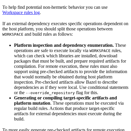
To help find potential non-hermetic behavior you can use
Workspace rules log
.
If an external dependency executes specific operations dependent on
the host platform, you should split those operations between
and build rules as follows:
WORKSPACE
Platform inspection and dependency enumeration.
These
operations are safe to execute locally via
rules,
WORKSPACE
which can check which libraries are installed, download
packages that must be built, and prepare required artifacts for
compilation. For remote execution, these rules must also
support using pre-checked artifacts to provide the information
that would normally be obtained during host platform
inspection. Pre-checked artifacts allow Bazel to describe
dependencies as if they were local. Use conditional statements
or the
flag for this.
--override_repository
Generating or compiling target-specific artifacts and
platform mutation
. These operations must be executed via
regular build rules. Actions that produce target-specific
artifacts for external dependencies must execute during the
build.
To more easily generate pre-checked artifacts for remote execution,