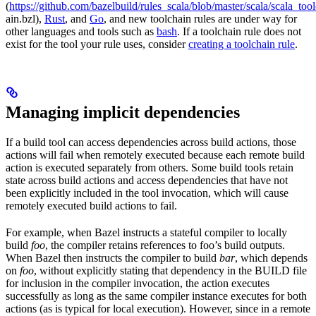
(
https://github.com/bazelbuild/rules_scala/blob/master/scala/scala_too
ain.bzl),
Rust
, and
Go
, and new toolchain rules are under way for
other languages and tools such as
bash
. If a toolchain rule does not
exist for the tool your rule uses, consider
creating a toolchain rule
.
Managing implicit dependencies
If a build tool can access dependencies across build actions, those
actions will fail when remotely executed because each remote build
action is executed separately from others. Some build tools retain
state across build actions and access dependencies that have not
been explicitly included in the tool invocation, which will cause
remotely executed build actions to fail.
For example, when Bazel instructs a stateful compiler to locally
build
foo
, the compiler retains references to foo’s build outputs.
When Bazel then instructs the compiler to build
bar
, which depends
on
foo
, without explicitly stating that dependency in the BUILD file
for inclusion in the compiler invocation, the action executes
successfully as long as the same compiler instance executes for both
actions (as is typical for local execution). However, since in a remote