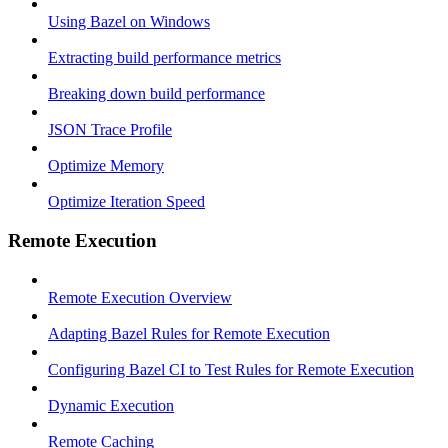
Using Bazel on Windows
Extracting build performance metrics
Breaking down build performance
JSON Trace Profile
Optimize Memory
Optimize Iteration Speed
Remote Execution
Remote Execution Overview
Adapting Bazel Rules for Remote Execution
Configuring Bazel CI to Test Rules for Remote Execution
Dynamic Execution
Remote Caching