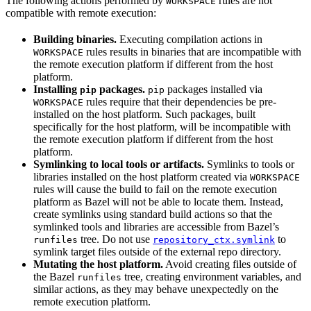
The following actions performed by
rules are not
WORKSPACE
compatible with remote execution:
Building binaries.
Executing compilation actions in
rules results in binaries that are incompatible with
WORKSPACE
the remote execution platform if different from the host
platform.
Installing
packages.
packages installed via
pip
pip
rules require that their dependencies be pre-
WORKSPACE
installed on the host platform. Such packages, built
specifically for the host platform, will be incompatible with
the remote execution platform if different from the host
platform.
Symlinking to local tools or artifacts.
Symlinks to tools or
libraries installed on the host platform created via
WORKSPACE
rules will cause the build to fail on the remote execution
platform as Bazel will not be able to locate them. Instead,
create symlinks using standard build actions so that the
symlinked tools and libraries are accessible from Bazel’s
tree. Do not use
to
runfiles
repository_ctx.symlink
symlink target files outside of the external repo directory.
Mutating the host platform.
Avoid creating files outside of
the Bazel
tree, creating environment variables, and
runfiles
similar actions, as they may behave unexpectedly on the
remote execution platform.