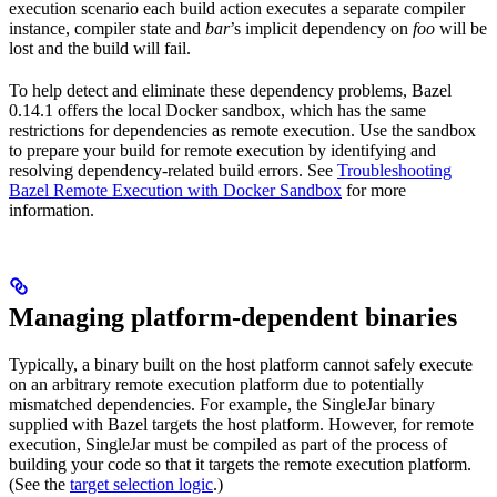
execution scenario each build action executes a separate compiler
instance, compiler state and
bar
’s implicit dependency on
foo
will be
lost and the build will fail.
To help detect and eliminate these dependency problems, Bazel
0.14.1 offers the local Docker sandbox, which has the same
restrictions for dependencies as remote execution. Use the sandbox
to prepare your build for remote execution by identifying and
resolving dependency-related build errors. See
Troubleshooting
Bazel Remote Execution with Docker Sandbox
for more
information.
Managing platform-dependent binaries
Typically, a binary built on the host platform cannot safely execute
on an arbitrary remote execution platform due to potentially
mismatched dependencies. For example, the SingleJar binary
supplied with Bazel targets the host platform. However, for remote
execution, SingleJar must be compiled as part of the process of
building your code so that it targets the remote execution platform.
(See the
target selection logic
.)