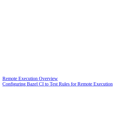
Remote Execution Overview
Configuring Bazel CI to Test Rules for Remote Execution