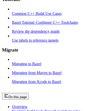
Common C++ Build Use Cases
Bazel Tutorial: Configure C++ Toolchains
Review the dependency graph
Use labels to reference targets
Migrate
Migrating to Bazel
Migrating from Maven to Bazel
Migrating from Xcode to Bazel
On this page
Overview