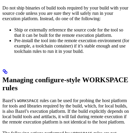
Do not ship binaries of build tools required by your build with your
source code unless you are sure they will safely run in your
execution platform. Instead, do one of the following:
Ship or externally reference the source code for the tool so
that it can be built for the remote execution platform.
Pre-install the tool into the remote execution environment (for
example, a toolchain container) if it’s stable enough and use
toolchain rules to run it in your build.
Managing configure-style WORKSPACE
rules
Bazel’s
rules can be used for probing the host platform
WORKSPACE
for tools and libraries required by the build, which, for local builds,
is also Bazel’s execution platform. If the build explicitly depends on
local build tools and artifacts, it will fail during remote execution if
the remote execution platform is not identical to the host platform.