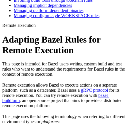
Invoking build tools through toolchain rules
Managing implicit dependencies
Managing platform-dependent binaries
Managing configure-style WORKSPACE rules
Remote Execution
Adapting Bazel Rules for
Remote Execution
This page is intended for Bazel users writing custom build and test
rules who want to understand the requirements for Bazel rules in the
context of remote execution.
Remote execution allows Bazel to execute actions on a separate
platform, such as a datacenter. Bazel uses a
gRPC protocol
for its
remote execution. You can try remote execution with
bazel-
buildfarm
, an open-source project that aims to provide a distributed
remote execution platform.
This page uses the following terminology when referring to different
environment types or
platforms
: