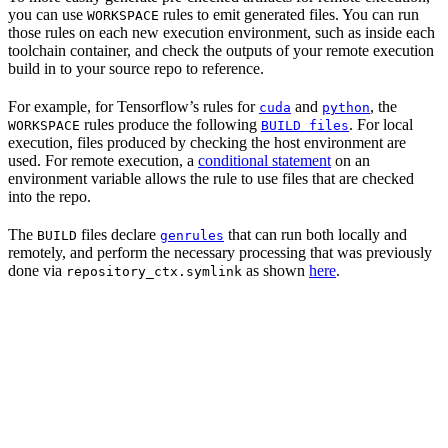
you can use
rules to emit generated files. You can run
WORKSPACE
those rules on each new execution environment, such as inside each
toolchain container, and check the outputs of your remote execution
build in to your source repo to reference.
For example, for Tensorflow’s rules for
and
, the
cuda
python
rules produce the following
. For local
WORKSPACE
BUILD files
execution, files produced by checking the host environment are
used. For remote execution, a
conditional statement
on an
environment variable allows the rule to use files that are checked
into the repo.
The
files declare
that can run both locally and
BUILD
genrules
remotely, and perform the necessary processing that was previously
done via
as shown
here
.
repository_ctx.symlink