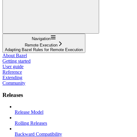
Navigation
Remote Execution
Adapting Bazel Rules for Remote Execution
About Bazel
Getting started
User guide
Reference
Extending
Community
Releases
Release Model
Rolling Releases
Backward Compatibility