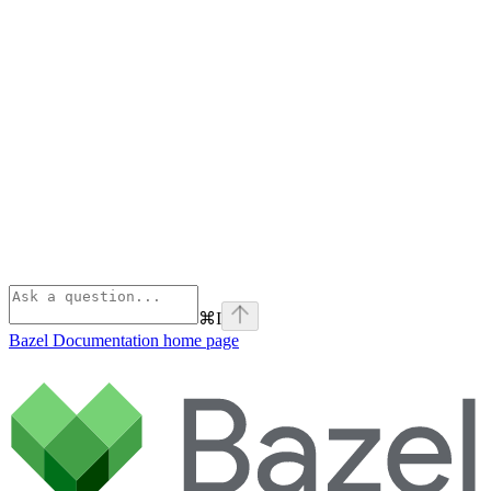
⌘
I
Bazel Documentation
home page