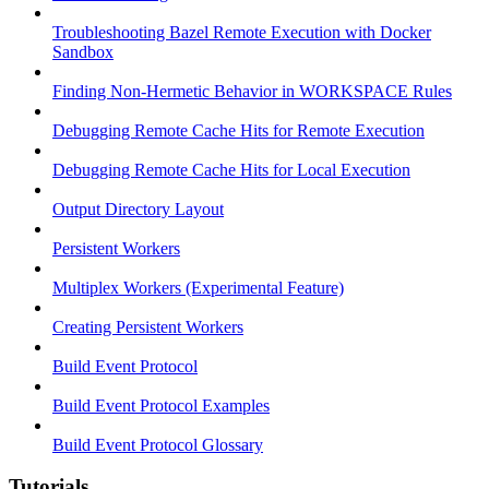
Troubleshooting Bazel Remote Execution with Docker
Sandbox
Finding Non-Hermetic Behavior in WORKSPACE Rules
Debugging Remote Cache Hits for Remote Execution
Debugging Remote Cache Hits for Local Execution
Output Directory Layout
Persistent Workers
Multiplex Workers (Experimental Feature)
Creating Persistent Workers
Build Event Protocol
Build Event Protocol Examples
Build Event Protocol Glossary
Tutorials