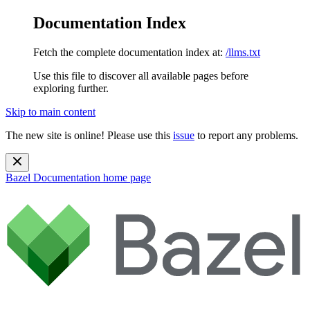
Documentation Index
Fetch the complete documentation index at:
/llms.txt
Use this file to discover all available pages before
exploring further.
Skip to main content
The new site is online! Please use this
issue
to report any problems.
Bazel Documentation
home page