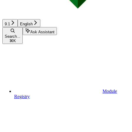
9.1
English
Ask Assistant
Search...
⌘
K
Module
Registry