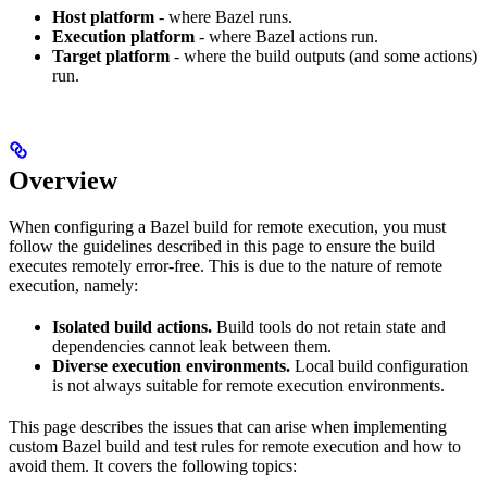
Host platform
- where Bazel runs.
Execution platform
- where Bazel actions run.
Target platform
- where the build outputs (and some actions)
run.
Overview
When configuring a Bazel build for remote execution, you must
follow the guidelines described in this page to ensure the build
executes remotely error-free. This is due to the nature of remote
execution, namely:
Isolated build actions.
Build tools do not retain state and
dependencies cannot leak between them.
Diverse execution environments.
Local build configuration
is not always suitable for remote execution environments.
This page describes the issues that can arise when implementing
custom Bazel build and test rules for remote execution and how to
avoid them. It covers the following topics: