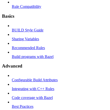
Rule Compatibility
Basics
BUILD Style Guide
Sharing Variables
Recommended Rules
Build programs with Bazel
Advanced
Configurable Build Attributes
Integrating with C++ Rules
Code coverage with Bazel
Best Practices