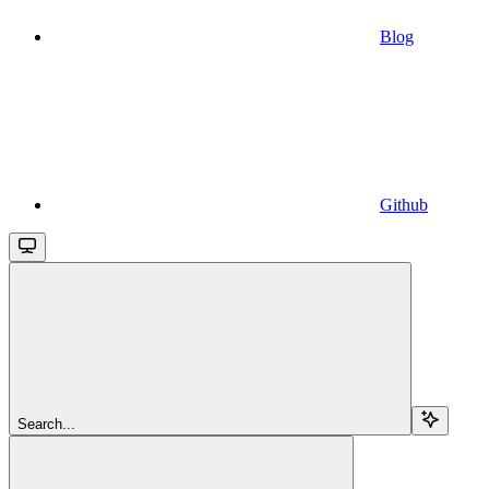
Blog
Github
Search...