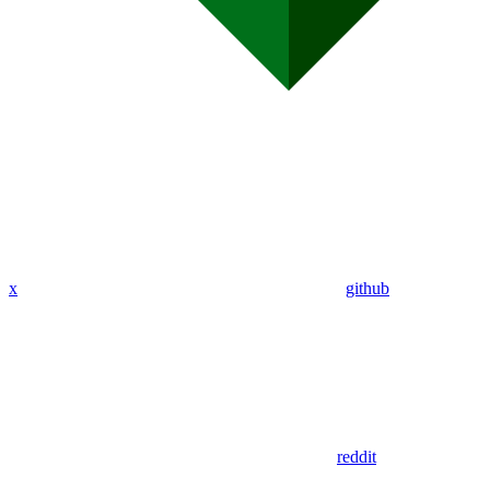
x
github
reddit