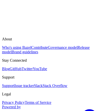
About
Who's using Bazel
Contribute
Governance model
Release
model
Brand guidelines
Stay Connected
Blog
GitHub
Twitter
YouTube
Support
Support
Issue tracker
Slack
Stack Overflow
Legal
Privacy Policy
Terms of Service
Powered by