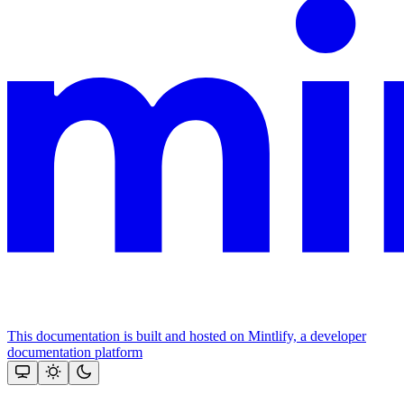
This documentation is built and hosted on Mintlify, a developer
documentation platform