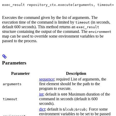
exec_result repository_ctx.execute(arguments, timeout=6
Executes the command given by the list of arguments. The
execution time of the command is limited by
(in seconds,
timeout
default 600 seconds). This method returns an
exec_result
structure containing the output of the command. The
environment
map can be used to override some environment variables to be
passed to the process.
Parameters
Parameter
Description
sequence
; required List of arguments, the
first element should be the path to the
arguments
program to execute.
int
; default is
Maximum duration of the
600
command in seconds (default is 600
timeout
seconds).
dict
; default is
Force some
&lcub;&rcub;
environment variables to be set to be passed