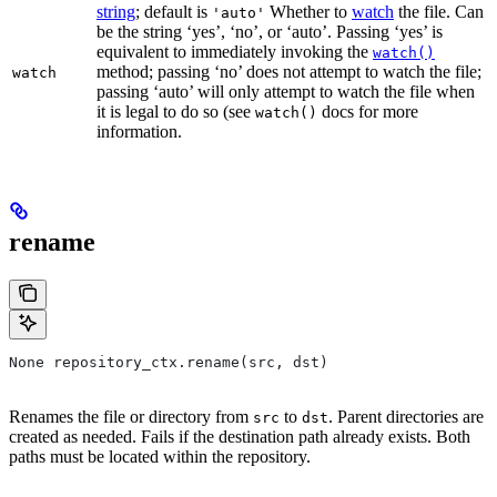
string
; default is
Whether to
watch
the file. Can
'auto'
be the string ‘yes’, ‘no’, or ‘auto’. Passing ‘yes’ is
equivalent to immediately invoking the
watch()
method; passing ‘no’ does not attempt to watch the file;
watch
passing ‘auto’ will only attempt to watch the file when
it is legal to do so (see
docs for more
watch()
information.
rename
None repository_ctx.rename(src, dst)
Renames the file or directory from
to
. Parent directories are
src
dst
created as needed. Fails if the destination path already exists. Both
paths must be located within the repository.