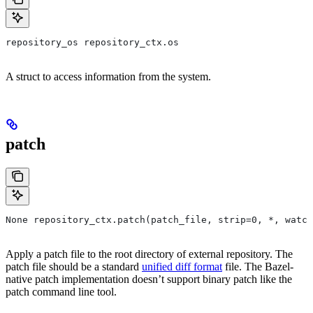
repository_os repository_ctx.os
A struct to access information from the system.
patch
None repository_ctx.patch(patch_file, strip=0, *, watch
Apply a patch file to the root directory of external repository. The
patch file should be a standard
unified diff format
file. The Bazel-
native patch implementation doesn’t support binary patch like the
patch command line tool.