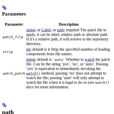
Parameters
Parameter
Description
string
; or
Label
; or
path
; required The patch file to
apply, it can be label, relative path or absolute path.
patch_file
If it’s a relative path, it will resolve to the repository
directory.
int
; default is
Strip the specified number of leading
0
strip
components from file names.
string
; default is
Whether to
watch
the patch
'auto'
file. Can be the string ‘yes’, ‘no’, or ‘auto’. Passing
‘yes’ is equivalent to immediately invoking the
method; passing ‘no’ does not attempt to
watch_patch
watch()
watch the file; passing ‘auto’ will only attempt to
watch the file when it is legal to do so (see
watch()
docs for more information.
path