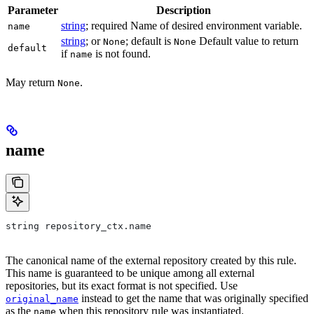
Parameter
Description
string
; required Name of desired environment variable.
name
string
; or
; default is
Default value to return
None
None
default
if
is not found.
name
May return
.
None
name
string repository_ctx.name
The canonical name of the external repository created by this rule.
This name is guaranteed to be unique among all external
repositories, but its exact format is not specified. Use
instead to get the name that was originally specified
original_name
as the
when this repository rule was instantiated.
name