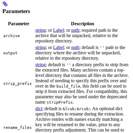
Parameters
Parameter
Description
string
; or
Label
; or
path
; required path to the
archive that will be unpacked, relative to the
archive
repository directory.
string
; or
Label
; or
path
; default is
path to the
''
directory where the archive will be unpacked,
output
relative to the repository directory.
string
; default is
a directory prefix to strip from
''
the extracted files. Many archives contain a top-
level directory that contains all files in the archive.
Instead of needing to specify this prefix over and
strip_prefix
over in the
, this field can be used to
build_file
strip it from extracted files. For compatibility, this
parameter may also be used under the deprecated
name
.
stripPrefix
dict
; default is
An optional dict
&lcub;&rcub;
specifying files to rename during the extraction.
Archive entries with names exactly matching a
key will be renamed to the value, prior to any
rename_files
directory prefix adjustment. This can be used to