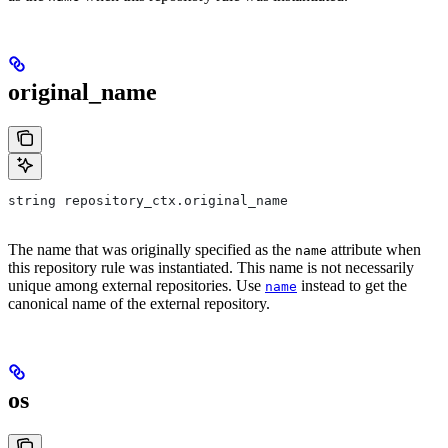
original_name
string repository_ctx.original_name
The name that was originally specified as the
attribute when
name
this repository rule was instantiated. This name is not necessarily
unique among external repositories. Use
instead to get the
name
canonical name of the external repository.
os