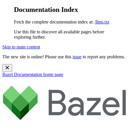
Documentation Index
Fetch the complete documentation index at:
/llms.txt
Use this file to discover all available pages before
exploring further.
Skip to main content
The new site is online! Please use this
issue
to report any problems.
Bazel Documentation
home page