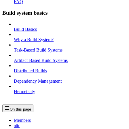
FAQ
Build system basics
Build Basics
Why a Build System?
Task-Based Build Systems
Artifact-Based Build Systems
Distributed Builds
Dependency Management
Hermeticity
On this page
Members
attr