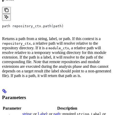
path repository_ctx.path(path)
Returns a path from a string, label, or path. If this context is a
, a relative path will resolve relative to the
repository_ctx
repository directory. If it is a
, a relative path will
module_ctx
resolve relative to a temporary working directory for this module
extension. If the path is a label, it will resolve to the path of the
corresponding file. Note that remote repositories and module
extensions are executed during the analysis phase and thus cannot
depends on a target result (the label should point to a non-generated
file). If path is a path, it will return that path as is.
Parameters
Parameter
Description
string
; or
Label
; or
path
; required
,
or
string
Label