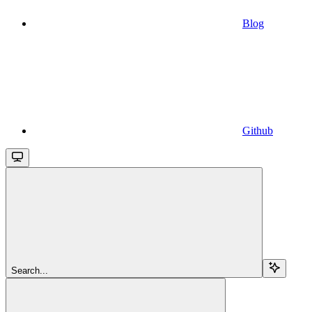
Blog
Github
Search...