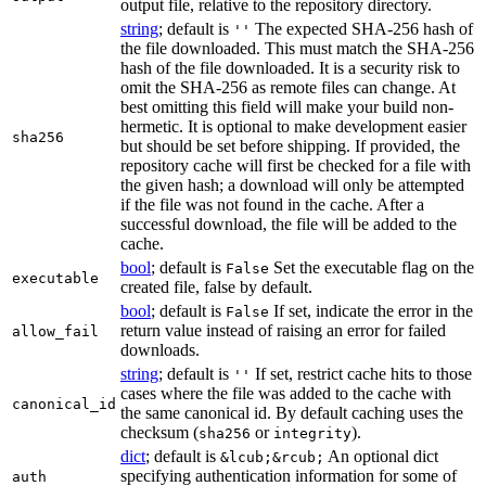
output file, relative to the repository directory.
string
; default is
The expected SHA-256 hash of
''
the file downloaded. This must match the SHA-256
hash of the file downloaded. It is a security risk to
omit the SHA-256 as remote files can change. At
best omitting this field will make your build non-
hermetic. It is optional to make development easier
sha256
but should be set before shipping. If provided, the
repository cache will first be checked for a file with
the given hash; a download will only be attempted
if the file was not found in the cache. After a
successful download, the file will be added to the
cache.
bool
; default is
Set the executable flag on the
False
executable
created file, false by default.
bool
; default is
If set, indicate the error in the
False
return value instead of raising an error for failed
allow_fail
downloads.
string
; default is
If set, restrict cache hits to those
''
cases where the file was added to the cache with
canonical_id
the same canonical id. By default caching uses the
checksum (
or
).
sha256
integrity
dict
; default is
An optional dict
&lcub;&rcub;
specifying authentication information for some of
auth