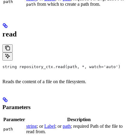
path
from which to create a path from.
path
read
string repository_ctx.read(path, *, watch='auto')
Reads the content of a file on the filesystem.
Parameters
Parameter
Description
string
; or
Label
; or
path
; required Path of the file to
path
read from.