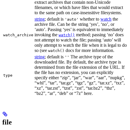
extract archives that contain non-Unicode
filenames, or which have files that would extract
to the same path on case-insensitive filesystems.
string
; default is
whether to
watch
the
'auto'
archive file. Can be the string ‘yes’, ‘no’, or
‘auto’. Passing ‘yes’ is equivalent to immediately
invoking the
method; passing ‘no’ does
watch_archive
watch()
not attempt to watch the file; passing ‘auto’ will
only attempt to watch the file when it is legal to do
so (see
docs for more information.
watch()
string
; default is
The archive type of the
''
downloaded file. By default, the archive type is
determined from the file extension of the URL. If
the file has no extension, you can explicitly
type
specify either “zip”, “jar”, “war”, “aar”, “nupkg”,
“whl”, “tar”, “tar.gz”, “tgz”, “gz”, “tar.xz”, “txz”,
“xz”, “tar.zst”, “tzst”, “zst”, “tar.bz2”, “tbz”,
“bz2”, “ar”, “deb” or “7z” here.
file