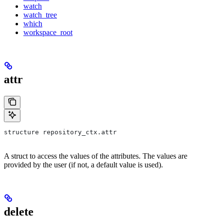
watch
watch_tree
which
workspace_root
attr
structure repository_ctx.attr
A struct to access the values of the attributes. The values are
provided by the user (if not, a default value is used).
delete