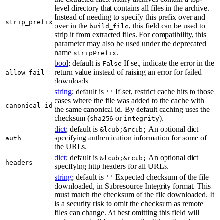
level directory that contains all files in the archive.
Instead of needing to specify this prefix over and
strip_prefix
over in the
, this field can be used to
build_file
strip it from extracted files. For compatibility, this
parameter may also be used under the deprecated
name
.
stripPrefix
bool
; default is
If set, indicate the error in the
False
return value instead of raising an error for failed
allow_fail
downloads.
string
; default is
If set, restrict cache hits to those
''
cases where the file was added to the cache with
canonical_id
the same canonical id. By default caching uses the
checksum (
or
).
sha256
integrity
dict
; default is
An optional dict
&lcub;&rcub;
specifying authentication information for some of
auth
the URLs.
dict
; default is
An optional dict
&lcub;&rcub;
headers
specifying http headers for all URLs.
string
; default is
Expected checksum of the file
''
downloaded, in Subresource Integrity format. This
must match the checksum of the file downloaded. It
is a security risk to omit the checksum as remote
files can change. At best omitting this field will