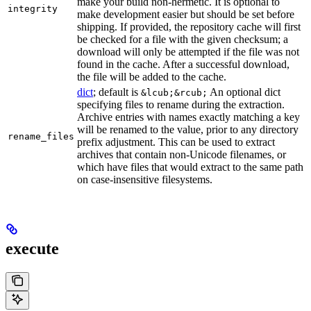
make your build non-hermetic. It is optional to
integrity
make development easier but should be set before
shipping. If provided, the repository cache will first
be checked for a file with the given checksum; a
download will only be attempted if the file was not
found in the cache. After a successful download,
the file will be added to the cache.
dict
; default is
An optional dict
&lcub;&rcub;
specifying files to rename during the extraction.
Archive entries with names exactly matching a key
will be renamed to the value, prior to any directory
rename_files
prefix adjustment. This can be used to extract
archives that contain non-Unicode filenames, or
which have files that would extract to the same path
on case-insensitive filesystems.
execute