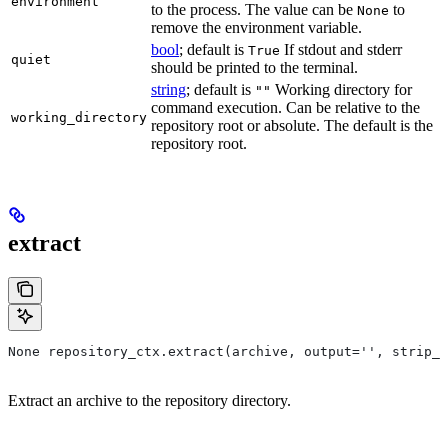
environment
to the process. The value can be
to
None
remove the environment variable.
bool
; default is
If stdout and stderr
True
quiet
should be printed to the terminal.
string
; default is
Working directory for
""
command execution. Can be relative to the
working_directory
repository root or absolute. The default is the
repository root.
extract
None repository_ctx.extract(archive, output='', strip_p
Extract an archive to the repository directory.