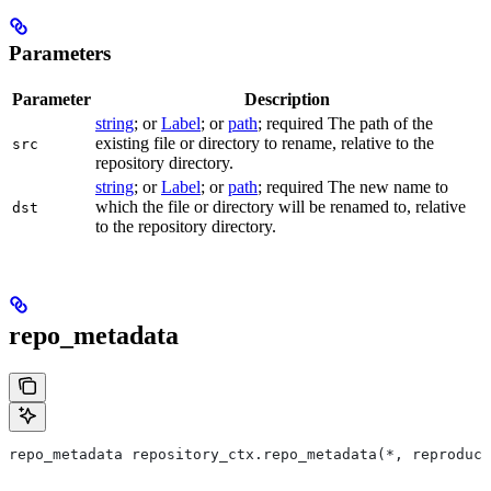
Parameters
Parameter
Description
string
; or
Label
; or
path
; required The path of the
existing file or directory to rename, relative to the
src
repository directory.
string
; or
Label
; or
path
; required The new name to
which the file or directory will be renamed to, relative
dst
to the repository directory.
repo_metadata
repo_metadata repository_ctx.repo_metadata(*, reproduci