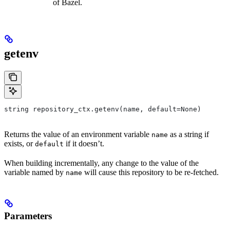
of Bazel.
getenv
string repository_ctx.getenv(name, default=None)
Returns the value of an environment variable
as a string if
name
exists, or
if it doesn’t.
default
When building incrementally, any change to the value of the
variable named by
will cause this repository to be re-fetched.
name
Parameters