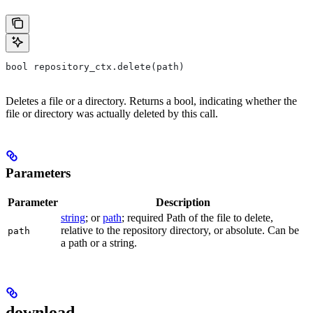
bool repository_ctx.delete(path)
Deletes a file or a directory. Returns a bool, indicating whether the
file or directory was actually deleted by this call.
Parameters
Parameter
Description
string
; or
path
; required Path of the file to delete,
relative to the repository directory, or absolute. Can be
path
a path or a string.
download