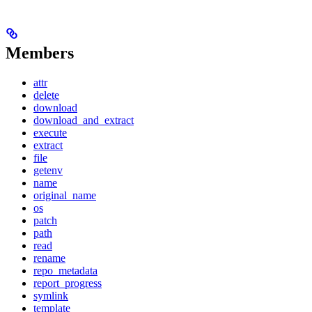
Members
attr
delete
download
download_and_extract
execute
extract
file
getenv
name
original_name
os
patch
path
read
rename
repo_metadata
report_progress
symlink
template