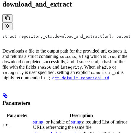
download_and_extract
struct repository_ctx.download_and_extract(url, output=
Downloads a file to the output path for the provided url, extracts it,
and returns a struct containing
, a flag which is
if the
success
true
download completed successfully, and if successful, a hash of the
file with the fields
and
. When
or
sha256
integrity
sha256
is user specified, setting an explicit
is
integrity
canonical_id
highly recommended. e.g.
get_default_canonical_id
Parameters
Parameter
Description
string
; or Iterable of
string
s; required List of mirror
url
URLs referencing the same file.