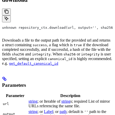
unknown repository_ctx.download(url, output='', sha256=
Downloads a file to the output path for the provided url and returns
a struct containing
, a flag which is
if the download
success
true
completed successfully, and if successful, a hash of the file with the
fields
and
. When
or
is user
sha256
integrity
sha256
integrity
specified, setting an explicit
is highly recommended.
canonical_id
e.g.
get_default_canonical_id
Parameters
Parameter
Description
string
; or Iterable of
string
s; required List of mirror
url
URLs referencing the same file.
string
; or
Label
; or
path
; default is
path to the
''
output