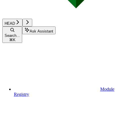
HEAD
Ask Assistant
Search...
⌘
K
Module
Registry