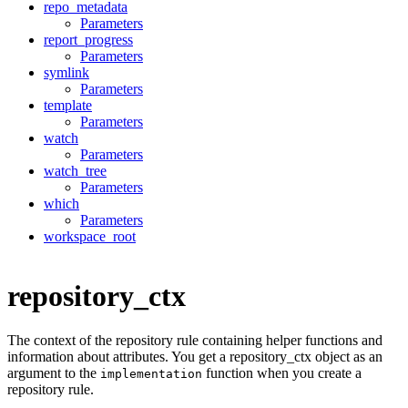
repo_metadata
Parameters
report_progress
Parameters
symlink
Parameters
template
Parameters
watch
Parameters
watch_tree
Parameters
which
Parameters
workspace_root
repository_ctx
The context of the repository rule containing helper functions and
information about attributes. You get a repository_ctx object as an
argument to the
function when you create a
implementation
repository rule.