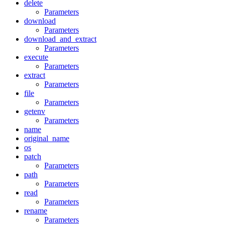
delete
Parameters
download
Parameters
download_and_extract
Parameters
execute
Parameters
extract
Parameters
file
Parameters
getenv
Parameters
name
original_name
os
patch
Parameters
path
Parameters
read
Parameters
rename
Parameters