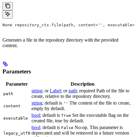
None repository_ctx.file(path, content='', executable=T
Generates a file in the repository directory with the provided
content.
Parameters
Parameter
Description
string
; or
Label
; or
path
; required Path of the file to
path
create, relative to the repository directory.
string
; default is
The content of the file to create,
''
content
empty by default.
bool
; default is
Set the executable flag on the
True
executable
created file, true by default.
bool
; default is
No-op. This parameter is
False
deprecated and will be removed in a future version
legacy_utf8