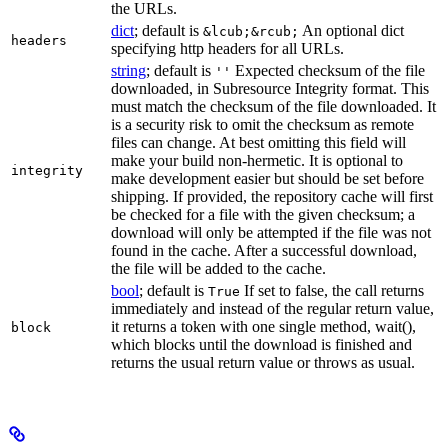
the URLs.
dict
; default is
An optional dict
&lcub;&rcub;
headers
specifying http headers for all URLs.
string
; default is
Expected checksum of the file
''
downloaded, in Subresource Integrity format. This
must match the checksum of the file downloaded. It
is a security risk to omit the checksum as remote
files can change. At best omitting this field will
make your build non-hermetic. It is optional to
integrity
make development easier but should be set before
shipping. If provided, the repository cache will first
be checked for a file with the given checksum; a
download will only be attempted if the file was not
found in the cache. After a successful download,
the file will be added to the cache.
bool
; default is
If set to false, the call returns
True
immediately and instead of the regular return value,
it returns a token with one single method, wait(),
block
which blocks until the download is finished and
returns the usual return value or throws as usual.