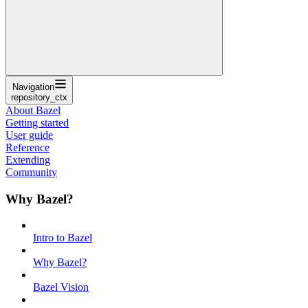
Navigation
repository_ctx
About Bazel
Getting started
User guide
Reference
Extending
Community
Why Bazel?
Intro to Bazel
Why Bazel?
Bazel Vision