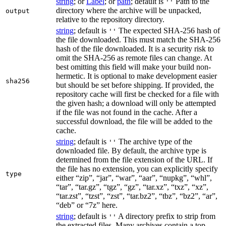
string
; or
Label
; or
path
; default is
Path to the
''
directory where the archive will be unpacked,
output
relative to the repository directory.
string
; default is
The expected SHA-256 hash of
''
the file downloaded. This must match the SHA-256
hash of the file downloaded. It is a security risk to
omit the SHA-256 as remote files can change. At
best omitting this field will make your build non-
hermetic. It is optional to make development easier
sha256
but should be set before shipping. If provided, the
repository cache will first be checked for a file with
the given hash; a download will only be attempted
if the file was not found in the cache. After a
successful download, the file will be added to the
cache.
string
; default is
The archive type of the
''
downloaded file. By default, the archive type is
determined from the file extension of the URL. If
the file has no extension, you can explicitly specify
type
either “zip”, “jar”, “war”, “aar”, “nupkg”, “whl”,
“tar”, “tar.gz”, “tgz”, “gz”, “tar.xz”, “txz”, “xz”,
“tar.zst”, “tzst”, “zst”, “tar.bz2”, “tbz”, “bz2”, “ar”,
“deb” or “7z” here.
string
; default is
A directory prefix to strip from
''
the extracted files. Many archives contain a top-