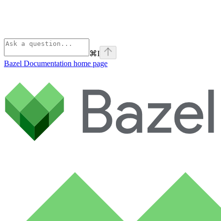
⌘
I
Bazel Documentation
home page