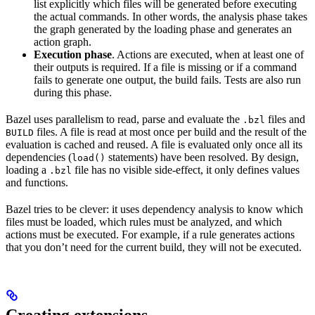
list explicitly which files will be generated before executing
the actual commands. In other words, the analysis phase takes
the graph generated by the loading phase and generates an
action graph.
Execution phase
. Actions are executed, when at least one of
their outputs is required. If a file is missing or if a command
fails to generate one output, the build fails. Tests are also run
during this phase.
Bazel uses parallelism to read, parse and evaluate the
files and
.bzl
files. A file is read at most once per build and the result of the
BUILD
evaluation is cached and reused. A file is evaluated only once all its
dependencies (
statements) have been resolved. By design,
load()
loading a
file has no visible side-effect, it only defines values
.bzl
and functions.
Bazel tries to be clever: it uses dependency analysis to know which
files must be loaded, which rules must be analyzed, and which
actions must be executed. For example, if a rule generates actions
that you don’t need for the current build, they will not be executed.
Creating extensions