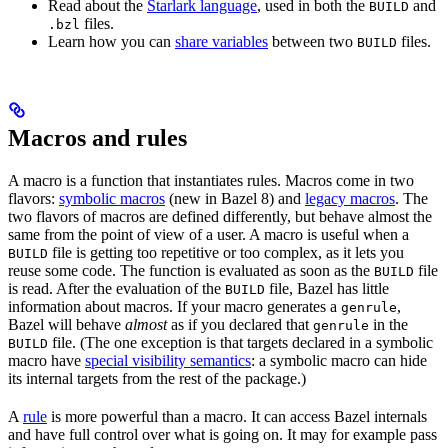
Read about the
Starlark language
, used in both the
and
BUILD
files.
.bzl
Learn how you can
share variables
between two
files.
BUILD
Macros and rules
A macro is a function that instantiates rules. Macros come in two
flavors:
symbolic macros
(new in Bazel 8) and
legacy macros
. The
two flavors of macros are defined differently, but behave almost the
same from the point of view of a user. A macro is useful when a
file is getting too repetitive or too complex, as it lets you
BUILD
reuse some code. The function is evaluated as soon as the
file
BUILD
is read. After the evaluation of the
file, Bazel has little
BUILD
information about macros. If your macro generates a
,
genrule
Bazel will behave
almost
as if you declared that
in the
genrule
file. (The one exception is that targets declared in a symbolic
BUILD
macro have
special visibility semantics
: a symbolic macro can hide
its internal targets from the rest of the package.)
A
rule
is more powerful than a macro. It can access Bazel internals
and have full control over what is going on. It may for example pass