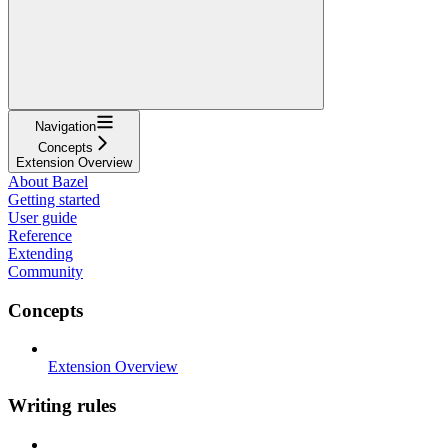
Navigation
Concepts
Extension Overview
About Bazel
Getting started
User guide
Reference
Extending
Community
Concepts
Extension Overview
Writing rules