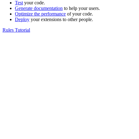
Test
your code.
Generate documentation
to help your users.
Optimize the performance
of your code.
Deploy
your extensions to other people.
Rules Tutorial