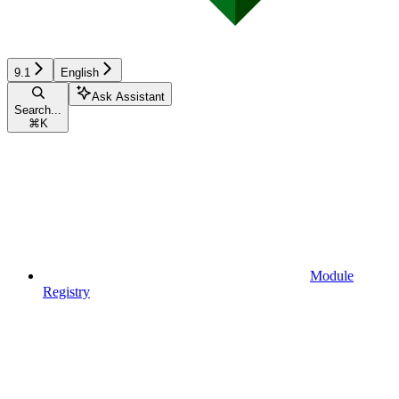
9.1
English
Ask Assistant
Search...
⌘
K
Module
Registry