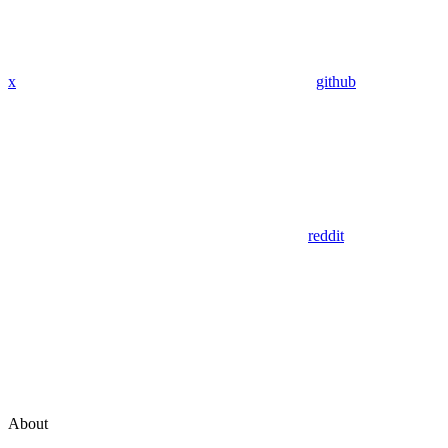
x
github
reddit
About