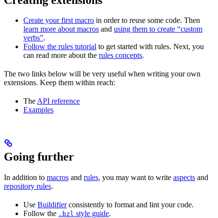
Create your first macro
in order to reuse some code. Then
learn more about macros
and
using them to create “custom
verbs”
.
Follow the rules tutorial
to get started with rules. Next, you
can read more about the
rules concepts
.
The two links below will be very useful when writing your own
extensions. Keep them within reach:
The
API reference
Examples
Going further
In addition to
macros
and
rules
, you may want to write
aspects
and
repository rules
.
Use
Buildifier
consistently to format and lint your code.
Follow the
style guide
.
.bzl