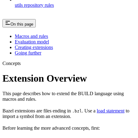
utils repository rules
On this page
Macros and rules
Evaluation model
Creating extensions
Going further
Concepts
Extension Overview
This page describes how to extend the BUILD language using
macros and rules.
Bazel extensions are files ending in
. Use a
load statement
to
.bzl
import a symbol from an extension.
Before learning the more advanced concepts, first: