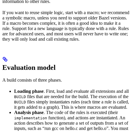
information to other rules.
If you want to reuse simple logic, start with a macro; we recommend
a symbolic macro, unless you need to support older Bazel versions.
If a macro becomes complex, it is often a good idea to make it a
rule. Support for a new language is typically done with a rule. Rules
are for advanced users, and most users will never have to write one;
they will only load and call existing rules.
Evaluation model
A build consists of three phases.
Loading phase
. First, load and evaluate all extensions and all
files that are needed for the build. The execution of the
BUILD
files simply instantiates rules (each time a rule is called,
BUILD
it gets added to a graph). This is where macros are evaluated.
Analysis phase
. The code of the rules is executed (their
function), and actions are instantiated. An
implementation
action describes how to generate a set of outputs from a set of
inputs, such as “run gcc on hello.c and get hello.o”. You must