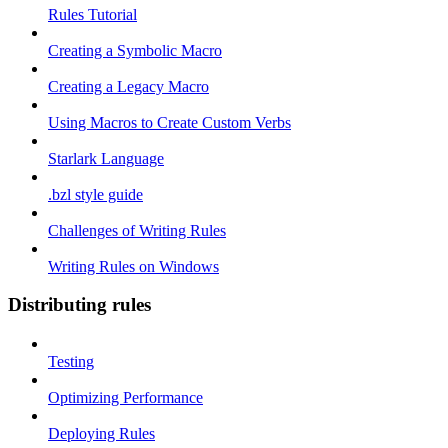
Rules Tutorial
Creating a Symbolic Macro
Creating a Legacy Macro
Using Macros to Create Custom Verbs
Starlark Language
.bzl style guide
Challenges of Writing Rules
Writing Rules on Windows
Distributing rules
Testing
Optimizing Performance
Deploying Rules