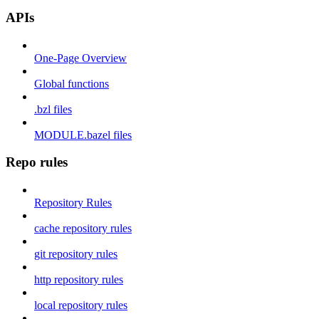
APIs
One-Page Overview
Global functions
.bzl files
MODULE.bazel files
Repo rules
Repository Rules
cache repository rules
git repository rules
http repository rules
local repository rules