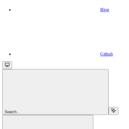
Blog
Github
Search...