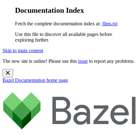
Documentation Index
Fetch the complete documentation index at:
/llms.txt
Use this file to discover all available pages before
exploring further.
Skip to main content
The new site is online! Please use this
issue
to report any problems.
Bazel Documentation
home page