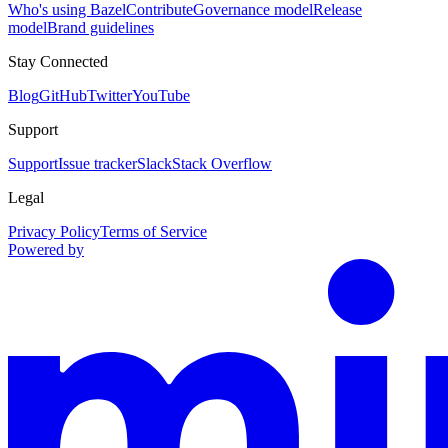
Who's using Bazel
Contribute
Governance model
Release
model
Brand guidelines
Stay Connected
Blog
GitHub
Twitter
YouTube
Support
Support
Issue tracker
Slack
Stack Overflow
Legal
Privacy Policy
Terms of Service
Powered by