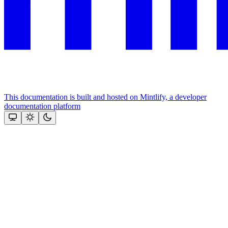
This documentation is built and hosted on Mintlify, a developer
documentation platform
Assistant
Responses
are
generated
using
AI
and