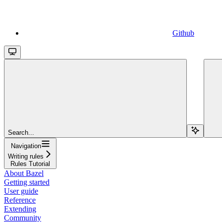
Github
Search...
Navigation
Writing rules
Rules Tutorial
About Bazel
Getting started
User guide
Reference
Extending
Community