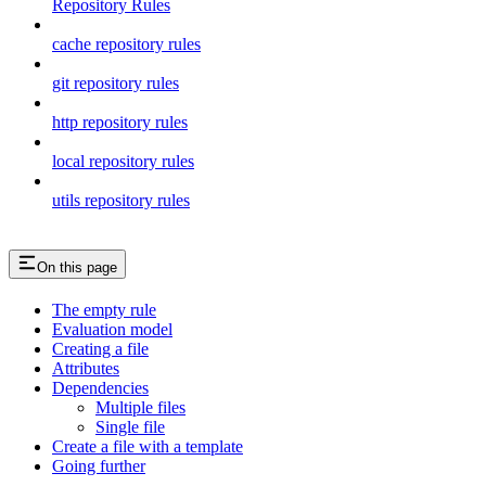
Repository Rules
cache repository rules
git repository rules
http repository rules
local repository rules
utils repository rules
On this page
The empty rule
Evaluation model
Creating a file
Attributes
Dependencies
Multiple files
Single file
Create a file with a template
Going further