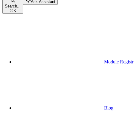
Ask Assistant
Search...
⌘
K
Module Registr
Blog