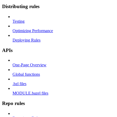
Distributing rules
Testing
Optimizing Performance
Deploying Rules
APIs
One-Page Overview
Global functions
.bzl files
MODULE.bazel files
Repo rules