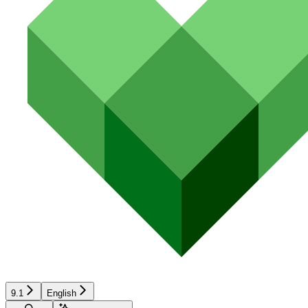
9.1
English