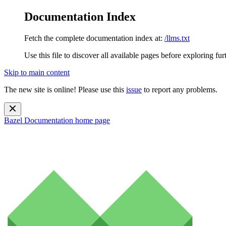
Documentation Index
Fetch the complete documentation index at:
/llms.txt
Use this file to discover all available pages before exploring fur
Skip to main content
The new site is online! Please use this
issue
to report any problems.
Bazel Documentation
home page