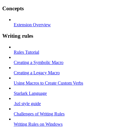
Concepts
Extension Overview
Writing rules
Rules Tutorial
Creating a Symbolic Macro
Creating a Legacy Macro
Using Macros to Create Custom Verbs
Starlark Language
.bzl style guide
Challenges of Writing Rules
Writing Rules on Windows