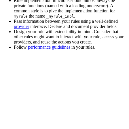
Rule implementation functions should almost always be
private functions (named with a leading underscore). A
common style is to give the implementation function for
the name
.
myrule
_myrule_impl
Pass information between your rules using a well-defined
provider
interface. Declare and document provider fields.
Design your rule with extensibility in mind. Consider that
other rules might want to interact with your rule, access your
providers, and reuse the actions you create.
Follow
performance guidelines
in your rules.