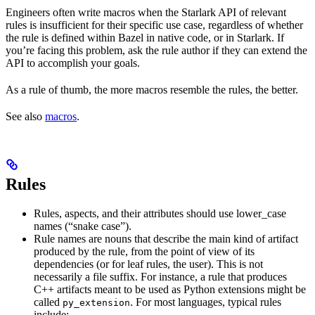
Engineers often write macros when the Starlark API of relevant
rules is insufficient for their specific use case, regardless of whether
the rule is defined within Bazel in native code, or in Starlark. If
you’re facing this problem, ask the rule author if they can extend the
API to accomplish your goals.
As a rule of thumb, the more macros resemble the rules, the better.
See also
macros
.
Rules
Rules, aspects, and their attributes should use lower_case
names (“snake case”).
Rule names are nouns that describe the main kind of artifact
produced by the rule, from the point of view of its
dependencies (or for leaf rules, the user). This is not
necessarily a file suffix. For instance, a rule that produces
C++ artifacts meant to be used as Python extensions might be
called
. For most languages, typical rules
py_extension
include: