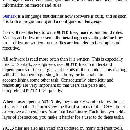
information on macros and rules.
Starlark
is a language that defines how software is built, and as such
it is both a programming and a configuration language.
You will use Starlark to write
files, macros, and build rules.
BUILD
Macros and rules are essentially meta-languages - they define how
files are written.
files are intended to be simple and
BUILD
BUILD
repetitive.
All software is read more often than it is written. This is especially
true for Starlark, as engineers read
files to understand
BUILD
dependencies of their targets and details of their builds. This reading
will often happen in passing, in a hurry, or in parallel to
accomplishing some other task. Consequently, simplicity and
readability are very important so that users can parse and
comprehend
files quickly.
BUILD
When a user opens a
file, they quickly want to know the list
BUILD
of targets in the file; or review the list of sources of that C++ library;
or remove a dependency from that Java binary. Each time you add a
layer of abstraction, you make it harder for a user to do these tasks.
files are also analyzed and updated by many different tools.
BUILD