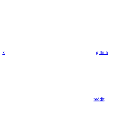
x
github
reddit