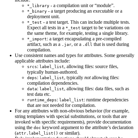
- a compilation unit or “module”.
*_library
- a target producing an executable or a
*_binary
deployment unit.
- a test target. This can include multiple tests.
*_test
Expect all tests in a
target to be variations on
*_test
the same theme, for example, testing a single library.
: a target encapsulating a pre-compiled
*_import
artifact, such as a
, or a
that is used during
.jar
.dll
compilation.
Use consistent names and types for attributes. Some generally
applicable attributes include:
:
, allowing files: source files,
srcs
label_list
typically human-authored.
:
, typically
not
allowing files:
deps
label_list
compilation dependencies.
:
, allowing files: data files, such as
data
label_list
test data etc.
:
: runtime dependencies
runtime_deps
label_list
that are not needed for compilation.
For any attributes with non-obvious behavior (for example,
string templates with special substitutions, or tools that are
invoked with specific requirements), provide documentation
using the
keyword argument to the attribute’s declaration
doc
(
or similar).
attr.label_list()