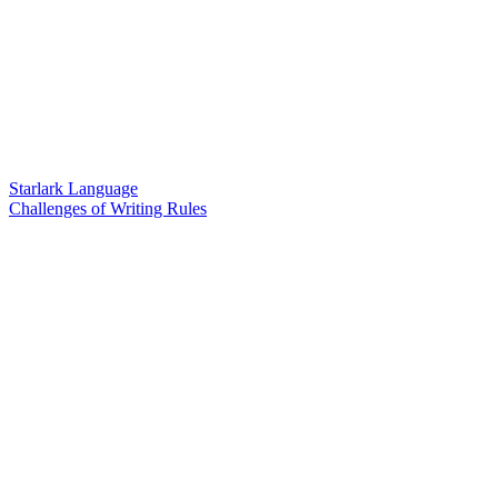
Starlark Language
Challenges of Writing Rules