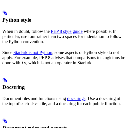
Python style
When in doubt, follow the
PEP 8 style guide
where possible. In
particular, use four rather than two spaces for indentation to follow
the Python convention.
Since
Starlark is not Python
, some aspects of Python style do not
apply. For example, PEP 8 advises that comparisons to singletons be
done with
, which is not an operator in Starlark.
is
Docstring
Document files and functions using
docstrings
. Use a docstring at
the top of each
file, and a docstring for each public function.
.bzl
Document rules and aspects