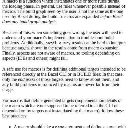
A macro is a function which instantiates one or more rules during
the loading phase. In general, use rules whenever possible instead of
macros. The build graph seen by the user is not the same as the one
used by Bazel during the build - macros are expanded
before Bazel
does any build graph analysis.
Because of this, when something goes wrong, the user will need to
understand your macro’s implementation to troubleshoot build
problems. Additionally,
results can be hard to interpret
bazel query
because targets shown in the results come from macro expansion.
Finally, aspects are not aware of macros, so tooling depending on
aspects (IDEs and others) might fail.
A safe use for macros is for defining additional targets intended to be
referenced directly at the Bazel CLI or in BUILD files: In that case,
only the
end users
of those targets need to know about them, and
any build problems introduced by macros are never far from their
usage.
For macros that define generated targets (implementation details of
the macro which are not supposed to be referred to at the CLI or
depended on by targets not instantiated by that macro), follow these
best practices:
A macro should take a
argument and define a target with
name