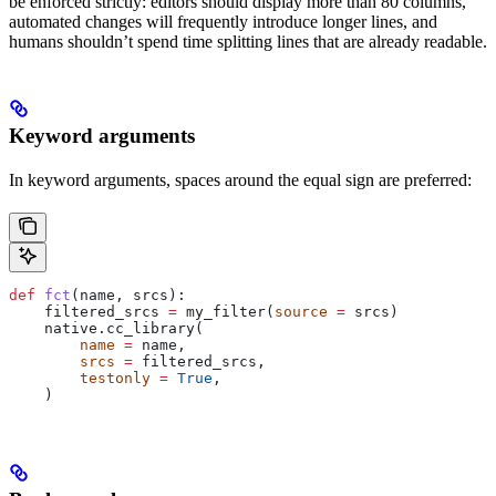
be enforced strictly: editors should display more than 80 columns,
automated changes will frequently introduce longer lines, and
humans shouldn’t spend time splitting lines that are already readable.
Keyword arguments
In keyword arguments, spaces around the equal sign are preferred:
def
 fct
(
name
, 
srcs
):
    filtered_srcs 
=
 my_filter(
source
 =
 srcs)
    native.cc_library(
        name
 =
 name,
        srcs
 =
 filtered_srcs,
        testonly
 =
 True
,
    )