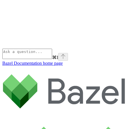
⌘
I
Bazel Documentation
home page