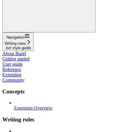
Navigation
Writing rules
.bzl style guide
About Bazel
Getting started
User guide
Reference
Extending
Community
Concepts
Extension Overview
Writing rules