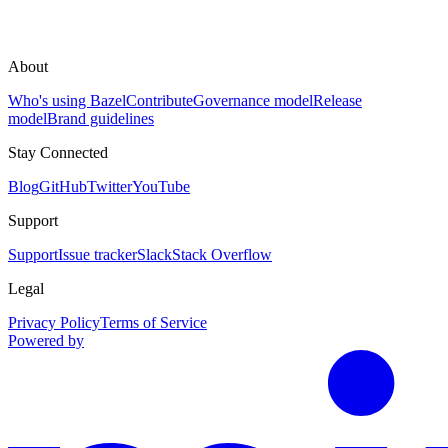
About
Who's using Bazel
Contribute
Governance model
Release
model
Brand guidelines
Stay Connected
Blog
GitHub
Twitter
YouTube
Support
Support
Issue tracker
Slack
Stack Overflow
Legal
Privacy Policy
Terms of Service
Powered by