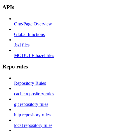
APIs
One-Page Overview
Global functions
.bzl files
MODULE.bazel files
Repo rules
Repository Rules
cache repository rules
git repository rules
http repository rules
local repository rules