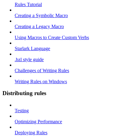
Rules Tutorial
Creating a Symbolic Macro
Creating a Legacy Macro
Using Macros to Create Custom Verbs
Starlark Language
.bzl style guide
Challenges of Writing Rules
Writing Rules on Windows
Distributing rules
Testing
Optimizing Performance
Deploying Rules