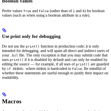
Boolean values
Prefer values
and
(rather than of
and
) for boolean
True
False
1
0
values (such as when using a boolean attribute in a rule).
Use print only for debugging
Do not use the
function in production code; it is only
print()
intended for debugging, and will spam all direct and indirect users of
your
file. The only exception is that you may submit code that
.bzl
uses
if it is disabled by default and can only be enabled by
print()
editing the source — for example, if all uses of
are guarded
print()
by
where
is hardcoded to
. Be mindful of
if DEBUG:
DEBUG
False
whether these statements are useful enough to justify their impact on
readability.
Macros