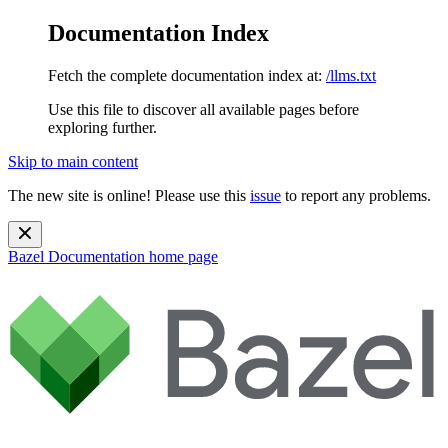
Documentation Index
Fetch the complete documentation index at:
/llms.txt
Use this file to discover all available pages before
exploring further.
Skip to main content
The new site is online! Please use this
issue
to report any problems.
Bazel Documentation
home page