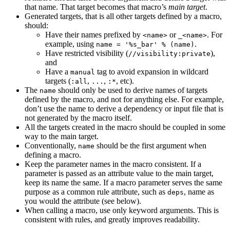
that name. That target becomes that macro’s
main target
.
Generated targets, that is all other targets defined by a macro,
should:
Have their names prefixed by
or
. For
<name>
_<name>
example, using
.
name = '%s_bar' % (name)
Have restricted visibility (
),
//visibility:private
and
Have a
tag to avoid expansion in wildcard
manual
targets (
,
,
, etc).
:all
...
:*
The
should only be used to derive names of targets
name
defined by the macro, and not for anything else. For example,
don’t use the name to derive a dependency or input file that is
not generated by the macro itself.
All the targets created in the macro should be coupled in some
way to the main target.
Conventionally,
should be the first argument when
name
defining a macro.
Keep the parameter names in the macro consistent. If a
parameter is passed as an attribute value to the main target,
keep its name the same. If a macro parameter serves the same
purpose as a common rule attribute, such as
, name as
deps
you would the attribute (see below).
When calling a macro, use only keyword arguments. This is
consistent with rules, and greatly improves readability.