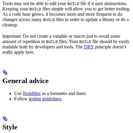
Tools may not be able to edit your
file if it uses abstractions.
BUILD
Keeping your
files simple will allow you to get better tooling.
BUILD
As a code base grows, it becomes more and more frequent to do
changes across many
files in order to update a library or do a
BUILD
cleanup.
Important: Do not create a variable or macro just to avoid some
amount of repetition in
files. Your
file should be easily
BUILD
BUILD
readable both by developers and tools. The
DRY
principle doesn’t
really apply here.
General advice
Use
Buildifier
as a formatter and linter.
Follow
testing guidelines
.
Style