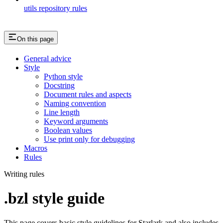
utils repository rules
On this page
General advice
Style
Python style
Docstring
Document rules and aspects
Naming convention
Line length
Keyword arguments
Boolean values
Use print only for debugging
Macros
Rules
Writing rules
.bzl style guide
This page covers basic style guidelines for Starlark and also includes