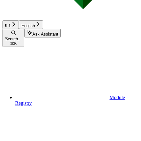
9.1
English
Ask Assistant
Search...
⌘
K
Module
Registry