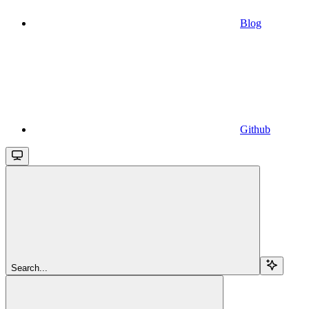
Blog
Github
Search...