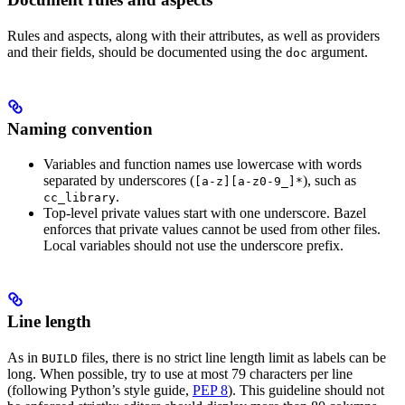
Rules and aspects, along with their attributes, as well as providers
and their fields, should be documented using the
argument.
doc
Naming convention
Variables and function names use lowercase with words
separated by underscores (
), such as
[a-z][a-z0-9_]*
.
cc_library
Top-level private values start with one underscore. Bazel
enforces that private values cannot be used from other files.
Local variables should not use the underscore prefix.
Line length
As in
files, there is no strict line length limit as labels can be
BUILD
long. When possible, try to use at most 79 characters per line
(following Python’s style guide,
PEP 8
). This guideline should not