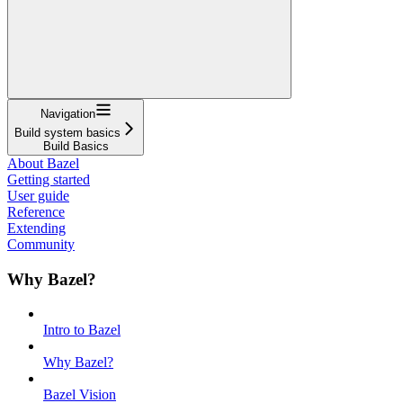
Navigation
Build system basics
Build Basics
About Bazel
Getting started
User guide
Reference
Extending
Community
Why Bazel?
Intro to Bazel
Why Bazel?
Bazel Vision