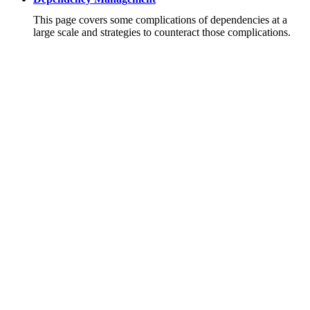
This page covers some complications of dependencies at a
large scale and strategies to counteract those complications.