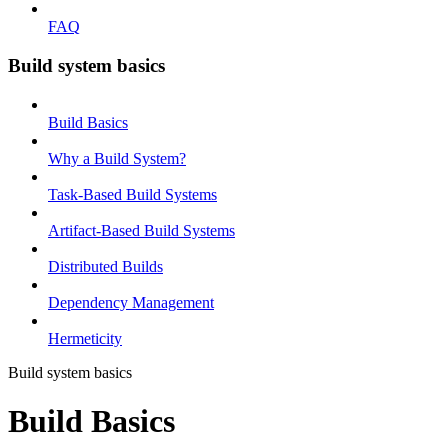
FAQ
Build system basics
Build Basics
Why a Build System?
Task-Based Build Systems
Artifact-Based Build Systems
Distributed Builds
Dependency Management
Hermeticity
Build system basics
Build Basics