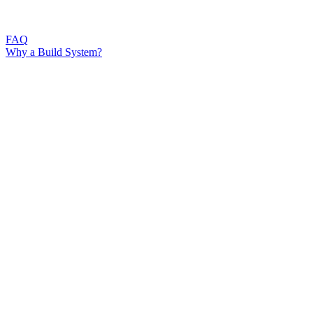
FAQ
Why a Build System?