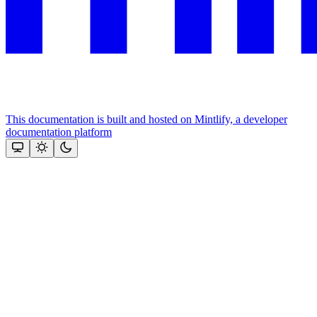
This documentation is built and hosted on Mintlify, a developer
documentation platform
Assistant
Responses
are
generated
using
AI
and
may