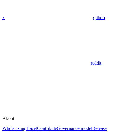
x
github
reddit
About
Who's using Bazel
Contribute
Governance model
Release