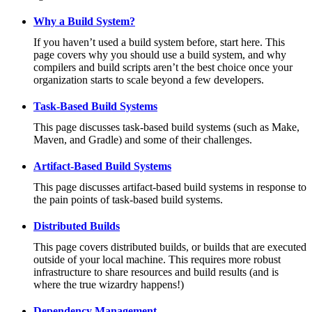
Why a Build System?
If you haven’t used a build system before, start here. This
page covers why you should use a build system, and why
compilers and build scripts aren’t the best choice once your
organization starts to scale beyond a few developers.
Task-Based Build Systems
This page discusses task-based build systems (such as Make,
Maven, and Gradle) and some of their challenges.
Artifact-Based Build Systems
This page discusses artifact-based build systems in response to
the pain points of task-based build systems.
Distributed Builds
This page covers distributed builds, or builds that are executed
outside of your local machine. This requires more robust
infrastructure to share resources and build results (and is
where the true wizardry happens!)
Dependency Management