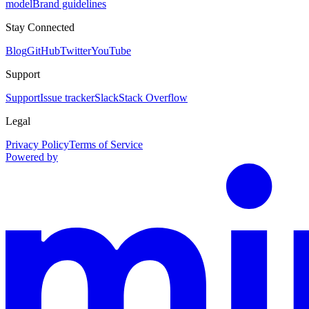
model
Brand guidelines
Stay Connected
Blog
GitHub
Twitter
YouTube
Support
Support
Issue tracker
Slack
Stack Overflow
Legal
Privacy Policy
Terms of Service
Powered by