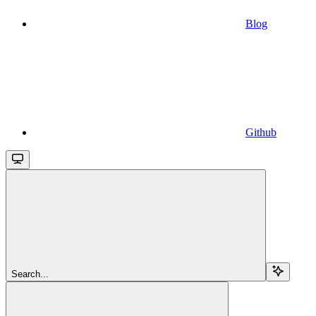
Blog
Github
Search...