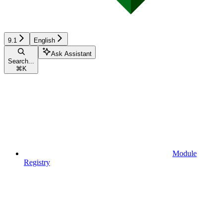
9.1
English
Ask Assistant
Search...
⌘
K
Module
Registry