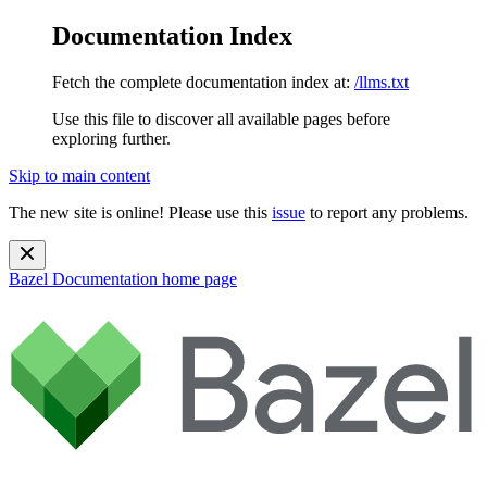
Documentation Index
Fetch the complete documentation index at:
/llms.txt
Use this file to discover all available pages before
exploring further.
Skip to main content
The new site is online! Please use this
issue
to report any problems.
Bazel Documentation
home page