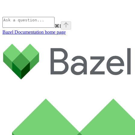
⌘
I
Bazel Documentation
home page