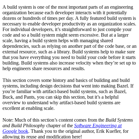
A build system is one of the most important parts of an engineering
organization because each developer interacts with it potentially
dozens or hundreds of times per day. A fully featured build system is
necessary to enable developer productivity as an organization scales.
For individual developers, it’s straightforward to just compile your
code and so a build system might seem excessive. But at a larger
scale, having a build system helps with managing shared
dependencies, such as relying on another part of the code base, or an
external resource, such as a library. Build systems help to make sure
that you have everything you need to build your code before it starts
building. Build systems also increase velocity when they’re set up to
help engineers share resources and results.
This section covers some history and basics of building and build
systems, including design decisions that went into making Bazel. If
you’re familiar with artifact-based build systems, such as Bazel,
Buck, and Pants, you can skip this section, but it’s a helpful
overview to understand why artifact-based build systems are
excellent at enabling scale.
Note: Much of this section’s content comes from the
Build Systems
and Build Philosophy
chapter of the
Software Engineering at
Google
book
. Thank you to the original author, Erik Kuefler, for
allowing its reuse and modification here!