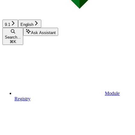
9.1
English
Ask Assistant
Search...
⌘
K
Module
Registry