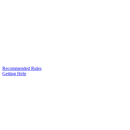
Recommended Rules
Getting Help