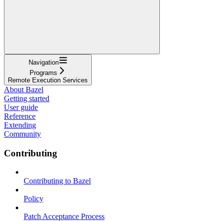
Navigation
Programs
Remote Execution Services
About Bazel
Getting started
User guide
Reference
Extending
Community
Contributing
Contributing to Bazel
Policy
Patch Acceptance Process