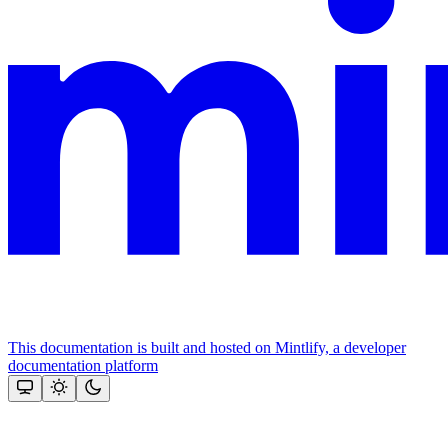
This documentation is built and hosted on Mintlify, a developer
documentation platform
Assistant