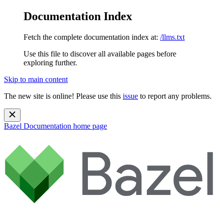
Documentation Index
Fetch the complete documentation index at:
/llms.txt
Use this file to discover all available pages before
exploring further.
Skip to main content
The new site is online! Please use this
issue
to report any problems.
Bazel Documentation
home page