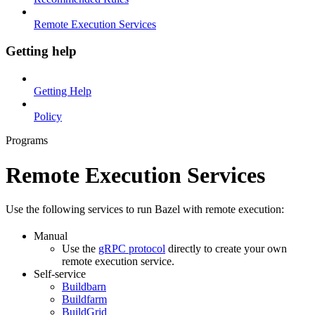
Remote Execution Services
Getting help
Getting Help
Policy
Programs
Remote Execution Services
Use the following services to run Bazel with remote execution:
Manual
Use the
gRPC protocol
directly to create your own
remote execution service.
Self-service
Buildbarn
Buildfarm
BuildGrid