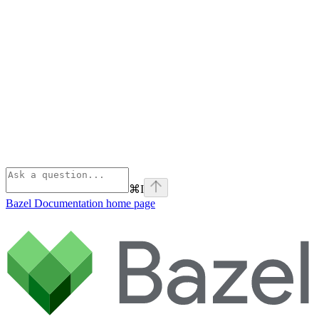
⌘
I
Bazel Documentation
home page