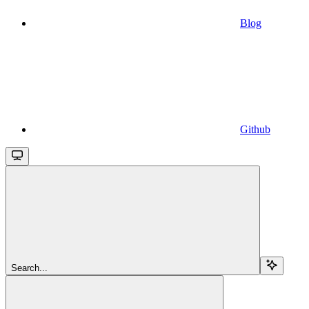
Blog
Github
Search...