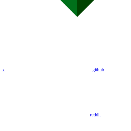
x
github
reddit