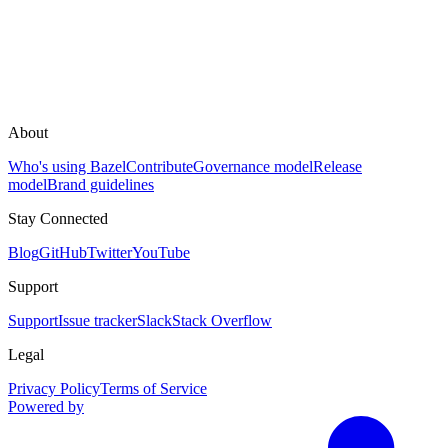
About
Who's using Bazel
Contribute
Governance model
Release
model
Brand guidelines
Stay Connected
Blog
GitHub
Twitter
YouTube
Support
Support
Issue tracker
Slack
Stack Overflow
Legal
Privacy Policy
Terms of Service
Powered by