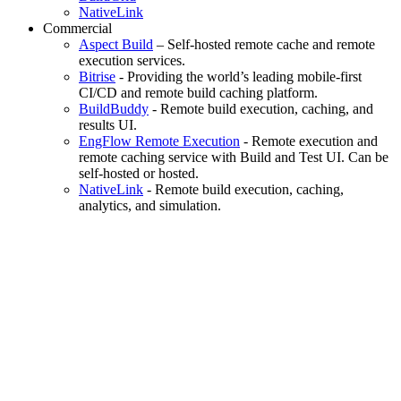
NativeLink
Commercial
Aspect Build
– Self-hosted remote cache and remote
execution services.
Bitrise
- Providing the world’s leading mobile-first
CI/CD and remote build caching platform.
BuildBuddy
- Remote build execution, caching, and
results UI.
EngFlow Remote Execution
- Remote execution and
remote caching service with Build and Test UI. Can be
self-hosted or hosted.
NativeLink
- Remote build execution, caching,
analytics, and simulation.