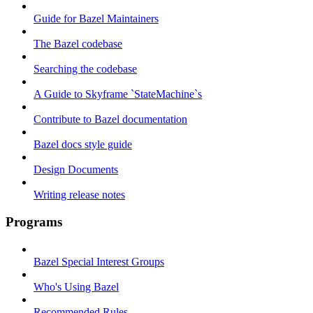
Guide for Bazel Maintainers
The Bazel codebase
Searching the codebase
A Guide to Skyframe `StateMachine`s
Contribute to Bazel documentation
Bazel docs style guide
Design Documents
Writing release notes
Programs
Bazel Special Interest Groups
Who's Using Bazel
Recommended Rules