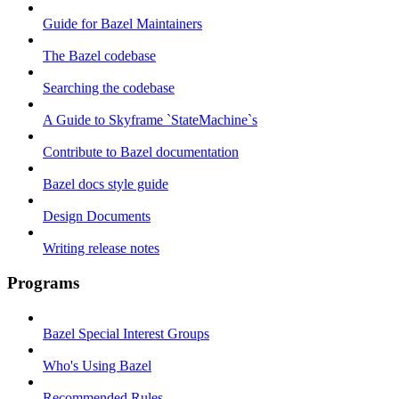
Guide for Bazel Maintainers
The Bazel codebase
Searching the codebase
A Guide to Skyframe `StateMachine`s
Contribute to Bazel documentation
Bazel docs style guide
Design Documents
Writing release notes
Programs
Bazel Special Interest Groups
Who's Using Bazel
Recommended Rules