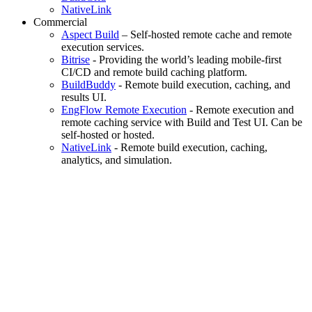
NativeLink
Commercial
Aspect Build
– Self-hosted remote cache and remote
execution services.
Bitrise
- Providing the world’s leading mobile-first
CI/CD and remote build caching platform.
BuildBuddy
- Remote build execution, caching, and
results UI.
EngFlow Remote Execution
- Remote execution and
remote caching service with Build and Test UI. Can be
self-hosted or hosted.
NativeLink
- Remote build execution, caching,
analytics, and simulation.