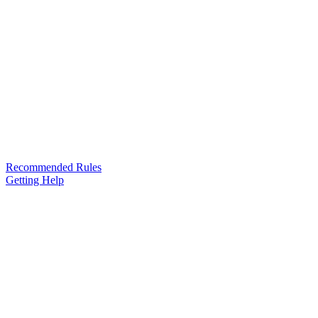
Recommended Rules
Getting Help