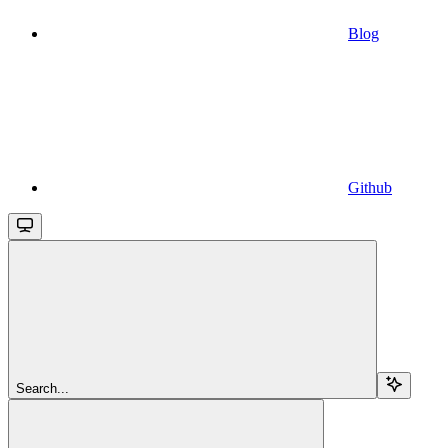
Blog
Github
Search...