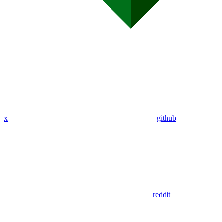
x
github
reddit