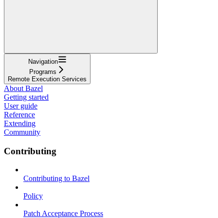
Navigation
Programs
Remote Execution Services
About Bazel
Getting started
User guide
Reference
Extending
Community
Contributing
Contributing to Bazel
Policy
Patch Acceptance Process