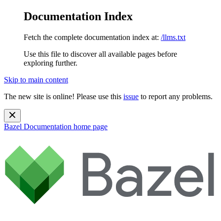
Documentation Index
Fetch the complete documentation index at:
/llms.txt
Use this file to discover all available pages before
exploring further.
Skip to main content
The new site is online! Please use this
issue
to report any problems.
Bazel Documentation
home page