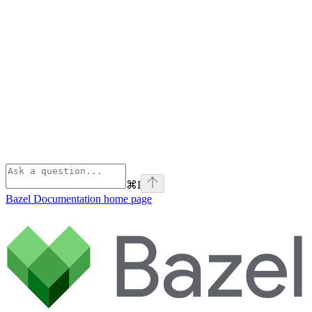
⌘
I
Bazel Documentation
home page