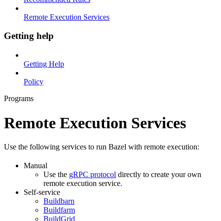
Remote Execution Services
Getting help
Getting Help
Policy
Programs
Remote Execution Services
Use the following services to run Bazel with remote execution:
Manual
Use the
gRPC protocol
directly to create your own
remote execution service.
Self-service
Buildbarn
Buildfarm
BuildGrid