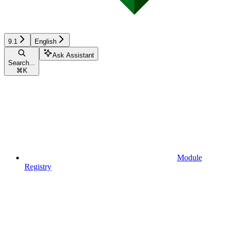
9.1
English
Ask Assistant
Search...
⌘
K
Module
Registry