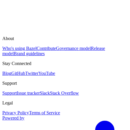
About
Who's using Bazel
Contribute
Governance model
Release
model
Brand guidelines
Stay Connected
Blog
GitHub
Twitter
YouTube
Support
Support
Issue tracker
Slack
Stack Overflow
Legal
Privacy Policy
Terms of Service
Powered by