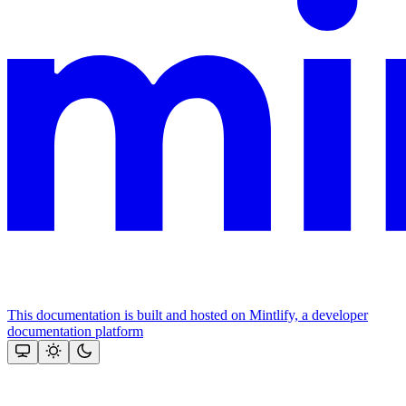
This documentation is built and hosted on Mintlify, a developer
documentation platform
Assistant