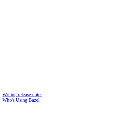
Writing release notes
Who's Using Bazel