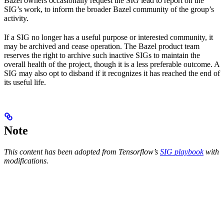
Bazel owners occasionally request the SIG lead to report on the
SIG’s work, to inform the broader Bazel community of the group’s
activity.
If a SIG no longer has a useful purpose or interested community, it
may be archived and cease operation. The Bazel product team
reserves the right to archive such inactive SIGs to maintain the
overall health of the project, though it is a less preferable outcome. A
SIG may also opt to disband if it recognizes it has reached the end of
its useful life.
Note
This content has been adopted from Tensorflow’s
SIG playbook
with
modifications.