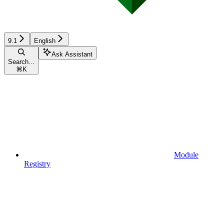
9.1
English
Ask Assistant
Search...
⌘
K
Module
Registry