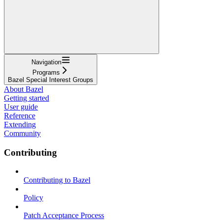
Navigation
Programs
Bazel Special Interest Groups
About Bazel
Getting started
User guide
Reference
Extending
Community
Contributing
Contributing to Bazel
Policy
Patch Acceptance Process