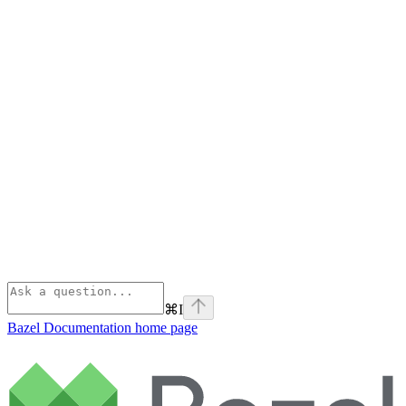
⌘
I
Bazel Documentation
home page