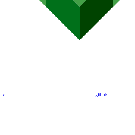
x
github