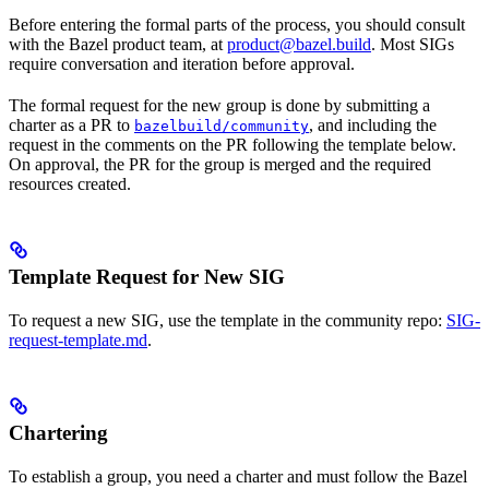
Before entering the formal parts of the process, you should consult
with the Bazel product team, at
product@bazel.build
. Most SIGs
require conversation and iteration before approval.
The formal request for the new group is done by submitting a
charter as a PR to
, and including the
bazelbuild/community
request in the comments on the PR following the template below.
On approval, the PR for the group is merged and the required
resources created.
Template Request for New SIG
To request a new SIG, use the template in the community repo:
SIG-
request-template.md
.
Chartering
To establish a group, you need a charter and must follow the Bazel