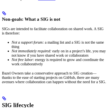
Non-goals: What a SIG is not
SIGs are intended to facilitate collaboration on shared work. A SIG
is therefore:
Not a support forum:
a mailing list and a SIG is not the same
thing
Not immediately required:
early on in a project’s life, you may
not know if you have shared work or collaborators
Not free labor:
energy is required to grow and coordinate the
work collaboratively
Bazel Owners take a conservative approach to SIG creation—
thanks to the ease of starting projects on GitHub, there are many
avenues where collaboration can happen without the need for a SIG.
SIG lifecycle