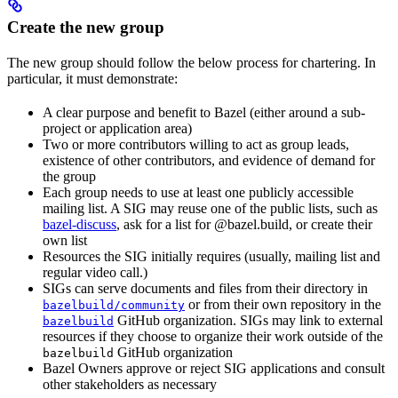
Create the new group
The new group should follow the below process for chartering. In
particular, it must demonstrate:
A clear purpose and benefit to Bazel (either around a sub-
project or application area)
Two or more contributors willing to act as group leads,
existence of other contributors, and evidence of demand for
the group
Each group needs to use at least one publicly accessible
mailing list. A SIG may reuse one of the public lists, such as
bazel-discuss
, ask for a list for @bazel.build, or create their
own list
Resources the SIG initially requires (usually, mailing list and
regular video call.)
SIGs can serve documents and files from their directory in
or from their own repository in the
bazelbuild/community
GitHub organization. SIGs may link to external
bazelbuild
resources if they choose to organize their work outside of the
GitHub organization
bazelbuild
Bazel Owners approve or reject SIG applications and consult
other stakeholders as necessary