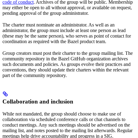
code of conduct
. Archives of the group will be public. Membership
may either be open to all without approval, or available on request,
pending approval of the group administrator.
The charter must nominate an administrator. As well as an
administrator, the group must include at least one person as lead
(these may be the same person), who serves as point of contact for
coordination as required with the Bazel product team.
Group creators must post their charter to the group mailing list. The
community repository in the Bazel GitHub organization archives
such documents and policies. As groups evolve their practices and
conventions, they should update their charters within the relevant
part of the community repository.
Collaboration and inclusion
While not mandated, the group should choose to make use of
collaboration via scheduled conference calls or chat channels to
conduct meetings. Any such meetings should be advertised on the
mailing list, and notes posted to the mailing list afterwards. Regular
meetings help drive accountability and progress in a SIG.