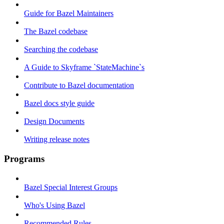
Guide for Bazel Maintainers
The Bazel codebase
Searching the codebase
A Guide to Skyframe `StateMachine`s
Contribute to Bazel documentation
Bazel docs style guide
Design Documents
Writing release notes
Programs
Bazel Special Interest Groups
Who's Using Bazel
Recommended Rules