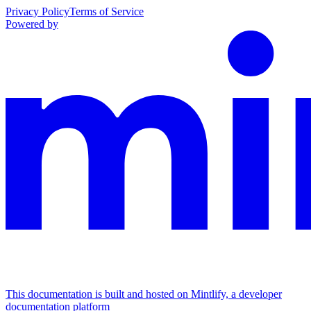
Privacy Policy
Terms of Service
Powered by
This documentation is built and hosted on Mintlify, a developer
documentation platform