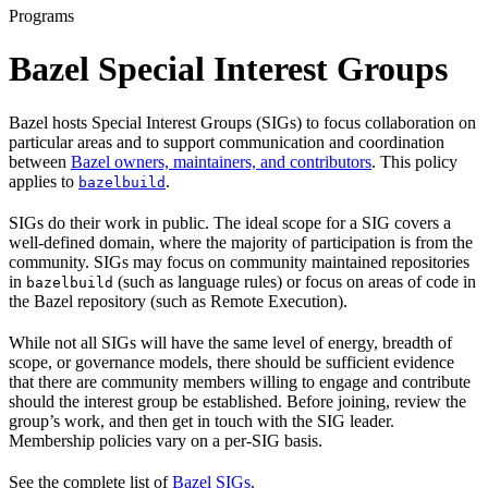
Programs
Bazel Special Interest Groups
Bazel hosts Special Interest Groups (SIGs) to focus collaboration on
particular areas and to support communication and coordination
between
Bazel owners, maintainers, and contributors
. This policy
applies to
.
bazelbuild
SIGs do their work in public. The ideal scope for a SIG covers a
well-defined domain, where the majority of participation is from the
community. SIGs may focus on community maintained repositories
in
(such as language rules) or focus on areas of code in
bazelbuild
the Bazel repository (such as Remote Execution).
While not all SIGs will have the same level of energy, breadth of
scope, or governance models, there should be sufficient evidence
that there are community members willing to engage and contribute
should the interest group be established. Before joining, review the
group’s work, and then get in touch with the SIG leader.
Membership policies vary on a per-SIG basis.
See the complete list of
Bazel SIGs
.