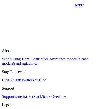
reddit
About
Who's using Bazel
Contribute
Governance model
Release
model
Brand guidelines
Stay Connected
Blog
GitHub
Twitter
YouTube
Support
Support
Issue tracker
Slack
Stack Overflow
Legal