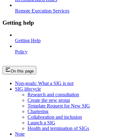
Remote Execution Services
Getting help
Getting Help
Policy
On this page
Non-goals: What a SIG is not
SIG lifecycle
Research and consultation
Create the new group
Template Request for New SIG
Chartering
Collaboration and inclusion
Launch a SIG
Health and termination of SIGs
Note