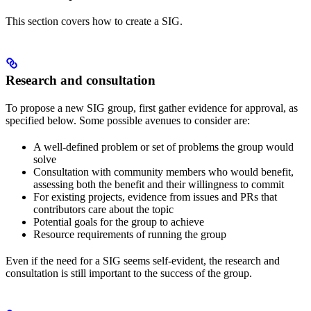
This section covers how to create a SIG.
Research and consultation
To propose a new SIG group, first gather evidence for approval, as
specified below. Some possible avenues to consider are:
A well-defined problem or set of problems the group would
solve
Consultation with community members who would benefit,
assessing both the benefit and their willingness to commit
For existing projects, evidence from issues and PRs that
contributors care about the topic
Potential goals for the group to achieve
Resource requirements of running the group
Even if the need for a SIG seems self-evident, the research and
consultation is still important to the success of the group.