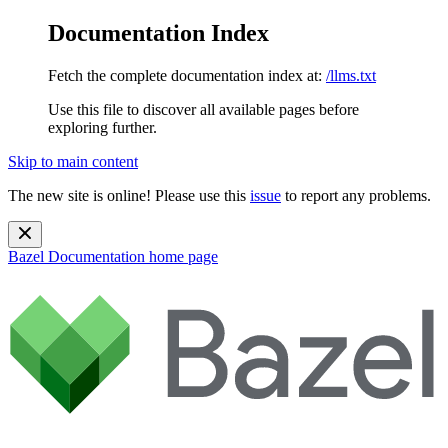
Documentation Index
Fetch the complete documentation index at:
/llms.txt
Use this file to discover all available pages before
exploring further.
Skip to main content
The new site is online! Please use this
issue
to report any problems.
Bazel Documentation
home page