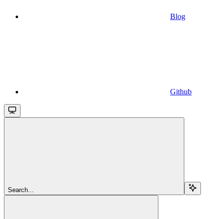
Blog
Github
Search...