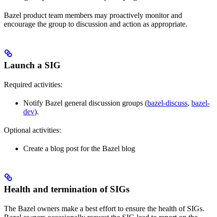
Bazel product team members may proactively monitor and
encourage the group to discussion and action as appropriate.
Launch a SIG
Required activities:
Notify Bazel general discussion groups (
bazel-discuss
,
bazel-
dev
).
Optional activities:
Create a blog post for the Bazel blog
Health and termination of SIGs
The Bazel owners make a best effort to ensure the health of SIGs.