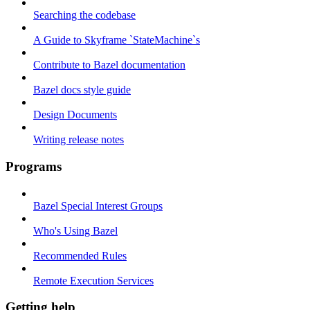
Searching the codebase
A Guide to Skyframe `StateMachine`s
Contribute to Bazel documentation
Bazel docs style guide
Design Documents
Writing release notes
Programs
Bazel Special Interest Groups
Who's Using Bazel
Recommended Rules
Remote Execution Services
Getting help