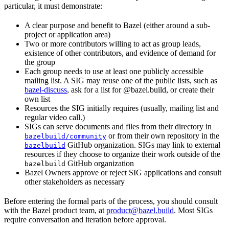
particular, it must demonstrate:
A clear purpose and benefit to Bazel (either around a sub-
project or application area)
Two or more contributors willing to act as group leads,
existence of other contributors, and evidence of demand for
the group
Each group needs to use at least one publicly accessible
mailing list. A SIG may reuse one of the public lists, such as
bazel-discuss
, ask for a list for @bazel.build, or create their
own list
Resources the SIG initially requires (usually, mailing list and
regular video call.)
SIGs can serve documents and files from their directory in
or from their own repository in the
bazelbuild/community
GitHub organization. SIGs may link to external
bazelbuild
resources if they choose to organize their work outside of the
GitHub organization
bazelbuild
Bazel Owners approve or reject SIG applications and consult
other stakeholders as necessary
Before entering the formal parts of the process, you should consult
with the Bazel product team, at
product@bazel.build
. Most SIGs
require conversation and iteration before approval.