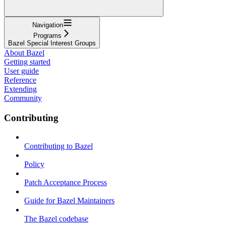
Navigation
Programs
Bazel Special Interest Groups
About Bazel
Getting started
User guide
Reference
Extending
Community
Contributing
Contributing to Bazel
Policy
Patch Acceptance Process
Guide for Bazel Maintainers
The Bazel codebase