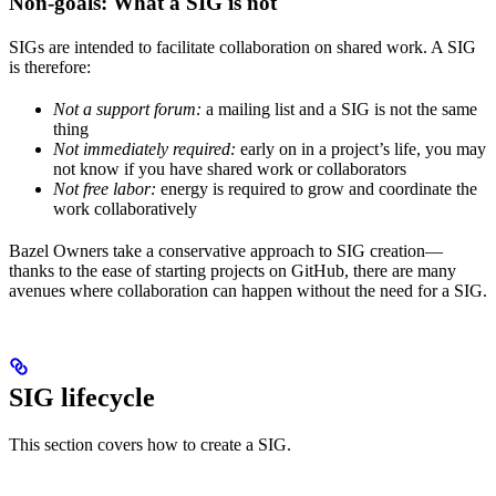
Non-goals: What a SIG is not
SIGs are intended to facilitate collaboration on shared work. A SIG
is therefore:
Not a support forum:
a mailing list and a SIG is not the same
thing
Not immediately required:
early on in a project’s life, you may
not know if you have shared work or collaborators
Not free labor:
energy is required to grow and coordinate the
work collaboratively
Bazel Owners take a conservative approach to SIG creation—
thanks to the ease of starting projects on GitHub, there are many
avenues where collaboration can happen without the need for a SIG.
SIG lifecycle
This section covers how to create a SIG.