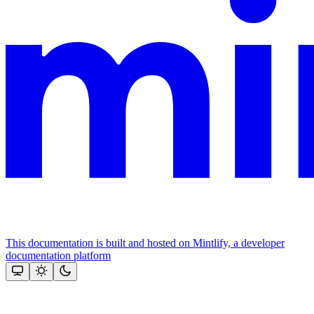
This documentation is built and hosted on Mintlify, a developer
documentation platform
Assistant