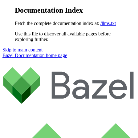
Documentation Index
Fetch the complete documentation index at:
/llms.txt
Use this file to discover all available pages before
exploring further.
Skip to main content
Bazel Documentation
home page