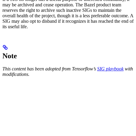
may be archived and cease operation. The Bazel product team
reserves the right to archive such inactive SIGs to maintain the
overall health of the project, though it is a less preferable outcome. A
SIG may also opt to disband if it recognizes it has reached the end of
its useful life.
Note
This content has been adopted from Tensorflow’s
SIG playbook
with
modifications.