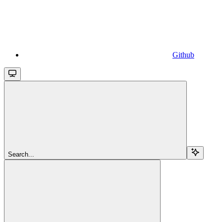
Github
Search...