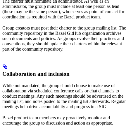
The charter must nominate an administrator. As well as an
administrator, the group must include at least one person as lead
(these may be the same person), who serves as point of contact for
coordination as required with the Bazel product team.
Group creators must post their charter to the group mailing list. The
community repository in the Bazel GitHub organization archives
such documents and policies. As groups evolve their practices and
conventions, they should update their charters within the relevant
part of the community repository.
Collaboration and inclusion
While not mandated, the group should choose to make use of
collaboration via scheduled conference calls or chat channels to
conduct meetings. Any such meetings should be advertised on the
mailing list, and notes posted to the mailing list afterwards. Regular
meetings help drive accountability and progress in a SIG.
Bazel product team members may proactively monitor and
encourage the group to discussion and action as appropriate.