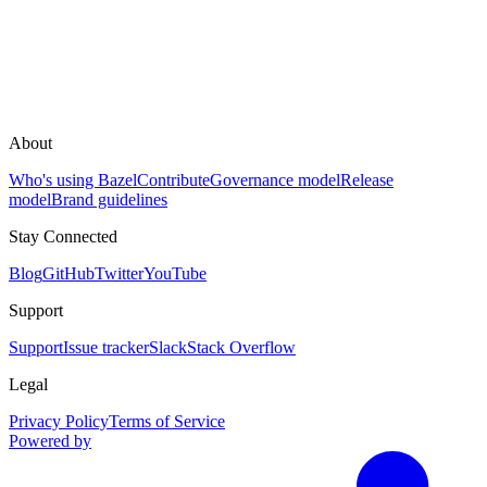
About
Who's using Bazel
Contribute
Governance model
Release
model
Brand guidelines
Stay Connected
Blog
GitHub
Twitter
YouTube
Support
Support
Issue tracker
Slack
Stack Overflow
Legal
Privacy Policy
Terms of Service
Powered by