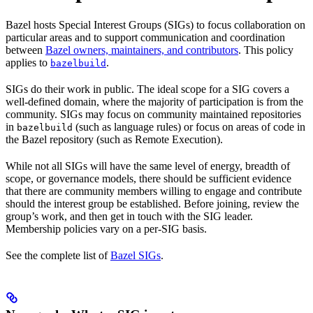
Bazel hosts Special Interest Groups (SIGs) to focus collaboration on
particular areas and to support communication and coordination
between
Bazel owners, maintainers, and contributors
. This policy
applies to
.
bazelbuild
SIGs do their work in public. The ideal scope for a SIG covers a
well-defined domain, where the majority of participation is from the
community. SIGs may focus on community maintained repositories
in
(such as language rules) or focus on areas of code in
bazelbuild
the Bazel repository (such as Remote Execution).
While not all SIGs will have the same level of energy, breadth of
scope, or governance models, there should be sufficient evidence
that there are community members willing to engage and contribute
should the interest group be established. Before joining, review the
group’s work, and then get in touch with the SIG leader.
Membership policies vary on a per-SIG basis.
See the complete list of
Bazel SIGs
.