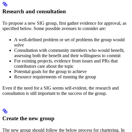
Research and consultation
To propose a new SIG group, first gather evidence for approval, as
specified below. Some possible avenues to consider are:
A well-defined problem or set of problems the group would
solve
Consultation with community members who would benefit,
assessing both the benefit and their willingness to commit
For existing projects, evidence from issues and PRs that
contributors care about the topic
Potential goals for the group to achieve
Resource requirements of running the group
Even if the need for a SIG seems self-evident, the research and
consultation is still important to the success of the group.
Create the new group
The new group should follow the below process for chartering. In