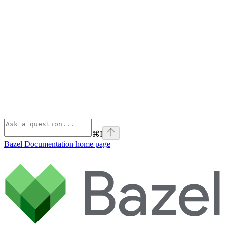
⌘
I
Bazel Documentation
home page