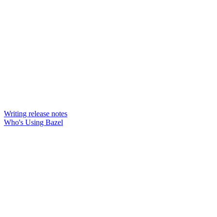
Writing release notes
Who's Using Bazel