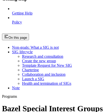
Getting Help
Policy
On this page
Non-goals: What a SIG is not
SIG lifecycle
Research and consultation
Create the new group
Template Request for New SIG
Chartering
Collaboration and inclusion
Launch a SIG
Health and termination of SIGs
Note
Programs
Bazel Special Interest Groups