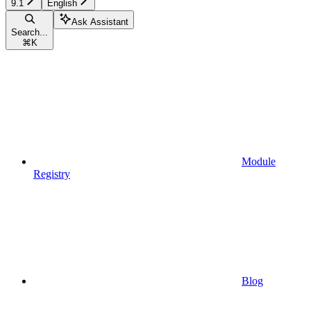
9.1
English
Ask Assistant
Search...
⌘
K
Module
Registry
Blog