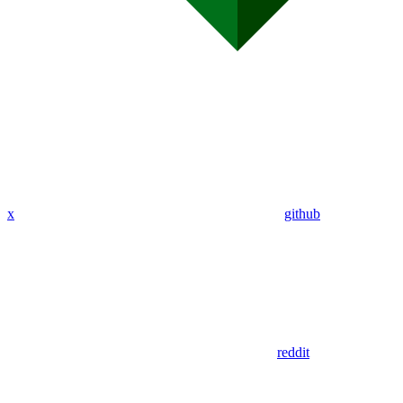
x
github
reddit