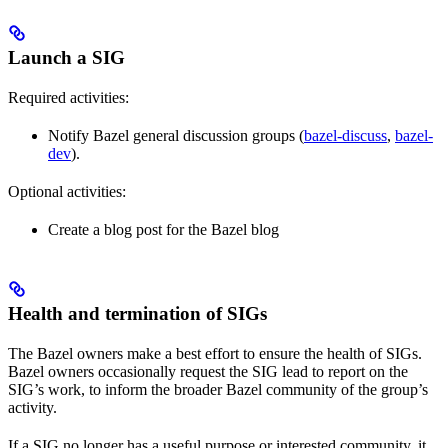
Launch a SIG
Required activities:
Notify Bazel general discussion groups (
bazel-discuss
,
bazel-
dev
).
Optional activities:
Create a blog post for the Bazel blog
Health and termination of SIGs
The Bazel owners make a best effort to ensure the health of SIGs.
Bazel owners occasionally request the SIG lead to report on the
SIG’s work, to inform the broader Bazel community of the group’s
activity.
If a SIG no longer has a useful purpose or interested community, it