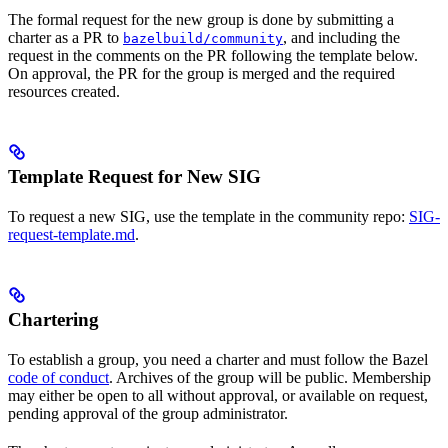
The formal request for the new group is done by submitting a
charter as a PR to
, and including the
bazelbuild/community
request in the comments on the PR following the template below.
On approval, the PR for the group is merged and the required
resources created.
Template Request for New SIG
To request a new SIG, use the template in the community repo:
SIG-
request-template.md
.
Chartering
To establish a group, you need a charter and must follow the Bazel
code of conduct
. Archives of the group will be public. Membership
may either be open to all without approval, or available on request,
pending approval of the group administrator.