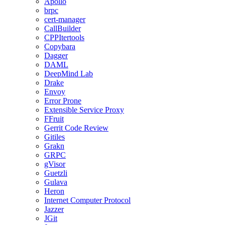
Apollo
brpc
cert-manager
CallBuilder
CPPItertools
Copybara
Dagger
DAML
DeepMind Lab
Drake
Envoy
Error Prone
Extensible Service Proxy
FFruit
Gerrit Code Review
Gitiles
Grakn
GRPC
gVisor
Guetzli
Gulava
Heron
Internet Computer Protocol
Jazzer
JGit