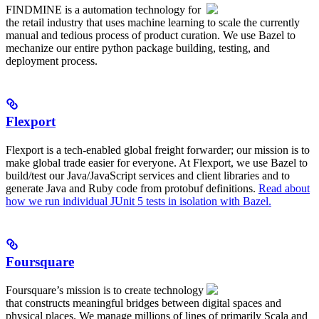
FINDMINE is a automation technology for
the retail industry that uses machine learning to scale the currently
manual and tedious process of product curation. We use Bazel to
mechanize our entire python package building, testing, and
deployment process.
Flexport
Flexport is a tech-enabled global freight forwarder; our mission is to
make global trade easier for everyone. At Flexport, we use Bazel to
build/test our Java/JavaScript services and client libraries and to
generate Java and Ruby code from protobuf definitions.
Read about
how we run individual JUnit 5 tests in isolation with Bazel.
Foursquare
Foursquare’s mission is to create technology
that constructs meaningful bridges between digital spaces and
physical places. We manage millions of lines of primarily Scala and