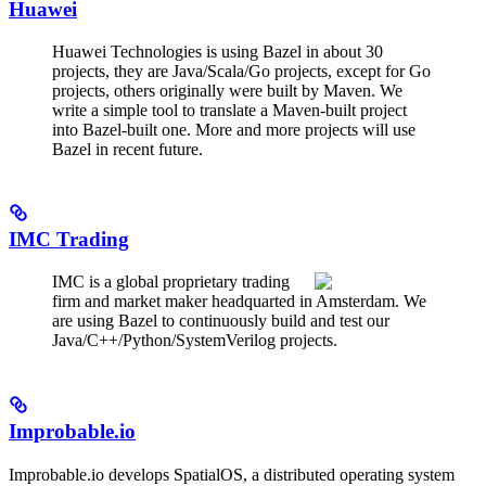
Huawei
Huawei Technologies is using Bazel in about 30
projects, they are Java/Scala/Go projects, except for Go
projects, others originally were built by Maven. We
write a simple tool to translate a Maven-built project
into Bazel-built one. More and more projects will use
Bazel in recent future.
IMC Trading
IMC is a global proprietary trading
firm and market maker headquarted in Amsterdam. We
are using Bazel to continuously build and test our
Java/C++/Python/SystemVerilog projects.
Improbable.io
Improbable.io develops SpatialOS, a distributed operating system