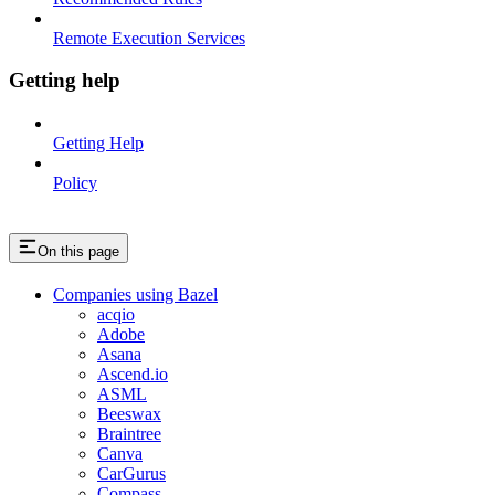
Remote Execution Services
Getting help
Getting Help
Policy
On this page
Companies using Bazel
acqio
Adobe
Asana
Ascend.io
ASML
Beeswax
Braintree
Canva
CarGurus
Compass