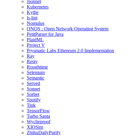
Jsonnet
Kubernetes
Kythe
ls-lint
Nomulus
ONOS : Open Network Operating System
PetitParser for Java
PlaidML
Project V
Prysmatic Labs Ethereum 2.0 Implementation
Ray
Resty
Roughtime
Selenium
Semantic
Served
Sonnet
Sorbet
Spotify
Tink
TensorFlow
Turbo Santa
Wycheproof
XIOSim
ZhihuDailyPurify