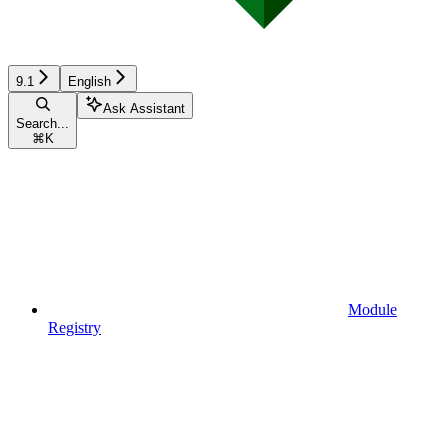
9.1
English
Ask Assistant
Search...
⌘
K
Module
Registry