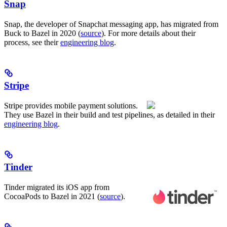
Snap
Snap, the developer of Snapchat messaging app, has migrated from
Buck to Bazel in 2020 (
source
). For more details about their
process, see their
engineering blog
.
Stripe
Stripe provides mobile payment solutions.
They use Bazel in their build and test pipelines, as detailed in their
engineering blog
.
Tinder
Tinder migrated its iOS app from
CocoaPods to Bazel in 2021 (
source
).