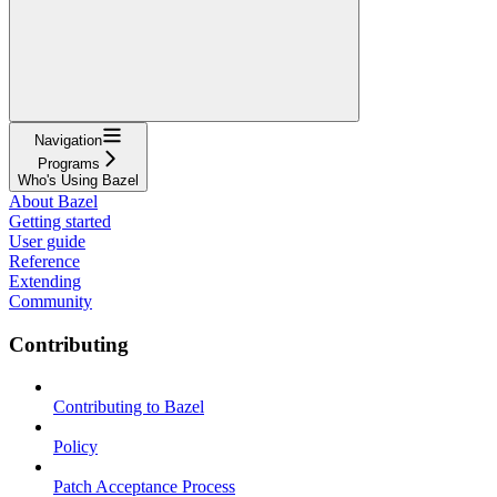
Navigation
Programs
Who's Using Bazel
About Bazel
Getting started
User guide
Reference
Extending
Community
Contributing
Contributing to Bazel
Policy
Patch Acceptance Process