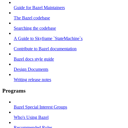
Guide for Bazel Maintainers
The Bazel codebase
Searching the codebase
A Guide to Skyframe `StateMachine`s
Contribute to Bazel documentation
Bazel docs style guide
Design Documents
Writing release notes
Programs
Bazel Special Interest Groups
Who's Using Bazel
Recommended Rules