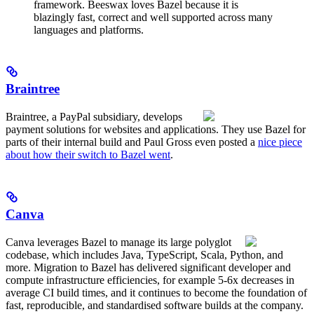
framework. Beeswax loves Bazel because it is
blazingly fast, correct and well supported across many
languages and platforms.
Braintree
Braintree, a PayPal subsidiary, develops
payment solutions for websites and applications. They use Bazel for
parts of their internal build and Paul Gross even posted a
nice piece
about how their switch to Bazel went
.
Canva
Canva leverages Bazel to manage its large polyglot
codebase, which includes Java, TypeScript, Scala, Python, and
more. Migration to Bazel has delivered significant developer and
compute infrastructure efficiencies, for example 5-6x decreases in
average CI build times, and it continues to become the foundation of
fast, reproducible, and standardised software builds at the company.