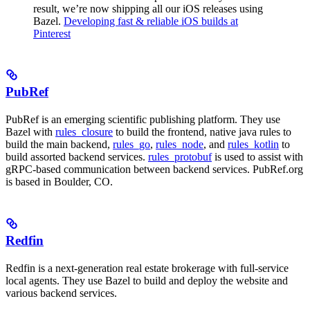
result, we’re now shipping all our iOS releases using
Bazel.
Developing fast & reliable iOS builds at
Pinterest
PubRef
PubRef is an emerging scientific publishing platform. They use
Bazel with
rules_closure
to build the frontend, native java rules to
build the main backend,
rules_go
,
rules_node
, and
rules_kotlin
to
build assorted backend services.
rules_protobuf
is used to assist with
gRPC-based communication between backend services. PubRef.org
is based in Boulder, CO.
Redfin
Redfin is a next-generation real estate brokerage with full-service
local agents. They use Bazel to build and deploy the website and
various backend services.