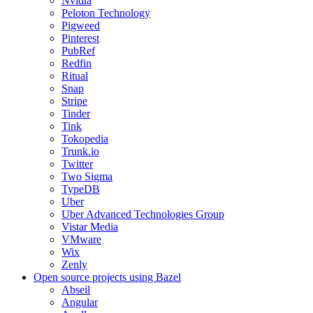
Nvidia
Peloton Technology
Pigweed
Pinterest
PubRef
Redfin
Ritual
Snap
Stripe
Tinder
Tink
Tokopedia
Trunk.io
Twitter
Two Sigma
TypeDB
Uber
Uber Advanced Technologies Group
Vistar Media
VMware
Wix
Zenly
Open source projects using Bazel
Abseil
Angular