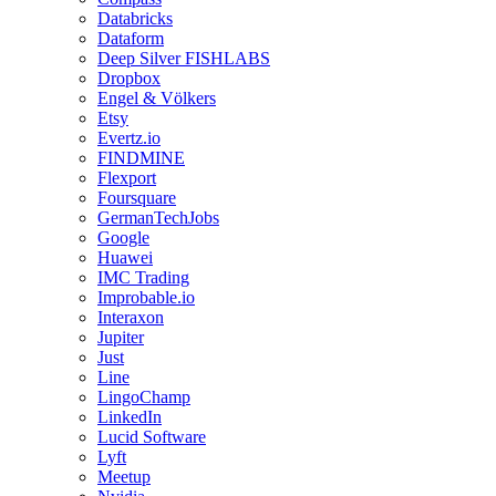
Databricks
Dataform
Deep Silver FISHLABS
Dropbox
Engel & Völkers
Etsy
Evertz.io
FINDMINE
Flexport
Foursquare
GermanTechJobs
Google
Huawei
IMC Trading
Improbable.io
Interaxon
Jupiter
Just
Line
LingoChamp
LinkedIn
Lucid Software
Lyft
Meetup