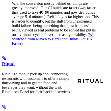
With the conversion mostly behind us, things are
greatly improved! Our CI builds are faster (
way
faster:
they used to take 40–90 minutes, and now dev builds
average 5–6 minutes). Reliability is far higher, too. This
is harder to quantify, but the shift from unexplained
build failures being something that “just happens” to
being viewed as real problems to be solved has put us
on a virtuous cycle of ever-increasing reliability. (
We
Switched from Maven to Bazel and Builds Got 10x
Faster
)
Ritual
Ritual is a mobile pick up app, connecting
restaurants with customers to offer a simple,
time-saving tool to get the food and
beverages they want, without the wait.
Ritual uses Bazel for their backend services.