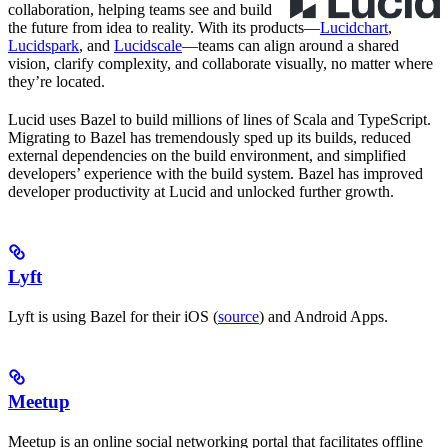
collaboration, helping teams see and build
the future from idea to reality. With its products—
Lucidchart
,
Lucidspark
, and
Lucidscale
—teams can align around a shared
vision, clarify complexity, and collaborate visually, no matter where
they’re located.
Lucid uses Bazel to build millions of lines of Scala and TypeScript.
Migrating to Bazel has tremendously sped up its builds, reduced
external dependencies on the build environment, and simplified
developers’ experience with the build system. Bazel has improved
developer productivity at Lucid and unlocked further growth.
Lyft
Lyft is using Bazel for their iOS (
source
) and Android Apps.
Meetup
Meetup is an online social networking portal that facilitates offline