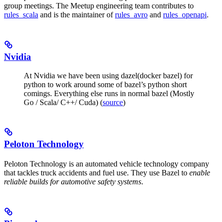
group meetings. The Meetup engineering team contributes to
rules_scala
and is the maintainer of
rules_avro
and
rules_openapi
.
Nvidia
At Nvidia we have been using dazel(docker bazel) for
python to work around some of bazel’s python short
comings. Everything else runs in normal bazel (Mostly
Go / Scala/ C++/ Cuda) (
source
)
Peloton Technology
Peloton Technology is an automated vehicle technology company
that tackles truck accidents and fuel use. They use Bazel to
enable
reliable builds for automotive safety systems
.