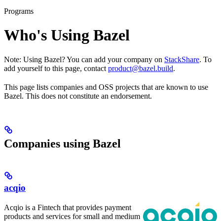
Programs
Who's Using Bazel
Note: Using Bazel? You can add your company on
StackShare
. To
add yourself to this page, contact
product@bazel.build
.
This page lists companies and OSS projects that are known to use
Bazel. This does not constitute an endorsement.
Companies using Bazel
acqio
Acqio is a Fintech that provides payment
products and services for small and medium