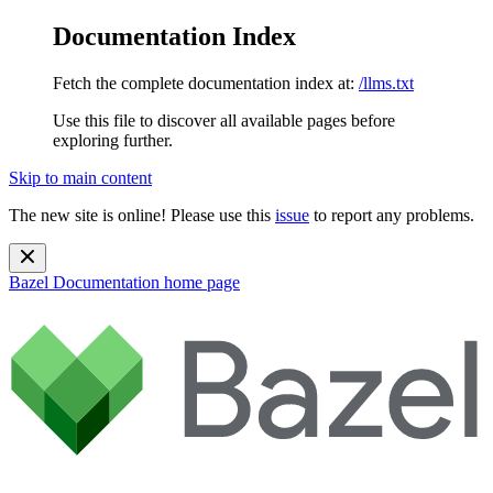
Documentation Index
Fetch the complete documentation index at:
/llms.txt
Use this file to discover all available pages before
exploring further.
Skip to main content
The new site is online! Please use this
issue
to report any problems.
Bazel Documentation
home page