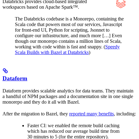
Databricks provides cloud-based integrated
workspaces based on Apache Spark™.
The Databricks codebase is a Monorepo, containing the
Scala code that powers most of our services, Javascript
for front-end UI, Python for scripting, Jsonnet to
configure our infrastructure, and much more […] Even
though our monorepo contains a million lines of Scala,
working with code within is fast and snappy. (
Speedy
Scala Builds with Bazel at Databricks
)
Dataform
Dataform provides scalable analytics for data teams. They maintain
a handful of NPM packages and a documentation site in one single
monorepo and they do it all with Bazel.
After the migration to Bazel, they
reported many benefits
, including:
Faster CI: we enabled the remote build caching
which has reduced our average build time from
30 minutes to 5 (for the entire repository).