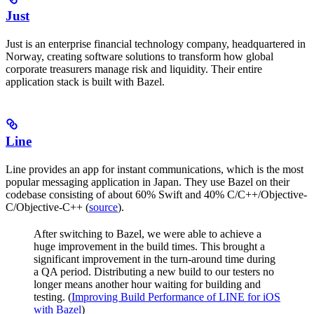
Just
Just is an enterprise financial technology company, headquartered in
Norway, creating software solutions to transform how global
corporate treasurers manage risk and liquidity. Their entire
application stack is built with Bazel.
Line
Line provides an app for instant communications, which is the most
popular messaging application in Japan. They use Bazel on their
codebase consisting of about 60% Swift and 40% C/C++/Objective-
C/Objective-C++ (
source
).
After switching to Bazel, we were able to achieve a
huge improvement in the build times. This brought a
significant improvement in the turn-around time during
a QA period. Distributing a new build to our testers no
longer means another hour waiting for building and
testing. (
Improving Build Performance of LINE for iOS
with Bazel
)