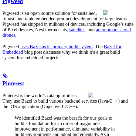
Pigweed
Pigweed is an open-source solution for sustained,
robust, and rapid embedded product development for large teams.
Pigweed has shipped in millions of devices, including Google’s suite
of Pixel devices, Nest thermostats,
satellites
, and
autonomous aerial
drones
.
Pigweed
uses Bazel as its primary build system
. The
Bazel for
Embedded
blog post discusses why we think it’s a great build
system for embedded projects!
Pinterest
Pinterest is the world’s catalog of ideas.
They use Bazel to build various backend services (Java/C++) and
the iOS application (Objective-C/C++).
We identified Bazel was the best fit for our goals to
build a foundation for an order of magnitude
improvement in performance, eliminate variability in
build environments and adopt incrementally. As a