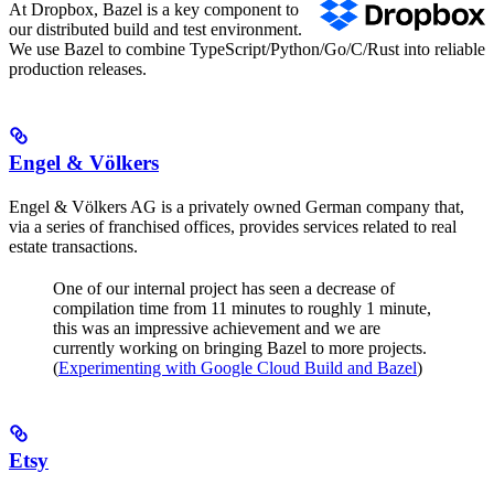
At Dropbox, Bazel is a key component to
our distributed build and test environment.
We use Bazel to combine TypeScript/Python/Go/C/Rust into reliable
production releases.
Engel & Völkers
Engel & Völkers AG is a privately owned German company that,
via a series of franchised offices, provides services related to real
estate transactions.
One of our internal project has seen a decrease of
compilation time from 11 minutes to roughly 1 minute,
this was an impressive achievement and we are
currently working on bringing Bazel to more projects.
(
Experimenting with Google Cloud Build and Bazel
)
Etsy