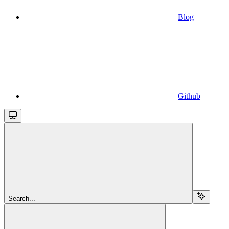
Blog
Github
Search...