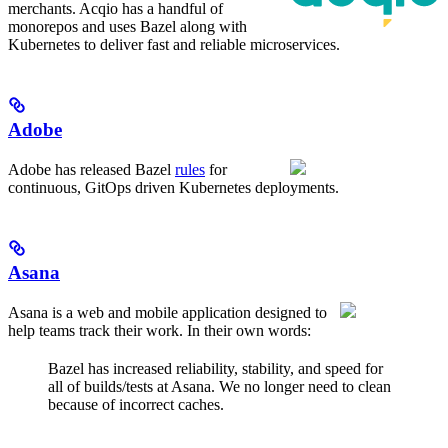
merchants. Acqio has a handful of
monorepos and uses Bazel along with
Kubernetes to deliver fast and reliable microservices.
Adobe
Adobe has released Bazel
rules
for
continuous, GitOps driven Kubernetes deployments.
Asana
Asana is a web and mobile application designed to
help teams track their work. In their own words:
Bazel has increased reliability, stability, and speed for
all of builds/tests at Asana. We no longer need to clean
because of incorrect caches.