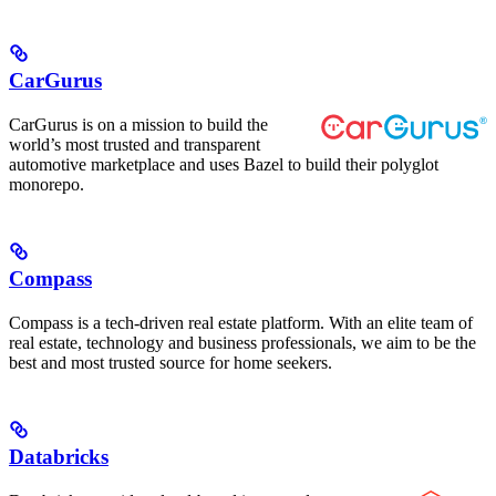
CarGurus
CarGurus is on a mission to build the
world’s most trusted and transparent
automotive marketplace and uses Bazel to build their polyglot
monorepo.
Compass
Compass is a tech-driven real estate platform. With an elite team of
real estate, technology and business professionals, we aim to be the
best and most trusted source for home seekers.
Databricks