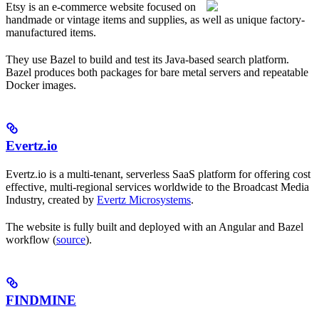
Etsy is an e-commerce website focused on
handmade or vintage items and supplies, as well as unique factory-
manufactured items.
They use Bazel to build and test its Java-based search platform.
Bazel produces both packages for bare metal servers and repeatable
Docker images.
Evertz.io
Evertz.io is a multi-tenant, serverless SaaS platform for offering cost
effective, multi-regional services worldwide to the Broadcast Media
Industry, created by
Evertz Microsystems
.
The website is fully built and deployed with an Angular and Bazel
workflow (
source
).
FINDMINE