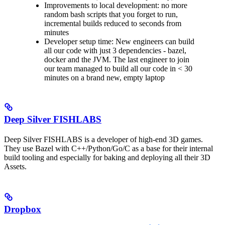
Improvements to local development: no more
random bash scripts that you forget to run,
incremental builds reduced to seconds from
minutes
Developer setup time: New engineers can build
all our code with just 3 dependencies - bazel,
docker and the JVM. The last engineer to join
our team managed to build all our code in < 30
minutes on a brand new, empty laptop
Deep Silver FISHLABS
Deep Silver FISHLABS is a developer of high-end 3D games.
They use Bazel with C++/Python/Go/C as a base for their internal
build tooling and especially for baking and deploying all their 3D
Assets.
Dropbox