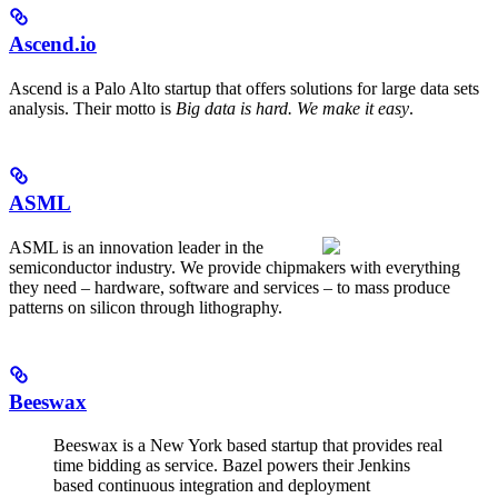
Ascend.io
Ascend is a Palo Alto startup that offers solutions for large data sets
analysis. Their motto is
Big data is hard. We make it easy
.
ASML
ASML is an innovation leader in the
semiconductor industry. We provide chipmakers with everything
they need – hardware, software and services – to mass produce
patterns on silicon through lithography.
Beeswax
Beeswax is a New York based startup that provides real
time bidding as service. Bazel powers their Jenkins
based continuous integration and deployment