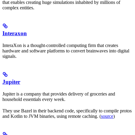
that enables creating huge simulations inhabited by millions of
complex entities.
Interaxon
InteraXon is a thought-controlled computing firm that creates
hardware and software platforms to convert brainwaves into digital
signals.
Jupiter
Jupiter is a company that provides delivery of groceries and
household essentials every week.
They use Bazel in their backend code, specifically to compile protos
and Kotlin to JVM binaries, using remote caching. (
source
)