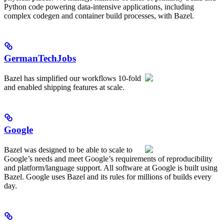
Python code powering data-intensive applications, including
complex codegen and container build processes, with Bazel.
GermanTechJobs
Bazel has simplified our workflows 10-fold
and enabled shipping features at scale.
Google
Bazel was designed to be able to scale to
Google’s needs and meet Google’s requirements of reproducibility
and platform/language support. All software at Google is built using
Bazel. Google uses Bazel and its rules for millions of builds every
day.