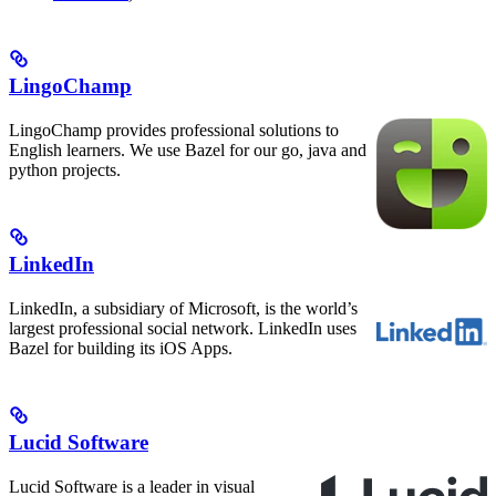
LingoChamp
LingoChamp provides professional solutions to
English learners. We use Bazel for our go, java and
python projects.
LinkedIn
LinkedIn, a subsidiary of Microsoft, is the world’s
largest professional social network. LinkedIn uses
Bazel for building its iOS Apps.
Lucid Software
Lucid Software is a leader in visual