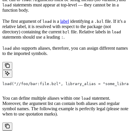
statements must appear at top-level — they cannot be in a
load
function body.
The first argument of
is a
label
identifying a
file. If it’s a
load
.bzl
relative label, it is resolved with respect to the package (not
directory) containing the current
file. Relative labels in
bzl
load
statements should use a leading
.
:
also supports aliases, therefore, you can assign different names
load
to the imported symbols.
load("//foo/bar:file.bzl", library_alias = "some_librar
You can define multiple aliases within one
statement.
load
Moreover, the argument list can contain both aliases and regular
symbol names. The following example is perfectly legal (please note
when to use quotation marks).