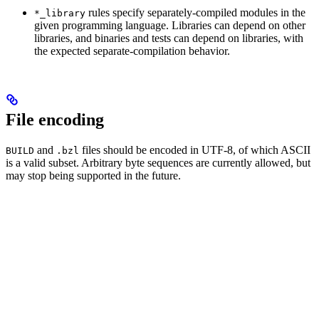
rules specify separately-compiled modules in the
*_library
given programming language. Libraries can depend on other
libraries, and binaries and tests can depend on libraries, with
the expected separate-compilation behavior.
File encoding
and
files should be encoded in UTF-8, of which ASCII
BUILD
.bzl
is a valid subset. Arbitrary byte sequences are currently allowed, but
may stop being supported in the future.