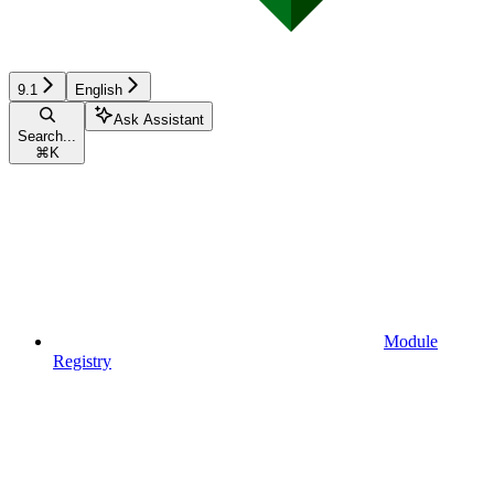
9.1
English
Ask Assistant
Search...
⌘
K
Module
Registry