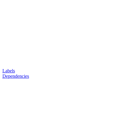
Labels
Dependencies