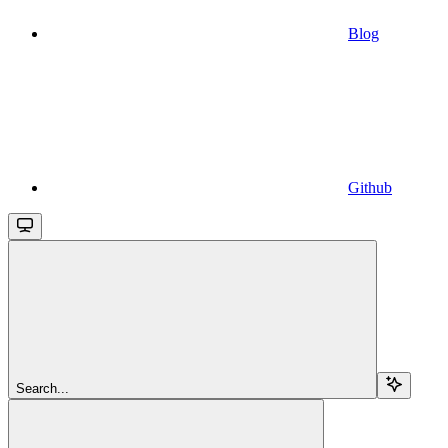
Blog
Github
Search...