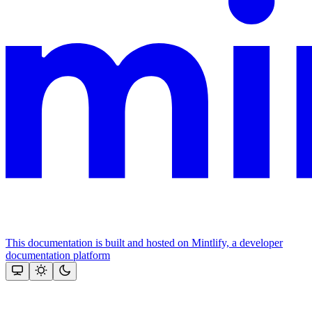
This documentation is built and hosted on Mintlify, a developer
documentation platform
Assistant