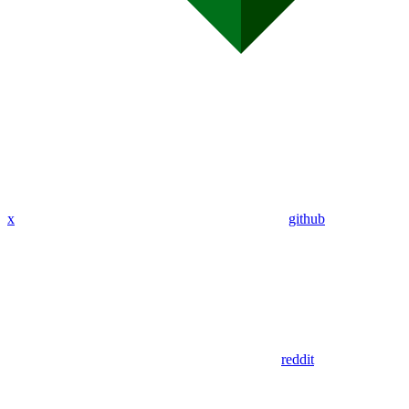
x
github
reddit