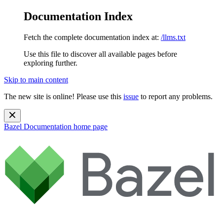
Documentation Index
Fetch the complete documentation index at:
/llms.txt
Use this file to discover all available pages before
exploring further.
Skip to main content
The new site is online! Please use this
issue
to report any problems.
Bazel Documentation
home page