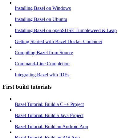
Installing Bazel on Windows
Installing Bazel on Ubuntu
Installing Bazel on openSUSE Tumbleweed & Leap
Getting Started with Bazel Docker Container
Compiling Bazel from Source
Command-Line Completion
Integrating Bazel with IDEs
First build tutorials
Bazel Tutorial: Build a C++ Project
Bazel Tutorial: Build a Java Project
Bazel Tutorial: Build an Android App
Bazel Tutorial: Build an iOS App