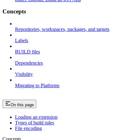
Concepts
Repositories, workspaces, packages, and targets
Labels
BUILD files
Dependencies
Visibility
Migrating to Platforms
On this page
Loading an extension
Types of build rules
File encoding
Concepts