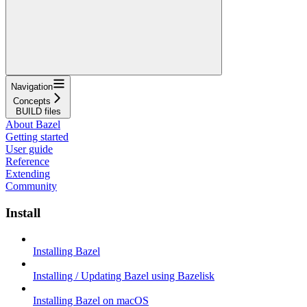
Navigation
Concepts
BUILD files
About Bazel
Getting started
User guide
Reference
Extending
Community
Install
Installing Bazel
Installing / Updating Bazel using Bazelisk
Installing Bazel on macOS