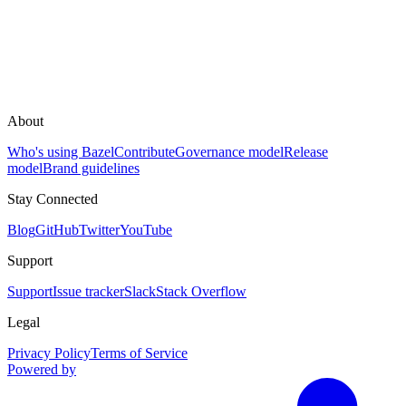
About
Who's using Bazel
Contribute
Governance model
Release
model
Brand guidelines
Stay Connected
Blog
GitHub
Twitter
YouTube
Support
Support
Issue tracker
Slack
Stack Overflow
Legal
Privacy Policy
Terms of Service
Powered by