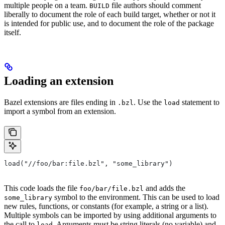
multiple people on a team.
file authors should comment
BUILD
liberally to document the role of each build target, whether or not it
is intended for public use, and to document the role of the package
itself.
Loading an extension
Bazel extensions are files ending in
. Use the
statement to
.bzl
load
import a symbol from an extension.
load("//foo/bar:file.bzl", "some_library")
This code loads the file
and adds the
foo/bar/file.bzl
symbol to the environment. This can be used to load
some_library
new rules, functions, or constants (for example, a string or a list).
Multiple symbols can be imported by using additional arguments to
the call to
. Arguments must be string literals (no variable) and
load