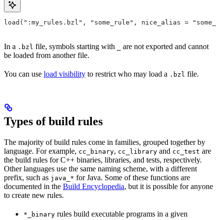
load(":my_rules.bzl", "some_rule", nice_alias = "some_o
In a
file, symbols starting with
are not exported and cannot
.bzl
_
be loaded from another file.
You can use
load visibility
to restrict who may load a
file.
.bzl
Types of build rules
The majority of build rules come in families, grouped together by
language. For example,
,
and
are
cc_binary
cc_library
cc_test
the build rules for C++ binaries, libraries, and tests, respectively.
Other languages use the same naming scheme, with a different
prefix, such as
for Java. Some of these functions are
java_*
documented in the
Build Encyclopedia
, but it is possible for anyone
to create new rules.
rules build executable programs in a given
*_binary