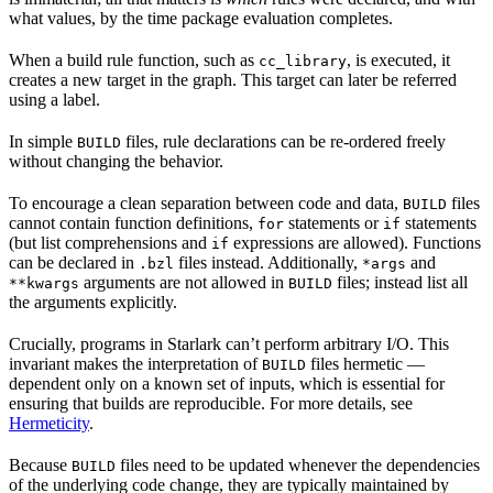
what values, by the time package evaluation completes.
When a build rule function, such as
, is executed, it
cc_library
creates a new target in the graph. This target can later be referred
using a label.
In simple
files, rule declarations can be re-ordered freely
BUILD
without changing the behavior.
To encourage a clean separation between code and data,
files
BUILD
cannot contain function definitions,
statements or
statements
for
if
(but list comprehensions and
expressions are allowed). Functions
if
can be declared in
files instead. Additionally,
and
.bzl
*args
arguments are not allowed in
files; instead list all
**kwargs
BUILD
the arguments explicitly.
Crucially, programs in Starlark can’t perform arbitrary I/O. This
invariant makes the interpretation of
files hermetic —
BUILD
dependent only on a known set of inputs, which is essential for
ensuring that builds are reproducible. For more details, see
Hermeticity
.
Because
files need to be updated whenever the dependencies
BUILD
of the underlying code change, they are typically maintained by