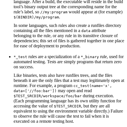
language. After a build, the executable will reside in the build
tool’s binary output tree at the corresponding name for the
rule’s label, so
would appear at (for example)
//my:program
.
$(BINDIR)/my/program
In some languages, such rules also create a runfiles directory
containing all the files mentioned in a
attribute
data
belonging to the rule, or any rule in its transitive closure of
dependencies; this set of files is gathered together in one place
for ease of deployment to production.
rules are a specialization of a
rule, used for
*_test
*_binary
automated testing. Tests are simply programs that return zero
on success.
Like binaries, tests also have runfiles trees, and the files
beneath it are the only files that a test may legitimately open at
runtime. For example, a program
cc_test(name='x',
may open and read
data=['//foo:bar'])
during execution.
$TEST_SRCDIR/workspace/foo/bar
(Each programming language has its own utility function for
accessing the value of
, but they are all
$TEST_SRCDIR
equivalent to using the environment variable directly.) Failure
to observe the rule will cause the test to fail when it is
executed on a remote testing host.