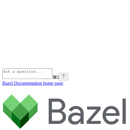
⌘
I
Bazel Documentation
home page