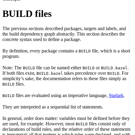
BUILD files
The previous sections described packages, targets and labels, and
the build dependency graph abstractly. This section describes the
concrete syntax used to define a package.
By definition, every package contains a
file, which is a short
BUILD
program.
Note: The
file can be named either
or
.
BUILD
BUILD
BUILD.bazel
If both files exist,
takes precedence over
. For
BUILD.bazel
BUILD
simplicity’s sake, the documentation refers to these files simply as
files.
BUILD
files are evaluated using an imperative language,
Starlark
.
BUILD
They are interpreted as a sequential list of statements.
In general, order does matter: variables must be defined before they
are used, for example. However, most
files consist only of
BUILD
declarations of build rules, and the relative order of these statements
is immaterial; all that matters is
which
rules were declared, and with