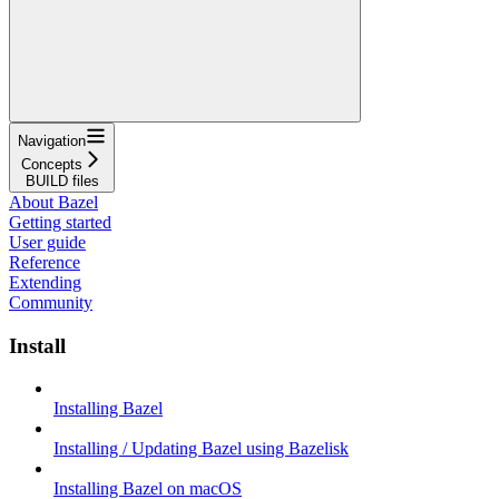
Navigation
Concepts
BUILD files
About Bazel
Getting started
User guide
Reference
Extending
Community
Install
Installing Bazel
Installing / Updating Bazel using Bazelisk
Installing Bazel on macOS