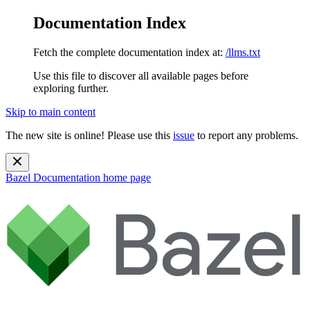
Documentation Index
Fetch the complete documentation index at:
/llms.txt
Use this file to discover all available pages before
exploring further.
Skip to main content
The new site is online! Please use this
issue
to report any problems.
Bazel Documentation
home page