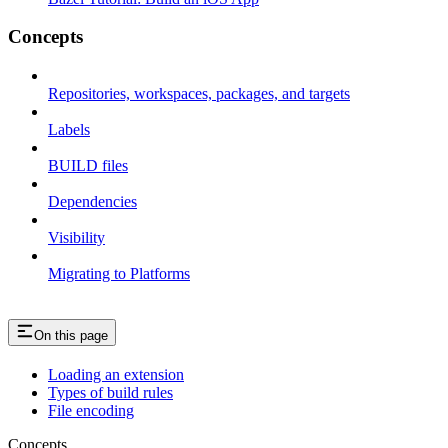
Concepts
Repositories, workspaces, packages, and targets
Labels
BUILD files
Dependencies
Visibility
Migrating to Platforms
On this page
Loading an extension
Types of build rules
File encoding
Concepts