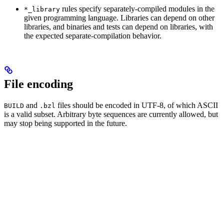
rules specify separately-compiled modules in the
*_library
given programming language. Libraries can depend on other
libraries, and binaries and tests can depend on libraries, with
the expected separate-compilation behavior.
File encoding
and
files should be encoded in UTF-8, of which ASCII
BUILD
.bzl
is a valid subset. Arbitrary byte sequences are currently allowed, but
may stop being supported in the future.