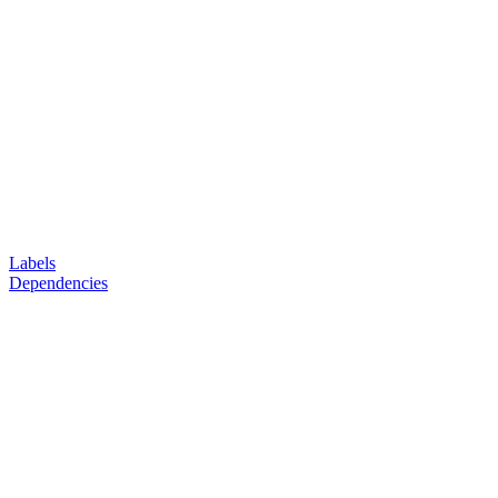
Labels
Dependencies