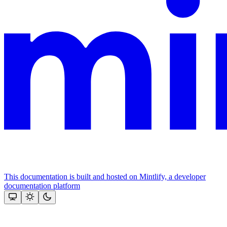
This documentation is built and hosted on Mintlify, a developer
documentation platform
Assistant