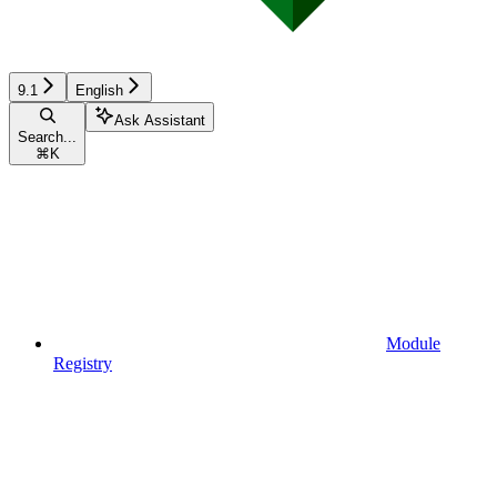
9.1
English
Ask Assistant
Search...
⌘
K
Module
Registry