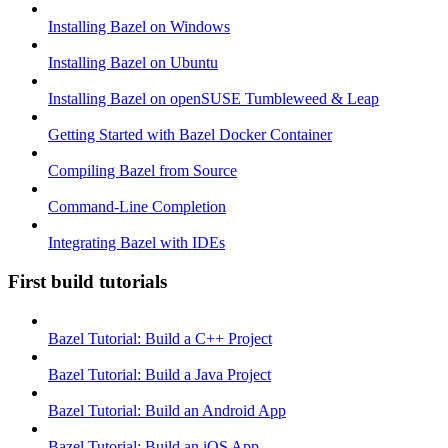
Installing Bazel on Windows
Installing Bazel on Ubuntu
Installing Bazel on openSUSE Tumbleweed & Leap
Getting Started with Bazel Docker Container
Compiling Bazel from Source
Command-Line Completion
Integrating Bazel with IDEs
First build tutorials
Bazel Tutorial: Build a C++ Project
Bazel Tutorial: Build a Java Project
Bazel Tutorial: Build an Android App
Bazel Tutorial: Build an iOS App