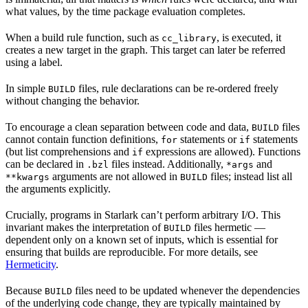
what values, by the time package evaluation completes.
When a build rule function, such as
, is executed, it
cc_library
creates a new target in the graph. This target can later be referred
using a label.
In simple
files, rule declarations can be re-ordered freely
BUILD
without changing the behavior.
To encourage a clean separation between code and data,
files
BUILD
cannot contain function definitions,
statements or
statements
for
if
(but list comprehensions and
expressions are allowed). Functions
if
can be declared in
files instead. Additionally,
and
.bzl
*args
arguments are not allowed in
files; instead list all
**kwargs
BUILD
the arguments explicitly.
Crucially, programs in Starlark can’t perform arbitrary I/O. This
invariant makes the interpretation of
files hermetic —
BUILD
dependent only on a known set of inputs, which is essential for
ensuring that builds are reproducible. For more details, see
Hermeticity
.
Because
files need to be updated whenever the dependencies
BUILD
of the underlying code change, they are typically maintained by