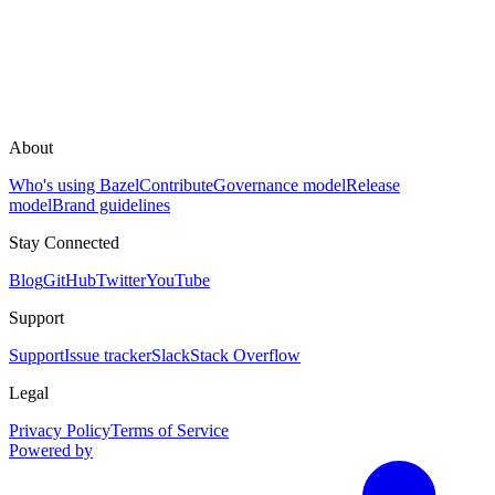
About
Who's using Bazel
Contribute
Governance model
Release
model
Brand guidelines
Stay Connected
Blog
GitHub
Twitter
YouTube
Support
Support
Issue tracker
Slack
Stack Overflow
Legal
Privacy Policy
Terms of Service
Powered by