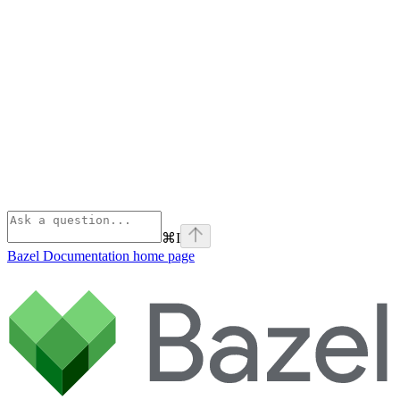
⌘
I
Bazel Documentation
home page