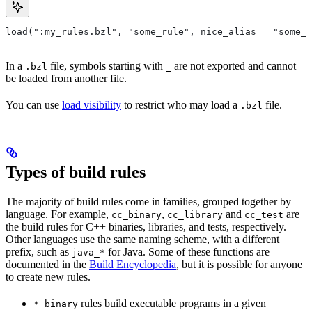
load(":my_rules.bzl", "some_rule", nice_alias = "some_o
In a
file, symbols starting with
are not exported and cannot
.bzl
_
be loaded from another file.
You can use
load visibility
to restrict who may load a
file.
.bzl
Types of build rules
The majority of build rules come in families, grouped together by
language. For example,
,
and
are
cc_binary
cc_library
cc_test
the build rules for C++ binaries, libraries, and tests, respectively.
Other languages use the same naming scheme, with a different
prefix, such as
for Java. Some of these functions are
java_*
documented in the
Build Encyclopedia
, but it is possible for anyone
to create new rules.
rules build executable programs in a given
*_binary