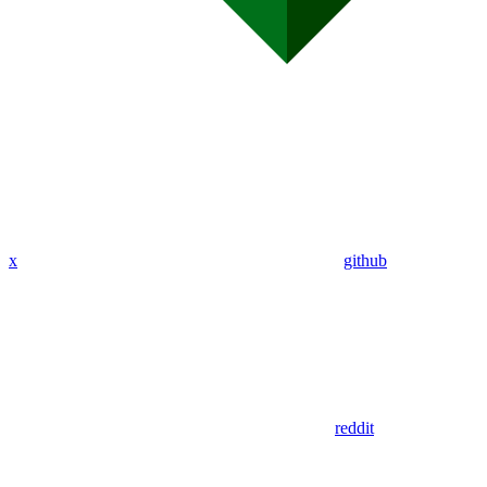
x
github
reddit