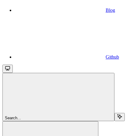
Blog
Github
Search...