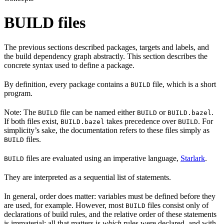
BUILD files
The previous sections described packages, targets and labels, and
the build dependency graph abstractly. This section describes the
concrete syntax used to define a package.
By definition, every package contains a
file, which is a short
BUILD
program.
Note: The
file can be named either
or
.
BUILD
BUILD
BUILD.bazel
If both files exist,
takes precedence over
. For
BUILD.bazel
BUILD
simplicity’s sake, the documentation refers to these files simply as
files.
BUILD
files are evaluated using an imperative language,
Starlark
.
BUILD
They are interpreted as a sequential list of statements.
In general, order does matter: variables must be defined before they
are used, for example. However, most
files consist only of
BUILD
declarations of build rules, and the relative order of these statements
is immaterial; all that matters is
which
rules were declared, and with