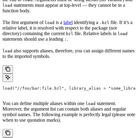
statements must appear at top-level — they cannot be in a
load
function body.
The first argument of
is a
label
identifying a
file. If it’s a
load
.bzl
relative label, it is resolved with respect to the package (not
directory) containing the current
file. Relative labels in
bzl
load
statements should use a leading
.
:
also supports aliases, therefore, you can assign different names
load
to the imported symbols.
load("//foo/bar:file.bzl", library_alias = "some_librar
You can define multiple aliases within one
statement.
load
Moreover, the argument list can contain both aliases and regular
symbol names. The following example is perfectly legal (please note
when to use quotation marks).