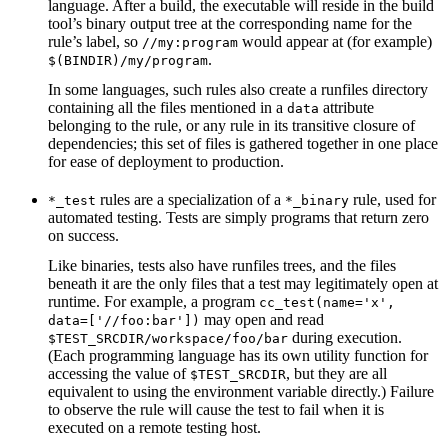
language. After a build, the executable will reside in the build
tool’s binary output tree at the corresponding name for the
rule’s label, so
would appear at (for example)
//my:program
.
$(BINDIR)/my/program
In some languages, such rules also create a runfiles directory
containing all the files mentioned in a
attribute
data
belonging to the rule, or any rule in its transitive closure of
dependencies; this set of files is gathered together in one place
for ease of deployment to production.
rules are a specialization of a
rule, used for
*_test
*_binary
automated testing. Tests are simply programs that return zero
on success.
Like binaries, tests also have runfiles trees, and the files
beneath it are the only files that a test may legitimately open at
runtime. For example, a program
cc_test(name='x',
may open and read
data=['//foo:bar'])
during execution.
$TEST_SRCDIR/workspace/foo/bar
(Each programming language has its own utility function for
accessing the value of
, but they are all
$TEST_SRCDIR
equivalent to using the environment variable directly.) Failure
to observe the rule will cause the test to fail when it is
executed on a remote testing host.