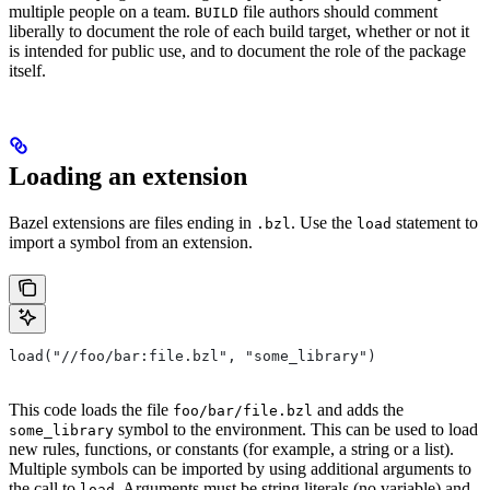
multiple people on a team.
file authors should comment
BUILD
liberally to document the role of each build target, whether or not it
is intended for public use, and to document the role of the package
itself.
Loading an extension
Bazel extensions are files ending in
. Use the
statement to
.bzl
load
import a symbol from an extension.
load("//foo/bar:file.bzl", "some_library")
This code loads the file
and adds the
foo/bar/file.bzl
symbol to the environment. This can be used to load
some_library
new rules, functions, or constants (for example, a string or a list).
Multiple symbols can be imported by using additional arguments to
the call to
. Arguments must be string literals (no variable) and
load