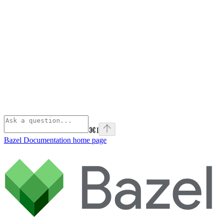
⌘
I
Bazel Documentation
home page