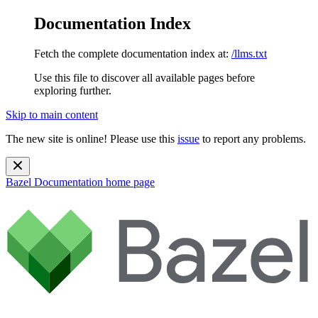
Documentation Index
Fetch the complete documentation index at:
/llms.txt
Use this file to discover all available pages before
exploring further.
Skip to main content
The new site is online! Please use this
issue
to report any problems.
Bazel Documentation
home page