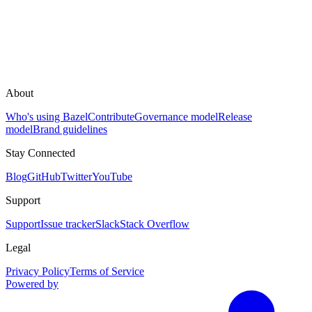
About
Who's using Bazel
Contribute
Governance model
Release
model
Brand guidelines
Stay Connected
Blog
GitHub
Twitter
YouTube
Support
Support
Issue tracker
Slack
Stack Overflow
Legal
Privacy Policy
Terms of Service
Powered by