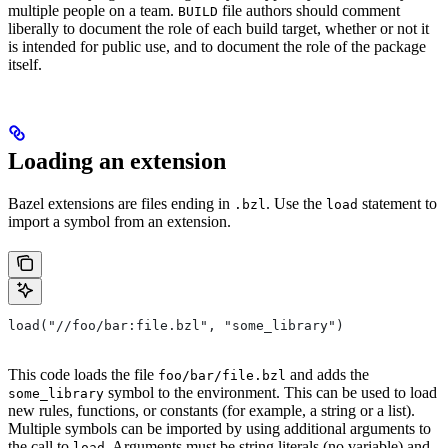
multiple people on a team.
file authors should comment
BUILD
liberally to document the role of each build target, whether or not it
is intended for public use, and to document the role of the package
itself.
Loading an extension
Bazel extensions are files ending in
. Use the
statement to
.bzl
load
import a symbol from an extension.
load("//foo/bar:file.bzl", "some_library")
This code loads the file
and adds the
foo/bar/file.bzl
symbol to the environment. This can be used to load
some_library
new rules, functions, or constants (for example, a string or a list).
Multiple symbols can be imported by using additional arguments to
the call to
. Arguments must be string literals (no variable) and
load