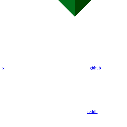
x
github
reddit