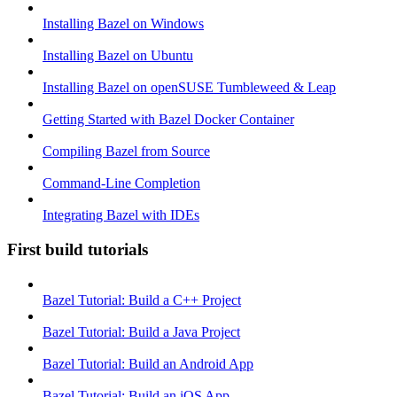
Installing Bazel on Windows
Installing Bazel on Ubuntu
Installing Bazel on openSUSE Tumbleweed & Leap
Getting Started with Bazel Docker Container
Compiling Bazel from Source
Command-Line Completion
Integrating Bazel with IDEs
First build tutorials
Bazel Tutorial: Build a C++ Project
Bazel Tutorial: Build a Java Project
Bazel Tutorial: Build an Android App
Bazel Tutorial: Build an iOS App