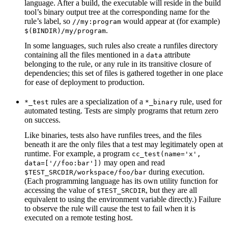
language. After a build, the executable will reside in the build
tool’s binary output tree at the corresponding name for the
rule’s label, so
would appear at (for example)
//my:program
.
$(BINDIR)/my/program
In some languages, such rules also create a runfiles directory
containing all the files mentioned in a
attribute
data
belonging to the rule, or any rule in its transitive closure of
dependencies; this set of files is gathered together in one place
for ease of deployment to production.
rules are a specialization of a
rule, used for
*_test
*_binary
automated testing. Tests are simply programs that return zero
on success.
Like binaries, tests also have runfiles trees, and the files
beneath it are the only files that a test may legitimately open at
runtime. For example, a program
cc_test(name='x',
may open and read
data=['//foo:bar'])
during execution.
$TEST_SRCDIR/workspace/foo/bar
(Each programming language has its own utility function for
accessing the value of
, but they are all
$TEST_SRCDIR
equivalent to using the environment variable directly.) Failure
to observe the rule will cause the test to fail when it is
executed on a remote testing host.