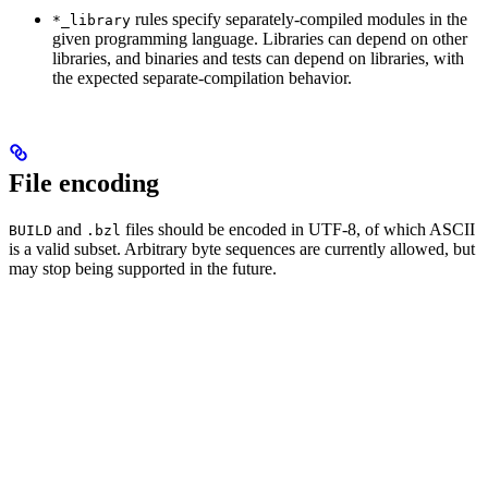
rules specify separately-compiled modules in the
*_library
given programming language. Libraries can depend on other
libraries, and binaries and tests can depend on libraries, with
the expected separate-compilation behavior.
File encoding
and
files should be encoded in UTF-8, of which ASCII
BUILD
.bzl
is a valid subset. Arbitrary byte sequences are currently allowed, but
may stop being supported in the future.