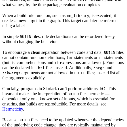
what values, by the time package evaluation completes.
When a build rule function, such as
, is executed, it
cc_library
creates a new target in the graph. This target can later be referred
using a label.
In simple
files, rule declarations can be re-ordered freely
BUILD
without changing the behavior.
To encourage a clean separation between code and data,
files
BUILD
cannot contain function definitions,
statements or
statements
for
if
(but list comprehensions and
expressions are allowed). Functions
if
can be declared in
files instead. Additionally,
and
.bzl
*args
arguments are not allowed in
files; instead list all
**kwargs
BUILD
the arguments explicitly.
Crucially, programs in Starlark can’t perform arbitrary I/O. This
invariant makes the interpretation of
files hermetic —
BUILD
dependent only on a known set of inputs, which is essential for
ensuring that builds are reproducible. For more details, see
Hermeticity
.
Because
files need to be updated whenever the dependencies
BUILD
of the underlying code change, they are typically maintained by