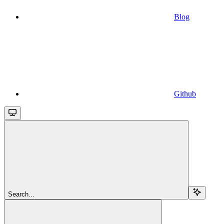
Blog
Github
Search...