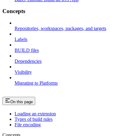
Concepts
Repositories, workspaces, packages, and targets
Labels
BUILD files
Dependencies
Visibility
Migrating to Platforms
On this page
Loading an extension
Types of build rules
File encoding
Concepts