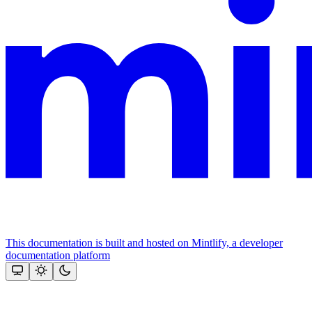
This documentation is built and hosted on Mintlify, a developer
documentation platform
Assistant