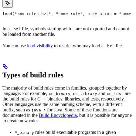
load(":my_rules.bzl", "some_rule", nice_alias = "some_o
In a
file, symbols starting with
are not exported and cannot
.bzl
_
be loaded from another file.
You can use
load visibility
to restrict who may load a
file.
.bzl
Types of build rules
The majority of build rules come in families, grouped together by
language. For example,
,
and
are
cc_binary
cc_library
cc_test
the build rules for C++ binaries, libraries, and tests, respectively.
Other languages use the same naming scheme, with a different
prefix, such as
for Java. Some of these functions are
java_*
documented in the
Build Encyclopedia
, but it is possible for anyone
to create new rules.
rules build executable programs in a given
*_binary