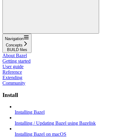
Navigation
Concepts
BUILD files
About Bazel
Getting started
User guide
Reference
Extending
Community
Install
Installing Bazel
Installing / Updating Bazel using Bazelisk
Installing Bazel on macOS