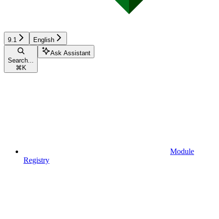
9.1
English
Ask Assistant
Search...
⌘
K
Module
Registry