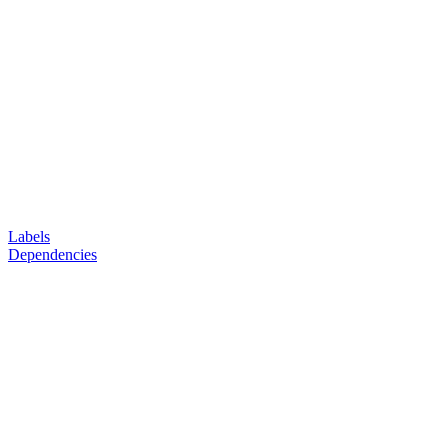
Labels
Dependencies