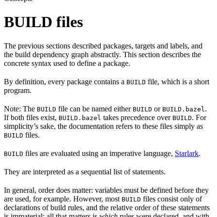
BUILD files
The previous sections described packages, targets and labels, and
the build dependency graph abstractly. This section describes the
concrete syntax used to define a package.
By definition, every package contains a
file, which is a short
BUILD
program.
Note: The
file can be named either
or
.
BUILD
BUILD
BUILD.bazel
If both files exist,
takes precedence over
. For
BUILD.bazel
BUILD
simplicity’s sake, the documentation refers to these files simply as
files.
BUILD
files are evaluated using an imperative language,
Starlark
.
BUILD
They are interpreted as a sequential list of statements.
In general, order does matter: variables must be defined before they
are used, for example. However, most
files consist only of
BUILD
declarations of build rules, and the relative order of these statements
is immaterial; all that matters is
which
rules were declared, and with