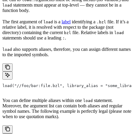
statements must appear at top-level — they cannot be in a
load
function body.
The first argument of
is a
label
identifying a
file. If it’s a
load
.bzl
relative label, it is resolved with respect to the package (not
directory) containing the current
file. Relative labels in
bzl
load
statements should use a leading
.
:
also supports aliases, therefore, you can assign different names
load
to the imported symbols.
load("//foo/bar:file.bzl", library_alias = "some_librar
You can define multiple aliases within one
statement.
load
Moreover, the argument list can contain both aliases and regular
symbol names. The following example is perfectly legal (please note
when to use quotation marks).