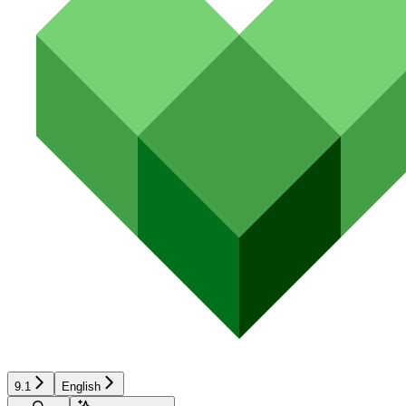
9.1
English