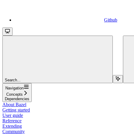
Github
Search...
Navigation
Concepts
Dependencies
About Bazel
Getting started
User guide
Reference
Extending
Community