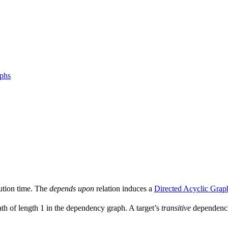
aphs
ution time. The
depends upon
relation induces a
Directed Acyclic Grap
ath of length 1 in the dependency graph. A target’s
transitive
dependencie