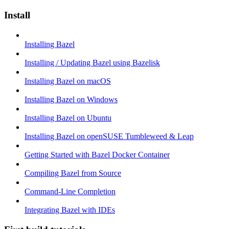
Install
Installing Bazel
Installing / Updating Bazel using Bazelisk
Installing Bazel on macOS
Installing Bazel on Windows
Installing Bazel on Ubuntu
Installing Bazel on openSUSE Tumbleweed & Leap
Getting Started with Bazel Docker Container
Compiling Bazel from Source
Command-Line Completion
Integrating Bazel with IDEs