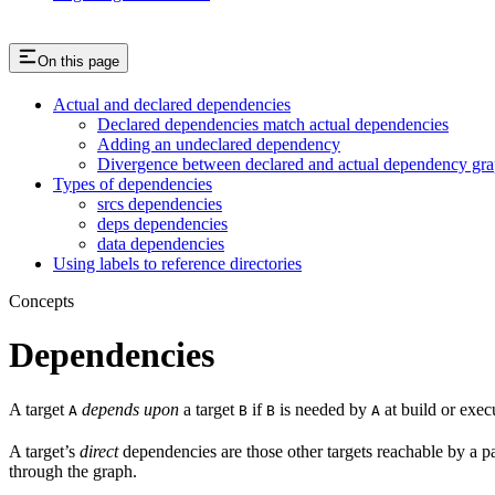
On this page
Actual and declared dependencies
Declared dependencies match actual dependencies
Adding an undeclared dependency
Divergence between declared and actual dependency gr
Types of dependencies
srcs dependencies
deps dependencies
data dependencies
Using labels to reference directories
Concepts
Dependencies
A target
depends upon
a target
if
is needed by
at build or exec
A
B
B
A
A target’s
direct
dependencies are those other targets reachable by a p
through the graph.