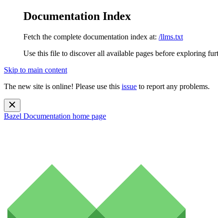
Documentation Index
Fetch the complete documentation index at:
/llms.txt
Use this file to discover all available pages before exploring fur
Skip to main content
The new site is online! Please use this
issue
to report any problems.
Bazel Documentation
home page