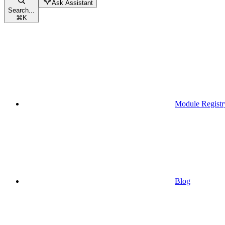
Ask Assistant
Search...
⌘
K
Module Registr
Blog