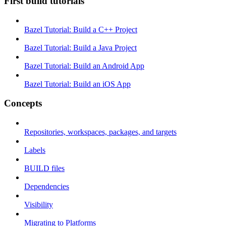
First build tutorials
Bazel Tutorial: Build a C++ Project
Bazel Tutorial: Build a Java Project
Bazel Tutorial: Build an Android App
Bazel Tutorial: Build an iOS App
Concepts
Repositories, workspaces, packages, and targets
Labels
BUILD files
Dependencies
Visibility
Migrating to Platforms