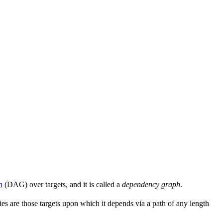
h
(DAG) over targets, and it is called a
dependency graph
.
s are those targets upon which it depends via a path of any length