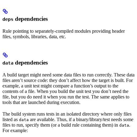
dependencies
deps
Rule pointing to separately-compiled modules providing header
files, symbols, libraries, data, etc.
dependencies
data
A build target might need some data files to run correctly. These data
files aren’t source code: they don’t affect how the target is built. For
example, a unit test might compare a function’s output to the
contents of a file. When you build the unit test you don’t need the
file, but you do need it when you run the test. The same applies to
tools that are launched during execution.
The build system runs tests in an isolated directory where only files
listed as
are available. Thus, if a binary/library/test needs some
data
files to run, specify them (or a build rule containing them) in
.
data
For example: