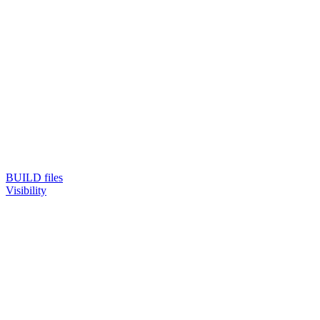
BUILD files
Visibility