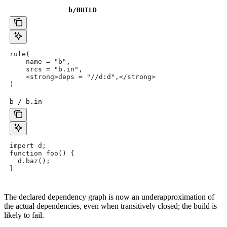
b
/BUILD
rule(
    name = "b",
    srcs = "b.in",
    <strong>deps = "//d:d",</strong>
)
b / b.in
import d;
function foo() {
  d.baz();
}
The declared dependency graph is now an underapproximation of
the actual dependencies, even when transitively closed; the build is
likely to fail.