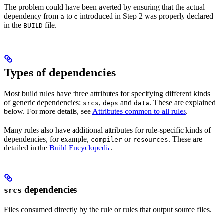
The problem could have been averted by ensuring that the actual
dependency from
to
introduced in Step 2 was properly declared
a
c
in the
file.
BUILD
Types of dependencies
Most build rules have three attributes for specifying different kinds
of generic dependencies:
,
and
. These are explained
srcs
deps
data
below. For more details, see
Attributes common to all rules
.
Many rules also have additional attributes for rule-specific kinds of
dependencies, for example,
or
. These are
compiler
resources
detailed in the
Build Encyclopedia
.
dependencies
srcs
Files consumed directly by the rule or rules that output source files.