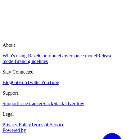
About
Who's using Bazel
Contribute
Governance model
Release
model
Brand guidelines
Stay Connected
Blog
GitHub
Twitter
YouTube
Support
Support
Issue tracker
Slack
Stack Overflow
Legal
Privacy Policy
Terms of Service
Powered by