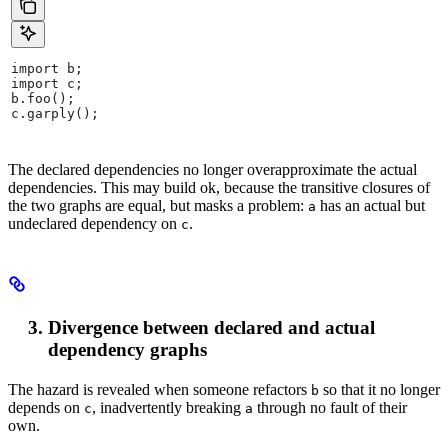
import b;
import c;
b.foo();
c.garply();
The declared dependencies no longer overapproximate the actual
dependencies. This may build ok, because the transitive closures of
the two graphs are equal, but masks a problem:
has an actual but
a
undeclared dependency on
.
c
Divergence between declared and actual
dependency graphs
The hazard is revealed when someone refactors
so that it no longer
b
depends on
, inadvertently breaking
through no fault of their
c
a
own.