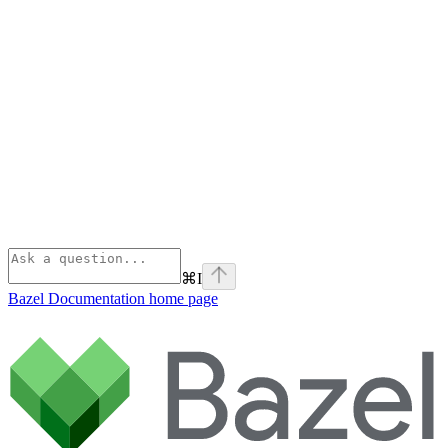
⌘
I
Bazel Documentation
home page