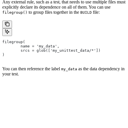
Any external rule, such as a test, that needs to use multiple files must
explicitly declare its dependence on all of them. You can use
to group files together in the
file:
filegroup()
BUILD
filegroup(
        name = 'my_data',
        srcs = glob(['my_unittest_data/*'])
)
You can then reference the label
as the data dependency in
my_data
your test.