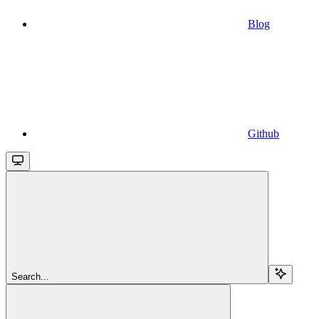
Blog
Github
Search...