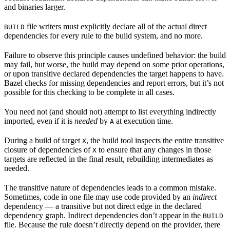
and binaries larger.
file writers must explicitly declare all of the actual direct
BUILD
dependencies for every rule to the build system, and no more.
Failure to observe this principle causes undefined behavior: the build
may fail, but worse, the build may depend on some prior operations,
or upon transitive declared dependencies the target happens to have.
Bazel checks for missing dependencies and report errors, but it’s not
possible for this checking to be complete in all cases.
You need not (and should not) attempt to list everything indirectly
imported, even if it is
needed
by
at execution time.
A
During a build of target
, the build tool inspects the entire transitive
X
closure of dependencies of
to ensure that any changes in those
X
targets are reflected in the final result, rebuilding intermediates as
needed.
The transitive nature of dependencies leads to a common mistake.
Sometimes, code in one file may use code provided by an
indirect
dependency — a transitive but not direct edge in the declared
dependency graph. Indirect dependencies don’t appear in the
BUILD
file. Because the rule doesn’t directly depend on the provider, there