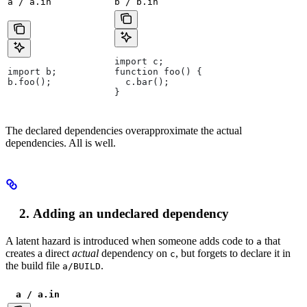
a / a.in
b / b.in
import c;
import b;
function foo() {
b.foo();
  c.bar();
}
The declared dependencies overapproximate the actual
dependencies. All is well.
Adding an undeclared dependency
A latent hazard is introduced when someone adds code to
that
a
creates a direct
actual
dependency on
, but forgets to declare it in
c
the build file
.
a/BUILD
a / a.in