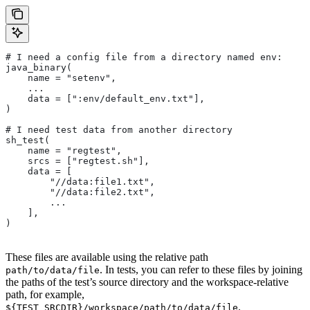
# I need a config file from a directory named env:
java_binary(
    name = "setenv",
    ...
    data = [":env/default_env.txt"],
)
# I need test data from another directory
sh_test(
    name = "regtest",
    srcs = ["regtest.sh"],
    data = [
        "//data:file1.txt",
        "//data:file2.txt",
        ...
    ],
)
These files are available using the relative path
. In tests, you can refer to these files by joining
path/to/data/file
the paths of the test’s source directory and the workspace-relative
path, for example,
.
${TEST_SRCDIR}/workspace/path/to/data/file