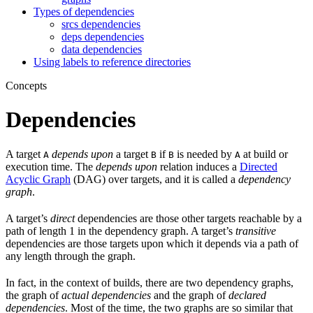
Types of dependencies
srcs dependencies
deps dependencies
data dependencies
Using labels to reference directories
Concepts
Dependencies
A target
depends upon
a target
if
is needed by
at build or
A
B
B
A
execution time. The
depends upon
relation induces a
Directed
Acyclic Graph
(DAG) over targets, and it is called a
dependency
graph
.
A target’s
direct
dependencies are those other targets reachable by a
path of length 1 in the dependency graph. A target’s
transitive
dependencies are those targets upon which it depends via a path of
any length through the graph.
In fact, in the context of builds, there are two dependency graphs,
the graph of
actual dependencies
and the graph of
declared
dependencies
. Most of the time, the two graphs are so similar that