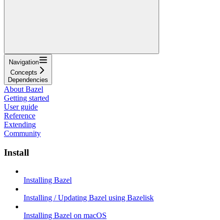
Navigation
Concepts
Dependencies
About Bazel
Getting started
User guide
Reference
Extending
Community
Install
Installing Bazel
Installing / Updating Bazel using Bazelisk
Installing Bazel on macOS