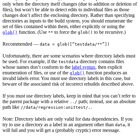
only when the directory itself changes (due to addition or deletion of
files), but won’t be able to detect edits to individual files as those
changes don’t affect the enclosing directory. Rather than specifying
directories as inputs to the build system, you should enumerate the
set of files contained within them, either explicitly or using the
function. (Use
to force the
to be recursive.)
glob()
**
glob()
Recommended
—
data = glob([“testdata/**”])
Unfortunately, there are some scenarios where directory labels must
be used. For example, if the
directory contains files
testdata
whose names don’t conform to the
label syntax
, then explicit
enumeration of files, or use of the
function produces an
glob()
invalid labels error. You must use directory labels in this case, but
beware of the associated risk of incorrect rebuilds described above.
If you must use directory labels, keep in mind that you can’t refer to
the parent package with a relative
path; instead, use an absolute
../
path like
.
//data/regression:unittest/.
Note: Directory labels are only valid for data dependencies. If you
try to use a directory as a label in an argument other than
, it
data
will fail and you will get a (probably cryptic) error message.