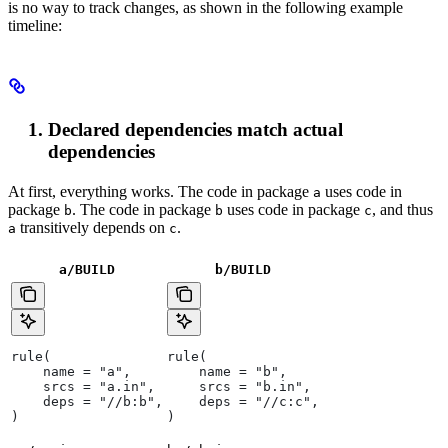
is no way to track changes, as shown in the following example
timeline:
Declared dependencies match actual
dependencies
At first, everything works. The code in package
uses code in
a
package
. The code in package
uses code in package
, and thus
b
b
c
transitively depends on
.
a
c
a/BUILD
b
/BUILD
rule(
rule(
    name = "a",
    name = "b",
    srcs = "a.in",
    srcs = "b.in",
    deps = "//b:b",
    deps = "//c:c",
)
)