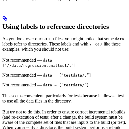
Using labels to reference directories
As you look over our
files, you might notice that some
BUILD
data
labels refer to directories. These labels end with
or
like these
/.
/
examples, which you should not use:
Not recommended
—
data =
[“//data/regression:unittest/.”]
Not recommended
—
data = [“testdata/.”]
Not recommended
—
data = [“testdata/”]
This seems convenient, particularly for tests because it allows a test
to use all the data files in the directory.
But try not to do this. In order to ensure correct incremental rebuilds
(and re-execution of tests) after a change, the build system must be
aware of the complete set of files that are inputs to the build (or test).
When you specify a directory, the build system performs a rebuild