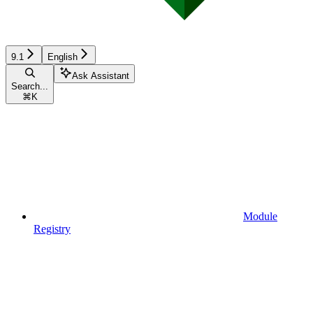
9.1
English
Ask Assistant
Search...
⌘
K
Module
Registry