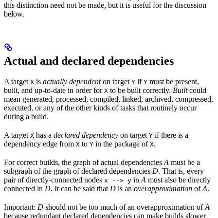
this distinction need not be made, but it is useful for the discussion
below.
Actual and declared dependencies
A target
is
actually dependent
on target
if
must be present,
X
Y
Y
built, and up-to-date in order for
to be built correctly.
Built
could
X
mean generated, processed, compiled, linked, archived, compressed,
executed, or any of the other kinds of tasks that routinely occur
during a build.
A target
has a
declared dependency
on target
if there is a
X
Y
dependency edge from
to
in the package of
.
X
Y
X
For correct builds, the graph of actual dependencies
A
must be a
subgraph of the graph of declared dependencies
D
. That is, every
pair of directly-connected nodes
in
A
must also be directly
x --> y
connected in
D
. It can be said that
D
is an
overapproximation
of
A
.
Important:
D
should not be too much of an overapproximation of
A
because redundant declared dependencies can make builds slower