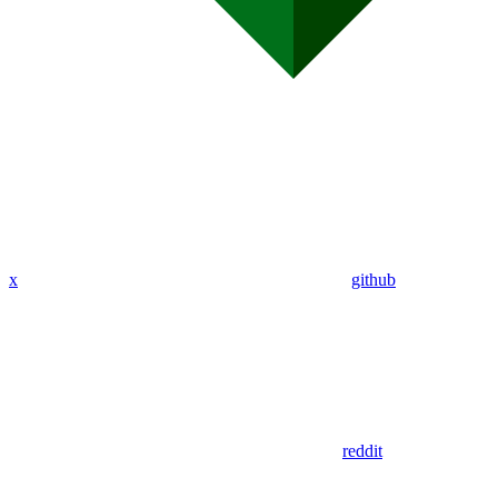
x
github
reddit