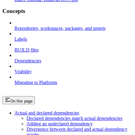
Concepts
Repositories, workspaces, packages, and targets
Labels
BUILD files
Dependencies
Visibility
Migrating to Platforms
On this page
Actual and declared dependencies
Declared dependencies match actual dependencies
Adding an undeclared dependency
Divergence between declared and actual dependency
graphs