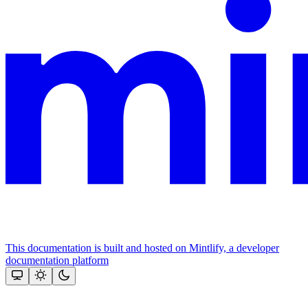
This documentation is built and hosted on Mintlify, a developer
documentation platform
Assistant