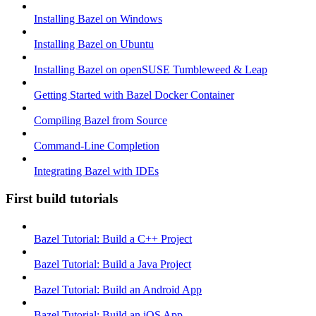
Installing Bazel on Windows
Installing Bazel on Ubuntu
Installing Bazel on openSUSE Tumbleweed & Leap
Getting Started with Bazel Docker Container
Compiling Bazel from Source
Command-Line Completion
Integrating Bazel with IDEs
First build tutorials
Bazel Tutorial: Build a C++ Project
Bazel Tutorial: Build a Java Project
Bazel Tutorial: Build an Android App
Bazel Tutorial: Build an iOS App