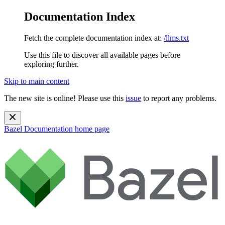
Documentation Index
Fetch the complete documentation index at:
/llms.txt
Use this file to discover all available pages before
exploring further.
Skip to main content
The new site is online! Please use this
issue
to report any problems.
Bazel Documentation
home page