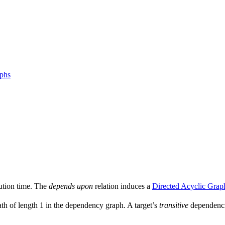
aphs
ution time. The
depends upon
relation induces a
Directed Acyclic Grap
ath of length 1 in the dependency graph. A target’s
transitive
dependencie