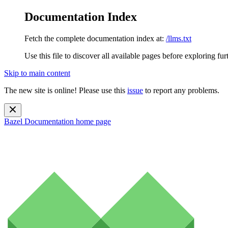
Documentation Index
Fetch the complete documentation index at:
/llms.txt
Use this file to discover all available pages before exploring fur
Skip to main content
The new site is online! Please use this
issue
to report any problems.
Bazel Documentation
home page