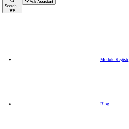
Ask Assistant
Search...
⌘
K
Module Registr
Blog