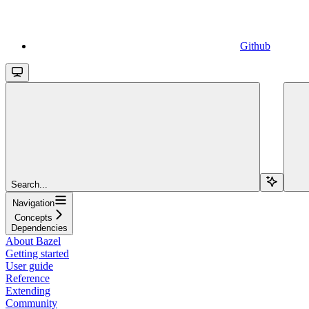
Github
Search...
Navigation
Concepts
Dependencies
About Bazel
Getting started
User guide
Reference
Extending
Community