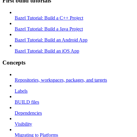
First build tutorials
Bazel Tutorial: Build a C++ Project
Bazel Tutorial: Build a Java Project
Bazel Tutorial: Build an Android App
Bazel Tutorial: Build an iOS App
Concepts
Repositories, workspaces, packages, and targets
Labels
BUILD files
Dependencies
Visibility
Migrating to Platforms