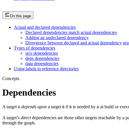
On this page
Actual and declared dependencies
Declared dependencies match actual dependencies
Adding an undeclared dependency
Divergence between declared and actual dependency gr
Types of dependencies
srcs dependencies
deps dependencies
data dependencies
Using labels to reference directories
Concepts
Dependencies
A target
depends upon
a target
if
is needed by
at build or exec
A
B
B
A
A target’s
direct
dependencies are those other targets reachable by a p
through the graph.