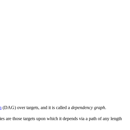
h
(DAG) over targets, and it is called a
dependency graph
.
s are those targets upon which it depends via a path of any length