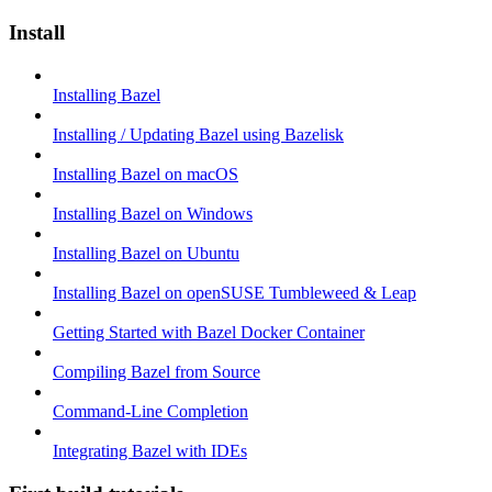
Install
Installing Bazel
Installing / Updating Bazel using Bazelisk
Installing Bazel on macOS
Installing Bazel on Windows
Installing Bazel on Ubuntu
Installing Bazel on openSUSE Tumbleweed & Leap
Getting Started with Bazel Docker Container
Compiling Bazel from Source
Command-Line Completion
Integrating Bazel with IDEs