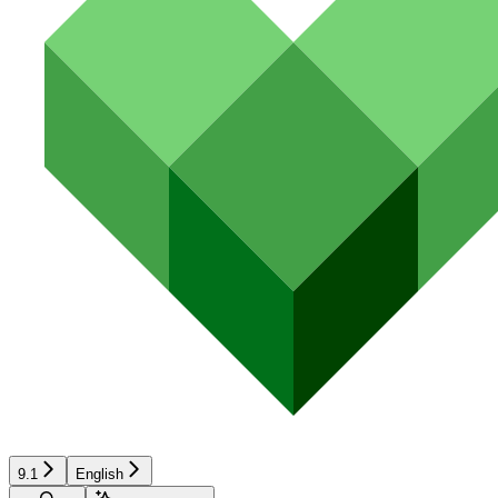
9.1
English