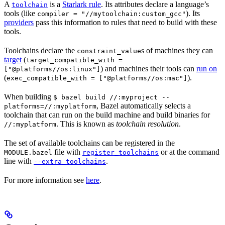
A
is a
Starlark rule
. Its attributes declare a language’s
toolchain
tools (like
). Its
compiler = "//mytoolchain:custom_gcc"
providers
pass this information to rules that need to build with these
tools.
Toolchains declare the
s of machines they can
constraint_value
target
(
target_compatible_with =
) and machines their tools can
run on
["@platforms//os:linux"]
(
).
exec_compatible_with = ["@platforms//os:mac"]
When building
$ bazel build //:myproject --
, Bazel automatically selects a
platforms=//:myplatform
toolchain that can run on the build machine and build binaries for
. This is known as
toolchain resolution
.
//:myplatform
The set of available toolchains can be registered in the
file with
or at the command
MODULE.bazel
register_toolchains
line with
.
--extra_toolchains
For more information see
here
.