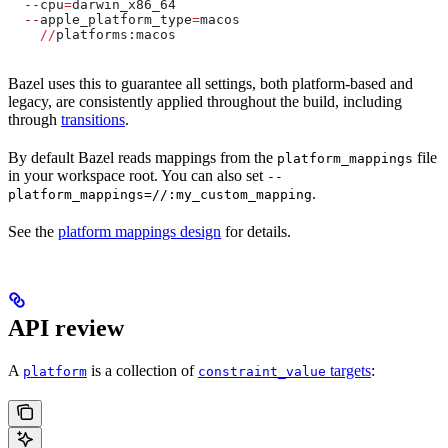
  --
cpu
=
darwin_x86_64
  --
apple_platform_type
=
macos
    //
platforms:macos
Bazel uses this to guarantee all settings, both platform-based and
legacy, are consistently applied throughout the build, including
through
transitions
.
By default Bazel reads mappings from the
file
platform_mappings
in your workspace root. You can also set
--
.
platform_mappings=//:my_custom_mapping
See the
platform mappings design
for details.
API review
A
is a collection of
targets
:
platform
constraint_value