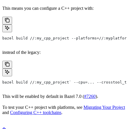
This means you can configure a C++ project with:
bazel build //:my_cpp_project --platforms=//:myplatform
instead of the legacy:
bazel build //:my_cpp_project` --cpu=... --crosstool_to
This will be enabled by default in Bazel 7.0 (
#7260
).
To test your C++ project with platforms, see
Migrating Your Project
and
Configuring C++ toolchains
.