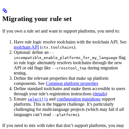
Migrating your rule set
If you own a rule set and want to support platforms, you need to:
Have rule logic resolve toolchains with the toolchain API. See
toolchain API
(
).
ctx.toolchains
Optional: define an
--
flag
incompatible_enable_platforms_for_my_language
so rule logic alternately resolves toolchains through the new
API or old flags like
during migration
--crosstool_top
testing.
Define the relevant properties that make up platform
components. See
Common platform properties
Define standard toolchains and make them accessible to users
through your rule’s registration instructions (
details
)
Ensure
s
and
configuration transitions
support
select()
platforms. This is the biggest challenge. It’s particularly
challenging for multi-language projects (which may fail if
all
languages can’t read
).
--platforms
If you need to mix with rules that don’t support platforms, you may