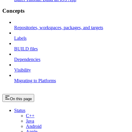
Concepts
Repositories, workspaces, packages, and targets
Labels
BUILD files
Dependencies
Visibility
Migrating to Platforms
On this page
Status
C++
Java
Android
Apple