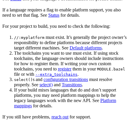
If a language requires a flag to enable platform support, you also
need to set that flag. See
Status
for details.
For your project to build, you need to check the following:
must exist. It’s generally the project owner’s
//:myplatform
responsibility to define platforms because different projects
target different machines. See
Default platforms
.
The toolchains you want to use must exist. If using stock
toolchains, the language owners should include instructions
for how to register them. If writing your own custom
toolchains, you need to
register
them in your
MODULE.bazel
file or with
.
--extra_toolchains
s and
configuration transitions
must resolve
select()
properly. See
select()
and
Transitions
.
If your build mixes languages that do and don’t support
platforms, you may need platform mappings to help the
legacy languages work with the new API. See
Platform
mappings
for details.
If you still have problems,
reach out
for support.