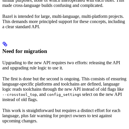
similar purposes, none of which interoperated with each other. This
made cross-language builds confusing and complicated.
Bazel is intended for large, multi-language, multi-platform projects.
This demands more principled support for these concepts, including
a clear standard API.
Need for migration
Upgrading to the new API requires two efforts: releasing the API
and upgrading rule logic to use it.
The first is done but the second is ongoing. This consists of ensuring
language-specific platforms and toolchains are defined, language
logic reads toolchains through the new API instead of old flags like
, and
s select on the new API
--crosstool_top
config_setting
instead of old flags.
This work is straightforward but requires a distinct effort for each
language, plus fair warning for project owners to test against
upcoming changes.