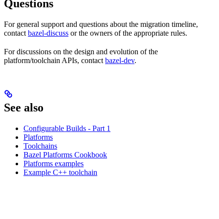
Questions
For general support and questions about the migration timeline,
contact
bazel-discuss
or the owners of the appropriate rules.
For discussions on the design and evolution of the
platform/toolchain APIs, contact
bazel-dev
.
See also
Configurable Builds - Part 1
Platforms
Toolchains
Bazel Platforms Cookbook
Platforms examples
Example C++ toolchain