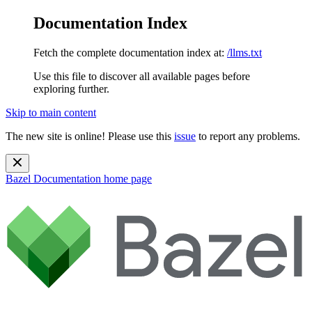
Documentation Index
Fetch the complete documentation index at:
/llms.txt
Use this file to discover all available pages before
exploring further.
Skip to main content
The new site is online! Please use this
issue
to report any problems.
Bazel Documentation
home page