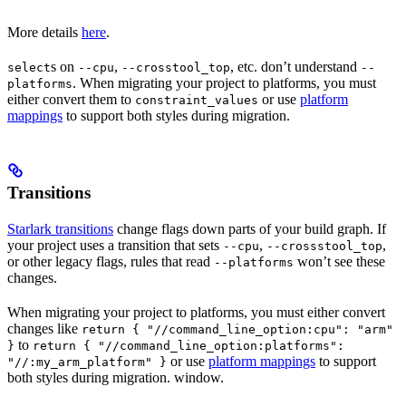
More details
here
.
s on
,
, etc. don’t understand
select
--cpu
--crosstool_top
--
. When migrating your project to platforms, you must
platforms
either convert them to
or use
platform
constraint_values
mappings
to support both styles during migration.
Transitions
Starlark transitions
change flags down parts of your build graph. If
your project uses a transition that sets
,
,
--cpu
--crossstool_top
or other legacy flags, rules that read
won’t see these
--platforms
changes.
When migrating your project to platforms, you must either convert
changes like
return { "//command_line_option:cpu": "arm"
to
}
return { "//command_line_option:platforms":
or use
platform mappings
to support
"//:my_arm_platform" }
both styles during migration. window.