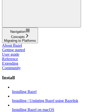
Navigation
Concepts
Migrating to Platforms
About Bazel
Getting started
User guide
Reference
Extending
Community
Install
Installing Bazel
Installing / Updating Bazel using Bazelisk
Installing Bazel on macOS