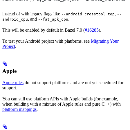
instead of with legacy flags like
,
--android_crosstool_top
--
, and
.
android_cpu
--fat_apk_cpu
This will be enabled by default in Bazel 7.0 (
#16285
).
To test your Android project with platforms, see
Migrating Your
Project
.
Apple
Apple rules
do not support platforms and are not yet scheduled for
support.
You can still use platform APIs with Apple builds (for example,
when building with a mixture of Apple rules and pure C++) with
platform mappings
.