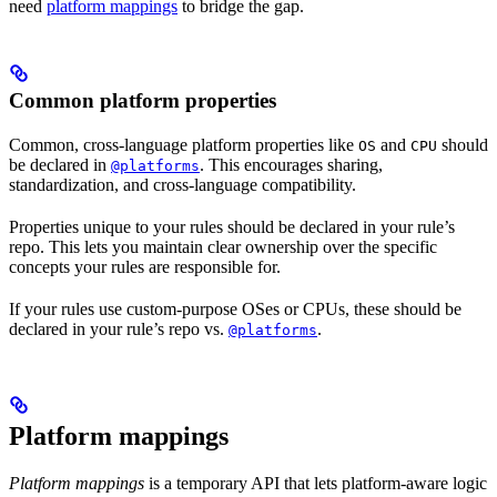
need
platform mappings
to bridge the gap.
Common platform properties
Common, cross-language platform properties like
and
should
OS
CPU
be declared in
. This encourages sharing,
@platforms
standardization, and cross-language compatibility.
Properties unique to your rules should be declared in your rule’s
repo. This lets you maintain clear ownership over the specific
concepts your rules are responsible for.
If your rules use custom-purpose OSes or CPUs, these should be
declared in your rule’s repo vs.
.
@platforms
Platform mappings
Platform mappings
is a temporary API that lets platform-aware logic