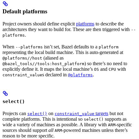
Default platforms
Project owners should define explicit
platforms
to describe the
architectures they want to build for. These are then triggered with
--
.
platforms
When
isn’t set, Bazel defaults to a
--platforms
platform
representing the local build machine. This is auto-generated at
(aliased as
@platforms//host
) so there’s no need to
@bazel_tools//tools:host_platform
explicitly define it. It maps the local machine’s
and
with
OS
CPU
s declared in
.
constraint_value
@platforms
select()
Projects can
on
targets
but not
select()
constraint_value
complete platforms. This is intentional so
supports as
select()
wide a variety of machines as possible. A library with
-specific
ARM
sources should support
all
-powered machines unless there’s
ARM
reason to be more specific.