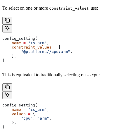
To select on one or more
s, use:
constraint_value
config_setting(
    name
 =
 "is_arm"
,
    constraint_values
 =
 [
        "@platforms//cpu:arm"
,
    ],
)
This is equivalent to traditionally selecting on
:
--cpu
config_setting(
    name
 =
 "is_arm"
,
    values
 =
 {
        "cpu"
: 
"arm"
,
    },
)