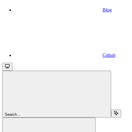
Blog
Github
Search...