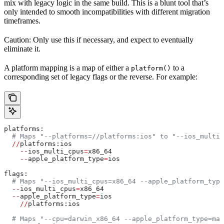
mix with legacy logic in the same build. This is a blunt tool that’s
only intended to smooth incompatibilities with different migration
timeframes.
Caution: Only use this if necessary, and expect to eventually
eliminate it.
A platform mapping is a map of either a
to a
platform()
corresponding set of legacy flags or the reverse. For example:
platforms:
  # Maps "--platforms=//platforms:ios" to "--ios_multi_
  //
platforms:ios
    --
ios_multi_cpus
=
x86_64
    --
apple_platform_type
=
ios
flags:
  # Maps "--ios_multi_cpus=x86_64 --apple_platform_type
  --
ios_multi_cpus
=
x86_64
  --
apple_platform_type
=
ios
    //
platforms:ios
  # Maps "--cpu=darwin_x86_64 --apple_platform_type=mac