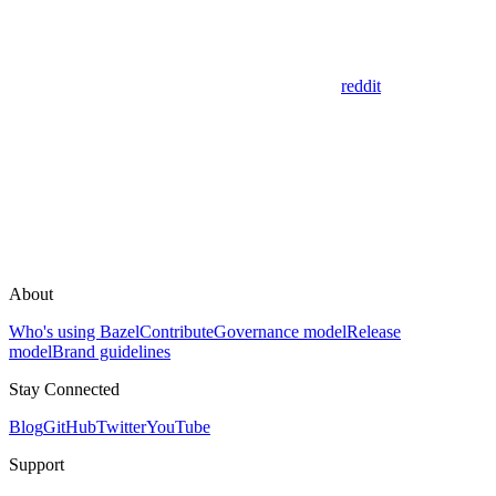
reddit
About
Who's using Bazel
Contribute
Governance model
Release
model
Brand guidelines
Stay Connected
Blog
GitHub
Twitter
YouTube
Support