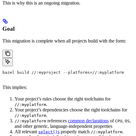
This is why this is an ongoing migration.
Goal
This migration is complete when all projects build with the form:
bazel build //:myproject --platforms=//:myplatform
This implies:
Your project’s rules choose the right toolchains for
.
//:myplatform
Your project’s dependencies choose the right toolchains for
.
//:myplatform
references
common declarations
of
,
,
//:myplatform
CPU
OS
and other generic, language-independent properties
All relevant
s
properly match
.
select()
//:myplatform