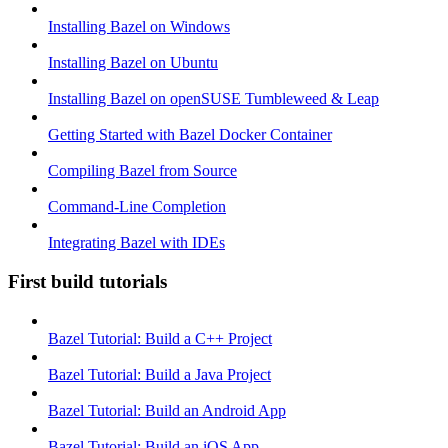
Installing Bazel on Windows
Installing Bazel on Ubuntu
Installing Bazel on openSUSE Tumbleweed & Leap
Getting Started with Bazel Docker Container
Compiling Bazel from Source
Command-Line Completion
Integrating Bazel with IDEs
First build tutorials
Bazel Tutorial: Build a C++ Project
Bazel Tutorial: Build a Java Project
Bazel Tutorial: Build an Android App
Bazel Tutorial: Build an iOS App