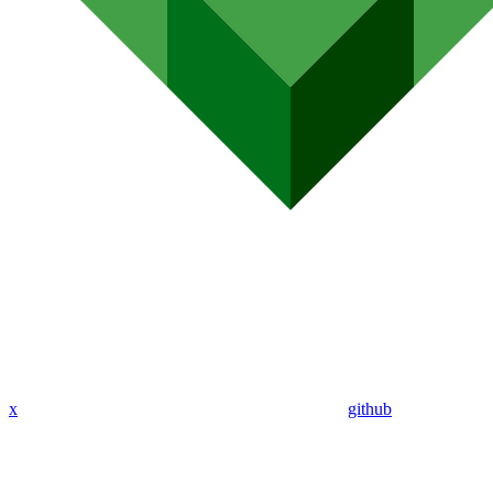
x
github