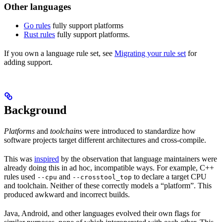
Other languages
Go rules
fully support platforms
Rust rules
fully support platforms.
If you own a language rule set, see
Migrating your rule set
for
adding support.
Background
Platforms
and
toolchains
were introduced to standardize how
software projects target different architectures and cross-compile.
This was
inspired
by the observation that language maintainers were
already doing this in ad hoc, incompatible ways. For example, C++
rules used
and
to declare a target CPU
--cpu
--crosstool_top
and toolchain. Neither of these correctly models a “platform”. This
produced awkward and incorrect builds.
Java, Android, and other languages evolved their own flags for