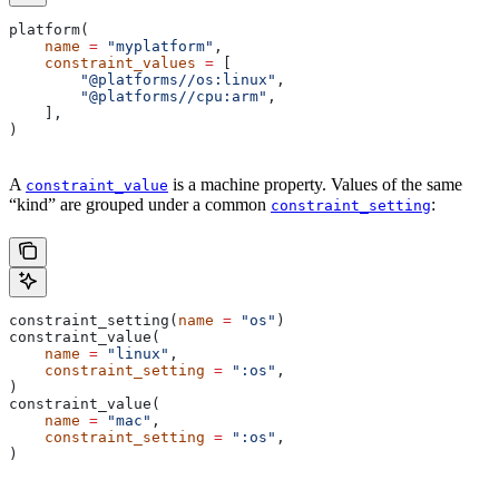
platform(
    name
 =
 "myplatform"
,
    constraint_values
 =
 [
        "@platforms//os:linux"
,
        "@platforms//cpu:arm"
,
    ],
)
A
is a machine property. Values of the same
constraint_value
“kind” are grouped under a common
:
constraint_setting
constraint_setting(
name
 =
 "os"
)
constraint_value(
    name
 =
 "linux"
,
    constraint_setting
 =
 ":os"
,
)
constraint_value(
    name
 =
 "mac"
,
    constraint_setting
 =
 ":os"
,
)