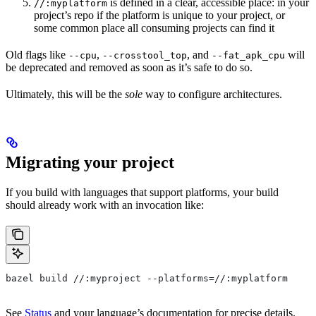
is defined in a clear, accessible place: in your
//:myplatform
project’s repo if the platform is unique to your project, or
some common place all consuming projects can find it
Old flags like
,
, and
will
--cpu
--crosstool_top
--fat_apk_cpu
be deprecated and removed as soon as it’s safe to do so.
Ultimately, this will be the
sole
way to configure architectures.
Migrating your project
If you build with languages that support platforms, your build
should already work with an invocation like:
bazel build //:myproject --platforms=//:myplatform
See
Status
and your language’s documentation for precise details.