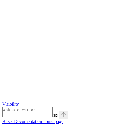
Visibility
⌘
I
Bazel Documentation
home page