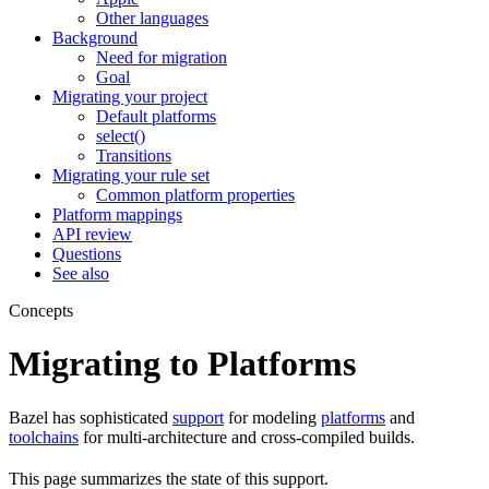
Other languages
Background
Need for migration
Goal
Migrating your project
Default platforms
select()
Transitions
Migrating your rule set
Common platform properties
Platform mappings
API review
Questions
See also
Concepts
Migrating to Platforms
Bazel has sophisticated
support
for modeling
platforms
and
toolchains
for multi-architecture and cross-compiled builds.
This page summarizes the state of this support.