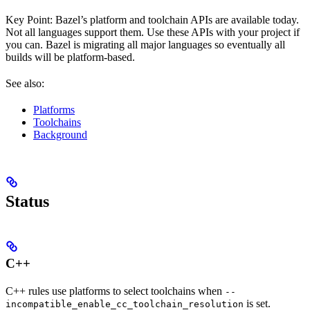
Key Point: Bazel’s platform and toolchain APIs are available today.
Not all languages support them. Use these APIs with your project if
you can. Bazel is migrating all major languages so eventually all
builds will be platform-based.
See also:
Platforms
Toolchains
Background
Status
C++
C++ rules use platforms to select toolchains when
--
is set.
incompatible_enable_cc_toolchain_resolution