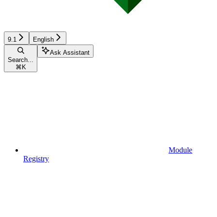
9.1
English
Ask Assistant
Search...
⌘
K
Module
Registry