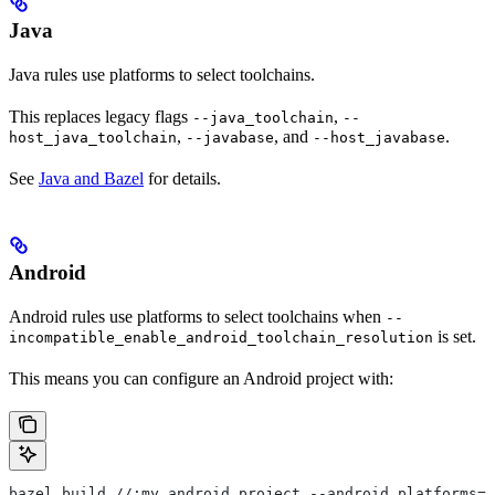
Java
Java rules use platforms to select toolchains.
This replaces legacy flags
,
--java_toolchain
--
,
, and
.
host_java_toolchain
--javabase
--host_javabase
See
Java and Bazel
for details.
Android
Android rules use platforms to select toolchains when
--
is set.
incompatible_enable_android_toolchain_resolution
This means you can configure an Android project with:
bazel build //:my_android_project --android_platforms=/