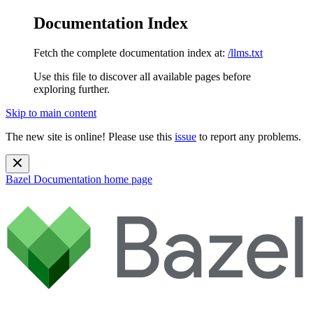
Documentation Index
Fetch the complete documentation index at:
/llms.txt
Use this file to discover all available pages before
exploring further.
Skip to main content
The new site is online! Please use this
issue
to report any problems.
Bazel Documentation
home page