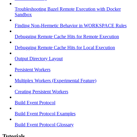
Troubleshooting Bazel Remote Execution with Docker
Sandbox
Finding Non-Hermetic Behavior in WORKSPACE Rules
Debugging Remote Cache Hits for Remote Execution
Debugging Remote Cache Hits for Local Execution
Output Directory Layout
Persistent Workers
Multiplex Workers (Experimental Feature)
Creating Persistent Workers
Build Event Protocol
Build Event Protocol Examples
Build Event Protocol Glossary
Tutorials