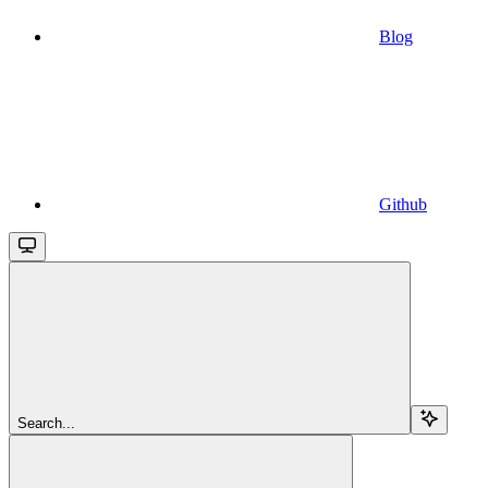
Blog
Github
Search...