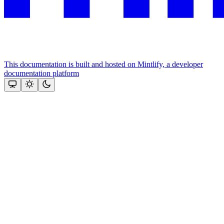
This documentation is built and hosted on Mintlify, a developer
documentation platform
Assistant
Responses
are
generated
using
AI
and
may
contain
mistakes.