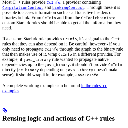
Most C++ rules provide
, a provider containing
CcInfo
and
. Through these it is
CompilationContext
LinkingContext
possible to access information such as all transitive headers or
libraries to link. From
and from the
CcInfo
CcToolchainInfo
custom Starlark rules should be able to get all the information they
need.
If a custom Starlark rule provides
, it’s a signal to the C++
CcInfo
rules that they can also depend on it. Be careful, however - if you
only need to propagate
through the graph to the binary rule
CcInfo
that then makes use of it, wrap
in a different provider. For
CcInfo
example, if
rule wanted to propagate native
java_library
dependencies up to the
, it shouldn’t provide
java_binary
CcInfo
directly (
depending on
doesn’t make
cc_binary
java_library
sense), it should wrap it in, for example,
.
JavaCcInfo
A complete working example can be found
in the rules_cc
examples
.
Reusing logic and actions of C++ rules