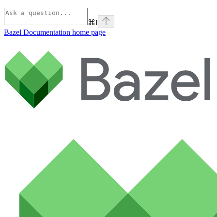
⌘
I
Bazel Documentation
home page