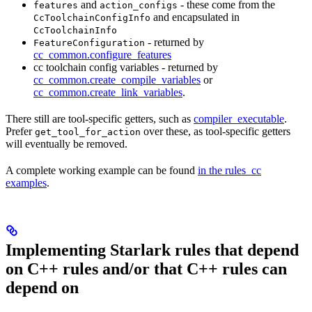
and
- these come from the
features
action_configs
and encapsulated in
CcToolchainConfigInfo
CcToolchainInfo
- returned by
FeatureConfiguration
cc_common.configure_features
cc toolchain config variables - returned by
cc_common.create_compile_variables
or
cc_common.create_link_variables
.
There still are tool-specific getters, such as
compiler_executable
.
Prefer
over these, as tool-specific getters
get_tool_for_action
will eventually be removed.
A complete working example can be found
in the rules_cc
examples
.
Implementing Starlark rules that depend
on C++ rules and/or that C++ rules can
depend on