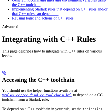
Generating command lines and environment variables using
the C++ toolchain
Implementing Starlark rules that depend on C++ rules and/or
that C++ rules can depend on
Reusing logic and actions of C++ rules
Advanced
Integrating with C++ Rules
This page describes how to integrate with C++ rules on various
levels.
Accessing the C++ toolchain
You should use the helper functions available at
to depend on a CC
@rules_cc//cc:find_cc_toolchain.bzl
toolchain from a Starlark rule.
To depend on a C++ toolchain in your rule, set the
toolchains