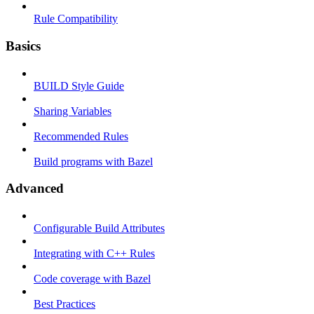
Rule Compatibility
Basics
BUILD Style Guide
Sharing Variables
Recommended Rules
Build programs with Bazel
Advanced
Configurable Build Attributes
Integrating with C++ Rules
Code coverage with Bazel
Best Practices