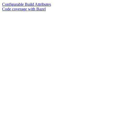
Configurable Build Attributes
Code coverage with Bazel