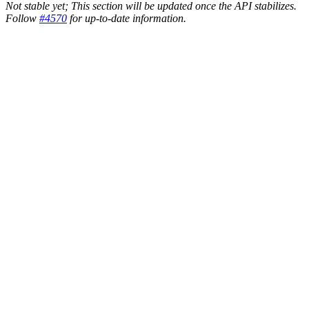
Not stable yet; This section will be updated once the API stabilizes.
Follow
#4570
for up-to-date information.