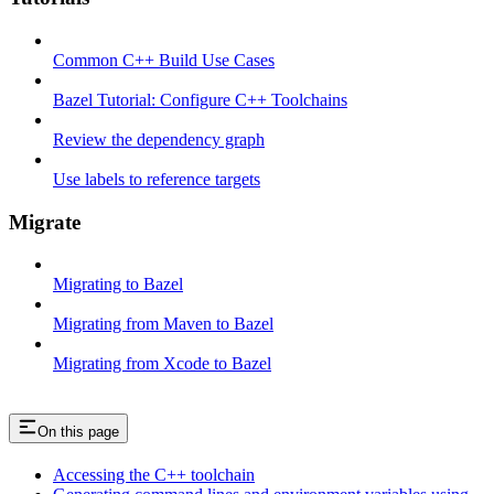
Common C++ Build Use Cases
Bazel Tutorial: Configure C++ Toolchains
Review the dependency graph
Use labels to reference targets
Migrate
Migrating to Bazel
Migrating from Maven to Bazel
Migrating from Xcode to Bazel
On this page
Accessing the C++ toolchain