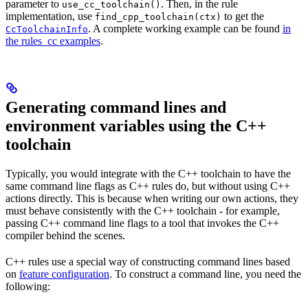
parameter to
. Then, in the rule
use_cc_toolchain()
implementation, use
to get the
find_cpp_toolchain(ctx)
. A complete working example can be found
in
CcToolchainInfo
the rules_cc examples
.
Generating command lines and
environment variables using the C++
toolchain
Typically, you would integrate with the C++ toolchain to have the
same command line flags as C++ rules do, but without using C++
actions directly. This is because when writing our own actions, they
must behave consistently with the C++ toolchain - for example,
passing C++ command line flags to a tool that invokes the C++
compiler behind the scenes.
C++ rules use a special way of constructing command lines based
on
feature configuration
. To construct a command line, you need the
following: