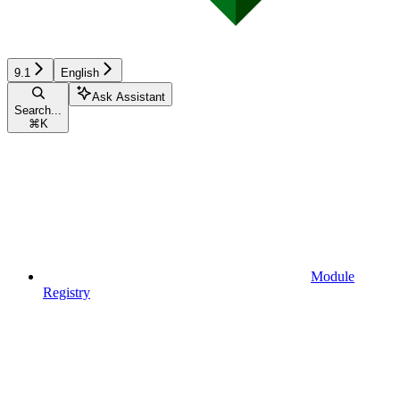
9.1
English
Ask Assistant
Search...
⌘
K
Module
Registry