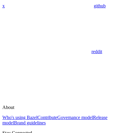
x
github
reddit
About
Who's using Bazel
Contribute
Governance model
Release
model
Brand guidelines
Stay Connected