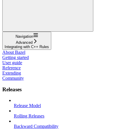
Navigation
Advanced
Integrating with C++ Rules
About Bazel
Getting started
User guide
Reference
Extending
Community
Releases
Release Model
Rolling Releases
Backward Compatibility