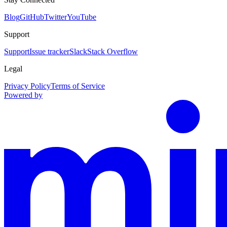
Blog
GitHub
Twitter
YouTube
Support
Support
Issue tracker
Slack
Stack Overflow
Legal
Privacy Policy
Terms of Service
Powered by