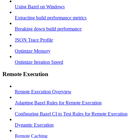
Using Bazel on Windows
Extracting build performance metrics
Breaking down build performance
JSON Trace Profile
Optimize Memory
Optimize Iteration Speed
Remote Execution
Remote Execution Overview
Adapting Bazel Rules for Remote Execution
Configuring Bazel CI to Test Rules for Remote Execution
Dynamic Execution
Remote Caching