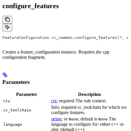
configure_features
FeatureConfiguration cc_common.configure_features(*, ct
Creates a feature_configuration instance. Requires the cpp
configuration fragment.
Parameters
Parameter
Description
ctx
; required The rule context.
ctx
Info; required cc_toolchain for which we
cc_toolchain
configure features.
string
; or
; default is
The
None
None
language to configure for: either c++ or
language
objc (default c++)