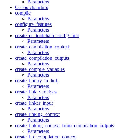
Parameters
CcToolchainInfo
compile
Parameters
configure_features
Parameters
create_cc_toolchain_config_info
Parameters
create_compilation_context
Parameters
create_compilation_outputs
Parameters
create_compile_variables
Parameters
create_library_to_link
Parameters
create_link_variables
Parameters
create_linker_input
Parameters
create_linking_context
Parameters
create_linking_context_from_compilation_outputs
Parameters
create_lto_compilation_context