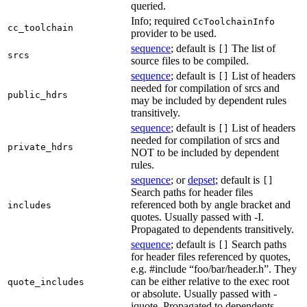
queried.
Info; required
CcToolchainInfo
cc_toolchain
provider to be used.
sequence
; default is
The list of
[]
srcs
source files to be compiled.
sequence
; default is
List of headers
[]
needed for compilation of srcs and
public_hdrs
may be included by dependent rules
transitively.
sequence
; default is
List of headers
[]
needed for compilation of srcs and
private_hdrs
NOT to be included by dependent
rules.
sequence
; or
depset
; default is
[]
Search paths for header files
referenced both by angle bracket and
includes
quotes. Usually passed with -I.
Propagated to dependents transitively.
sequence
; default is
Search paths
[]
for header files referenced by quotes,
e.g. #include “foo/bar/header.h”. They
can be either relative to the exec root
quote_includes
or absolute. Usually passed with -
iquote. Propagated to dependents