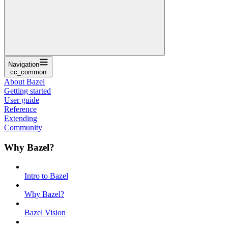
Navigation
cc_common
About Bazel
Getting started
User guide
Reference
Extending
Community
Why Bazel?
Intro to Bazel
Why Bazel?
Bazel Vision