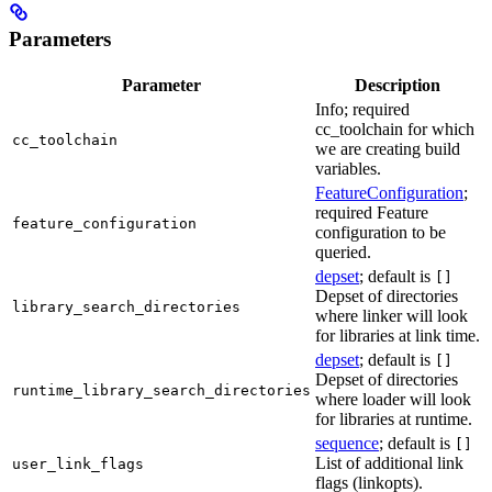
Parameters
Parameter
Description
Info; required
cc_toolchain for which
cc_toolchain
we are creating build
variables.
FeatureConfiguration
;
required Feature
feature_configuration
configuration to be
queried.
depset
; default is
[]
Depset of directories
library_search_directories
where linker will look
for libraries at link time.
depset
; default is
[]
Depset of directories
runtime_library_search_directories
where loader will look
for libraries at runtime.
sequence
; default is
[]
List of additional link
user_link_flags
flags (linkopts).