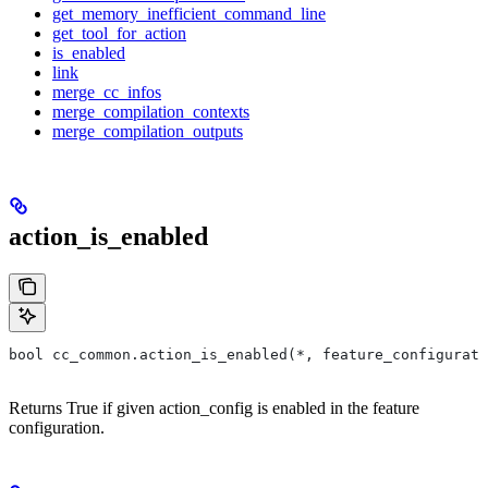
get_memory_inefficient_command_line
get_tool_for_action
is_enabled
link
merge_cc_infos
merge_compilation_contexts
merge_compilation_outputs
action_is_enabled
bool cc_common.action_is_enabled(*, feature_configurati
Returns True if given action_config is enabled in the feature
configuration.