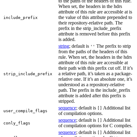
to the paths of the headers of this rule.
When set, the headers in the hdrs
attribute of this rule are accessible at is
the value of this attribute prepended to
include_prefix
their repository-relative path. The
prefix in the strip_include_prefix
attribute is removed before this prefix
is added.
string
; default is
The prefix to strip
''
from the paths of the headers of this
rule. When set, the headers in the hdrs
attribute of this rule are accessible at
their path with this prefix cut off. If it’s
a relative path, it’s taken as a package-
strip_include_prefix
relative one. If it’s an absolute one, it’s
understood as a repository-relative
path. The prefix in the include_prefix
attribute is added after this prefix is
stripped.
sequence
; default is
Additional list
[]
user_compile_flags
of compilation options.
sequence
; default is
Additional list
[]
conly_flags
of compilation options for C compiles.
sequence
; default is
Additional list
[]