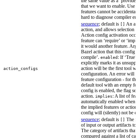
the same value as a ‘provides’
that we want to enable. Use t
features cannot be accidentall
hard to diagnose compiler err
sequence
; default is
An act
[]
action, and allows selection o
Action config activation occu
feature can ‘require’ or ‘impl
it would another feature. Ar
Bazel action that this config 
compile’.
: If ‘True’
enabled
explicitly marks it as unsupp
action will be the first tool w
action_configs
configuration. An error will 
feature configuration - for tha
default tool with an empty fe
config is enabled, the flag se
action.
: A list of fe
implies
automatically enabled when th
the implied features or action
config will (silently) not be e
sequence
; default is
The na
[]
of input or output artifacts t
The category of artifacts that 
compared against a list of ca