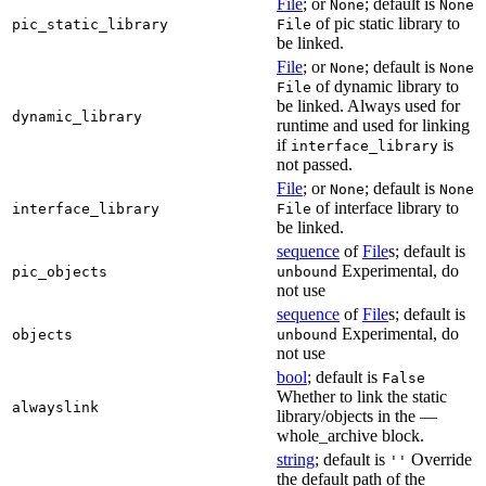
File
; or
; default is
None
None
of pic static library to
pic_static_library
File
be linked.
File
; or
; default is
None
None
of dynamic library to
File
be linked. Always used for
dynamic_library
runtime and used for linking
if
is
interface_library
not passed.
File
; or
; default is
None
None
of interface library to
interface_library
File
be linked.
sequence
of
File
s; default is
Experimental, do
pic_objects
unbound
not use
sequence
of
File
s; default is
Experimental, do
objects
unbound
not use
bool
; default is
False
Whether to link the static
alwayslink
library/objects in the —
whole_archive block.
string
; default is
Override
''
the default path of the