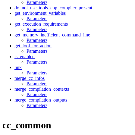
Parameters
do_not_use_tools_cpp_compiler_present
get_environment_variables
Parameters
get_execution_requirements
Parameters
get_memory_inefficient_command_line
Parameters
get_tool_for_action
Parameters
is_enabled
Parameters
link
Parameters
merge_cc_infos
Parameters
merge_compilation_contexts
Parameters
merge_compilation_outputs
Parameters
cc_common