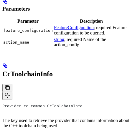
Parameters
Parameter
Description
FeatureConfiguration
; required Feature
feature_configuration
configuration to be queried.
string
; required Name of the
action_name
action_config.
CcToolchainInfo
Provider cc_common.CcToolchainInfo
The key used to retrieve the provider that contains information about
the C++ toolchain being used