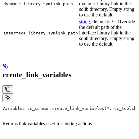
dynamic library link in the
dynamic_library_symlink_path
solib directory. Empty string
to use the default.
string
; default is
Override
''
the default path of the
interface library link in the
interface_library_symlink_path
solib directory. Empty string
to use the default.
create_link_variables
Variables cc_common.create_link_variables(*, cc_toolcha
Returns link variables used for linking actions.