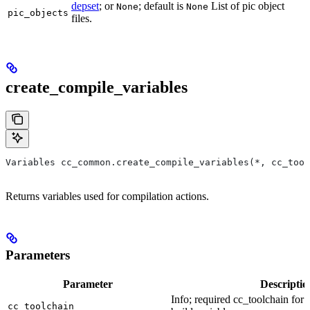
depset
; or
; default is
List of pic object
None
None
pic_objects
files.
create_compile_variables
Variables cc_common.create_compile_variables(*, cc_tool
Returns variables used for compilation actions.
Parameters
Parameter
Descriptio
Info; required cc_toolchain for
cc_toolchain