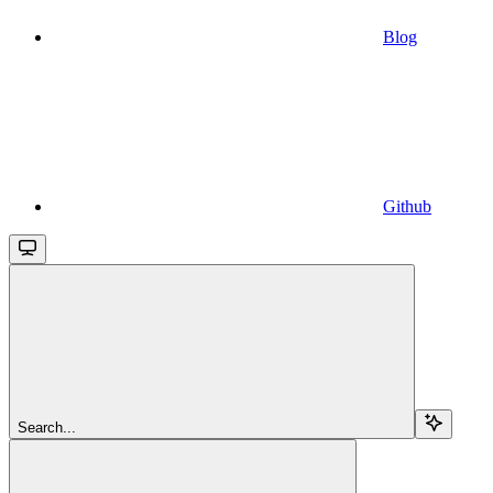
Blog
Github
Search...