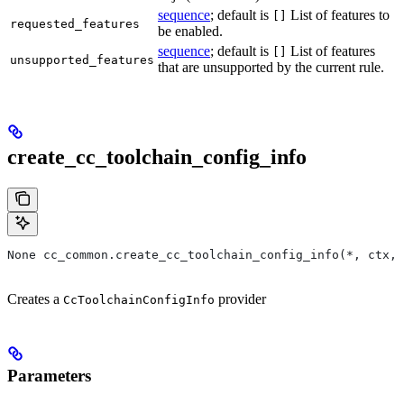
sequence
; default is
List of features to
[]
requested_features
be enabled.
sequence
; default is
List of features
[]
unsupported_features
that are unsupported by the current rule.
create_cc_toolchain_config_info
None cc_common.create_cc_toolchain_config_info(*, ctx,
Creates a
provider
CcToolchainConfigInfo
Parameters