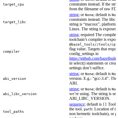
constraints instead. If the str
target_cpu
from the filename of raw FDO
string
; or
; default is
None
Non
constraints instead. The libc v
target_libc
string is “macosx”, platform
Linux. The string is exposed 
string
; required The compiler 
toolchain’s compiler is expos
@bazel_tools//tools/cpp
flag value. Targets that requi
compiler
config_settings in
https://github.com/bazelbuil
in select() statements or crea
settings don’t suffice.
string
; or
; default is
None
Non
version. E.g.: “gcc-3.4”. The 
abi_version
ABI.
string
; or
; default is
None
Non
we’re using. The string is se
abi_libc_version
ABI_LIBC_VERSION.
sequence
; default is
Tool l
[]
the tool.
: Location of th
path
tool_paths
non hermetic toolchain), or pa