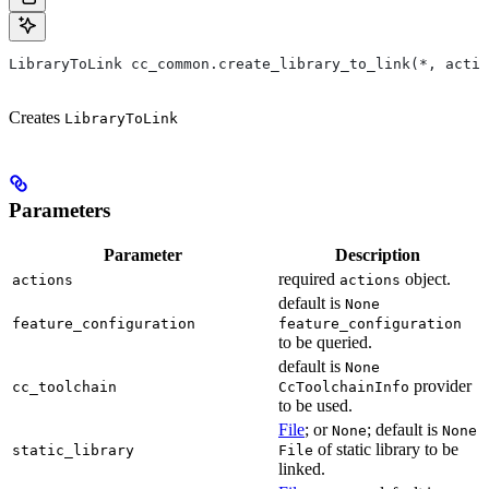
LibraryToLink cc_common.create_library_to_link(*, actio
Creates
LibraryToLink
Parameters
Parameter
Description
required
object.
actions
actions
default is
None
feature_configuration
feature_configuration
to be queried.
default is
None
provider
cc_toolchain
CcToolchainInfo
to be used.
File
; or
; default is
None
None
of static library to be
static_library
File
linked.