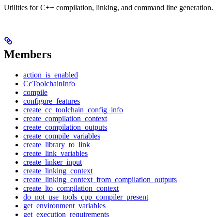
Utilities for C++ compilation, linking, and command line generation.
Members
action_is_enabled
CcToolchainInfo
compile
configure_features
create_cc_toolchain_config_info
create_compilation_context
create_compilation_outputs
create_compile_variables
create_library_to_link
create_link_variables
create_linker_input
create_linking_context
create_linking_context_from_compilation_outputs
create_lto_compilation_context
do_not_use_tools_cpp_compiler_present
get_environment_variables
get_execution_requirements