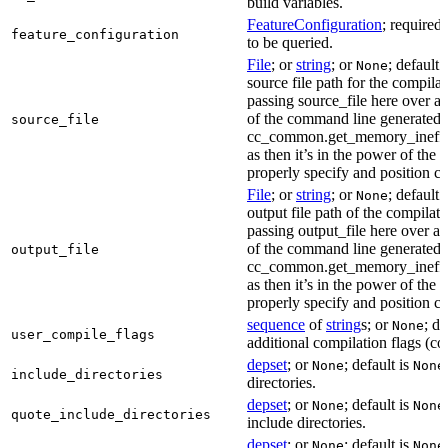
build variables.
FeatureConfiguration
; required
feature_configuration
to be queried.
File
; or
string
; or
; default 
None
source file path for the compilat
passing source_file here over ap
of the command line generated
source_file
cc_common.get_memory_ineffi
as then it’s in the power of the 
properly specify and position co
File
; or
string
; or
; default 
None
output file path of the compilati
passing output_file here over ap
of the command line generated
output_file
cc_common.get_memory_ineffi
as then it’s in the power of the 
properly specify and position co
sequence
of
string
s; or
; de
None
user_compile_flags
additional compilation flags (cop
depset
; or
; default is
None
None
include_directories
directories.
depset
; or
; default is
None
None
quote_include_directories
include directories.
depset
; or
; default is
None
None