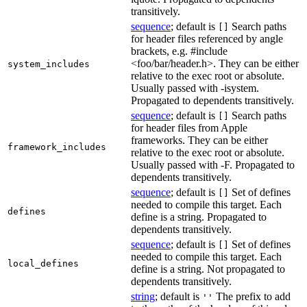
transitively.
sequence
; default is
Search paths
[]
for header files referenced by angle
brackets, e.g. #include
<foo/bar/header.h>. They can be either
system_includes
relative to the exec root or absolute.
Usually passed with -isystem.
Propagated to dependents transitively.
sequence
; default is
Search paths
[]
for header files from Apple
frameworks. They can be either
framework_includes
relative to the exec root or absolute.
Usually passed with -F. Propagated to
dependents transitively.
sequence
; default is
Set of defines
[]
needed to compile this target. Each
defines
define is a string. Propagated to
dependents transitively.
sequence
; default is
Set of defines
[]
needed to compile this target. Each
local_defines
define is a string. Not propagated to
dependents transitively.
string
; default is
The prefix to add
''