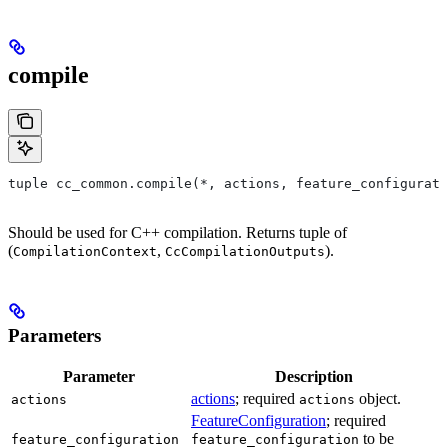
compile
tuple cc_common.compile(*, actions, feature_configurati
Should be used for C++ compilation. Returns tuple of
(
,
).
CompilationContext
CcCompilationOutputs
Parameters
Parameter
Description
actions
; required
object.
actions
actions
FeatureConfiguration
; required
to be
feature_configuration
feature_configuration