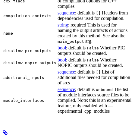
of compilation options for C++
cxx_flags
compiles.
sequence
; default is
Headers from
[]
compilation_contexts
dependencies used for compilation.
string
; required This is used for
naming the output artifacts of actions
name
created by this method. See also the
arg.
main_output
bool
; default is
Whether PIC
False
disallow_pic_outputs
outputs should be created.
bool
; default is
Whether
False
disallow_nopic_outputs
NOPIC outputs should be created.
sequence
; default is
List of
[]
additional files needed for compilation
additional_inputs
of srcs
sequence
; default is
The list
unbound
of module interfaces source files to be
compiled. Note: this is an experimental
module_interfaces
feature, only enabled with —
experimental_cpp_modules