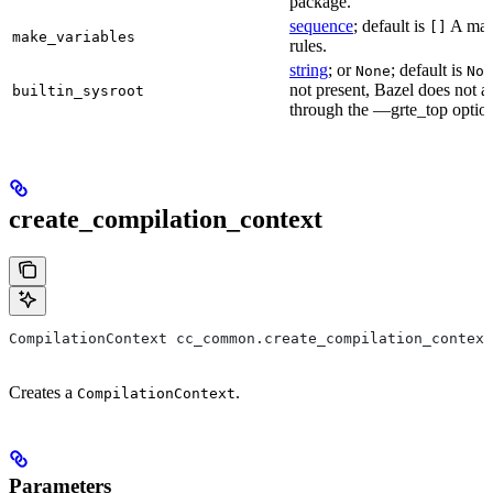
package.
sequence
; default is
A make
[]
make_variables
rules.
string
; or
; default is
None
Non
not present, Bazel does not al
builtin_sysroot
through the —grte_top optio
create_compilation_context
CompilationContext cc_common.create_compilation_context
Creates a
.
CompilationContext
Parameters