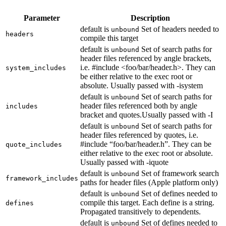
Parameter
Description
default is
Set of headers needed to
unbound
headers
compile this target
default is
Set of search paths for
unbound
header files referenced by angle brackets,
i.e. #include <foo/bar/header.h>. They can
system_includes
be either relative to the exec root or
absolute. Usually passed with -isystem
default is
Set of search paths for
unbound
header files referenced both by angle
includes
bracket and quotes.Usually passed with -I
default is
Set of search paths for
unbound
header files referenced by quotes, i.e.
#include “foo/bar/header.h”. They can be
quote_includes
either relative to the exec root or absolute.
Usually passed with -iquote
default is
Set of framework search
unbound
framework_includes
paths for header files (Apple platform only)
default is
Set of defines needed to
unbound
compile this target. Each define is a string.
defines
Propagated transitively to dependents.
default is
Set of defines needed to
unbound