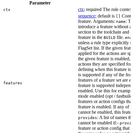
Parameter
ctx
; required The rule context
ctx
sequence
; default is
Contai
[]
feature. Arguments:
: Th
name
introduce a feature without a
section to the toolchain and 
feature in the
file.
BUILD
ena
unless a rule type explicitly 
FlagSet list. If the given featu
applied for the actions are sp
the given feature is enabled, 
actions they are specified for
defining when this feature is
is supported if any of the feat
features of a feature set are e
features
feature is supported independ
enabled. Use this for example 
mode enabled (opt / fastbuild
features or action configs th
feature is enabled. If any of 
cannot be enabled, this feature
: A list of names th
provides
cannot be enabled if:-
provi
feature or action config that