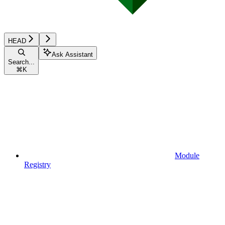
HEAD
Ask Assistant
Search...
⌘
K
Module
Registry