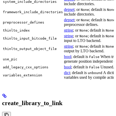
system_include_directories
include directories.
depset
; or
; default is
None
None
framework_include_directories
include directories.
depset
; or
; default is
None
None
preprocessor_defines
preprocessor defines.
string
; or
; default is
L
thinlto_index
None
None
string
; or
; default is
B
None
None
thinlto_input_bitcode_file
input to LTO backend.
string
; or
; default is
O
None
None
thinlto_output_object_file
output by LTO backend.
bool
; default is
When true
False
use_pic
generate position independent c
bool
; default is
Unused.
add_legacy_cxx_options
False
dict
; default is
A dictio
unbound
variables_extension
variables used by compile actio
create_library_to_link