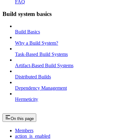
FAQ
Build system basics
Build Basics
Why a Build System?
Task-Based Build Systems
Artifact-Based Build Systems
Distributed Builds
Dependency Management
Hermeticity
On this page
Members
action_is_enabled