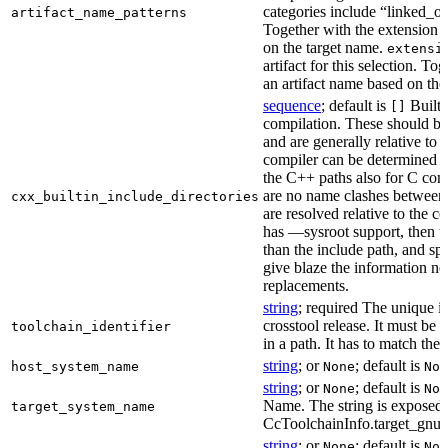
categories include “linked_outp
artifact_name_patterns
Together with the extension it
on the target name.
extensi
artifact for this selection. Tog
an artifact name based on the
sequence
; default is
Built-
[]
compilation. These should be 
and are generally relative to 
compiler can be determined b
the C++ paths also for C comp
are no name clashes between 
cxx_builtin_include_directories
are resolved relative to the co
has —sysroot support, then t
than the include path, and spe
give blaze the information ne
replacements.
string
; required The unique id
crosstool release. It must be 
toolchain_identifier
in a path. It has to match the
string
; or
; default is
host_system_name
None
Non
string
; or
; default is
None
Non
Name. The string is exposed 
target_system_name
CcToolchainInfo.target_gnu
string
; or
; default is
None
Non