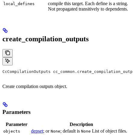
compile this target. Each define is a string.
local_defines
Not propagated transitively to dependents.
create_compilation_outputs
CcCompilationOutputs cc_common.create_compilation_outpu
Create compilation outputs object.
Parameters
Parameter
Description
depset
; or
; default is
List of object files.
objects
None
None