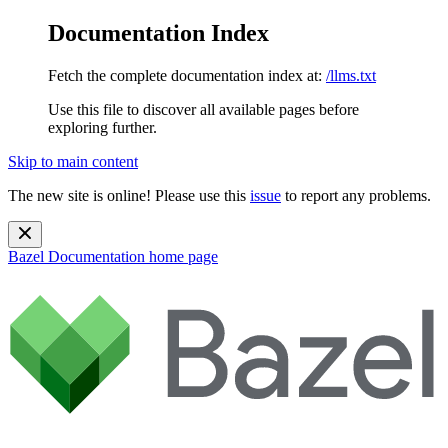
Documentation Index
Fetch the complete documentation index at:
/llms.txt
Use this file to discover all available pages before
exploring further.
Skip to main content
The new site is online! Please use this
issue
to report any problems.
Bazel Documentation
home page