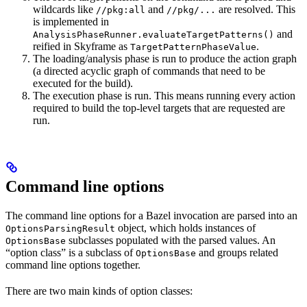
wildcards like
and
are resolved. This
//pkg:all
//pkg/...
is implemented in
and
AnalysisPhaseRunner.evaluateTargetPatterns()
reified in Skyframe as
.
TargetPatternPhaseValue
The loading/analysis phase is run to produce the action graph
(a directed acyclic graph of commands that need to be
executed for the build).
The execution phase is run. This means running every action
required to build the top-level targets that are requested are
run.
Command line options
The command line options for a Bazel invocation are parsed into an
object, which holds instances of
OptionsParsingResult
subclasses populated with the parsed values. An
OptionsBase
“option class” is a subclass of
and groups related
OptionsBase
command line options together.
There are two main kinds of option classes: