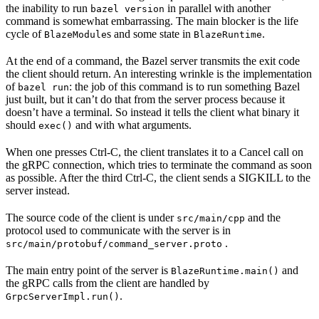
the inability to run
in parallel with another
bazel version
command is somewhat embarrassing. The main blocker is the life
cycle of
s and some state in
.
BlazeModule
BlazeRuntime
At the end of a command, the Bazel server transmits the exit code
the client should return. An interesting wrinkle is the implementation
of
: the job of this command is to run something Bazel
bazel run
just built, but it can’t do that from the server process because it
doesn’t have a terminal. So instead it tells the client what binary it
should
and with what arguments.
exec()
When one presses Ctrl-C, the client translates it to a Cancel call on
the gRPC connection, which tries to terminate the command as soon
as possible. After the third Ctrl-C, the client sends a SIGKILL to the
server instead.
The source code of the client is under
and the
src/main/cpp
protocol used to communicate with the server is in
.
src/main/protobuf/command_server.proto
The main entry point of the server is
and
BlazeRuntime.main()
the gRPC calls from the client are handled by
.
GrpcServerImpl.run()