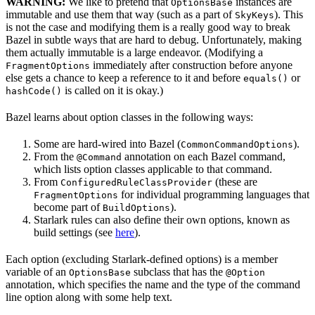
WARNING:
We like to pretend that
instances are
OptionsBase
immutable and use them that way (such as a part of
). This
SkyKeys
is not the case and modifying them is a really good way to break
Bazel in subtle ways that are hard to debug. Unfortunately, making
them actually immutable is a large endeavor. (Modifying a
immediately after construction before anyone
FragmentOptions
else gets a chance to keep a reference to it and before
or
equals()
is called on it is okay.)
hashCode()
Bazel learns about option classes in the following ways:
Some are hard-wired into Bazel (
).
CommonCommandOptions
From the
annotation on each Bazel command,
@Command
which lists option classes applicable to that command.
From
(these are
ConfiguredRuleClassProvider
for individual programming languages that
FragmentOptions
become part of
).
BuildOptions
Starlark rules can also define their own options, known as
build settings (see
here
).
Each option (excluding Starlark-defined options) is a member
variable of an
subclass that has the
OptionsBase
@Option
annotation, which specifies the name and the type of the command
line option along with some help text.