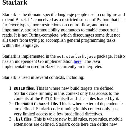
Starlark
Starlark is the domain-specific language people use to configure and
extend Bazel. It’s conceived as a restricted subset of Python that has
far fewer types, more restrictions on control flow, and most
importantly, strong immutability guarantees to enable concurrent
reads. It is not Turing-complete, which discourages some (but not
all) users from trying to accomplish general programming tasks
within the language.
Starlark is implemented in the
package. It also
net.starlark.java
has an independent Go implementation
here
. The Java
implementation used in Bazel is currently an interpreter.
Starlark is used in several contexts, including:
files.
This is where new build targets are defined.
BUILD
Starlark code running in this context only has access to the
contents of the
file itself and
files loaded by it.
BUILD
.bzl
The
file.
This is where external dependencies
MODULE.bazel
are defined. Starlark code running in this context only has
very limited access to a few predefined directives.
files.
This is where new build rules, repo rules, module
.bzl
extensions are defined. Starlark code here can define new