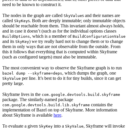
need to be known to construct it.
The nodes in the graph are called
s and their names are
SkyValue
called
s. Both are deeply immutable; only immutable objects
SkyKey
should be reachable from them. This invariant almost always holds,
and in case it doesn’t (such as for the individual options classes
, which is a member of
BuildOptions
BuildConfigurationValue
and its
) we try really hard not to change them or to change
SkyKey
them in only ways that are not observable from the outside. From
this it follows that everything that is computed within Skyframe
(such as configured targets) must also be immutable.
The most convenient way to observe the Skyframe graph is to run
, which dumps the graph, one
bazel dump --skyframe=deps
per line. It’s best to do it for tiny builds, since it can get
SkyValue
pretty large.
Skyframe lives in the
com.google.devtools.build.skyframe
package. The similarly-named package
contains the
com.google.devtools.build.lib.skyframe
implementation of Bazel on top of Skyframe. More information
about Skyframe is available
here
.
To evaluate a given
into a
, Skyframe will invoke
SkyKey
SkyValue