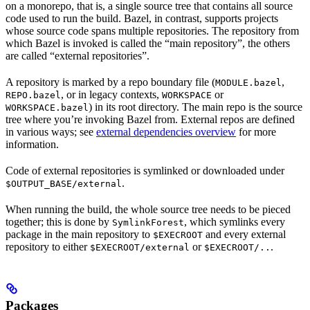
on a monorepo, that is, a single source tree that contains all source
code used to run the build. Bazel, in contrast, supports projects
whose source code spans multiple repositories. The repository from
which Bazel is invoked is called the “main repository”, the others
are called “external repositories”.
A repository is marked by a repo boundary file (
,
MODULE.bazel
, or in legacy contexts,
or
REPO.bazel
WORKSPACE
) in its root directory. The main repo is the source
WORKSPACE.bazel
tree where you’re invoking Bazel from. External repos are defined
in various ways; see
external dependencies overview
for more
information.
Code of external repositories is symlinked or downloaded under
.
$OUTPUT_BASE/external
When running the build, the whole source tree needs to be pieced
together; this is done by
, which symlinks every
SymlinkForest
package in the main repository to
and every external
$EXECROOT
repository to either
or
.
$EXECROOT/external
$EXECROOT/..
Packages