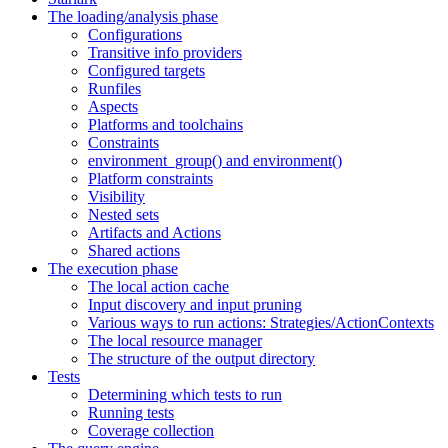
The loading/analysis phase
Configurations
Transitive info providers
Configured targets
Runfiles
Aspects
Platforms and toolchains
Constraints
environment_group() and environment()
Platform constraints
Visibility
Nested sets
Artifacts and Actions
Shared actions
The execution phase
The local action cache
Input discovery and input pruning
Various ways to run actions: Strategies/ActionContexts
The local resource manager
The structure of the output directory
Tests
Determining which tests to run
Running tests
Coverage collection