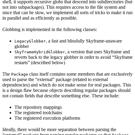
shell, it supports recursive globs that descend into subdirectories (but
not into subpackages). This requires access to the file system and
since that can be slow, we implement all sorts of tricks to make it run
in parallel and as efficiently as possible.
Globbing is implemented in the following classes:
, a fast and blissfully Skyframe-unaware
LegacyGlobber
globber
, a version that uses Skyframe and
SkyframeHybridGlobber
reverts back to the legacy globber in order to avoid “Skyframe
restarts” (described below)
The
class itself contains some members that are exclusively
Package
used to parse the “external” package (related to external
dependencies) and which do not make sense for real packages. This
is a design flaw because objects describing regular packages should
not contain fields that describe something else. These include:
The repository mappings
The registered toolchains
The registered execution platforms
Ideally, there would be more separation between parsing the
“external” package from parsing regular packages so that