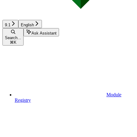
9.1
English
Ask Assistant
Search...
⌘
K
Module
Registry