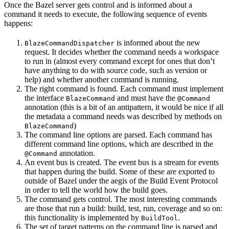
Once the Bazel server gets control and is informed about a
command it needs to execute, the following sequence of events
happens:
is informed about the new
BlazeCommandDispatcher
request. It decides whether the command needs a workspace
to run in (almost every command except for ones that don’t
have anything to do with source code, such as version or
help) and whether another command is running.
The right command is found. Each command must implement
the interface
and must have the
BlazeCommand
@Command
annotation (this is a bit of an antipattern, it would be nice if all
the metadata a command needs was described by methods on
)
BlazeCommand
The command line options are parsed. Each command has
different command line options, which are described in the
annotation.
@Command
An event bus is created. The event bus is a stream for events
that happen during the build. Some of these are exported to
outside of Bazel under the aegis of the Build Event Protocol
in order to tell the world how the build goes.
The command gets control. The most interesting commands
are those that run a build: build, test, run, coverage and so on:
this functionality is implemented by
.
BuildTool
The set of target patterns on the command line is parsed and