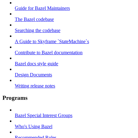
Guide for Bazel Maintainers
The Bazel codebase
Searching the codebase
A Guide to Skyframe `StateMachine`s
Contribute to Bazel documentation
Bazel docs style guide
Design Documents
Writing release notes
Programs
Bazel Special Interest Groups
Who's Using Bazel
Recommended Rules