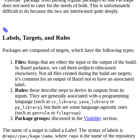
Package
does not need to cater for the needs of both. This is unfortunately
difficult to do because the two are intertwined quite deeply.
Labels, Targets, and Rules
Packages are composed of targets, which have the following types:
Files:
things that are either the input or the output of the build.
In Bazel parlance, we call them
artifacts
(discussed
elsewhere). Not all files created during the build are targets;
it’s common for an output of Bazel not to have an associated
label.
Rules:
these describe steps to derive its outputs from its
inputs. They are generally associated with a programming
language (such as
,
or
cc_library
java_library
), but there are some language-agnostic ones
py_library
(such as
or
)
genrule
filegroup
Package groups:
discussed in the
Visibility
section.
The name of a target is called a
Label
. The syntax of labels is
, where
is the name of the repository
@repo//pac/kage:name
repo