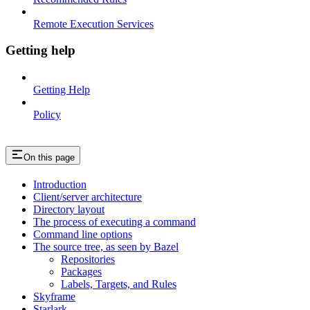
Remote Execution Services
Getting help
Getting Help
Policy
On this page
Introduction
Client/server architecture
Directory layout
The process of executing a command
Command line options
The source tree, as seen by Bazel
Repositories
Packages
Labels, Targets, and Rules
Skyframe
Starlark