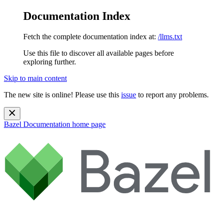
Documentation Index
Fetch the complete documentation index at:
/llms.txt
Use this file to discover all available pages before
exploring further.
Skip to main content
The new site is online! Please use this
issue
to report any problems.
Bazel Documentation
home page