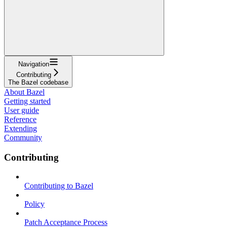
Navigation
Contributing
The Bazel codebase
About Bazel
Getting started
User guide
Reference
Extending
Community
Contributing
Contributing to Bazel
Policy
Patch Acceptance Process