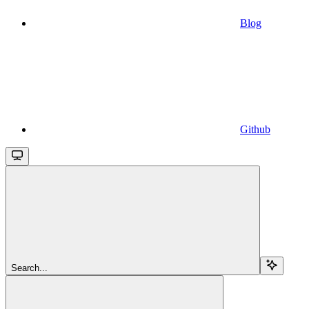
Blog
Github
Search...