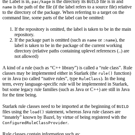
the Label is in,
is the directory its
file is in and
pac/kage
BUILD
is the path of the file (if the label refers to a source file) relative
name
to the directory of the package. When referring to a target on the
command line, some parts of the label can be omitted:
If the repository is omitted, the label is taken to be in the main
repository.
If the package part is omitted (such as
or
), the
name
:name
label is taken to be in the package of the current working
directory (relative paths containing uplevel references (..) are
not allowed)
A kind of a rule (such as “C++ library”) is called a “rule class”. Rule
classes may be implemented either in Starlark (the
function)
rule()
or in Java (so called “native rules”, type
). In the long
RuleClass
term, every language-specific rule will be implemented in Starlark,
but some legacy rule families (such as Java or C++) are still in Java
for the time being.
Starlark rule classes need to be imported at the beginning of
BUILD
files using the
statement, whereas Java rule classes are
load()
“innately” known by Bazel, by virtue of being registered with the
.
ConfiguredRuleClassProvider
Rule classes contain information such as: