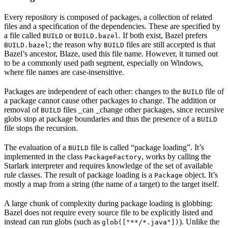
Every repository is composed of packages, a collection of related
files and a specification of the dependencies. These are specified by
a file called
or
. If both exist, Bazel prefers
BUILD
BUILD.bazel
; the reason why
files are still accepted is that
BUILD.bazel
BUILD
Bazel’s ancestor, Blaze, used this file name. However, it turned out
to be a commonly used path segment, especially on Windows,
where file names are case-insensitive.
Packages are independent of each other: changes to the
file of
BUILD
a package cannot cause other packages to change. The addition or
removal of
files _can _change other packages, since recursive
BUILD
globs stop at package boundaries and thus the presence of a
BUILD
file stops the recursion.
The evaluation of a
file is called “package loading”. It’s
BUILD
implemented in the class
, works by calling the
PackageFactory
Starlark interpreter and requires knowledge of the set of available
rule classes. The result of package loading is a
object. It’s
Package
mostly a map from a string (the name of a target) to the target itself.
A large chunk of complexity during package loading is globbing:
Bazel does not require every source file to be explicitly listed and
instead can run globs (such as
). Unlike the
glob(["**/*.java"])