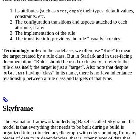
Its attributes (such as
,
): their types, default values,
srcs
deps
constraints, etc.
The configuration transitions and aspects attached to each
attribute, if any
The implementation of the rule
The transitive info providers the rule “usually” creates
Terminology note:
In the codebase, we often use “Rule” to mean
the target created by a rule class. But in Starlark and in user-facing
documentation, “Rule” should be used exclusively to refer to the
rule class itself; the target is just a “target”. Also note that despite
having “class” in its name, there is no Java inheritance
RuleClass
relationship between a rule class and targets of that type.
Skyframe
The evaluation framework underlying Bazel is called Skyframe. Its
model is that everything that needs to be built during a build is
organized into a directed acyclic graph with edges pointing from any
pieces of data to its dependencies, that is, other pieces of data that