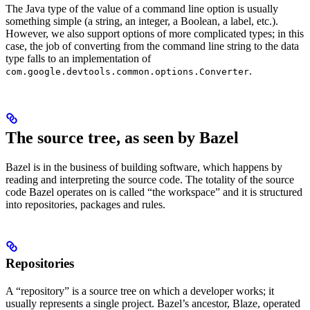
The Java type of the value of a command line option is usually
something simple (a string, an integer, a Boolean, a label, etc.).
However, we also support options of more complicated types; in this
case, the job of converting from the command line string to the data
type falls to an implementation of
.
com.google.devtools.common.options.Converter
The source tree, as seen by Bazel
Bazel is in the business of building software, which happens by
reading and interpreting the source code. The totality of the source
code Bazel operates on is called “the workspace” and it is structured
into repositories, packages and rules.
Repositories
A “repository” is a source tree on which a developer works; it
usually represents a single project. Bazel’s ancestor, Blaze, operated