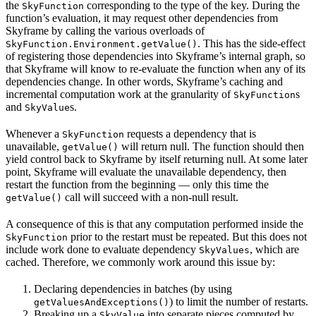
the
corresponding to the type of the key. During the
SkyFunction
function’s evaluation, it may request other dependencies from
Skyframe by calling the various overloads of
. This has the side-effect
SkyFunction.Environment.getValue()
of registering those dependencies into Skyframe’s internal graph, so
that Skyframe will know to re-evaluate the function when any of its
dependencies change. In other words, Skyframe’s caching and
incremental computation work at the granularity of
s
SkyFunction
and
s.
SkyValue
Whenever a
requests a dependency that is
SkyFunction
unavailable,
will return null. The function should then
getValue()
yield control back to Skyframe by itself returning null. At some later
point, Skyframe will evaluate the unavailable dependency, then
restart the function from the beginning — only this time the
call will succeed with a non-null result.
getValue()
A consequence of this is that any computation performed inside the
prior to the restart must be repeated. But this does not
SkyFunction
include work done to evaluate dependency
, which are
SkyValues
cached. Therefore, we commonly work around this issue by:
Declaring dependencies in batches (by using
) to limit the number of restarts.
getValuesAndExceptions()
Breaking up a
into separate pieces computed by
SkyValue