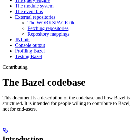
The query engine
The module system
The event bus
External repositories
The WORKSPACE file
Fetching repositories
Repository mappings
JNI bits
Console output
Profiling Bazel
Testing Bazel
Contributing
The Bazel codebase
This document is a description of the codebase and how Bazel is
structured. It is intended for people willing to contribute to Bazel,
not for end-users.
Introduction