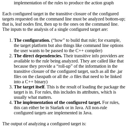
implementation of the rules to produce the action graph
Each configured target in the transitive closure of the configured
targets requested on the command line must be analyzed bottom-up;
that is, leaf nodes first, then up to the ones on the command line.
The inputs to the analysis of a single configured target are:
The configuration.
(“how” to build that rule; for example,
the target platform but also things like command line options
the user wants to be passed to the C++ compiler)
The direct dependencies.
Their transitive info providers are
available to the rule being analyzed. They are called like that
because they provide a “roll-up” of the information in the
transitive closure of the configured target, such as all the .jar
files on the classpath or all the .o files that need to be linked
into a C++ binary)
The target itself
. This is the result of loading the package the
target is in. For rules, this includes its attributes, which is
usually what matters.
The implementation of the configured target.
For rules,
this can either be in Starlark or in Java. All non-rule
configured targets are implemented in Java.
The output of analyzing a configured target is: