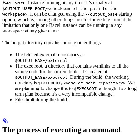
Bazel server instance running at any time. It’s usually at
$OUTPUT_USER_ROOT/<checksum of the path to the
. It can be changed using the
startup
workspace>
--output_base
option, which is, among other things, useful for getting around the
limitation that only one Bazel instance can be running in any
workspace at any given time.
The output directory contains, among other things:
The fetched external repositories at
.
$OUTPUT_BASE/external
The exec root, a directory that contains symlinks to all the
source code for the current build. It’s located at
. During the build, the working
$OUTPUT_BASE/execroot
directory is
. We
$EXECROOT/<name of main repository>
are planning to change this to
, although it’s a long
$EXECROOT
term plan because it’s a very incompatible change.
Files built during the build.
The process of executing a command