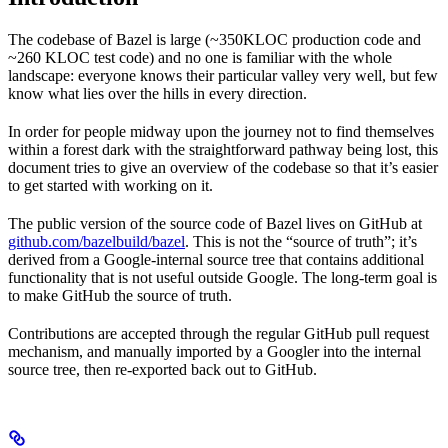
The codebase of Bazel is large (~350KLOC production code and
~260 KLOC test code) and no one is familiar with the whole
landscape: everyone knows their particular valley very well, but few
know what lies over the hills in every direction.
In order for people midway upon the journey not to find themselves
within a forest dark with the straightforward pathway being lost, this
document tries to give an overview of the codebase so that it’s easier
to get started with working on it.
The public version of the source code of Bazel lives on GitHub at
github.com/bazelbuild/bazel
. This is not the “source of truth”; it’s
derived from a Google-internal source tree that contains additional
functionality that is not useful outside Google. The long-term goal is
to make GitHub the source of truth.
Contributions are accepted through the regular GitHub pull request
mechanism, and manually imported by a Googler into the internal
source tree, then re-exported back out to GitHub.