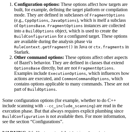
Configuration options:
These options affect how targets are
built, for example, defining the target platform or compilation
mode. They are defined in subclasses of
FragmentOptions
(e.g.,
,
), which is itself a subclass
CppOptions
JavaOptions
of
.
instances are collected
OptionsBase
FragmentOptions
into a
object, which is used to create the
BuildOptions
for a configured target. These options
BuildConfiguration
are available during the analysis phase via
in Java or
in
RuleContext.getFragment()
ctx.fragments
Starlark.
Other command options:
These options affect other aspects
of Bazel’s behavior. They are defined in classes that extend
directly, but are not
.
OptionsBase
FragmentOptions
Examples include
, which influences how
ExecutionOptions
actions are executed, and
, which
CommonCommandOptions
contains options applicable to many commands. These are not
part of
.
BuildOptions
Some configuration options (for example, whether to do C++
include scanning with
) are read in the
--cc_include_scanning
execution phase. But that always requires explicit plumbing since
is not available then. For more information,
BuildConfiguration
see the section “Configurations”.