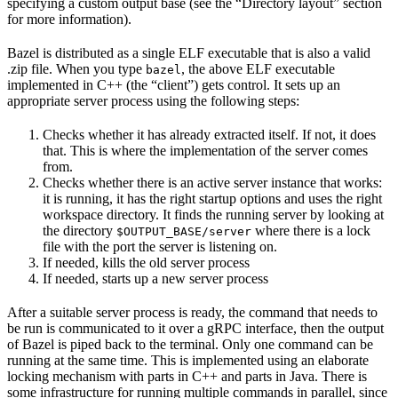
specifying a custom output base (see the “Directory layout” section
for more information).
Bazel is distributed as a single ELF executable that is also a valid
.zip file. When you type
, the above ELF executable
bazel
implemented in C++ (the “client”) gets control. It sets up an
appropriate server process using the following steps:
Checks whether it has already extracted itself. If not, it does
that. This is where the implementation of the server comes
from.
Checks whether there is an active server instance that works:
it is running, it has the right startup options and uses the right
workspace directory. It finds the running server by looking at
the directory
where there is a lock
$OUTPUT_BASE/server
file with the port the server is listening on.
If needed, kills the old server process
If needed, starts up a new server process
After a suitable server process is ready, the command that needs to
be run is communicated to it over a gRPC interface, then the output
of Bazel is piped back to the terminal. Only one command can be
running at the same time. This is implemented using an elaborate
locking mechanism with parts in C++ and parts in Java. There is
some infrastructure for running multiple commands in parallel, since