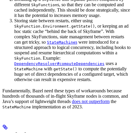
different
s, so that they can be computed and
SkyFunction
cached independently. This should be done strategically, since
it has the potential to increases memory usage.
Storing state between restarts, either using
, or keeping an ad
SkyFunction.Environment.getState()
hoc static cache “behind the back of Skyframe”. With
complex SkyFunctions, state management between restarts
can get tricky, so
s
were introduced for a
StateMachine
structured approach to logical concurrency, including hooks to
suspend and resume hierarchical computations within a
. Example:
SkyFunction
uses a
DependencyResolver#computeDependencies
with
to compute the potentially
StateMachine
getState()
huge set of direct dependencies of a configured target, which
otherwise can result in expensive restarts.
Fundamentally, Bazel need these types of workarounds because
hundreds of thousands of in-flight Skyframe nodes is common, and
Java’s support of lightweight threads
does not outperform
the
implementation as of 2023.
StateMachine