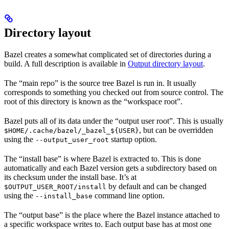
Directory layout
Bazel creates a somewhat complicated set of directories during a
build. A full description is available in
Output directory layout
.
The “main repo” is the source tree Bazel is run in. It usually
corresponds to something you checked out from source control. The
root of this directory is known as the “workspace root”.
Bazel puts all of its data under the “output user root”. This is usually
, but can be overridden
$HOME/.cache/bazel/_bazel_${USER}
using the
startup option.
--output_user_root
The “install base” is where Bazel is extracted to. This is done
automatically and each Bazel version gets a subdirectory based on
its checksum under the install base. It’s at
by default and can be changed
$OUTPUT_USER_ROOT/install
using the
command line option.
--install_base
The “output base” is the place where the Bazel instance attached to
a specific workspace writes to. Each output base has at most one