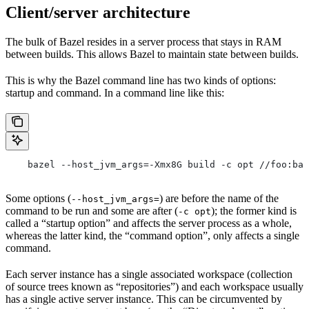
Client/server architecture
The bulk of Bazel resides in a server process that stays in RAM
between builds. This allows Bazel to maintain state between builds.
This is why the Bazel command line has two kinds of options:
startup and command. In a command line like this:
    bazel --host_jvm_args=-Xmx8G build -c opt //foo:bar
Some options (
) are before the name of the
--host_jvm_args=
command to be run and some are after (
); the former kind is
-c opt
called a “startup option” and affects the server process as a whole,
whereas the latter kind, the “command option”, only affects a single
command.
Each server instance has a single associated workspace (collection
of source trees known as “repositories”) and each workspace usually
has a single active server instance. This can be circumvented by