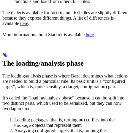
functions and load from other
files.
.bzl
The dialects available for
and
files are slightly different
BUILD
.bzl
because they express different things. A list of differences is
available
here
.
More information about Starlark is available
here
.
The loading/analysis phase
The loading/analysis phase is where Bazel determines what actions
are needed to build a particular rule. Its basic unit is a “configured
target”, which is, quite sensibly, a (target, configuration) pair.
It’s called the “loading/analysis phase” because it can be split into
two distinct parts, which used to be serialized, but they can now
overlap in time:
Loading packages, that is, turning
files into the
BUILD
objects that represent them
Package
Analyzing configured targets, that is, running the