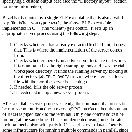
specifying a custom output base (see the “Directory layout” section
for more information).
Bazel is distributed as a single ELF executable that is also a valid
.zip file. When you type
, the above ELF executable
bazel
implemented in C++ (the “client”) gets control. It sets up an
appropriate server process using the following steps:
Checks whether it has already extracted itself. If not, it does
that. This is where the implementation of the server comes
from.
Checks whether there is an active server instance that works:
it is running, it has the right startup options and uses the right
workspace directory. It finds the running server by looking at
the directory
where there is a lock
$OUTPUT_BASE/server
file with the port the server is listening on.
If needed, kills the old server process
If needed, starts up a new server process
After a suitable server process is ready, the command that needs to
be run is communicated to it over a gRPC interface, then the output
of Bazel is piped back to the terminal. Only one command can be
running at the same time. This is implemented using an elaborate
locking mechanism with parts in C++ and parts in Java. There is
some infrastructure for running multiple commands in parallel, since