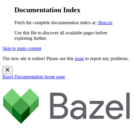
Documentation Index
Fetch the complete documentation index at:
/llms.txt
Use this file to discover all available pages before
exploring further.
Skip to main content
The new site is online! Please use this
issue
to report any problems.
Bazel Documentation
home page