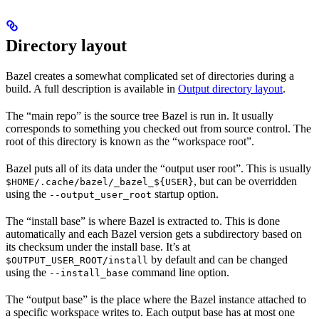
Directory layout
Bazel creates a somewhat complicated set of directories during a
build. A full description is available in
Output directory layout
.
The “main repo” is the source tree Bazel is run in. It usually
corresponds to something you checked out from source control. The
root of this directory is known as the “workspace root”.
Bazel puts all of its data under the “output user root”. This is usually
, but can be overridden
$HOME/.cache/bazel/_bazel_${USER}
using the
startup option.
--output_user_root
The “install base” is where Bazel is extracted to. This is done
automatically and each Bazel version gets a subdirectory based on
its checksum under the install base. It’s at
by default and can be changed
$OUTPUT_USER_ROOT/install
using the
command line option.
--install_base
The “output base” is the place where the Bazel instance attached to
a specific workspace writes to. Each output base has at most one