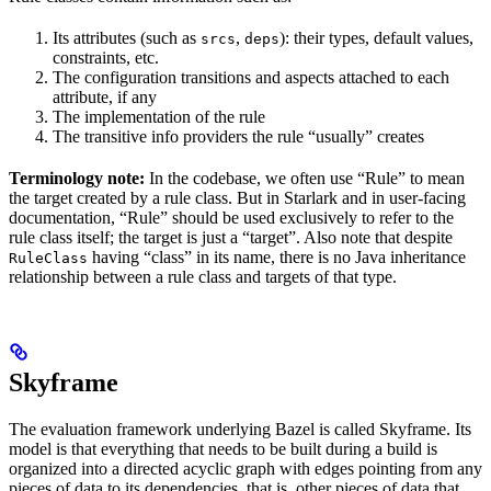
Its attributes (such as
,
): their types, default values,
srcs
deps
constraints, etc.
The configuration transitions and aspects attached to each
attribute, if any
The implementation of the rule
The transitive info providers the rule “usually” creates
Terminology note:
In the codebase, we often use “Rule” to mean
the target created by a rule class. But in Starlark and in user-facing
documentation, “Rule” should be used exclusively to refer to the
rule class itself; the target is just a “target”. Also note that despite
having “class” in its name, there is no Java inheritance
RuleClass
relationship between a rule class and targets of that type.
Skyframe
The evaluation framework underlying Bazel is called Skyframe. Its
model is that everything that needs to be built during a build is
organized into a directed acyclic graph with edges pointing from any
pieces of data to its dependencies, that is, other pieces of data that