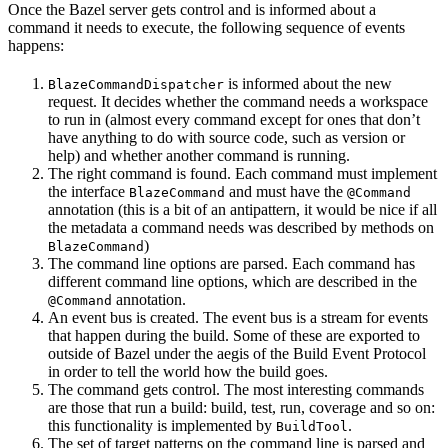
Once the Bazel server gets control and is informed about a
command it needs to execute, the following sequence of events
happens:
is informed about the new
BlazeCommandDispatcher
request. It decides whether the command needs a workspace
to run in (almost every command except for ones that don’t
have anything to do with source code, such as version or
help) and whether another command is running.
The right command is found. Each command must implement
the interface
and must have the
BlazeCommand
@Command
annotation (this is a bit of an antipattern, it would be nice if all
the metadata a command needs was described by methods on
)
BlazeCommand
The command line options are parsed. Each command has
different command line options, which are described in the
annotation.
@Command
An event bus is created. The event bus is a stream for events
that happen during the build. Some of these are exported to
outside of Bazel under the aegis of the Build Event Protocol
in order to tell the world how the build goes.
The command gets control. The most interesting commands
are those that run a build: build, test, run, coverage and so on:
this functionality is implemented by
.
BuildTool
The set of target patterns on the command line is parsed and