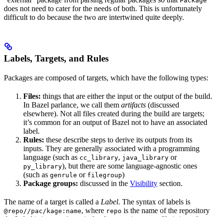
Package
does not need to cater for the needs of both. This is unfortunately
difficult to do because the two are intertwined quite deeply.
Labels, Targets, and Rules
Packages are composed of targets, which have the following types:
Files:
things that are either the input or the output of the build.
In Bazel parlance, we call them
artifacts
(discussed
elsewhere). Not all files created during the build are targets;
it’s common for an output of Bazel not to have an associated
label.
Rules:
these describe steps to derive its outputs from its
inputs. They are generally associated with a programming
language (such as
,
or
cc_library
java_library
), but there are some language-agnostic ones
py_library
(such as
or
)
genrule
filegroup
Package groups:
discussed in the
Visibility
section.
The name of a target is called a
Label
. The syntax of labels is
, where
is the name of the repository
@repo//pac/kage:name
repo