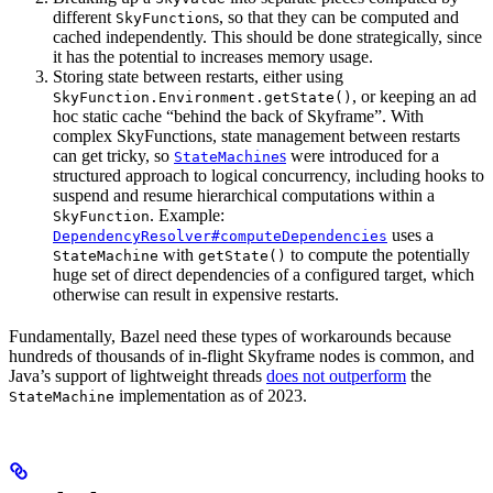
different
s, so that they can be computed and
SkyFunction
cached independently. This should be done strategically, since
it has the potential to increases memory usage.
Storing state between restarts, either using
, or keeping an ad
SkyFunction.Environment.getState()
hoc static cache “behind the back of Skyframe”. With
complex SkyFunctions, state management between restarts
can get tricky, so
s
were introduced for a
StateMachine
structured approach to logical concurrency, including hooks to
suspend and resume hierarchical computations within a
. Example:
SkyFunction
uses a
DependencyResolver#computeDependencies
with
to compute the potentially
StateMachine
getState()
huge set of direct dependencies of a configured target, which
otherwise can result in expensive restarts.
Fundamentally, Bazel need these types of workarounds because
hundreds of thousands of in-flight Skyframe nodes is common, and
Java’s support of lightweight threads
does not outperform
the
implementation as of 2023.
StateMachine