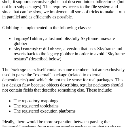
shell, it supports recursive globs that descend into subdirectories (but
not into subpackages). This requires access to the file system and
since that can be slow, we implement all sorts of tricks to make it run
in parallel and as efficiently as possible.
Globbing is implemented in the following classes:
, a fast and blissfully Skyframe-unaware
LegacyGlobber
globber
, a version that uses Skyframe and
SkyframeHybridGlobber
reverts back to the legacy globber in order to avoid “Skyframe
restarts” (described below)
The
class itself contains some members that are exclusively
Package
used to parse the “external” package (related to external
dependencies) and which do not make sense for real packages. This
is a design flaw because objects describing regular packages should
not contain fields that describe something else. These include:
The repository mappings
The registered toolchains
The registered execution platforms
Ideally, there would be more separation between parsing the
“external” package from parsing regular packages so that