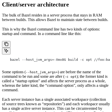
Client/server architecture
The bulk of Bazel resides in a server process that stays in RAM
between builds. This allows Bazel to maintain state between builds.
This is why the Bazel command line has two kinds of options:
startup and command. In a command line like this:
    bazel --host_jvm_args=-Xmx8G build -c opt //foo:bar
Some options (
) are before the name of the
--host_jvm_args=
command to be run and some are after (
); the former kind is
-c opt
called a “startup option” and affects the server process as a whole,
whereas the latter kind, the “command option”, only affects a single
command.
Each server instance has a single associated workspace (collection
of source trees known as “repositories”) and each workspace usually
has a single active server instance. This can be circumvented by