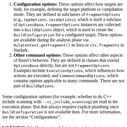
Configuration options:
These options affect how targets are
built, for example, defining the target platform or compilation
mode. They are defined in subclasses of
FragmentOptions
(e.g.,
,
), which is itself a subclass
CppOptions
JavaOptions
of
.
instances are collected
OptionsBase
FragmentOptions
into a
object, which is used to create the
BuildOptions
for a configured target. These options
BuildConfiguration
are available during the analysis phase via
in Java or
in
RuleContext.getFragment()
ctx.fragments
Starlark.
Other command options:
These options affect other aspects
of Bazel’s behavior. They are defined in classes that extend
directly, but are not
.
OptionsBase
FragmentOptions
Examples include
, which influences how
ExecutionOptions
actions are executed, and
, which
CommonCommandOptions
contains options applicable to many commands. These are not
part of
.
BuildOptions
Some configuration options (for example, whether to do C++
include scanning with
) are read in the
--cc_include_scanning
execution phase. But that always requires explicit plumbing since
is not available then. For more information,
BuildConfiguration
see the section “Configurations”.