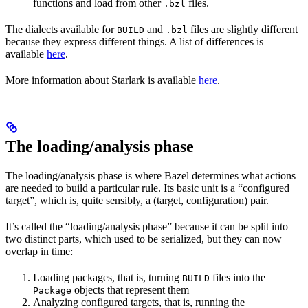
functions and load from other
files.
.bzl
The dialects available for
and
files are slightly different
BUILD
.bzl
because they express different things. A list of differences is
available
here
.
More information about Starlark is available
here
.
The loading/analysis phase
The loading/analysis phase is where Bazel determines what actions
are needed to build a particular rule. Its basic unit is a “configured
target”, which is, quite sensibly, a (target, configuration) pair.
It’s called the “loading/analysis phase” because it can be split into
two distinct parts, which used to be serialized, but they can now
overlap in time:
Loading packages, that is, turning
files into the
BUILD
objects that represent them
Package
Analyzing configured targets, that is, running the