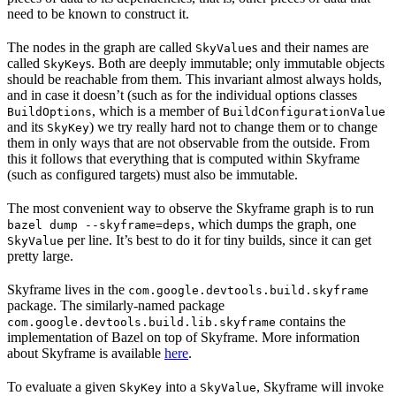
need to be known to construct it.
The nodes in the graph are called
s and their names are
SkyValue
called
s. Both are deeply immutable; only immutable objects
SkyKey
should be reachable from them. This invariant almost always holds,
and in case it doesn’t (such as for the individual options classes
, which is a member of
BuildOptions
BuildConfigurationValue
and its
) we try really hard not to change them or to change
SkyKey
them in only ways that are not observable from the outside. From
this it follows that everything that is computed within Skyframe
(such as configured targets) must also be immutable.
The most convenient way to observe the Skyframe graph is to run
, which dumps the graph, one
bazel dump --skyframe=deps
per line. It’s best to do it for tiny builds, since it can get
SkyValue
pretty large.
Skyframe lives in the
com.google.devtools.build.skyframe
package. The similarly-named package
contains the
com.google.devtools.build.lib.skyframe
implementation of Bazel on top of Skyframe. More information
about Skyframe is available
here
.
To evaluate a given
into a
, Skyframe will invoke
SkyKey
SkyValue