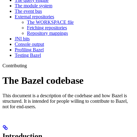
The query engine
The module system
The event bus
External repositories
The WORKSPACE file
Fetching repositories
Repository mappings
JNI bits
Console output
Profiling Bazel
Testing Bazel
Contributing
The Bazel codebase
This document is a description of the codebase and how Bazel is
structured. It is intended for people willing to contribute to Bazel,
not for end-users.
Introduction