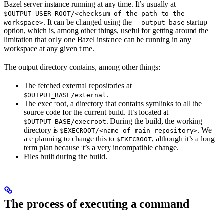
Bazel server instance running at any time. It’s usually at
$OUTPUT_USER_ROOT/<checksum of the path to the
. It can be changed using the
startup
workspace>
--output_base
option, which is, among other things, useful for getting around the
limitation that only one Bazel instance can be running in any
workspace at any given time.
The output directory contains, among other things:
The fetched external repositories at
.
$OUTPUT_BASE/external
The exec root, a directory that contains symlinks to all the
source code for the current build. It’s located at
. During the build, the working
$OUTPUT_BASE/execroot
directory is
. We
$EXECROOT/<name of main repository>
are planning to change this to
, although it’s a long
$EXECROOT
term plan because it’s a very incompatible change.
Files built during the build.
The process of executing a command