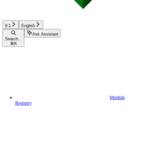
9.1
English
Ask Assistant
Search...
⌘
K
Module
Registry