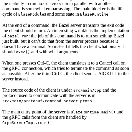
the inability to run
in parallel with another
bazel version
command is somewhat embarrassing. The main blocker is the life
cycle of
s and some state in
.
BlazeModule
BlazeRuntime
At the end of a command, the Bazel server transmits the exit code
the client should return. An interesting wrinkle is the implementation
of
: the job of this command is to run something Bazel
bazel run
just built, but it can’t do that from the server process because it
doesn’t have a terminal. So instead it tells the client what binary it
should
and with what arguments.
exec()
When one presses Ctrl-C, the client translates it to a Cancel call on
the gRPC connection, which tries to terminate the command as soon
as possible. After the third Ctrl-C, the client sends a SIGKILL to the
server instead.
The source code of the client is under
and the
src/main/cpp
protocol used to communicate with the server is in
.
src/main/protobuf/command_server.proto
The main entry point of the server is
and
BlazeRuntime.main()
the gRPC calls from the client are handled by
.
GrpcServerImpl.run()