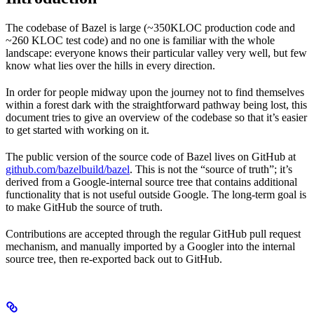
The codebase of Bazel is large (~350KLOC production code and
~260 KLOC test code) and no one is familiar with the whole
landscape: everyone knows their particular valley very well, but few
know what lies over the hills in every direction.
In order for people midway upon the journey not to find themselves
within a forest dark with the straightforward pathway being lost, this
document tries to give an overview of the codebase so that it’s easier
to get started with working on it.
The public version of the source code of Bazel lives on GitHub at
github.com/bazelbuild/bazel
. This is not the “source of truth”; it’s
derived from a Google-internal source tree that contains additional
functionality that is not useful outside Google. The long-term goal is
to make GitHub the source of truth.
Contributions are accepted through the regular GitHub pull request
mechanism, and manually imported by a Googler into the internal
source tree, then re-exported back out to GitHub.