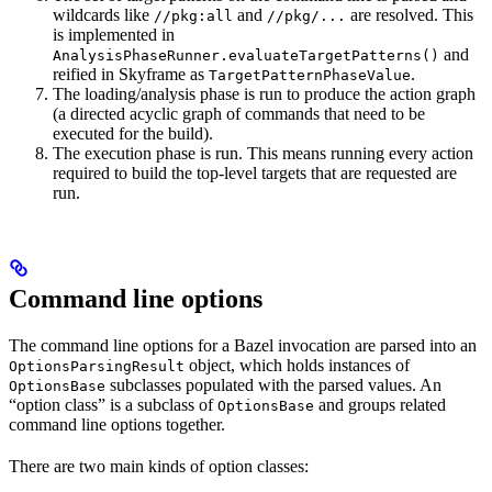
wildcards like
and
are resolved. This
//pkg:all
//pkg/...
is implemented in
and
AnalysisPhaseRunner.evaluateTargetPatterns()
reified in Skyframe as
.
TargetPatternPhaseValue
The loading/analysis phase is run to produce the action graph
(a directed acyclic graph of commands that need to be
executed for the build).
The execution phase is run. This means running every action
required to build the top-level targets that are requested are
run.
Command line options
The command line options for a Bazel invocation are parsed into an
object, which holds instances of
OptionsParsingResult
subclasses populated with the parsed values. An
OptionsBase
“option class” is a subclass of
and groups related
OptionsBase
command line options together.
There are two main kinds of option classes: