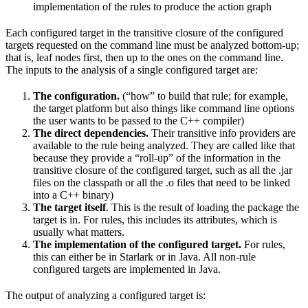
implementation of the rules to produce the action graph
Each configured target in the transitive closure of the configured
targets requested on the command line must be analyzed bottom-up;
that is, leaf nodes first, then up to the ones on the command line.
The inputs to the analysis of a single configured target are:
The configuration.
(“how” to build that rule; for example,
the target platform but also things like command line options
the user wants to be passed to the C++ compiler)
The direct dependencies.
Their transitive info providers are
available to the rule being analyzed. They are called like that
because they provide a “roll-up” of the information in the
transitive closure of the configured target, such as all the .jar
files on the classpath or all the .o files that need to be linked
into a C++ binary)
The target itself
. This is the result of loading the package the
target is in. For rules, this includes its attributes, which is
usually what matters.
The implementation of the configured target.
For rules,
this can either be in Starlark or in Java. All non-rule
configured targets are implemented in Java.
The output of analyzing a configured target is: