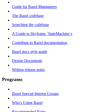
Guide for Bazel Maintainers
The Bazel codebase
Searching the codebase
A Guide to Skyframe `StateMachine`s
Contribute to Bazel documentation
Bazel docs style guide
Design Documents
Writing release notes
Programs
Bazel Special Interest Groups
Who's Using Bazel
Recommended Rules