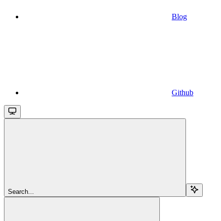
Blog
Github
Search...