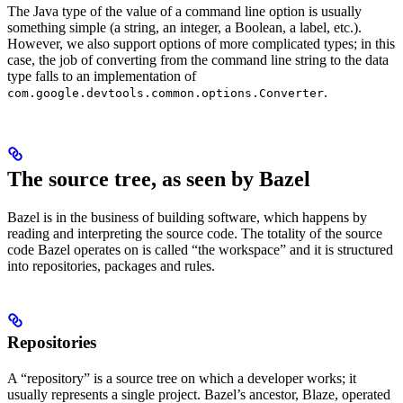
The Java type of the value of a command line option is usually
something simple (a string, an integer, a Boolean, a label, etc.).
However, we also support options of more complicated types; in this
case, the job of converting from the command line string to the data
type falls to an implementation of
.
com.google.devtools.common.options.Converter
The source tree, as seen by Bazel
Bazel is in the business of building software, which happens by
reading and interpreting the source code. The totality of the source
code Bazel operates on is called “the workspace” and it is structured
into repositories, packages and rules.
Repositories
A “repository” is a source tree on which a developer works; it
usually represents a single project. Bazel’s ancestor, Blaze, operated