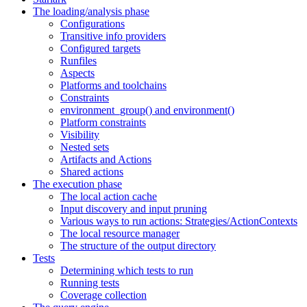
The loading/analysis phase
Configurations
Transitive info providers
Configured targets
Runfiles
Aspects
Platforms and toolchains
Constraints
environment_group() and environment()
Platform constraints
Visibility
Nested sets
Artifacts and Actions
Shared actions
The execution phase
The local action cache
Input discovery and input pruning
Various ways to run actions: Strategies/ActionContexts
The local resource manager
The structure of the output directory
Tests
Determining which tests to run
Running tests
Coverage collection