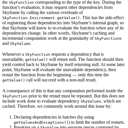
the
corresponding to the type of the key. During the
SkyFunction
function’s evaluation, it may request other dependencies from
Skyframe by calling the various overloads of
. This has the side-effect
SkyFunction.Environment.getValue()
of registering those dependencies into Skyframe’s internal graph, so
that Skyframe will know to re-evaluate the function when any of its
dependencies change. In other words, Skyframe’s caching and
incremental computation work at the granularity of
s
SkyFunction
and
s.
SkyValue
Whenever a
requests a dependency that is
SkyFunction
unavailable,
will return null. The function should then
getValue()
yield control back to Skyframe by itself returning null. At some later
point, Skyframe will evaluate the unavailable dependency, then
restart the function from the beginning — only this time the
call will succeed with a non-null result.
getValue()
A consequence of this is that any computation performed inside the
prior to the restart must be repeated. But this does not
SkyFunction
include work done to evaluate dependency
, which are
SkyValues
cached. Therefore, we commonly work around this issue by:
Declaring dependencies in batches (by using
) to limit the number of restarts.
getValuesAndExceptions()
Breaking up a
into separate pieces computed by
SkyValue