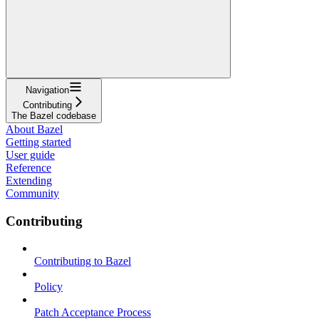
Navigation
Contributing
The Bazel codebase
About Bazel
Getting started
User guide
Reference
Extending
Community
Contributing
Contributing to Bazel
Policy
Patch Acceptance Process