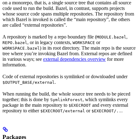
on a monorepo, that is, a single source tree that contains all source
code used to run the build. Bazel, in contrast, supports projects
whose source code spans multiple repositories. The repository from
which Bazel is invoked is called the “main repository”, the others
are called “external repositories”.
A repository is marked by a repo boundary file (
,
MODULE.bazel
, or in legacy contexts,
or
REPO.bazel
WORKSPACE
) in its root directory. The main repo is the source
WORKSPACE.bazel
tree where you’re invoking Bazel from. External repos are defined
in various ways; see
external dependencies overview
for more
information.
Code of external repositories is symlinked or downloaded under
.
$OUTPUT_BASE/external
When running the build, the whole source tree needs to be pieced
together; this is done by
, which symlinks every
SymlinkForest
package in the main repository to
and every external
$EXECROOT
repository to either
or
.
$EXECROOT/external
$EXECROOT/..
Packages