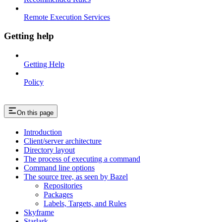
Remote Execution Services
Getting help
Getting Help
Policy
On this page
Introduction
Client/server architecture
Directory layout
The process of executing a command
Command line options
The source tree, as seen by Bazel
Repositories
Packages
Labels, Targets, and Rules
Skyframe
Starlark