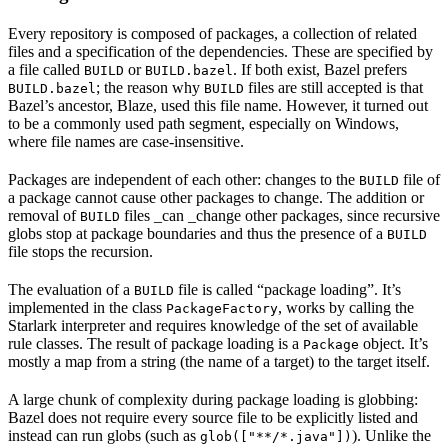
Every repository is composed of packages, a collection of related
files and a specification of the dependencies. These are specified by
a file called
or
. If both exist, Bazel prefers
BUILD
BUILD.bazel
; the reason why
files are still accepted is that
BUILD.bazel
BUILD
Bazel’s ancestor, Blaze, used this file name. However, it turned out
to be a commonly used path segment, especially on Windows,
where file names are case-insensitive.
Packages are independent of each other: changes to the
file of
BUILD
a package cannot cause other packages to change. The addition or
removal of
files _can _change other packages, since recursive
BUILD
globs stop at package boundaries and thus the presence of a
BUILD
file stops the recursion.
The evaluation of a
file is called “package loading”. It’s
BUILD
implemented in the class
, works by calling the
PackageFactory
Starlark interpreter and requires knowledge of the set of available
rule classes. The result of package loading is a
object. It’s
Package
mostly a map from a string (the name of a target) to the target itself.
A large chunk of complexity during package loading is globbing:
Bazel does not require every source file to be explicitly listed and
instead can run globs (such as
). Unlike the
glob(["**/*.java"])