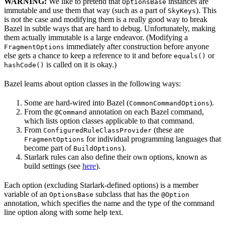
WARNING:
We like to pretend that
instances are
OptionsBase
immutable and use them that way (such as a part of
). This
SkyKeys
is not the case and modifying them is a really good way to break
Bazel in subtle ways that are hard to debug. Unfortunately, making
them actually immutable is a large endeavor. (Modifying a
immediately after construction before anyone
FragmentOptions
else gets a chance to keep a reference to it and before
or
equals()
is called on it is okay.)
hashCode()
Bazel learns about option classes in the following ways:
Some are hard-wired into Bazel (
).
CommonCommandOptions
From the
annotation on each Bazel command,
@Command
which lists option classes applicable to that command.
From
(these are
ConfiguredRuleClassProvider
for individual programming languages that
FragmentOptions
become part of
).
BuildOptions
Starlark rules can also define their own options, known as
build settings (see
here
).
Each option (excluding Starlark-defined options) is a member
variable of an
subclass that has the
OptionsBase
@Option
annotation, which specifies the name and the type of the command
line option along with some help text.