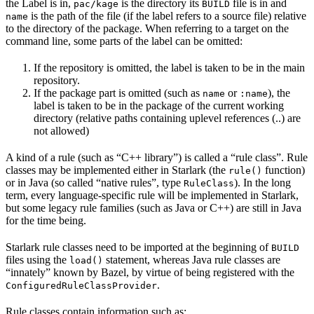
the Label is in,
is the directory its
file is in and
pac/kage
BUILD
is the path of the file (if the label refers to a source file) relative
name
to the directory of the package. When referring to a target on the
command line, some parts of the label can be omitted:
If the repository is omitted, the label is taken to be in the main
repository.
If the package part is omitted (such as
or
), the
name
:name
label is taken to be in the package of the current working
directory (relative paths containing uplevel references (..) are
not allowed)
A kind of a rule (such as “C++ library”) is called a “rule class”. Rule
classes may be implemented either in Starlark (the
function)
rule()
or in Java (so called “native rules”, type
). In the long
RuleClass
term, every language-specific rule will be implemented in Starlark,
but some legacy rule families (such as Java or C++) are still in Java
for the time being.
Starlark rule classes need to be imported at the beginning of
BUILD
files using the
statement, whereas Java rule classes are
load()
“innately” known by Bazel, by virtue of being registered with the
.
ConfiguredRuleClassProvider
Rule classes contain information such as: