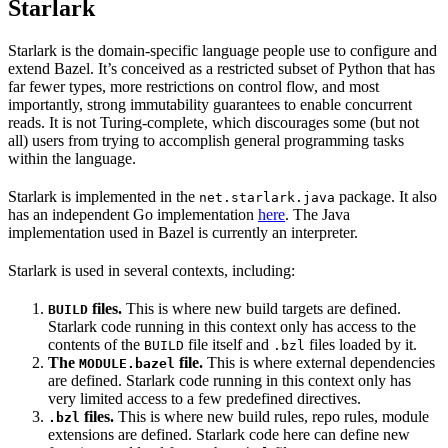
Starlark
Starlark is the domain-specific language people use to configure and
extend Bazel. It’s conceived as a restricted subset of Python that has
far fewer types, more restrictions on control flow, and most
importantly, strong immutability guarantees to enable concurrent
reads. It is not Turing-complete, which discourages some (but not
all) users from trying to accomplish general programming tasks
within the language.
Starlark is implemented in the
package. It also
net.starlark.java
has an independent Go implementation
here
. The Java
implementation used in Bazel is currently an interpreter.
Starlark is used in several contexts, including:
files.
This is where new build targets are defined.
BUILD
Starlark code running in this context only has access to the
contents of the
file itself and
files loaded by it.
BUILD
.bzl
The
file.
This is where external dependencies
MODULE.bazel
are defined. Starlark code running in this context only has
very limited access to a few predefined directives.
files.
This is where new build rules, repo rules, module
.bzl
extensions are defined. Starlark code here can define new