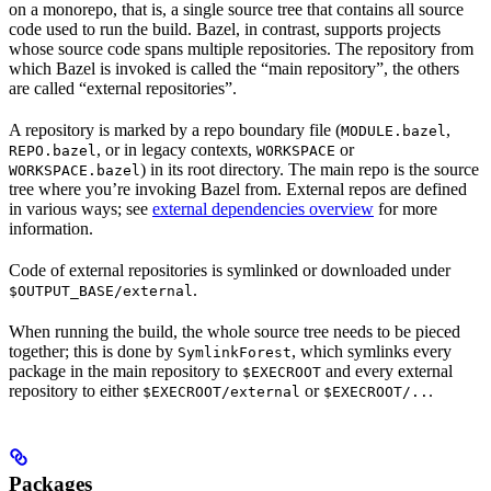
on a monorepo, that is, a single source tree that contains all source
code used to run the build. Bazel, in contrast, supports projects
whose source code spans multiple repositories. The repository from
which Bazel is invoked is called the “main repository”, the others
are called “external repositories”.
A repository is marked by a repo boundary file (
,
MODULE.bazel
, or in legacy contexts,
or
REPO.bazel
WORKSPACE
) in its root directory. The main repo is the source
WORKSPACE.bazel
tree where you’re invoking Bazel from. External repos are defined
in various ways; see
external dependencies overview
for more
information.
Code of external repositories is symlinked or downloaded under
.
$OUTPUT_BASE/external
When running the build, the whole source tree needs to be pieced
together; this is done by
, which symlinks every
SymlinkForest
package in the main repository to
and every external
$EXECROOT
repository to either
or
.
$EXECROOT/external
$EXECROOT/..
Packages