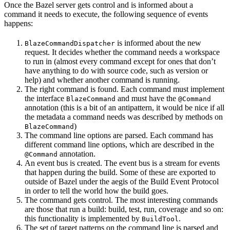
Once the Bazel server gets control and is informed about a
command it needs to execute, the following sequence of events
happens:
is informed about the new
BlazeCommandDispatcher
request. It decides whether the command needs a workspace
to run in (almost every command except for ones that don’t
have anything to do with source code, such as version or
help) and whether another command is running.
The right command is found. Each command must implement
the interface
and must have the
BlazeCommand
@Command
annotation (this is a bit of an antipattern, it would be nice if all
the metadata a command needs was described by methods on
)
BlazeCommand
The command line options are parsed. Each command has
different command line options, which are described in the
annotation.
@Command
An event bus is created. The event bus is a stream for events
that happen during the build. Some of these are exported to
outside of Bazel under the aegis of the Build Event Protocol
in order to tell the world how the build goes.
The command gets control. The most interesting commands
are those that run a build: build, test, run, coverage and so on:
this functionality is implemented by
.
BuildTool
The set of target patterns on the command line is parsed and