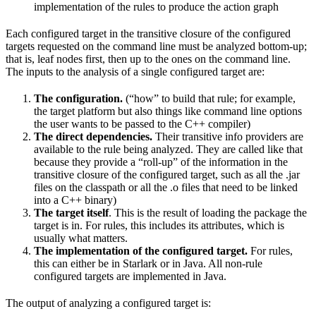
implementation of the rules to produce the action graph
Each configured target in the transitive closure of the configured
targets requested on the command line must be analyzed bottom-up;
that is, leaf nodes first, then up to the ones on the command line.
The inputs to the analysis of a single configured target are:
The configuration.
(“how” to build that rule; for example,
the target platform but also things like command line options
the user wants to be passed to the C++ compiler)
The direct dependencies.
Their transitive info providers are
available to the rule being analyzed. They are called like that
because they provide a “roll-up” of the information in the
transitive closure of the configured target, such as all the .jar
files on the classpath or all the .o files that need to be linked
into a C++ binary)
The target itself
. This is the result of loading the package the
target is in. For rules, this includes its attributes, which is
usually what matters.
The implementation of the configured target.
For rules,
this can either be in Starlark or in Java. All non-rule
configured targets are implemented in Java.
The output of analyzing a configured target is: