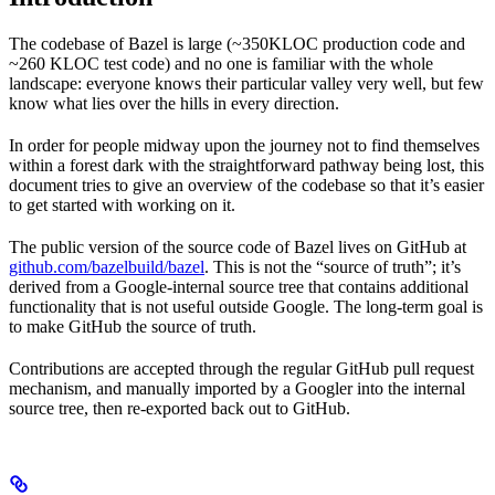
The codebase of Bazel is large (~350KLOC production code and
~260 KLOC test code) and no one is familiar with the whole
landscape: everyone knows their particular valley very well, but few
know what lies over the hills in every direction.
In order for people midway upon the journey not to find themselves
within a forest dark with the straightforward pathway being lost, this
document tries to give an overview of the codebase so that it’s easier
to get started with working on it.
The public version of the source code of Bazel lives on GitHub at
github.com/bazelbuild/bazel
. This is not the “source of truth”; it’s
derived from a Google-internal source tree that contains additional
functionality that is not useful outside Google. The long-term goal is
to make GitHub the source of truth.
Contributions are accepted through the regular GitHub pull request
mechanism, and manually imported by a Googler into the internal
source tree, then re-exported back out to GitHub.