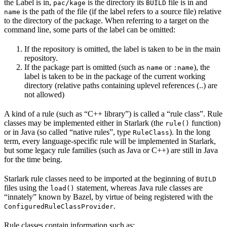
the Label is in,
is the directory its
file is in and
pac/kage
BUILD
is the path of the file (if the label refers to a source file) relative
name
to the directory of the package. When referring to a target on the
command line, some parts of the label can be omitted:
If the repository is omitted, the label is taken to be in the main
repository.
If the package part is omitted (such as
or
), the
name
:name
label is taken to be in the package of the current working
directory (relative paths containing uplevel references (..) are
not allowed)
A kind of a rule (such as “C++ library”) is called a “rule class”. Rule
classes may be implemented either in Starlark (the
function)
rule()
or in Java (so called “native rules”, type
). In the long
RuleClass
term, every language-specific rule will be implemented in Starlark,
but some legacy rule families (such as Java or C++) are still in Java
for the time being.
Starlark rule classes need to be imported at the beginning of
BUILD
files using the
statement, whereas Java rule classes are
load()
“innately” known by Bazel, by virtue of being registered with the
.
ConfiguredRuleClassProvider
Rule classes contain information such as: