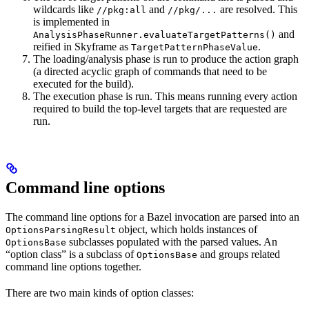
wildcards like
and
are resolved. This
//pkg:all
//pkg/...
is implemented in
and
AnalysisPhaseRunner.evaluateTargetPatterns()
reified in Skyframe as
.
TargetPatternPhaseValue
The loading/analysis phase is run to produce the action graph
(a directed acyclic graph of commands that need to be
executed for the build).
The execution phase is run. This means running every action
required to build the top-level targets that are requested are
run.
Command line options
The command line options for a Bazel invocation are parsed into an
object, which holds instances of
OptionsParsingResult
subclasses populated with the parsed values. An
OptionsBase
“option class” is a subclass of
and groups related
OptionsBase
command line options together.
There are two main kinds of option classes: