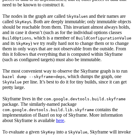
need to be known to construct it.
The nodes in the graph are called
s and their names are
SkyValue
called
s. Both are deeply immutable; only immutable objects
SkyKey
should be reachable from them. This invariant almost always holds,
and in case it doesn’t (such as for the individual options classes
, which is a member of
BuildOptions
BuildConfigurationValue
and its
) we try really hard not to change them or to change
SkyKey
them in only ways that are not observable from the outside. From
this it follows that everything that is computed within Skyframe
(such as configured targets) must also be immutable.
The most convenient way to observe the Skyframe graph is to run
, which dumps the graph, one
bazel dump --skyframe=deps
per line. It’s best to do it for tiny builds, since it can get
SkyValue
pretty large.
Skyframe lives in the
com.google.devtools.build.skyframe
package. The similarly-named package
contains the
com.google.devtools.build.lib.skyframe
implementation of Bazel on top of Skyframe. More information
about Skyframe is available
here
.
To evaluate a given
into a
, Skyframe will invoke
SkyKey
SkyValue