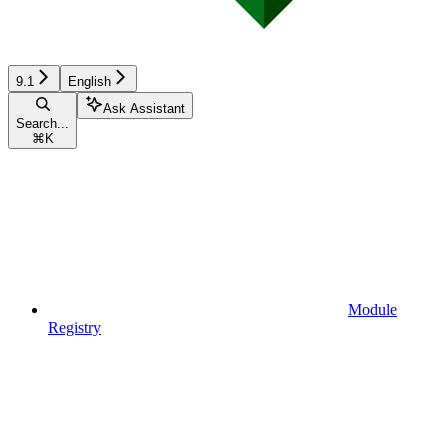
9.1
English
Ask Assistant
Search...
⌘
K
Module
Registry