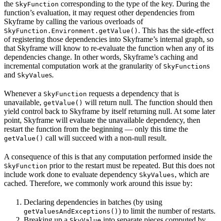
the
corresponding to the type of the key. During the
SkyFunction
function’s evaluation, it may request other dependencies from
Skyframe by calling the various overloads of
. This has the side-effect
SkyFunction.Environment.getValue()
of registering those dependencies into Skyframe’s internal graph, so
that Skyframe will know to re-evaluate the function when any of its
dependencies change. In other words, Skyframe’s caching and
incremental computation work at the granularity of
s
SkyFunction
and
s.
SkyValue
Whenever a
requests a dependency that is
SkyFunction
unavailable,
will return null. The function should then
getValue()
yield control back to Skyframe by itself returning null. At some later
point, Skyframe will evaluate the unavailable dependency, then
restart the function from the beginning — only this time the
call will succeed with a non-null result.
getValue()
A consequence of this is that any computation performed inside the
prior to the restart must be repeated. But this does not
SkyFunction
include work done to evaluate dependency
, which are
SkyValues
cached. Therefore, we commonly work around this issue by:
Declaring dependencies in batches (by using
) to limit the number of restarts.
getValuesAndExceptions()
Breaking up a
into separate pieces computed by
SkyValue