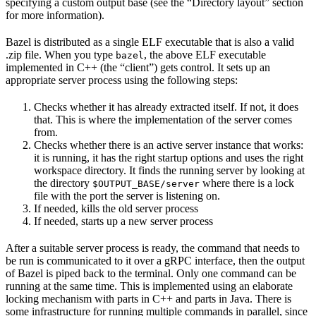
specifying a custom output base (see the “Directory layout” section
for more information).
Bazel is distributed as a single ELF executable that is also a valid
.zip file. When you type
, the above ELF executable
bazel
implemented in C++ (the “client”) gets control. It sets up an
appropriate server process using the following steps:
Checks whether it has already extracted itself. If not, it does
that. This is where the implementation of the server comes
from.
Checks whether there is an active server instance that works:
it is running, it has the right startup options and uses the right
workspace directory. It finds the running server by looking at
the directory
where there is a lock
$OUTPUT_BASE/server
file with the port the server is listening on.
If needed, kills the old server process
If needed, starts up a new server process
After a suitable server process is ready, the command that needs to
be run is communicated to it over a gRPC interface, then the output
of Bazel is piped back to the terminal. Only one command can be
running at the same time. This is implemented using an elaborate
locking mechanism with parts in C++ and parts in Java. There is
some infrastructure for running multiple commands in parallel, since