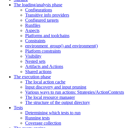
The loading/analysis phase
Configurations
Transitive info providers
Configured targets
Runfiles
Aspects
Platforms and toolchains
Constraints
environment_group() and environment()
Platform constraints
Visibility
Nested sets
Artifacts and Actions
Shared actions
The execution phase
The local action cache
Input discovery and input pruning
Various ways to run actions: Strategies/ActionContexts
The local resource manager
The structure of the output directory
Tests
Determining which tests to run
Running tests
Coverage collection