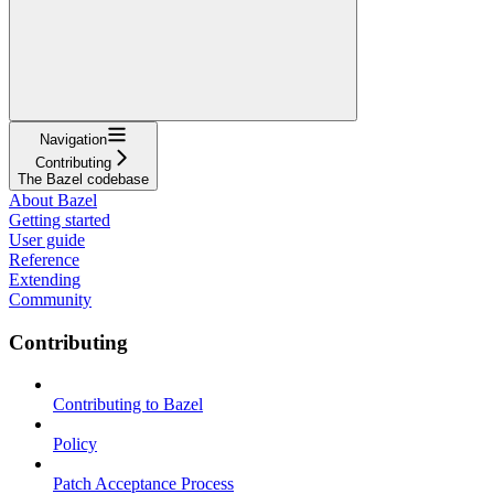
Navigation
Contributing
The Bazel codebase
About Bazel
Getting started
User guide
Reference
Extending
Community
Contributing
Contributing to Bazel
Policy
Patch Acceptance Process