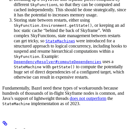
different
s, so that they can be computed and
SkyFunction
cached independently. This should be done strategically, since
it has the potential to increases memory usage.
Storing state between restarts, either using
, or keeping an ad
SkyFunction.Environment.getState()
hoc static cache “behind the back of Skyframe”. With
complex SkyFunctions, state management between restarts
can get tricky, so
s
were introduced for a
StateMachine
structured approach to logical concurrency, including hooks to
suspend and resume hierarchical computations within a
. Example:
SkyFunction
uses a
DependencyResolver#computeDependencies
with
to compute the potentially
StateMachine
getState()
huge set of direct dependencies of a configured target, which
otherwise can result in expensive restarts.
Fundamentally, Bazel need these types of workarounds because
hundreds of thousands of in-flight Skyframe nodes is common, and
Java’s support of lightweight threads
does not outperform
the
implementation as of 2023.
StateMachine