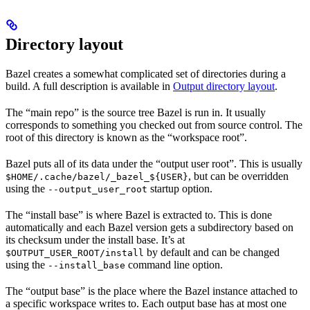
Directory layout
Bazel creates a somewhat complicated set of directories during a
build. A full description is available in
Output directory layout
.
The “main repo” is the source tree Bazel is run in. It usually
corresponds to something you checked out from source control. The
root of this directory is known as the “workspace root”.
Bazel puts all of its data under the “output user root”. This is usually
, but can be overridden
$HOME/.cache/bazel/_bazel_${USER}
using the
startup option.
--output_user_root
The “install base” is where Bazel is extracted to. This is done
automatically and each Bazel version gets a subdirectory based on
its checksum under the install base. It’s at
by default and can be changed
$OUTPUT_USER_ROOT/install
using the
command line option.
--install_base
The “output base” is the place where the Bazel instance attached to
a specific workspace writes to. Each output base has at most one