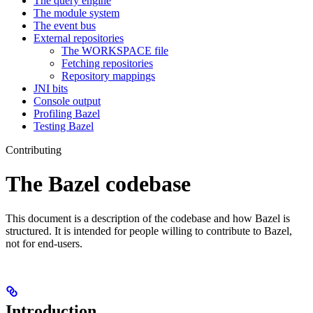
The query engine
The module system
The event bus
External repositories
The WORKSPACE file
Fetching repositories
Repository mappings
JNI bits
Console output
Profiling Bazel
Testing Bazel
Contributing
The Bazel codebase
This document is a description of the codebase and how Bazel is
structured. It is intended for people willing to contribute to Bazel,
not for end-users.
Introduction