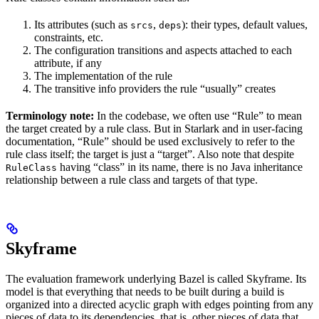
Its attributes (such as
,
): their types, default values,
srcs
deps
constraints, etc.
The configuration transitions and aspects attached to each
attribute, if any
The implementation of the rule
The transitive info providers the rule “usually” creates
Terminology note:
In the codebase, we often use “Rule” to mean
the target created by a rule class. But in Starlark and in user-facing
documentation, “Rule” should be used exclusively to refer to the
rule class itself; the target is just a “target”. Also note that despite
having “class” in its name, there is no Java inheritance
RuleClass
relationship between a rule class and targets of that type.
Skyframe
The evaluation framework underlying Bazel is called Skyframe. Its
model is that everything that needs to be built during a build is
organized into a directed acyclic graph with edges pointing from any
pieces of data to its dependencies, that is, other pieces of data that