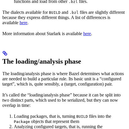
functions and load from other
files.
.bzl
The dialects available for
and
files are slightly different
BUILD
.bzl
because they express different things. A list of differences is
available
here
.
More information about Starlark is available
here
.
The loading/analysis phase
The loading/analysis phase is where Bazel determines what actions
are needed to build a particular rule. Its basic unit is a “configured
target”, which is, quite sensibly, a (target, configuration) pair.
It’s called the “loading/analysis phase” because it can be split into
two distinct parts, which used to be serialized, but they can now
overlap in time:
Loading packages, that is, turning
files into the
BUILD
objects that represent them
Package
Analyzing configured targets, that is, running the