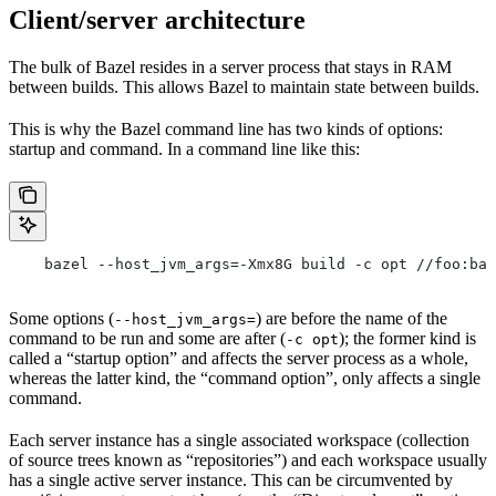
Client/server architecture
The bulk of Bazel resides in a server process that stays in RAM
between builds. This allows Bazel to maintain state between builds.
This is why the Bazel command line has two kinds of options:
startup and command. In a command line like this:
    bazel --host_jvm_args=-Xmx8G build -c opt //foo:bar
Some options (
) are before the name of the
--host_jvm_args=
command to be run and some are after (
); the former kind is
-c opt
called a “startup option” and affects the server process as a whole,
whereas the latter kind, the “command option”, only affects a single
command.
Each server instance has a single associated workspace (collection
of source trees known as “repositories”) and each workspace usually
has a single active server instance. This can be circumvented by