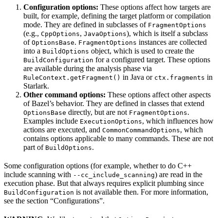
Configuration options:
These options affect how targets are
built, for example, defining the target platform or compilation
mode. They are defined in subclasses of
FragmentOptions
(e.g.,
,
), which is itself a subclass
CppOptions
JavaOptions
of
.
instances are collected
OptionsBase
FragmentOptions
into a
object, which is used to create the
BuildOptions
for a configured target. These options
BuildConfiguration
are available during the analysis phase via
in Java or
in
RuleContext.getFragment()
ctx.fragments
Starlark.
Other command options:
These options affect other aspects
of Bazel’s behavior. They are defined in classes that extend
directly, but are not
.
OptionsBase
FragmentOptions
Examples include
, which influences how
ExecutionOptions
actions are executed, and
, which
CommonCommandOptions
contains options applicable to many commands. These are not
part of
.
BuildOptions
Some configuration options (for example, whether to do C++
include scanning with
) are read in the
--cc_include_scanning
execution phase. But that always requires explicit plumbing since
is not available then. For more information,
BuildConfiguration
see the section “Configurations”.