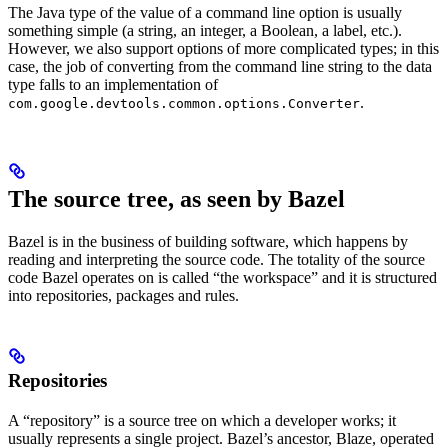
The Java type of the value of a command line option is usually
something simple (a string, an integer, a Boolean, a label, etc.).
However, we also support options of more complicated types; in this
case, the job of converting from the command line string to the data
type falls to an implementation of
.
com.google.devtools.common.options.Converter
The source tree, as seen by Bazel
Bazel is in the business of building software, which happens by
reading and interpreting the source code. The totality of the source
code Bazel operates on is called “the workspace” and it is structured
into repositories, packages and rules.
Repositories
A “repository” is a source tree on which a developer works; it
usually represents a single project. Bazel’s ancestor, Blaze, operated