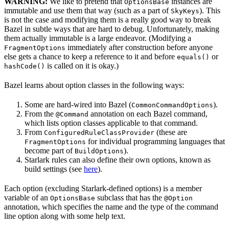
WARNING:
We like to pretend that
instances are
OptionsBase
immutable and use them that way (such as a part of
). This
SkyKeys
is not the case and modifying them is a really good way to break
Bazel in subtle ways that are hard to debug. Unfortunately, making
them actually immutable is a large endeavor. (Modifying a
immediately after construction before anyone
FragmentOptions
else gets a chance to keep a reference to it and before
or
equals()
is called on it is okay.)
hashCode()
Bazel learns about option classes in the following ways:
Some are hard-wired into Bazel (
).
CommonCommandOptions
From the
annotation on each Bazel command,
@Command
which lists option classes applicable to that command.
From
(these are
ConfiguredRuleClassProvider
for individual programming languages that
FragmentOptions
become part of
).
BuildOptions
Starlark rules can also define their own options, known as
build settings (see
here
).
Each option (excluding Starlark-defined options) is a member
variable of an
subclass that has the
OptionsBase
@Option
annotation, which specifies the name and the type of the command
line option along with some help text.