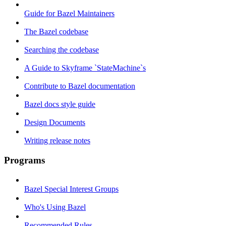
Guide for Bazel Maintainers
The Bazel codebase
Searching the codebase
A Guide to Skyframe `StateMachine`s
Contribute to Bazel documentation
Bazel docs style guide
Design Documents
Writing release notes
Programs
Bazel Special Interest Groups
Who's Using Bazel
Recommended Rules