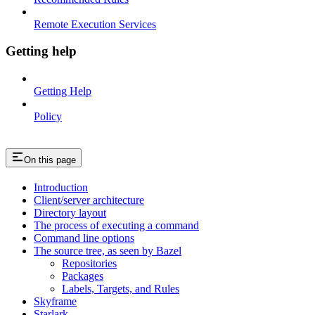
Remote Execution Services
Getting help
Getting Help
Policy
On this page
Introduction
Client/server architecture
Directory layout
The process of executing a command
Command line options
The source tree, as seen by Bazel
Repositories
Packages
Labels, Targets, and Rules
Skyframe
Starlark