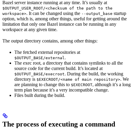
Bazel server instance running at any time. It’s usually at
$OUTPUT_USER_ROOT/<checksum of the path to the
. It can be changed using the
startup
workspace>
--output_base
option, which is, among other things, useful for getting around the
limitation that only one Bazel instance can be running in any
workspace at any given time.
The output directory contains, among other things:
The fetched external repositories at
.
$OUTPUT_BASE/external
The exec root, a directory that contains symlinks to all the
source code for the current build. It’s located at
. During the build, the working
$OUTPUT_BASE/execroot
directory is
. We
$EXECROOT/<name of main repository>
are planning to change this to
, although it’s a long
$EXECROOT
term plan because it’s a very incompatible change.
Files built during the build.
The process of executing a command