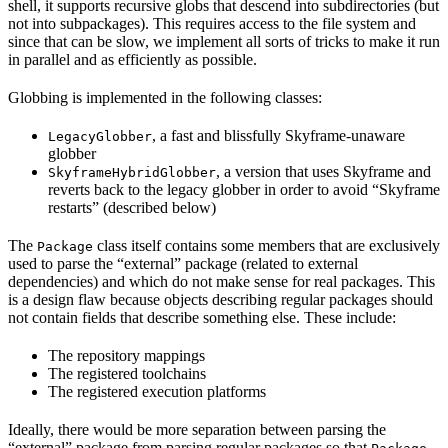
shell, it supports recursive globs that descend into subdirectories (but
not into subpackages). This requires access to the file system and
since that can be slow, we implement all sorts of tricks to make it run
in parallel and as efficiently as possible.
Globbing is implemented in the following classes:
, a fast and blissfully Skyframe-unaware
LegacyGlobber
globber
, a version that uses Skyframe and
SkyframeHybridGlobber
reverts back to the legacy globber in order to avoid “Skyframe
restarts” (described below)
The
class itself contains some members that are exclusively
Package
used to parse the “external” package (related to external
dependencies) and which do not make sense for real packages. This
is a design flaw because objects describing regular packages should
not contain fields that describe something else. These include:
The repository mappings
The registered toolchains
The registered execution platforms
Ideally, there would be more separation between parsing the
“external” package from parsing regular packages so that