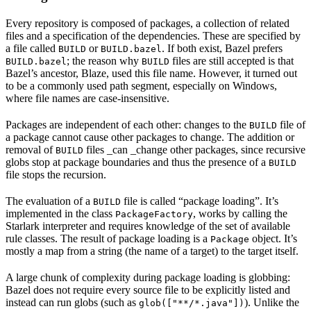
Every repository is composed of packages, a collection of related
files and a specification of the dependencies. These are specified by
a file called
or
. If both exist, Bazel prefers
BUILD
BUILD.bazel
; the reason why
files are still accepted is that
BUILD.bazel
BUILD
Bazel’s ancestor, Blaze, used this file name. However, it turned out
to be a commonly used path segment, especially on Windows,
where file names are case-insensitive.
Packages are independent of each other: changes to the
file of
BUILD
a package cannot cause other packages to change. The addition or
removal of
files _can _change other packages, since recursive
BUILD
globs stop at package boundaries and thus the presence of a
BUILD
file stops the recursion.
The evaluation of a
file is called “package loading”. It’s
BUILD
implemented in the class
, works by calling the
PackageFactory
Starlark interpreter and requires knowledge of the set of available
rule classes. The result of package loading is a
object. It’s
Package
mostly a map from a string (the name of a target) to the target itself.
A large chunk of complexity during package loading is globbing:
Bazel does not require every source file to be explicitly listed and
instead can run globs (such as
). Unlike the
glob(["**/*.java"])