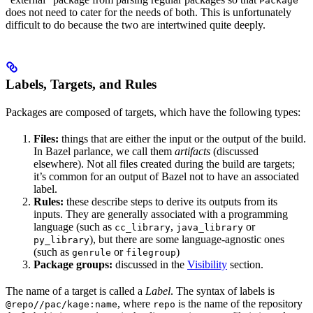
Package
does not need to cater for the needs of both. This is unfortunately
difficult to do because the two are intertwined quite deeply.
Labels, Targets, and Rules
Packages are composed of targets, which have the following types:
Files:
things that are either the input or the output of the build.
In Bazel parlance, we call them
artifacts
(discussed
elsewhere). Not all files created during the build are targets;
it’s common for an output of Bazel not to have an associated
label.
Rules:
these describe steps to derive its outputs from its
inputs. They are generally associated with a programming
language (such as
,
or
cc_library
java_library
), but there are some language-agnostic ones
py_library
(such as
or
)
genrule
filegroup
Package groups:
discussed in the
Visibility
section.
The name of a target is called a
Label
. The syntax of labels is
, where
is the name of the repository
@repo//pac/kage:name
repo