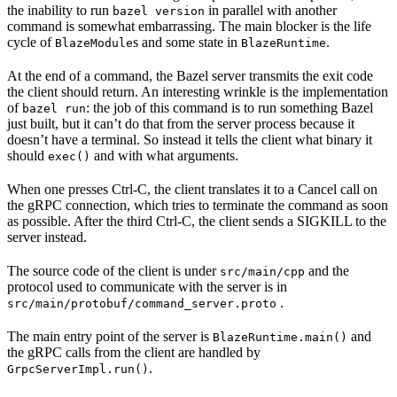
the inability to run
in parallel with another
bazel version
command is somewhat embarrassing. The main blocker is the life
cycle of
s and some state in
.
BlazeModule
BlazeRuntime
At the end of a command, the Bazel server transmits the exit code
the client should return. An interesting wrinkle is the implementation
of
: the job of this command is to run something Bazel
bazel run
just built, but it can’t do that from the server process because it
doesn’t have a terminal. So instead it tells the client what binary it
should
and with what arguments.
exec()
When one presses Ctrl-C, the client translates it to a Cancel call on
the gRPC connection, which tries to terminate the command as soon
as possible. After the third Ctrl-C, the client sends a SIGKILL to the
server instead.
The source code of the client is under
and the
src/main/cpp
protocol used to communicate with the server is in
.
src/main/protobuf/command_server.proto
The main entry point of the server is
and
BlazeRuntime.main()
the gRPC calls from the client are handled by
.
GrpcServerImpl.run()