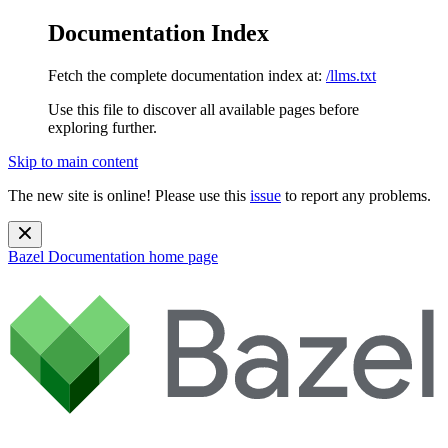
Documentation Index
Fetch the complete documentation index at:
/llms.txt
Use this file to discover all available pages before
exploring further.
Skip to main content
The new site is online! Please use this
issue
to report any problems.
Bazel Documentation
home page