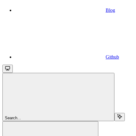
Blog
Github
Search...