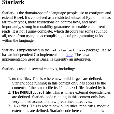
Starlark
Starlark is the domain-specific language people use to configure and
extend Bazel. It’s conceived as a restricted subset of Python that has
far fewer types, more restrictions on control flow, and most
importantly, strong immutability guarantees to enable concurrent
reads. It is not Turing-complete, which discourages some (but not
all) users from trying to accomplish general programming tasks
within the language.
Starlark is implemented in the
package. It also
net.starlark.java
has an independent Go implementation
here
. The Java
implementation used in Bazel is currently an interpreter.
Starlark is used in several contexts, including:
files.
This is where new build targets are defined.
BUILD
Starlark code running in this context only has access to the
contents of the
file itself and
files loaded by it.
BUILD
.bzl
The
file.
This is where external dependencies
MODULE.bazel
are defined. Starlark code running in this context only has
very limited access to a few predefined directives.
files.
This is where new build rules, repo rules, module
.bzl
extensions are defined. Starlark code here can define new