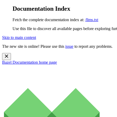
Documentation Index
Fetch the complete documentation index at:
/llms.txt
Use this file to discover all available pages before exploring fur
Skip to main content
The new site is online! Please use this
issue
to report any problems.
Bazel Documentation
home page