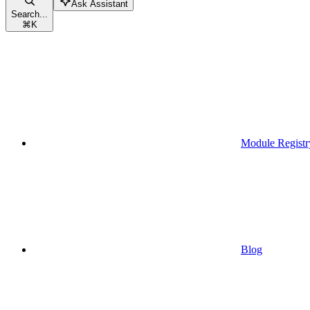
Ask Assistant
Search...
⌘
K
Module Registr
Blog