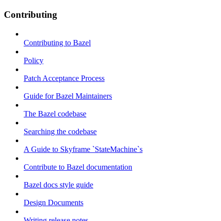
Contributing
Contributing to Bazel
Policy
Patch Acceptance Process
Guide for Bazel Maintainers
The Bazel codebase
Searching the codebase
A Guide to Skyframe `StateMachine`s
Contribute to Bazel documentation
Bazel docs style guide
Design Documents
Writing release notes