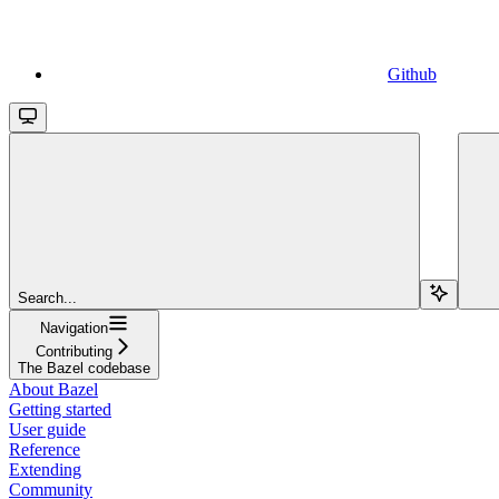
Github
Search...
Navigation
Contributing
The Bazel codebase
About Bazel
Getting started
User guide
Reference
Extending
Community