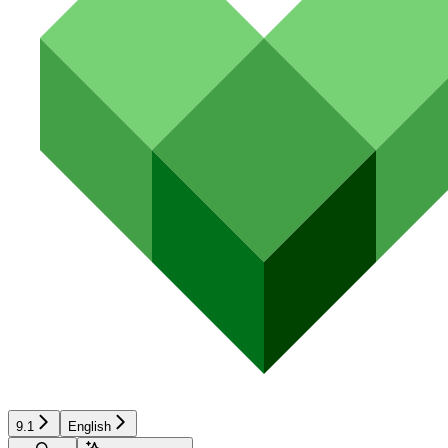
9.1
English