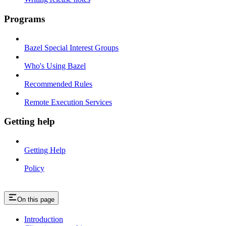
Programs
Bazel Special Interest Groups
Who's Using Bazel
Recommended Rules
Remote Execution Services
Getting help
Getting Help
Policy
On this page
Introduction