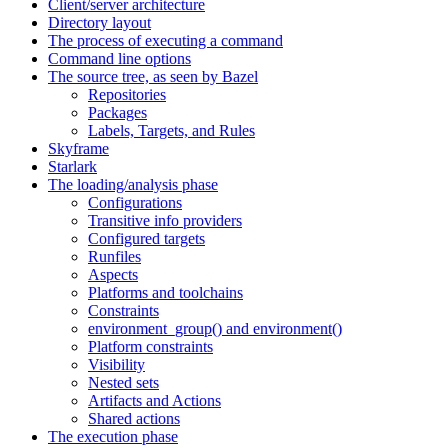
Client/server architecture
Directory layout
The process of executing a command
Command line options
The source tree, as seen by Bazel
Repositories
Packages
Labels, Targets, and Rules
Skyframe
Starlark
The loading/analysis phase
Configurations
Transitive info providers
Configured targets
Runfiles
Aspects
Platforms and toolchains
Constraints
environment_group() and environment()
Platform constraints
Visibility
Nested sets
Artifacts and Actions
Shared actions
The execution phase