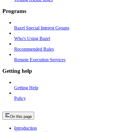
Programs
Bazel Special Interest Groups
Who's Using Bazel
Recommended Rules
Remote Execution Services
Getting help
Getting Help
Policy
On this page
Introduction