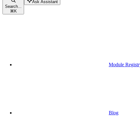
Ask Assistant
Search...
⌘
K
Module Registr
Blog