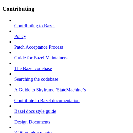
Contributing
Contributing to Bazel
Policy
Patch Acceptance Process
Guide for Bazel Maintainers
The Bazel codebase
Searching the codebase
A Guide to Skyframe `StateMachine`s
Contribute to Bazel documentation
Bazel docs style guide
Design Documents
Writing release notes