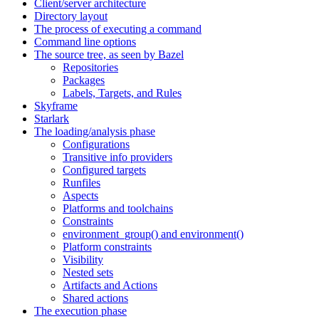
Client/server architecture
Directory layout
The process of executing a command
Command line options
The source tree, as seen by Bazel
Repositories
Packages
Labels, Targets, and Rules
Skyframe
Starlark
The loading/analysis phase
Configurations
Transitive info providers
Configured targets
Runfiles
Aspects
Platforms and toolchains
Constraints
environment_group() and environment()
Platform constraints
Visibility
Nested sets
Artifacts and Actions
Shared actions
The execution phase