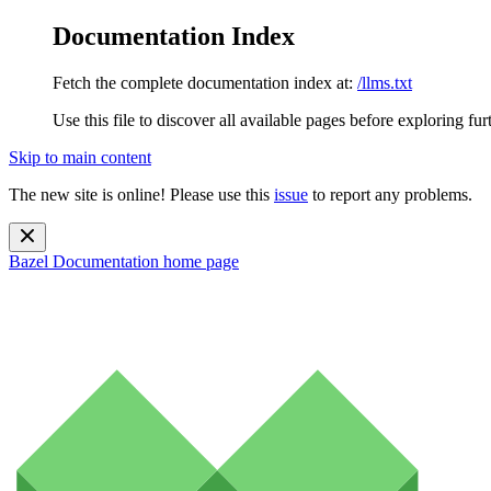
Documentation Index
Fetch the complete documentation index at:
/llms.txt
Use this file to discover all available pages before exploring fur
Skip to main content
The new site is online! Please use this
issue
to report any problems.
Bazel Documentation
home page