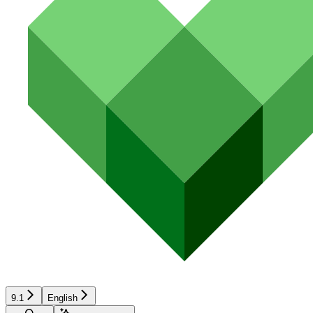
9.1
English