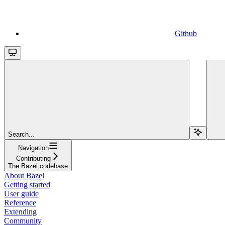
Github
Search...
Navigation
Contributing
The Bazel codebase
About Bazel
Getting started
User guide
Reference
Extending
Community