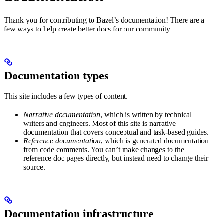
Thank you for contributing to Bazel’s documentation! There are a
few ways to help create better docs for our community.
Documentation types
This site includes a few types of content.
Narrative documentation
, which is written by technical
writers and engineers. Most of this site is narrative
documentation that covers conceptual and task-based guides.
Reference documentation
, which is generated documentation
from code comments. You can’t make changes to the
reference doc pages directly, but instead need to change their
source.
Documentation infrastructure