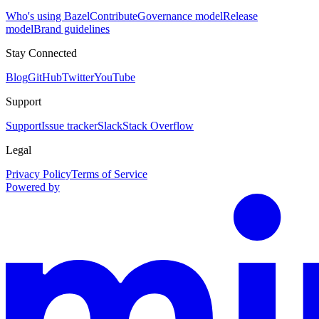
Who's using Bazel
Contribute
Governance model
Release
model
Brand guidelines
Stay Connected
Blog
GitHub
Twitter
YouTube
Support
Support
Issue tracker
Slack
Stack Overflow
Legal
Privacy Policy
Terms of Service
Powered by