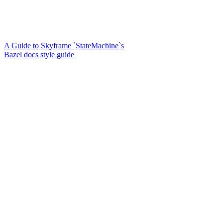
A Guide to Skyframe `StateMachine`s
Bazel docs style guide