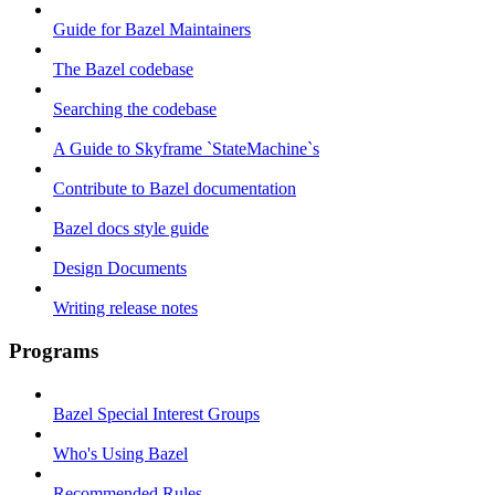
Guide for Bazel Maintainers
The Bazel codebase
Searching the codebase
A Guide to Skyframe `StateMachine`s
Contribute to Bazel documentation
Bazel docs style guide
Design Documents
Writing release notes
Programs
Bazel Special Interest Groups
Who's Using Bazel
Recommended Rules