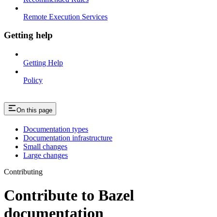
Remote Execution Services
Getting help
Getting Help
Policy
On this page
Documentation types
Documentation infrastructure
Small changes
Large changes
Contributing
Contribute to Bazel
documentation