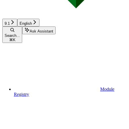
9.1
English
Ask Assistant
Search...
⌘
K
Module
Registry