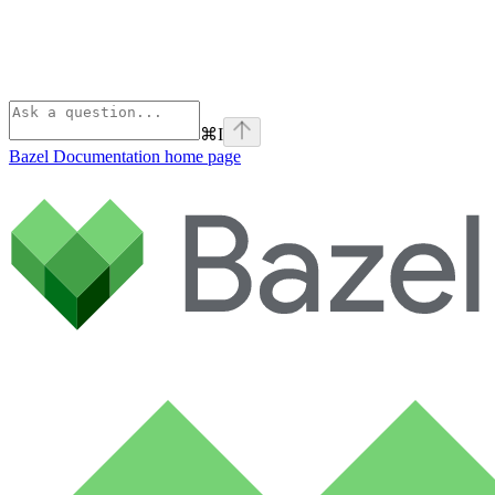
⌘
I
Bazel Documentation
home page