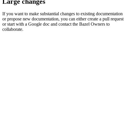
Large changes
If you want to make substantial changes to existing documentation
or propose new documentation, you can either create a pull request
or start with a Google doc and contact the Bazel Owners to
collaborate.