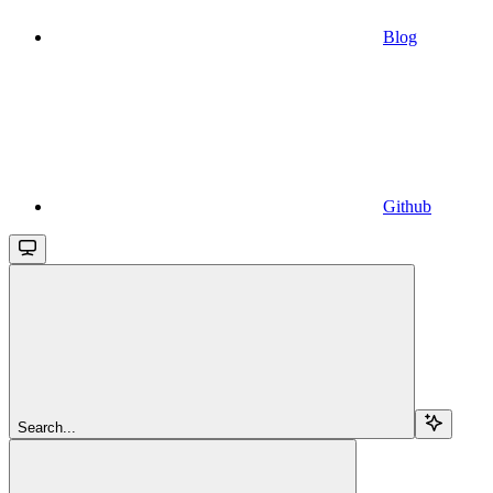
Blog
Github
Search...