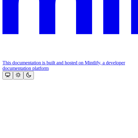
This documentation is built and hosted on Mintlify, a developer
documentation platform
Assistant
Responses
are
generated
using
AI