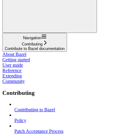
Navigation
Contributing
Contribute to Bazel documentation
About Bazel
Getting started
User guide
Reference
Extending
Community
Contributing
Contributing to Bazel
Policy
Patch Acceptance Process