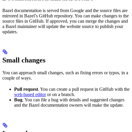
Bazel documentation is served from Google and the source files are
mirrored in Bazel’s GitHub repository. You can make changes to the
source files in GitHub. If approved, you can merge the changes and
a Bazel maintainer will update the website source to publish your
updates.
Small changes
You can approach small changes, such as fixing errors or typos, in a
couple of ways.
Pull request
. You can create a pull request in GitHub with the
web-based editor
or on a branch.
Bug
. You can file a bug with details and suggested changes
and the Bazel documentation owners will make the update.