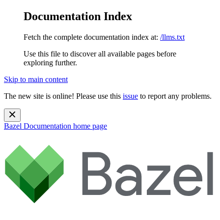
Documentation Index
Fetch the complete documentation index at:
/llms.txt
Use this file to discover all available pages before
exploring further.
Skip to main content
The new site is online! Please use this
issue
to report any problems.
Bazel Documentation
home page