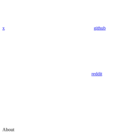
x
github
reddit
About