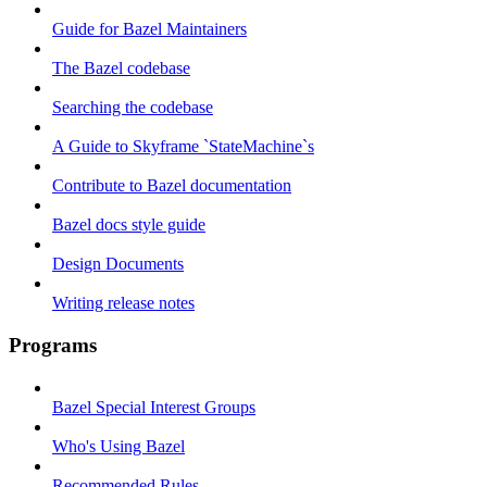
Guide for Bazel Maintainers
The Bazel codebase
Searching the codebase
A Guide to Skyframe `StateMachine`s
Contribute to Bazel documentation
Bazel docs style guide
Design Documents
Writing release notes
Programs
Bazel Special Interest Groups
Who's Using Bazel
Recommended Rules