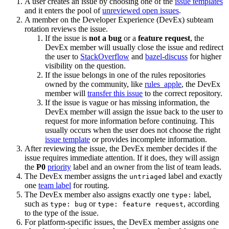
A user creates an issue by choosing one of the
issue templates
and it enters the pool of
unreviewed open issues
.
A member on the Developer Experience (DevEx) subteam
rotation reviews the issue.
If the issue is
not a bug
or a
feature request
, the
DevEx member will usually close the issue and redirect
the user to
StackOverflow
and
bazel-discuss
for higher
visibility on the question.
If the issue belongs in one of the rules repositories
owned by the community, like
rules_apple
, the DevEx
member will
transfer this issue
to the correct repository.
If the issue is vague or has missing information, the
DevEx member will assign the issue back to the user to
request for more information before continuing. This
usually occurs when the user does not choose the right
issue template
or provides incomplete information.
After reviewing the issue, the DevEx member decides if the
issue requires immediate attention. If it does, they will assign
the
P0
priority
label and an owner from the list of team leads.
The DevEx member assigns the
label and exactly
untriaged
one
team label
for routing.
The DevEx member also assigns exactly one
label,
type:
such as
or
, according
type: bug
type: feature request
to the type of the issue.
For platform-specific issues, the DevEx member assigns one