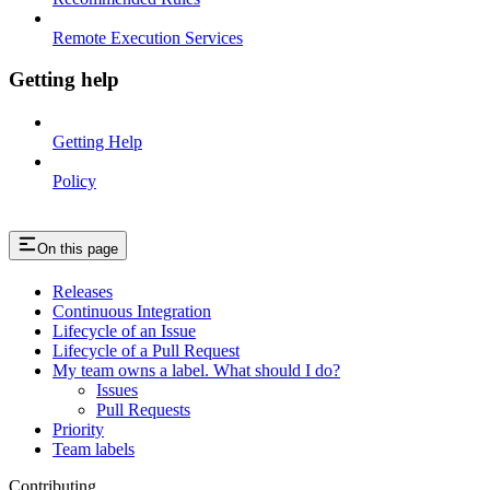
Remote Execution Services
Getting help
Getting Help
Policy
On this page
Releases
Continuous Integration
Lifecycle of an Issue
Lifecycle of a Pull Request
My team owns a label. What should I do?
Issues
Pull Requests
Priority
Team labels
Contributing