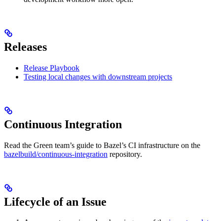
Releases
Release Playbook
Testing local changes with downstream projects
Continuous Integration
Read the Green team’s guide to Bazel’s CI infrastructure on the
bazelbuild/continuous-integration
repository.
Lifecycle of an Issue