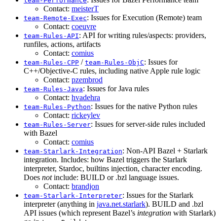
team-Performance
Contact:
meisterT
: Issues for Execution (Remote) team
team-Remote-Exec
Contact:
coeuvre
: API for writing rules/aspects: providers,
team-Rules-API
runfiles, actions, artifacts
Contact:
comius
/
: Issues for
team-Rules-CPP
team-Rules-ObjC
C++/Objective-C rules, including native Apple rule logic
Contact:
pzembrod
: Issues for Java rules
team-Rules-Java
Contact:
hvadehra
: Issues for the native Python rules
team-Rules-Python
Contact:
rickeylev
: Issues for server-side rules included
team-Rules-Server
with Bazel
Contact:
comius
: Non-API Bazel + Starlark
team-Starlark-Integration
integration. Includes: how Bazel triggers the Starlark
interpreter, Stardoc, builtins injection, character encoding.
Does
not
include: BUILD or .bzl language issues.
Contact:
brandjon
: Issues for the Starlark
team-Starlark-Interpreter
interpreter (anything in
java.net.starlark
). BUILD and .bzl
API issues (which represent Bazel’s
integration
with Starlark)