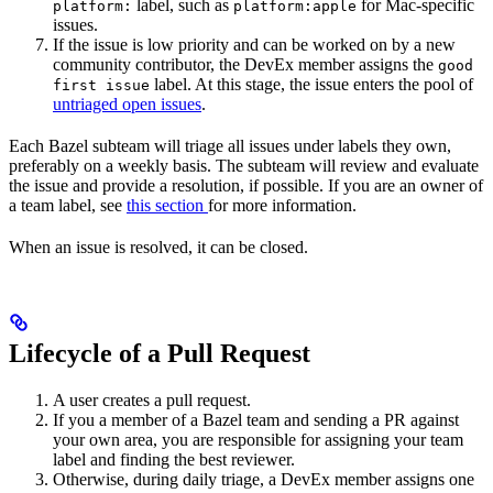
label, such as
for Mac-specific
platform:
platform:apple
issues.
If the issue is low priority and can be worked on by a new
community contributor, the DevEx member assigns the
good
label. At this stage, the issue enters the pool of
first issue
untriaged open issues
.
Each Bazel subteam will triage all issues under labels they own,
preferably on a weekly basis. The subteam will review and evaluate
the issue and provide a resolution, if possible. If you are an owner of
a team label, see
this section
for more information.
When an issue is resolved, it can be closed.
Lifecycle of a Pull Request
A user creates a pull request.
If you a member of a Bazel team and sending a PR against
your own area, you are responsible for assigning your team
label and finding the best reviewer.
Otherwise, during daily triage, a DevEx member assigns one