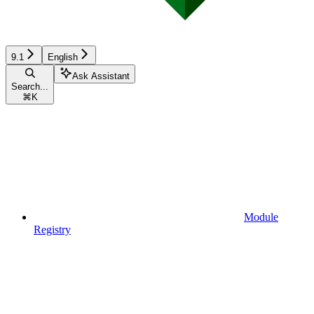
9.1
English
Ask Assistant
Search...
⌘
K
Module
Registry