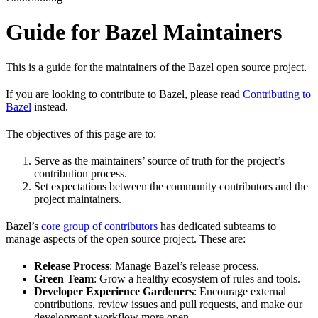
Guide for Bazel Maintainers
This is a guide for the maintainers of the Bazel open source project.
If you are looking to contribute to Bazel, please read
Contributing to
Bazel
instead.
The objectives of this page are to:
Serve as the maintainers’ source of truth for the project’s
contribution process.
Set expectations between the community contributors and the
project maintainers.
Bazel’s
core group of contributors
has dedicated subteams to
manage aspects of the open source project. These are:
Release Process
: Manage Bazel’s release process.
Green Team
: Grow a healthy ecosystem of rules and tools.
Developer Experience Gardeners
: Encourage external
contributions, review issues and pull requests, and make our
development workflow more open.