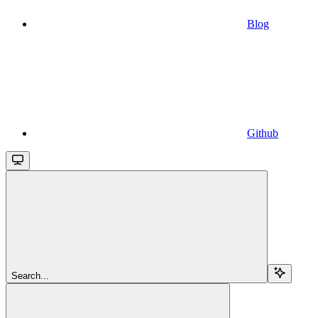
Blog
Github
Search...