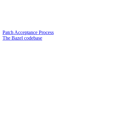
Patch Acceptance Process
The Bazel codebase