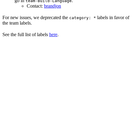
go in
.
team-Build-Language
Contact:
brandjon
For new issues, we deprecated the
labels in favor of
category: *
the team labels.
See the full list of labels
here
.