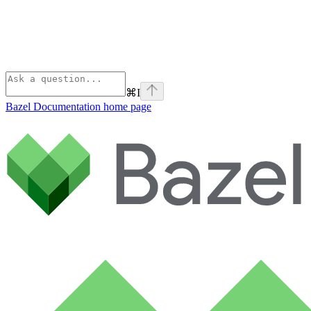
⌘
I
Bazel Documentation
home page