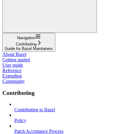
Navigation
Contributing
Guide for Bazel Maintainers
About Bazel
Getting started
User guide
Reference
Extending
Community
Contributing
Contributing to Bazel
Policy
Patch Acceptance Process