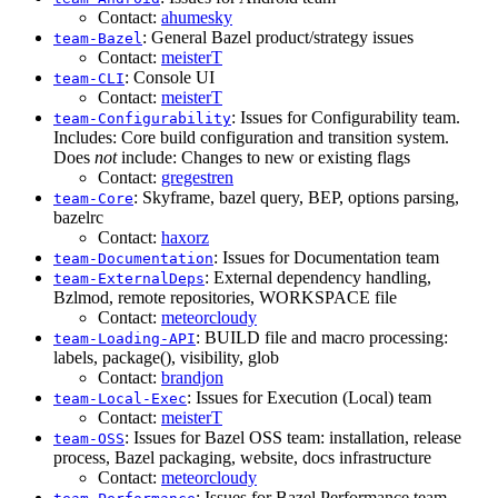
Contact:
ahumesky
: General Bazel product/strategy issues
team-Bazel
Contact:
meisterT
: Console UI
team-CLI
Contact:
meisterT
: Issues for Configurability team.
team-Configurability
Includes: Core build configuration and transition system.
Does
not
include: Changes to new or existing flags
Contact:
gregestren
: Skyframe, bazel query, BEP, options parsing,
team-Core
bazelrc
Contact:
haxorz
: Issues for Documentation team
team-Documentation
: External dependency handling,
team-ExternalDeps
Bzlmod, remote repositories, WORKSPACE file
Contact:
meteorcloudy
: BUILD file and macro processing:
team-Loading-API
labels, package(), visibility, glob
Contact:
brandjon
: Issues for Execution (Local) team
team-Local-Exec
Contact:
meisterT
: Issues for Bazel OSS team: installation, release
team-OSS
process, Bazel packaging, website, docs infrastructure
Contact:
meteorcloudy
: Issues for Bazel Performance team