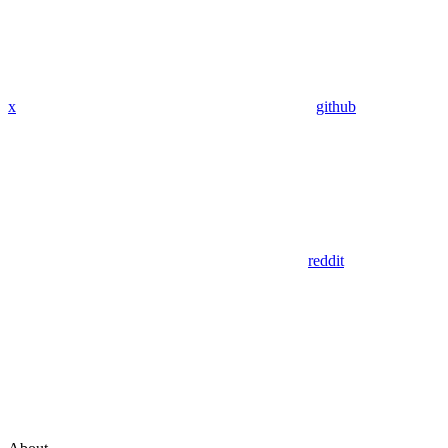
x
github
reddit