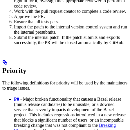
right fit for it, re-assign the appropriate reviewer to perform a
code review.
Work with the pull request creator to complete a code review.
Approve the PR.
Ensure that all tests pass.
Import the patch to the internal version control system and run
the internal presubmits.
Submit the internal patch. If the patch submits and exports
successfully, the PR will be closed automatically by GitHub.
Priority
The following definitions for priority will be used by the maintainers
to triage issues.
P0
- Major broken functionality that causes a Bazel release
(minus release candidates) to be unusable, or a downed
service that severely impacts development of the Bazel
project. This includes regressions introduced in a new release
that blocks a significant number of users, or an incompatible
breaking change that was not compliant to the
Breaking