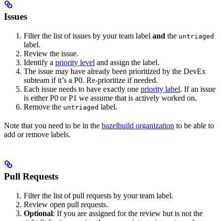
Issues
Filter the list of issues by your team label
and
the
untriaged
label.
Review the issue.
Identify a
priority level
and assign the label.
The issue may have already been prioritized by the DevEx
subteam if it’s a P0. Re-prioritize if needed.
Each issue needs to have exactly one
priority label
. If an issue
is either P0 or P1 we assume that is actively worked on.
Remove the
label.
untriaged
Note that you need to be in the
bazelbuild organization
to be able to
add or remove labels.
Pull Requests
Filter the list of pull requests by your team label.
Review open pull requests.
Optional
: If you are assigned for the review but is not the