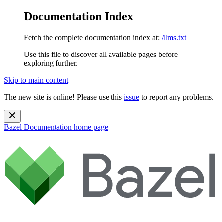
Documentation Index
Fetch the complete documentation index at:
/llms.txt
Use this file to discover all available pages before
exploring further.
Skip to main content
The new site is online! Please use this
issue
to report any problems.
Bazel Documentation
home page