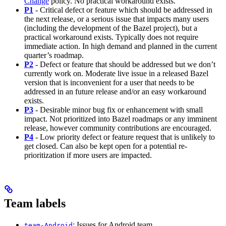
Change
policy. No practical workaround exists.
P1
- Critical defect or feature which should be addressed in
the next release, or a serious issue that impacts many users
(including the development of the Bazel project), but a
practical workaround exists. Typically does not require
immediate action. In high demand and planned in the current
quarter’s roadmap.
P2
- Defect or feature that should be addressed but we don’t
currently work on. Moderate live issue in a released Bazel
version that is inconvenient for a user that needs to be
addressed in an future release and/or an easy workaround
exists.
P3
- Desirable minor bug fix or enhancement with small
impact. Not prioritized into Bazel roadmaps or any imminent
release, however community contributions are encouraged.
P4
- Low priority defect or feature request that is unlikely to
get closed. Can also be kept open for a potential re-
prioritization if more users are impacted.
Team labels
: Issues for Android team
team-Android