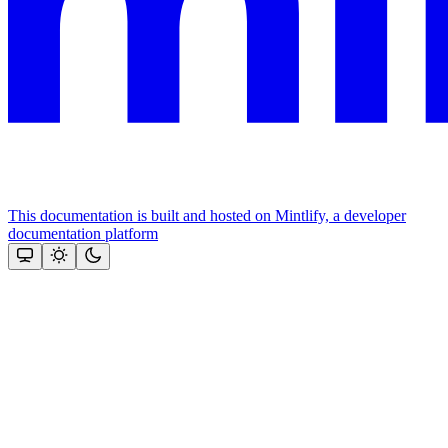
This documentation is built and hosted on Mintlify, a developer
documentation platform
Assistant
Responses
are
generated
using
AI