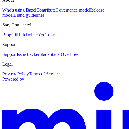
About
Who's using Bazel
Contribute
Governance model
Release
model
Brand guidelines
Stay Connected
Blog
GitHub
Twitter
YouTube
Support
Support
Issue tracker
Slack
Stack Overflow
Legal
Privacy Policy
Terms of Service
Powered by