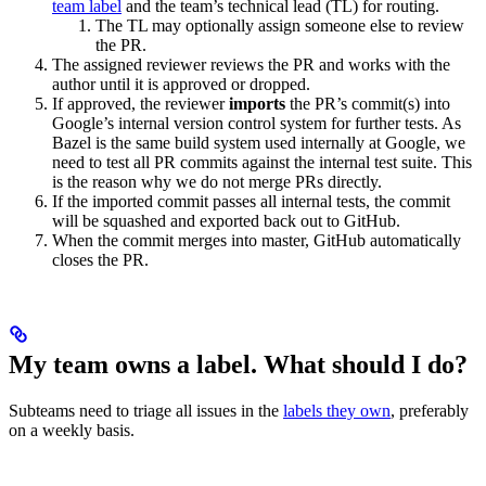
team label
and the team’s technical lead (TL) for routing.
The TL may optionally assign someone else to review
the PR.
The assigned reviewer reviews the PR and works with the
author until it is approved or dropped.
If approved, the reviewer
imports
the PR’s commit(s) into
Google’s internal version control system for further tests. As
Bazel is the same build system used internally at Google, we
need to test all PR commits against the internal test suite. This
is the reason why we do not merge PRs directly.
If the imported commit passes all internal tests, the commit
will be squashed and exported back out to GitHub.
When the commit merges into master, GitHub automatically
closes the PR.
My team owns a label. What should I do?
Subteams need to triage all issues in the
labels they own
, preferably
on a weekly basis.