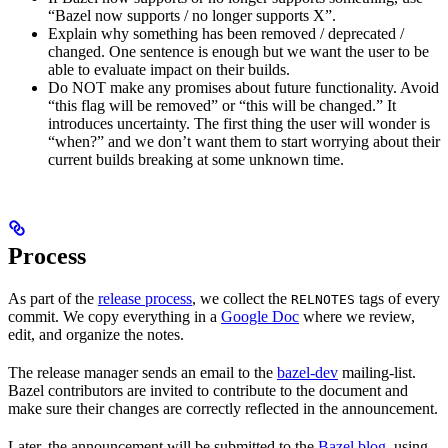
“Bazel now supports / no longer supports X”.
Explain why something has been removed / deprecated /
changed. One sentence is enough but we want the user to be
able to evaluate impact on their builds.
Do NOT make any promises about future functionality. Avoid
“this flag will be removed” or “this will be changed.” It
introduces uncertainty. The first thing the user will wonder is
“when?” and we don’t want them to start worrying about their
current builds breaking at some unknown time.
Process
As part of the
release process
, we collect the
tags of every
RELNOTES
commit. We copy everything in a
Google Doc
where we review,
edit, and organize the notes.
The release manager sends an email to the
bazel-dev
mailing-list.
Bazel contributors are invited to contribute to the document and
make sure their changes are correctly reflected in the announcement.
Later, the announcement will be submitted to the
Bazel blog
, using