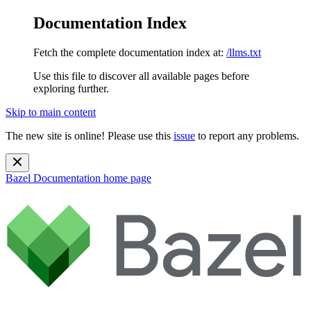
Documentation Index
Fetch the complete documentation index at:
/llms.txt
Use this file to discover all available pages before
exploring further.
Skip to main content
The new site is online! Please use this
issue
to report any problems.
Bazel Documentation
home page