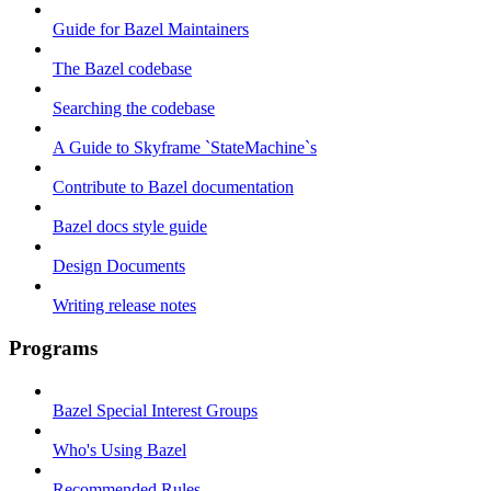
Guide for Bazel Maintainers
The Bazel codebase
Searching the codebase
A Guide to Skyframe `StateMachine`s
Contribute to Bazel documentation
Bazel docs style guide
Design Documents
Writing release notes
Programs
Bazel Special Interest Groups
Who's Using Bazel
Recommended Rules