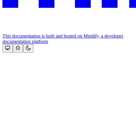
This documentation is built and hosted on Mintlify, a developer
documentation platform
Assistant
Responses
are
generated
using
AI
and
may
contain
mistakes.