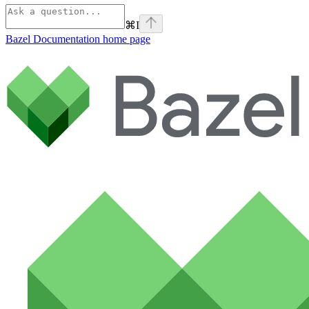
⌘
I
Bazel Documentation
home page