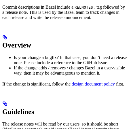
Commit descriptions in Bazel include a
tag followed by
RELNOTES:
a release note. This is used by the Bazel team to track changes in
each release and write the release announcement.
Overview
Is your change a bugfix? In that case, you don’t need a release
note. Please include a reference to the GitHub issue.
If the change adds / removes / changes Bazel in a user-visible
way, then it may be advantageous to mention it.
If the change is significant, follow the
design document policy
first.
Guidelines
The release notes will be read by our users, so it should be short