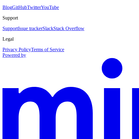
Blog
GitHub
Twitter
YouTube
Support
Support
Issue tracker
Slack
Stack Overflow
Legal
Privacy Policy
Terms of Service
Powered by