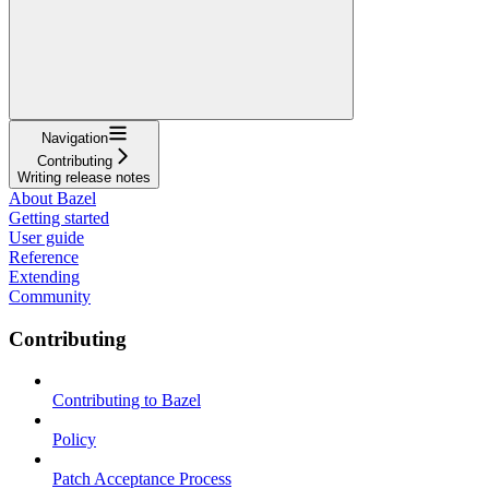
Navigation
Contributing
Writing release notes
About Bazel
Getting started
User guide
Reference
Extending
Community
Contributing
Contributing to Bazel
Policy
Patch Acceptance Process