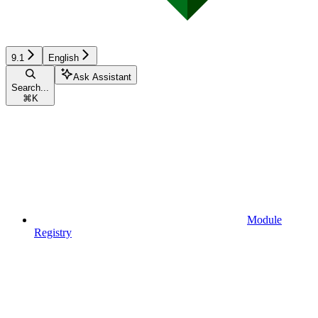
9.1
English
Ask Assistant
Search...
⌘
K
Module
Registry