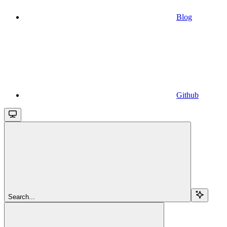
Blog
Github
Search...