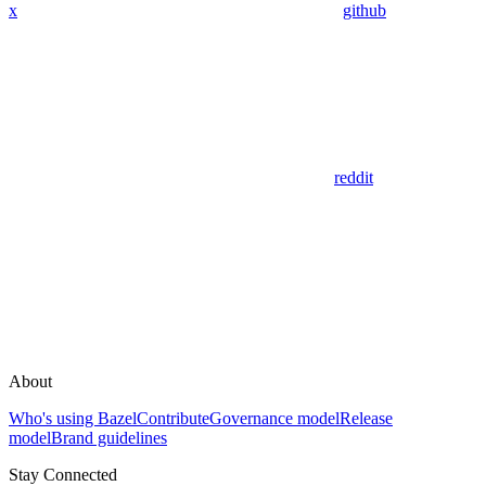
x
github
reddit
About
Who's using Bazel
Contribute
Governance model
Release
model
Brand guidelines
Stay Connected