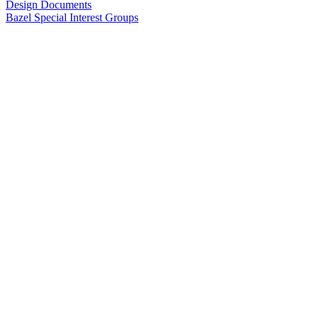
Design Documents
Bazel Special Interest Groups