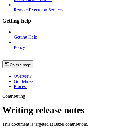
Remote Execution Services
Getting help
Getting Help
Policy
On this page
Overview
Guidelines
Process
Contributing
Writing release notes
This document is targeted at Bazel contributors.