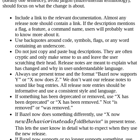
(ideally one sentence), avoid jargon (Bazel-internal terminology),
should focus on what the change is about.
Include a link to the relevant documentation. Almost any
release note should contain a link. If the description mentions
a flag, a feature, a command name, users will probably want
to know more about it.
Use backquotes around code, symbols, flags, or any word
containing an underscore.
Do not just copy and paste bug descriptions. They are often
cryptic and only make sense to us and leave the user
scratching their head. Release notes are meant to explain what
has changed and why in user-understandable language.
Always use present tense and the format “Bazel now supports
Y” or “X now does Z.” We don’t want our release notes to
sound like bug entries. All release note entries should be
informative and use a consistent style and language.
If something has been deprecated or removed, use “X has
been deprecated” or “X has been removed.” Not “is
removed” or “was removed.”
newBeh
If Bazel now does something differently, use “X now
instead 
n
e
wB
e
ha
v
i
or
in
s
t
e
a
d
o
f
oldBehavior” in present tense.
This lets the user know in detail what to expect when they use
the new release.
If Bazel now supports or no longer supports something, use