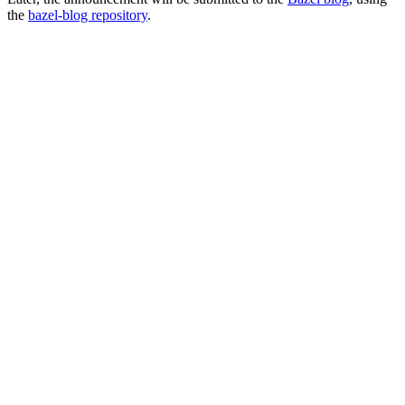
the
bazel-blog repository
.